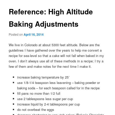
Reference: High Altitude
Baking Adjustments
Posted on
April 16, 2014
We live in Colorado at about 5300 feet altitude. Below are the
guidelines I have gathered over the years to help me convert a
recipe for sea-level so that a cake will not fall when baked in my
oven. I don’t always use all of these methods in a recipe; I try a
few of them and make notes for the next time I make it.
increase baking temperature by 25˚
use 1/8-1/4 teaspoon less leavening – baking powder or
baking soda – for each teaspoon called for in the recipe
fill pans no more than 1/2 full
use 2 tablespoons less sugar per cup
increase liquid by 2-4 tablespoons per cup
do not overbeat the eggs
decrease shortening in very rich cakes (Baker’s Chocolate