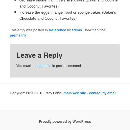
and Coconut Favorites)
increase the eggs in angel food or sponge cakes (Baker’s
Chocolate and Coconut Favorites)
This entry was posted in
Reference
by
admin
. Bookmark the
permalink
.
Leave a Reply
You must be
logged in
to post a comment.
Copyright 2012-2013 Patty Feist -
main web site
-
contact by email
Proudly powered by WordPress