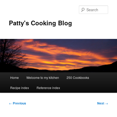
Skip
to
Sear
primary
content
Patty's Cooking Blog
Main
Home
Welcome to my kitchen
250 Cookbooks
menu
Recipe index
Reference index
Post
←
Previous
Next
→
navigation