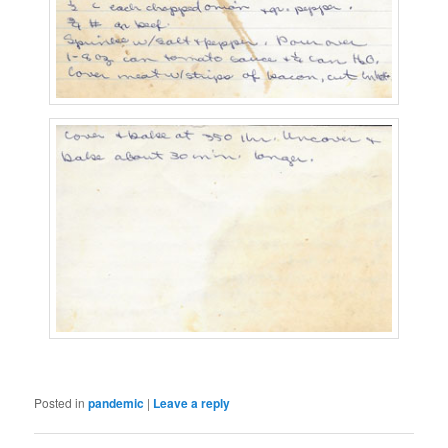
Posted in
pandemic
|
Leave a reply