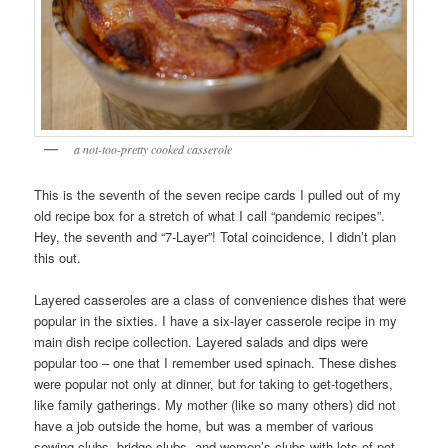
a not-too-pretty cooked casserole
This is the seventh of the seven recipe cards I pulled out of my
old recipe box for a stretch of what I call “pandemic recipes”.
Hey, the seventh and “7-Layer”! Total coincidence, I didn’t plan
this out.
Layered casseroles are a class of convenience dishes that were
popular in the sixties. I have a six-layer casserole recipe in my
main dish recipe collection. Layered salads and dips were
popular too – one that I remember used spinach. These dishes
were popular not only at dinner, but for taking to get-togethers,
like family gatherings. My mother (like so many others) did not
have a job outside the home, but was a member of various
sewing clubs, bridge clubs, and women’s clubs with lots of pot