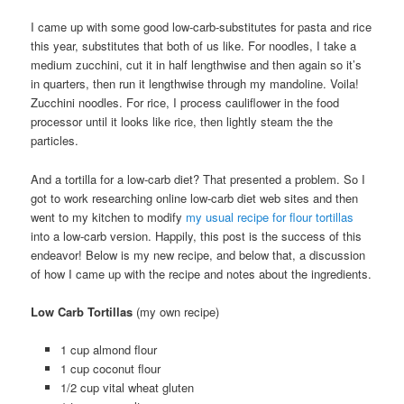
I came up with some good low-carb-substitutes for pasta and rice
this year, substitutes that both of us like. For noodles, I take a
medium zucchini, cut it in half lengthwise and then again so it’s
in quarters, then run it lengthwise through my mandoline. Voila!
Zucchini noodles. For rice, I process cauliflower in the food
processor until it looks like rice, then lightly steam the the
particles.
And a tortilla for a low-carb diet? That presented a problem. So I
got to work researching online low-carb diet web sites and then
went to my kitchen to modify
my usual recipe for flour tortillas
into a low-carb version. Happily, this post is the success of this
endeavor! Below is my new recipe, and below that, a discussion
of how I came up with the recipe and notes about the ingredients.
Low Carb Tortillas
(my own recipe)
1 cup almond flour
1 cup coconut flour
1/2 cup vital wheat gluten