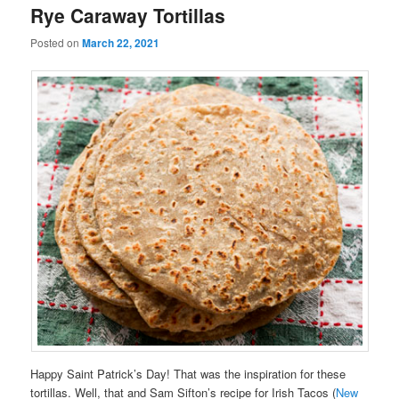
Rye Caraway Tortillas
Posted on
March 22, 2021
Happy Saint Patrick’s Day! That was the inspiration for these
tortillas. Well, that and Sam Sifton’s recipe for Irish Tacos (
New