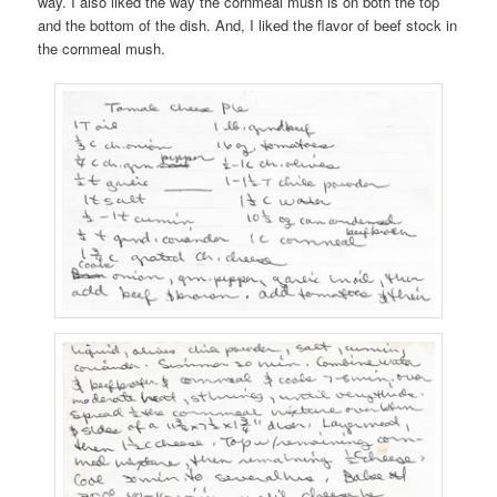
way. I also liked the way the cornmeal mush is on both the top
and the bottom of the dish. And, I liked the flavor of beef stock in
the cornmeal mush.