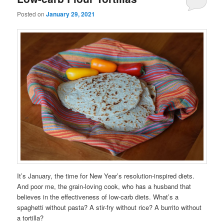
Posted on
January 29, 2021
It’s January, the time for New Year’s resolution-inspired diets.
And poor me, the grain-loving cook, who has a husband that
believes in the effectiveness of low-carb diets. What’s a
spaghetti without pasta? A stir-fry without rice? A burrito without
a tortilla?