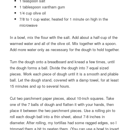
1 teaspoon salt
1 tablespoon xantham gum
1/4 cup olive oil
7/8 to 1 cup water, heated for 1 minute on high in the
microwave
In a bowl, mix the flour with the salt. Add about a half-cup of the
warmed water and all of the olive oil. Mix together with a spoon.
Add more water only as necessary for the dough to hold together.
Turn the dough onto a breadboard and knead a few times, until
the dough forms a ball. Divide the dough into 7 equal sized
pieces. Work each piece of dough until it is a smooth and pliable
ball. Let the dough stand, covered with a damp towel, for at least
15 minutes and up to several hours.
Cut two parchment paper pieces, about 10-inch squares. Take
one of the 7 balls of dough and flatten it with your hands, then
place it between the two parchment pieces. Use a rolling pin to
roll each dough ball into a thin sheet, about 7-8 inches in
diameter. After rolling, my tortillas had some ragged edges, so I
trimmed them a bit to neaten them. (You can use a bowl to invert