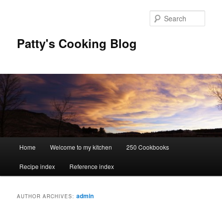
Skip
Skip
to
to
Sear
primary
secondary
content
content
Patty's Cooking Blog
Main
Home
Welcome to my kitchen
250 Cookbooks
menu
Recipe index
Reference index
admin
AUTHOR ARCHIVES: