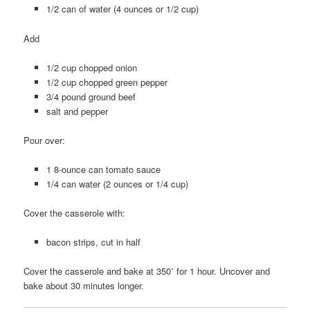
1/2 can of water (4 ounces or 1/2 cup)
Add
1/2 cup chopped onion
1/2 cup chopped green pepper
3/4 pound ground beef
salt and pepper
Pour over:
1 8-ounce can tomato sauce
1/4 can water (2 ounces or 1/4 cup)
Cover the casserole with:
bacon strips, cut in half
Cover the casserole and bake at 350˚ for 1 hour. Uncover and
bake about 30 minutes longer.