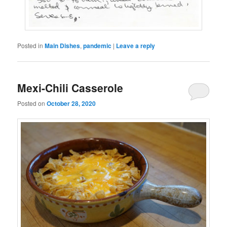
Posted in
Main Dishes
,
pandemic
|
Leave a reply
Mexi-Chili Casserole
Posted on
October 28, 2020