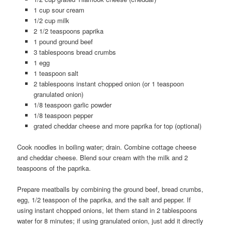
1 cup sour cream
1/2 cup milk
2 1/2 teaspoons paprika
1 pound ground beef
3 tablespoons bread crumbs
1 egg
1 teaspoon salt
2 tablespoons instant chopped onion (or 1 teaspoon
granulated onion)
1/8 teaspoon garlic powder
1/8 teaspoon pepper
grated cheddar cheese and more paprika for top (optional)
Cook noodles in boiling water; drain. Combine cottage cheese
and cheddar cheese. Blend sour cream with the milk and 2
teaspoons of the paprika.
Prepare meatballs by combining the ground beef, bread crumbs,
egg, 1/2 teaspoon of the paprika, and the salt and pepper. If
using instant chopped onions, let them stand in 2 tablespoons
water for 8 minutes; if using granulated onion, just add it directly