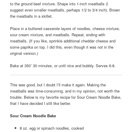
to the ground beef mixture. Shape into 1-inch meatballs (I
suggest even smaller meatballs, perhaps 1/2 to 3/4 inch). Brown
the meatballs in a skillet.
Place in a buttered casserole layers of noodles, cheese mixture,
sour cream mixture, and meatballs. Repeat, ending with
meatballs. (If you like, sprinkle additional cheddar cheese and
some paprika on top. I did this, even though it was not in the
original version.)
Bake at 350˚ 30 minutes, or until nice and bubbly. Serves 6-8.
This was good, but I doubt I’ll make it again. Making the
meatballs was time-consuming, and in my opinion, not worth the
trouble. Below is my favorite recipe for Sour Cream Noodle Bake,
that I have decided I still like better.
Sour Cream Noodle Bake
8 oz. egg or spinach noodles, cooked