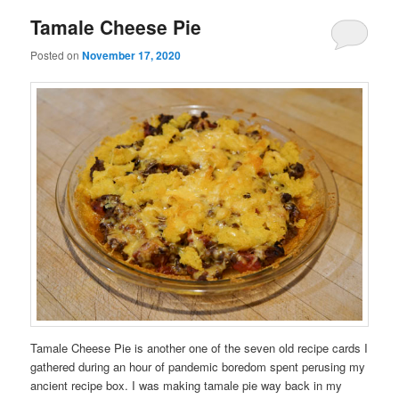
Tamale Cheese Pie
Posted on
November 17, 2020
Tamale Cheese Pie is another one of the seven old recipe cards I
gathered during an hour of pandemic boredom spent perusing my
ancient recipe box. I was making tamale pie way back in my