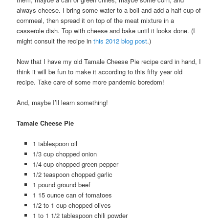
always cheese. I bring some water to a boil and add a half cup of
cornmeal, then spread it on top of the meat mixture in a
casserole dish. Top with cheese and bake until it looks done. (I
might consult the recipe in
this 2012 blog post
.)
Now that I have my old Tamale Cheese Pie recipe card in hand, I
think it will be fun to make it according to this fifty year old
recipe. Take care of some more pandemic boredom!
And, maybe I’ll learn something!
Tamale Cheese Pie
1 tablespoon oil
1/3 cup chopped onion
1/4 cup chopped green pepper
1/2 teaspoon chopped garlic
1 pound ground beef
1 15 ounce can of tomatoes
1/2 to 1 cup chopped olives
1 to 1 1/2 tablespoon chili powder