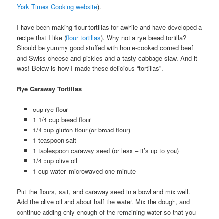
York Times Cooking website
).
I have been making flour tortillas for awhile and have developed a
recipe that I like (
flour tortillas
). Why not a rye bread tortilla?
Should be yummy good stuffed with home-cooked corned beef
and Swiss cheese and pickles and a tasty cabbage slaw. And it
was! Below is how I made these delicious “tortillas”.
Rye Caraway Tortillas
cup rye flour
1 1/4 cup bread flour
1/4 cup gluten flour (or bread flour)
1 teaspoon salt
1 tablespoon caraway seed (or less – it’s up to you)
1/4 cup olive oil
1 cup water, microwaved one minute
Put the flours, salt, and caraway seed in a bowl and mix well.
Add the olive oil and about half the water. Mix the dough, and
continue adding only enough of the remaining water so that you