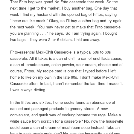
That Frito bag was gone! No Frito casserole that week. So the
next time I get to the market, I buy another bag. One day that
week I find my husband with the opened bag of Fritos, saying
“these are like crack!” Okay, so I’ll buy another bag and try again
the next week. “You may never get to make that Frito casserole
you are planning . . . ” he says. So I am trying again. I bought
two bags – they were 2 for 6 dollars. I hid one away.
Frito-essential Mexi-Chili Casserole is a typical 50s to 60s
casserole. All it takes is a can of chili, a can of enchilada sauce,
a can of tomato sauce, onion powder, sour cream, cheese and of
course, Fritos. My recipe card is one that I typed before I left
home to live on my own in the late 60s. I don’t make Mexi-Chili
Casserole often. In fact, I can’t remember the last time I made it.
I was always dieting.
In the fifties and sixties, home cooks found an abundance of
canned and packaged products in grocery stores. A new,
convenient, and quick way of cooking became the rage. Make a
white sauce from scratch for a casserole? No, now the housewife
could open a can of cream of mushroom soup instead. Take an
hour to cook whole grain rice? No, now the housewife could use