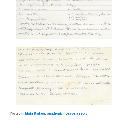
Posted in
Main Dishes
,
pandemic
|
Leave a reply