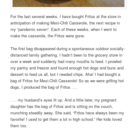
For the last several weeks, I have bought Fritos at the store in
anticipation of making Mexi-Chili Casserole, the next recipe in
my “pandemic seven”. Each of these weeks, when I went to
make the casserole, the Fritos were gone.
The first bag disappeared during a spontaneous outdoor socially-
distanced family gathering. I hadn’t been to the grocery store in
over a week and suddenly had many mouths to feed. I prowled
my pantry and freezer and found enough hot dogs and buns and
dessert to feed us all, but I needed chips. Aha! I had bought a
bag of Fritos for Mexi-Chili Casserole! So as we were grilling hot
dogs, I produced the bag of Fritos . . .
. . . my husband’s eyes lit up. And a little later, my pregnant
daughter has the bag of Fritos and is sitting on the couch,
munching steadily away. She said, “Fritos have always been my
favorite! I used to get them a lot in high school.” Her kids loved
them too.