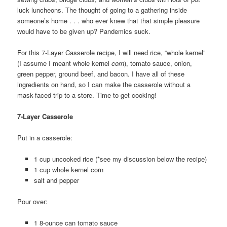
luck luncheons. The thought of going to a gathering inside
someone’s home . . . who ever knew that that simple pleasure
would have to be given up? Pandemics suck.
For this 7-Layer Casserole recipe, I will need rice, “whole kernel”
(I assume I meant whole kernel
corn
), tomato sauce, onion,
green pepper, ground beef, and bacon. I have all of these
ingredients on hand, so I can make the casserole without a
mask-faced trip to a store. Time to get cooking!
7-Layer Casserole
Put in a casserole:
1 cup uncooked rice (*see my discussion below the recipe)
1 cup whole kernel corn
salt and pepper
Pour over:
1 8-ounce can tomato sauce