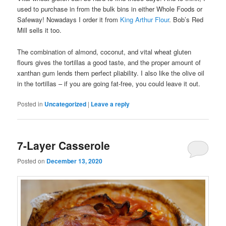
used to purchase in from the bulk bins in either Whole Foods or
Safeway! Nowadays I order it from
King Arthur Flour
. Bob’s Red
Mill sells it too.
The combination of almond, coconut, and vital wheat gluten
flours gives the tortillas a good taste, and the proper amount of
xanthan gum lends them perfect pliability. I also like the olive oil
in the tortillas – if you are going fat-free, you could leave it out.
Posted in
Uncategorized
|
Leave a reply
7-Layer Casserole
Posted on
December 13, 2020