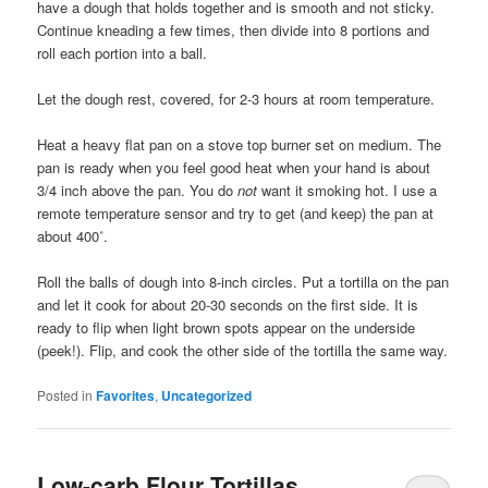
have a dough that holds together and is smooth and not sticky.
Continue kneading a few times, then divide into 8 portions and
roll each portion into a ball.
Let the dough rest, covered, for 2-3 hours at room temperature.
Heat a heavy flat pan on a stove top burner set on medium. The
pan is ready when you feel good heat when your hand is about
3/4 inch above the pan. You do
not
want it smoking hot. I use a
remote temperature sensor and try to get (and keep) the pan at
about 400˚.
Roll the balls of dough into 8-inch circles. Put a tortilla on the pan
and let it cook for about 20-30 seconds on the first side. It is
ready to flip when light brown spots appear on the underside
(peek!). Flip, and cook the other side of the tortilla the same way.
Posted in
Favorites
,
Uncategorized
Low-carb Flour Tortillas