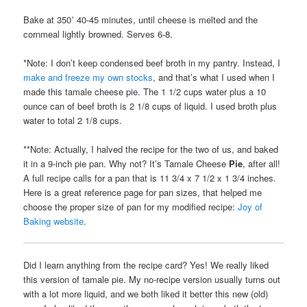
Bake at 350˚ 40-45 minutes, until cheese is melted and the
cornmeal lightly browned. Serves 6-8.
*Note: I don’t keep condensed beef broth in my pantry. Instead, I
make and freeze my own stocks
, and that’s what I used when I
made this tamale cheese pie. The 1 1/2 cups water plus a 10
ounce can of beef broth is 2 1/8 cups of liquid. I used broth plus
water to total 2 1/8 cups.
**Note: Actually, I halved the recipe for the two of us, and baked
it in a 9-inch pie pan. Why not? It’s Tamale Cheese
Pie
, after all!
A full recipe calls for a pan that is 11 3/4 x 7 1/2 x 1 3/4 inches.
Here is a great reference page for pan sizes, that helped me
choose the proper size of pan for my modified recipe:
Joy of
Baking website
.
Did I learn anything from the recipe card? Yes! We really liked
this version of tamale pie. My no-recipe version usually turns out
with a lot more liquid, and we both liked it better this new (old)