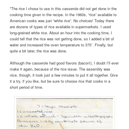
*The rice I chose to use in this casserole did not get done in the
cooking time given in the recipe. In the 1960s, “rice” available to
American cooks was just “white rice”. No choices! Today there
are dozens of types of rice available in supermarkets. I used
long-grained white rice. About an hour into the cooking time, I
could tell that the rice was not getting done, so I added a bit of
water and increased the oven temperature to 375˚. Finally, but
quite a bit later, the rice was done.
Although the casserole had good flavors (bacon!), I doubt I’ll ever
make it again, because of the rice issue. The assembly was
nice, though, it took just a few minutes to put it all together. Give
it a try, if you like, but be sure to choose rice that cooks in a
short period of time.