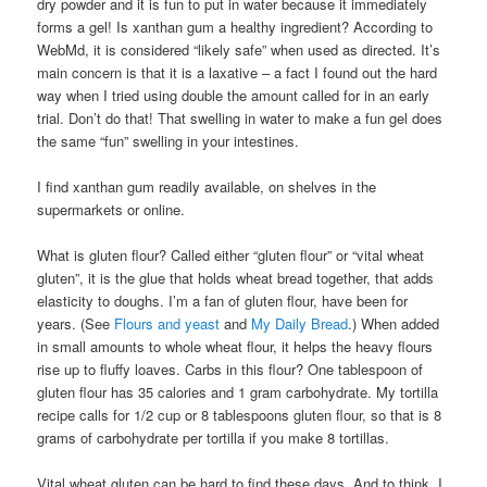
dry powder and it is fun to put in water because it immediately
forms a gel! Is xanthan gum a healthy ingredient? According to
WebMd, it is considered “likely safe” when used as directed. It’s
main concern is that it is a laxative – a fact I found out the hard
way when I tried using double the amount called for in an early
trial. Don’t do that! That swelling in water to make a fun gel does
the same “fun” swelling in your intestines.
I find xanthan gum readily available, on shelves in the
supermarkets or online.
What is gluten flour? Called either “gluten flour” or “vital wheat
gluten”, it is the glue that holds wheat bread together, that adds
elasticity to doughs. I’m a fan of gluten flour, have been for
years. (See
Flours and yeast
and
My Daily Bread
.) When added
in small amounts to whole wheat flour, it helps the heavy flours
rise up to fluffy loaves. Carbs in this flour? One tablespoon of
gluten flour has 35 calories and 1 gram carbohydrate. My tortilla
recipe calls for 1/2 cup or 8 tablespoons gluten flour, so that is 8
grams of carbohydrate per tortilla if you make 8 tortillas.
Vital wheat gluten can be hard to find these days. And to think, I