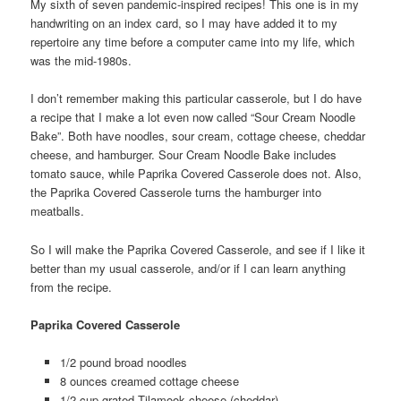
My sixth of seven pandemic-inspired recipes! This one is in my
handwriting on an index card, so I may have added it to my
repertoire any time before a computer came into my life, which
was the mid-1980s.
I don’t remember making this particular casserole, but I do have
a recipe that I make a lot even now called “Sour Cream Noodle
Bake”. Both have noodles, sour cream, cottage cheese, cheddar
cheese, and hamburger. Sour Cream Noodle Bake includes
tomato sauce, while Paprika Covered Casserole does not. Also,
the Paprika Covered Casserole turns the hamburger into
meatballs.
So I will make the Paprika Covered Casserole, and see if I like it
better than my usual casserole, and/or if I can learn anything
from the recipe.
Paprika Covered Casserole
1/2 pound broad noodles
8 ounces creamed cottage cheese
1/2 cup grated Tilamook cheese (cheddar)