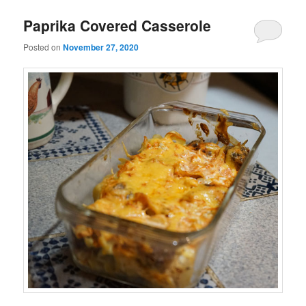
Paprika Covered Casserole
Posted on
November 27, 2020