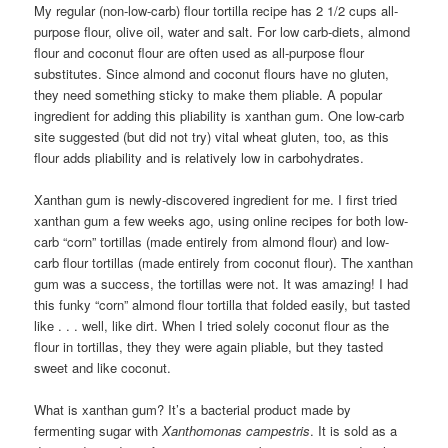
My regular (non-low-carb) flour tortilla recipe has 2 1/2 cups all-
purpose flour, olive oil, water and salt. For low carb-diets, almond
flour and coconut flour are often used as all-purpose flour
substitutes. Since almond and coconut flours have no gluten,
they need something sticky to make them pliable. A popular
ingredient for adding this pliability is xanthan gum. One low-carb
site suggested (but did not try) vital wheat gluten, too, as this
flour adds pliability and is relatively low in carbohydrates.
Xanthan gum is newly-discovered ingredient for me. I first tried
xanthan gum a few weeks ago, using online recipes for both low-
carb “corn” tortillas (made entirely from almond flour) and low-
carb flour tortillas (made entirely from coconut flour). The xanthan
gum was a success, the tortillas were not. It was amazing! I had
this funky “corn” almond flour tortilla that folded easily, but tasted
like . . . well, like dirt. When I tried solely coconut flour as the
flour in tortillas, they they were again pliable, but they tasted
sweet and like coconut.
What is xanthan gum? It’s a bacterial product made by
fermenting sugar with
Xanthomonas campestris
. It is sold as a