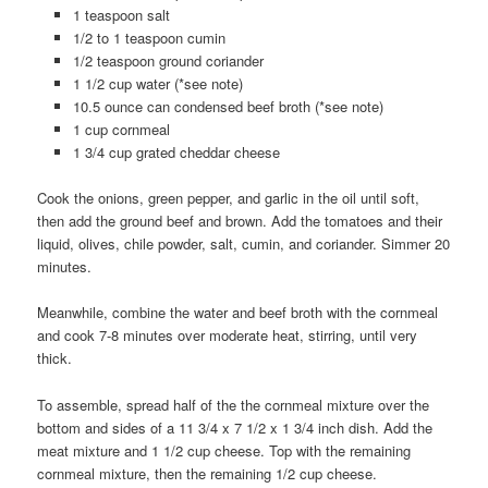
1 teaspoon salt
1/2 to 1 teaspoon cumin
1/2 teaspoon ground coriander
1 1/2 cup water (*see note)
10.5 ounce can condensed beef broth (*see note)
1 cup cornmeal
1 3/4 cup grated cheddar cheese
Cook the onions, green pepper, and garlic in the oil until soft,
then add the ground beef and brown. Add the tomatoes and their
liquid, olives, chile powder, salt, cumin, and coriander. Simmer 20
minutes.
Meanwhile, combine the water and beef broth with the cornmeal
and cook 7-8 minutes over moderate heat, stirring, until very
thick.
To assemble, spread half of the the cornmeal mixture over the
bottom and sides of a 11 3/4 x 7 1/2 x 1 3/4 inch dish. Add the
meat mixture and 1 1/2 cup cheese. Top with the remaining
cornmeal mixture, then the remaining 1/2 cup cheese.