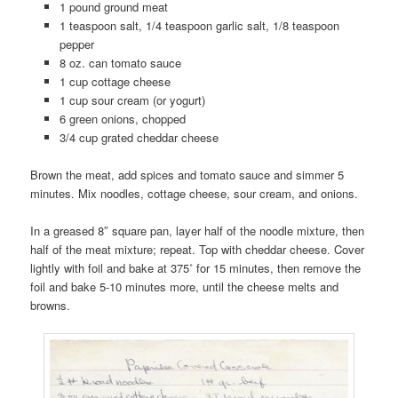
1 pound ground meat
1 teaspoon salt, 1/4 teaspoon garlic salt, 1/8 teaspoon
pepper
8 oz. can tomato sauce
1 cup cottage cheese
1 cup sour cream (or yogurt)
6 green onions, chopped
3/4 cup grated cheddar cheese
Brown the meat, add spices and tomato sauce and simmer 5
minutes. Mix noodles, cottage cheese, sour cream, and onions.
In a greased 8″ square pan, layer half of the noodle mixture, then
half of the meat mixture; repeat. Top with cheddar cheese. Cover
lightly with foil and bake at 375˚ for 15 minutes, then remove the
foil and bake 5-10 minutes more, until the cheese melts and
browns.