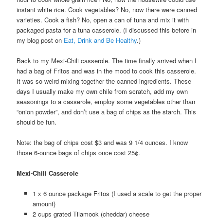
instant white rice. Cook vegetables? No, now there were canned
varieties. Cook a fish? No, open a can of tuna and mix it with
packaged pasta for a tuna casserole. (I discussed this before in
my blog post on
Eat, Drink and Be Healthy
.)
Back to my Mexi-Chili casserole. The time finally arrived when I
had a bag of Fritos and was in the mood to cook this casserole.
It was so weird mixing together the canned ingredients. These
days I usually make my own chile from scratch, add my own
seasonings to a casserole, employ some vegetables other than
“onion powder”, and don’t use a bag of chips as the starch. This
should be fun.
Note: the bag of chips cost $3 and was 9 1/4 ounces. I know
those 6-ounce bags of chips once cost 25¢.
Mexi-Chili Casserole
1 x 6 ounce package Fritos (I used a scale to get the proper
amount)
2 cups grated Tilamook (cheddar) cheese