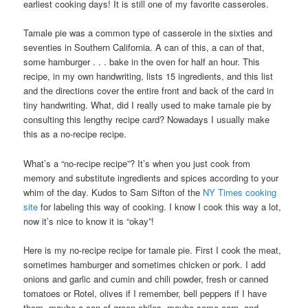
earliest cooking days! It is still one of my favorite casseroles.
Tamale pie was a common type of casserole in the sixties and
seventies in Southern California. A can of this, a can of that,
some hamburger . . . bake in the oven for half an hour. This
recipe, in my own handwriting, lists 15 ingredients, and this list
and the directions cover the entire front and back of the card in
tiny handwriting. What, did I really used to make tamale pie by
consulting this lengthy recipe card? Nowadays I usually make
this as a no-recipe recipe.
What’s a “no-recipe recipe”? It’s when you just cook from
memory and substitute ingredients and spices according to your
whim of the day. Kudos to Sam Sifton of the
NY Times cooking
site
for labeling this way of cooking. I know I cook this way a lot,
now it’s nice to know it is “okay”!
Here is my no-recipe recipe for tamale pie. First I cook the meat,
sometimes hamburger and sometimes chicken or pork. I add
onions and garlic and cumin and chili powder, fresh or canned
tomatoes or Rotel, olives if I remember, bell peppers if I have
them, maybe a can of green chiles, maybe some corn, and