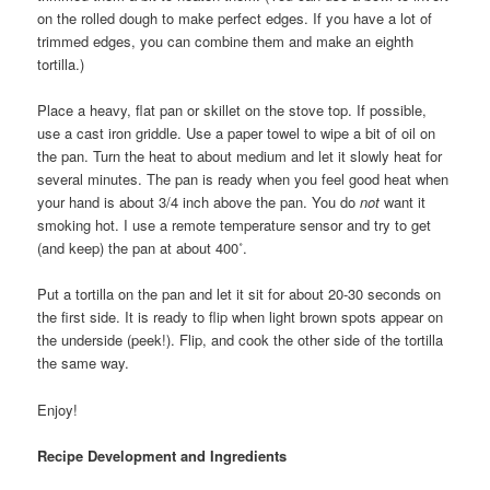
on the rolled dough to make perfect edges. If you have a lot of
trimmed edges, you can combine them and make an eighth
tortilla.)
Place a heavy, flat pan or skillet on the stove top. If possible,
use a cast iron griddle. Use a paper towel to wipe a bit of oil on
the pan. Turn the heat to about medium and let it slowly heat for
several minutes. The pan is ready when you feel good heat when
your hand is about 3/4 inch above the pan. You do
not
want it
smoking hot. I use a remote temperature sensor and try to get
(and keep) the pan at about 400˚.
Put a tortilla on the pan and let it sit for about 20-30 seconds on
the first side. It is ready to flip when light brown spots appear on
the underside (peek!). Flip, and cook the other side of the tortilla
the same way.
Enjoy!
Recipe Development and Ingredients