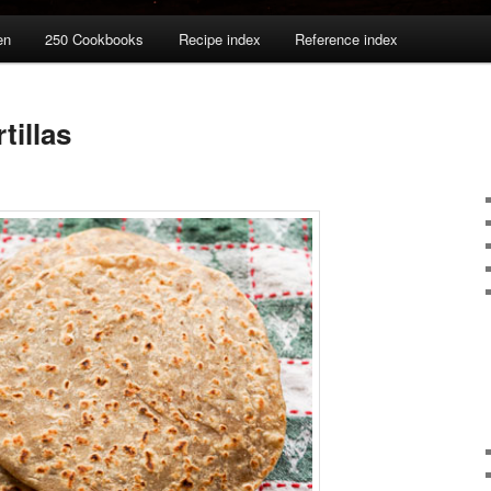
en
250 Cookbooks
Recipe index
Reference index
tillas