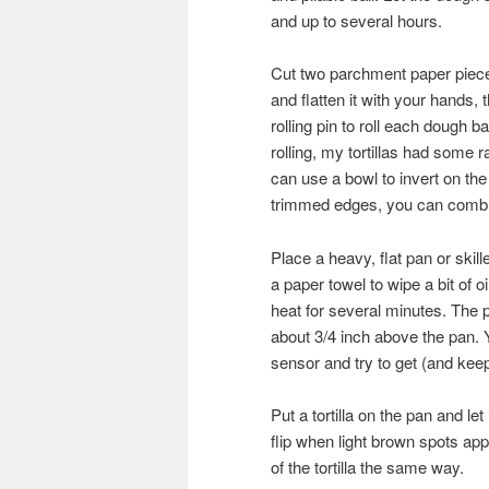
and up to several hours.
Cut two parchment paper pieces
and flatten it with your hands
rolling pin to roll each dough ba
rolling, my tortillas had some
can use a bowl to invert on the
trimmed edges, you can combin
Place a heavy, flat pan or skill
a paper towel to wipe a bit of o
heat for several minutes. The 
about 3/4 inch above the pan.
sensor and try to get (and keep
Put a tortilla on the pan and let
flip when light brown spots app
of the tortilla the same way.