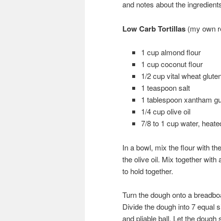
and notes about the ingredient
Low Carb Tortillas
(my own r
1 cup almond flour
1 cup coconut flour
1/2 cup vital wheat glute
1 teaspoon salt
1 tablespoon xantham g
1/4 cup olive oil
7/8 to 1 cup water, heate
In a bowl, mix the flour with t
the olive oil. Mix together wi
to hold together.
Turn the dough onto a breadboa
Divide the dough into 7 equal s
and pliable ball. Let the dough