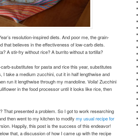
Year’s resolution-inspired diets. And poor me, the grain-
that believes in the effectiveness of low-carb diets.
? A stir-fry without rice? A burrito without a tortilla?
arb-substitutes for pasta and rice this year, substitutes
s, I take a medium zucchini, cut it in half lengthwise and
 then run it lengthwise through my mandoline. Voila! Zucchini
iflower in the food processor until it looks like rice, then
iet? That presented a problem. So I got to work researching
 and then went to my kitchen to modify
my usual recipe for
sion. Happily, this post is the success of this endeavor!
low that, a discussion of how I came up with the recipe