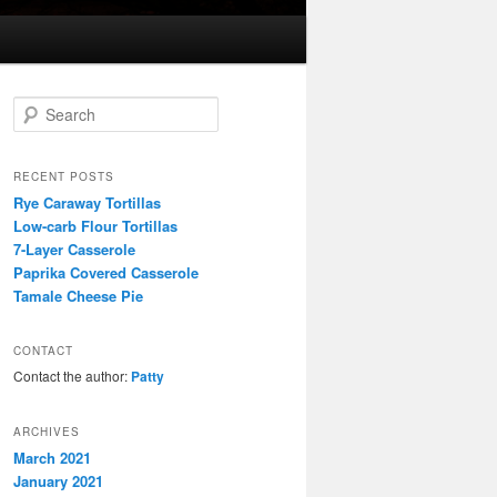
S
e
a
r
RECENT POSTS
c
Rye Caraway Tortillas
h
Low-carb Flour Tortillas
7-Layer Casserole
Paprika Covered Casserole
Tamale Cheese Pie
CONTACT
Contact the author:
Patty
ARCHIVES
March 2021
January 2021