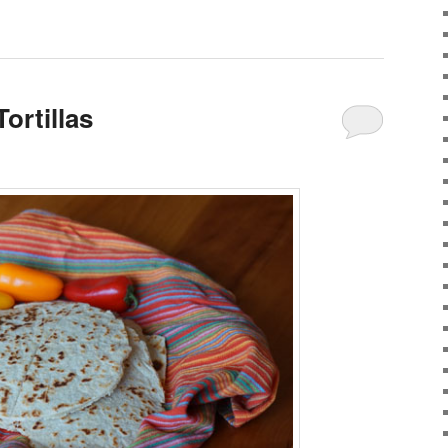
ortillas