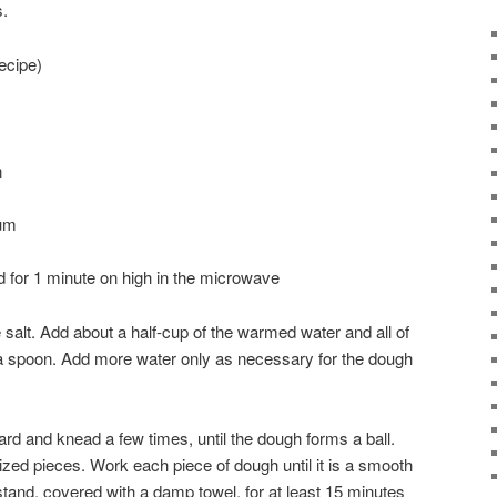
s.
ecipe)
n
um
d for 1 minute on high in the microwave
he salt. Add about a half-cup of the warmed water and all of
th a spoon. Add more water only as necessary for the dough
rd and knead a few times, until the dough forms a ball.
ized pieces. Work each piece of dough until it is a smooth
 stand, covered with a damp towel, for at least 15 minutes