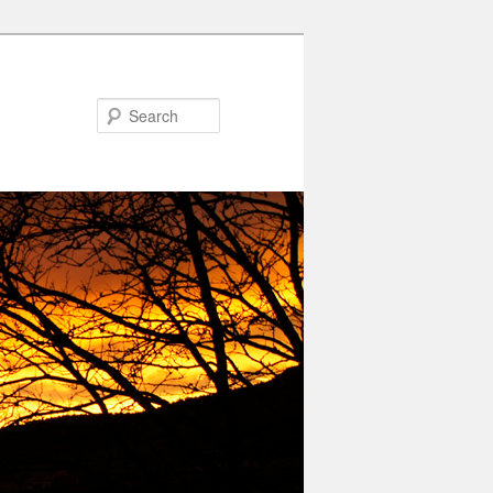
Search