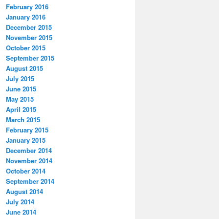
February 2016
January 2016
December 2015
November 2015
October 2015
September 2015
August 2015
July 2015
June 2015
May 2015
April 2015
March 2015
February 2015
January 2015
December 2014
November 2014
October 2014
September 2014
August 2014
July 2014
June 2014