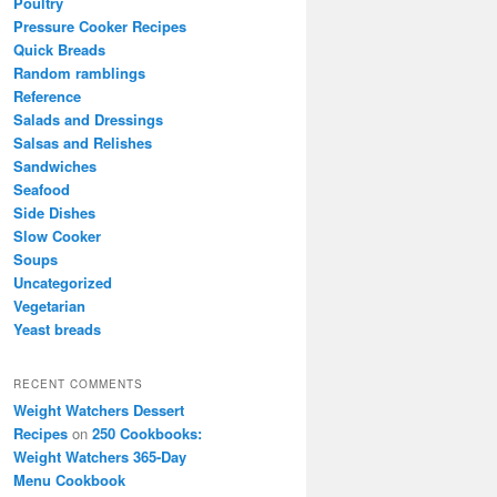
Poultry
Pressure Cooker Recipes
Quick Breads
Random ramblings
Reference
Salads and Dressings
Salsas and Relishes
Sandwiches
Seafood
Side Dishes
Slow Cooker
Soups
Uncategorized
Vegetarian
Yeast breads
RECENT COMMENTS
Weight Watchers Dessert
Recipes
on
250 Cookbooks:
Weight Watchers 365-Day
Menu Cookbook