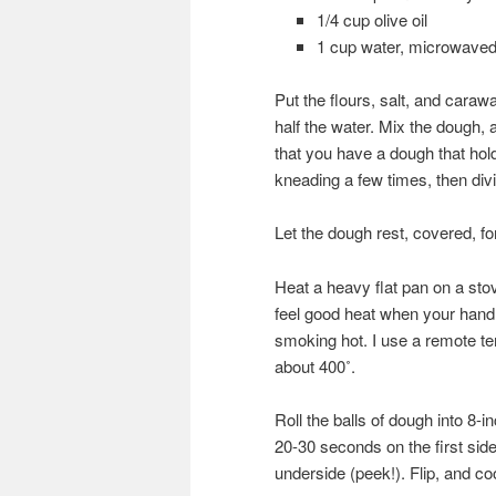
1/4 cup olive oil
1 cup water, microwaved
Put the flours, salt, and caraw
half the water. Mix the dough,
that you have a dough that hol
kneading a few times, then divid
Let the dough rest, covered, f
Heat a heavy flat pan on a st
feel good heat when your hand
smoking hot. I use a remote te
about 400˚.
Roll the balls of dough into 8-in
20-30 seconds on the first side
underside (peek!). Flip, and coo