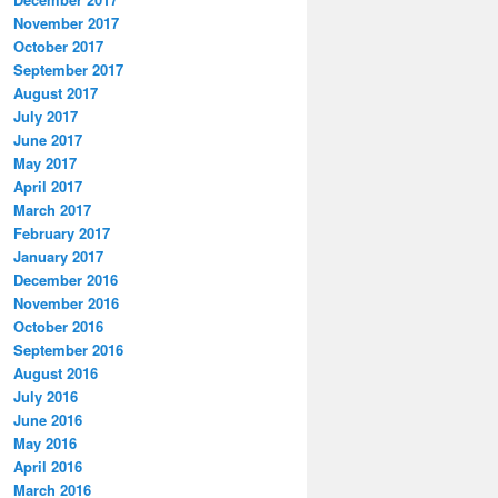
November 2017
October 2017
September 2017
August 2017
July 2017
June 2017
May 2017
April 2017
March 2017
February 2017
January 2017
December 2016
November 2016
October 2016
September 2016
August 2016
July 2016
June 2016
May 2016
April 2016
March 2016