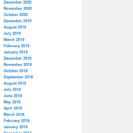
December 2020
November 2020
October 2020
December 2019
August 2019
July 2019
March 2019
February 2019
January 2019
December 2018
November 2018
October 2018
September 2018
August 2018
July 2018
June 2018
May 2018
April 2018
March 2018
February 2018
January 2018
December 2017