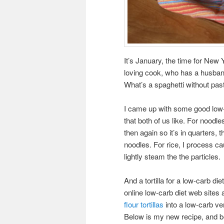
It’s January, the time for New 
loving cook, who has a husband 
What’s a spaghetti without pasta
I came up with some good low-c
that both of us like. For noodle
then again so it’s in quarters,
noodles. For rice, I process caul
lightly steam the the particles.
And a tortilla for a low-carb d
online low-carb diet web sites
flour tortillas
into a low-carb ver
Below is my new recipe, and be