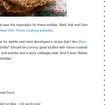
 was the inspiration for these tortillas. Well, that and Sam
New York Times Cooking website
).
as for awhile and have developed a recipe that I like (
flour
 tortilla? Should be yummy good stuffed with home-cooked
and pickles and a tasty cabbage slaw. And it was! Below
ortillas”.
read flour)
 (or less – it’s up to you)