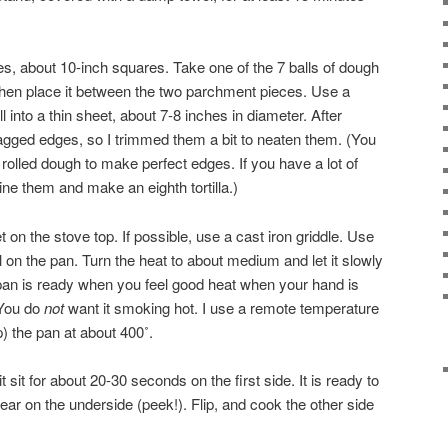
, about 10-inch squares. Take one of the 7 balls of dough
, then place it between the two parchment pieces. Use a
ll into a thin sheet, about 7-8 inches in diameter. After
 ragged edges, so I trimmed them a bit to neaten them. (You
 rolled dough to make perfect edges. If you have a lot of
e them and make an eighth tortilla.)
et on the stove top. If possible, use a cast iron griddle. Use
il on the pan. Turn the heat to about medium and let it slowly
pan is ready when you feel good heat when your hand is
 You do
not
want it smoking hot. I use a remote temperature
) the pan at about 400˚.
 it sit for about 20-30 seconds on the first side. It is ready to
ear on the underside (peek!). Flip, and cook the other side