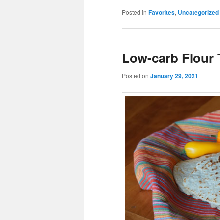
Posted in
Favorites
,
Uncategorized
Low-carb Flour T
Posted on
January 29, 2021