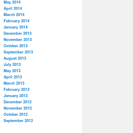
May 2014
April 2014
March 2014
February 2014
January 2014
December 2013
November 2013
October 2013
September 2013
August 2013
July 2013
May 2013
April 2013
March 2013
February 2013
January 2013
December 2012
November 2012
October 2012
September 2012