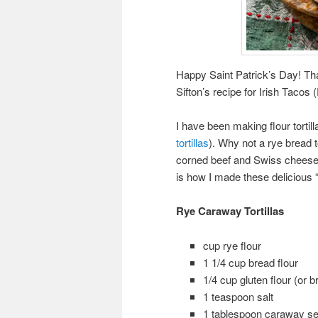
Happy Saint Patrick’s Day! That
Sifton’s recipe for Irish Tacos (
I have been making flour tortill
tortillas
). Why not a rye bread
corned beef and Swiss cheese 
is how I made these delicious “t
Rye Caraway Tortillas
cup rye flour
1 1/4 cup bread flour
1/4 cup gluten flour (or b
1 teaspoon salt
1 tablespoon caraway seed