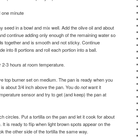
 one minute
ay seed in a bowl and mix well. Add the olive oil and about
 and continue adding only enough of the remaining water so
ds together and is smooth and not sticky. Continue
e into 8 portions and roll each portion into a ball.
or 2-3 hours at room temperature.
ove top burner set on medium. The pan is ready when you
 is about 3/4 inch above the pan. You do
not
want it
mperature sensor and try to get (and keep) the pan at
ch circles. Put a tortilla on the pan and let it cook for about
. It is ready to flip when light brown spots appear on the
k the other side of the tortilla the same way.