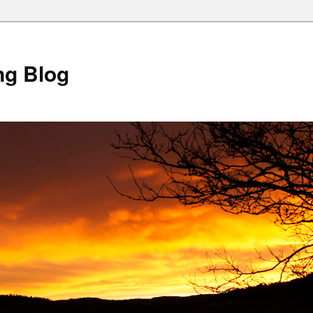
ng Blog