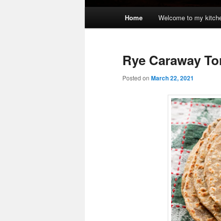
Main
Home
Welcome to my kitch
menu
Rye Caraway Tor
Posted on
March 22, 2021