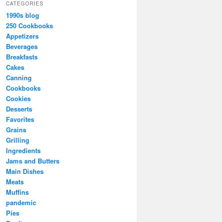
CATEGORIES
1990s blog
250 Cookbooks
Appetizers
Beverages
Breakfasts
Cakes
Canning
Cookbooks
Cookies
Desserts
Favorites
Grains
Grilling
Ingredients
Jams and Butters
Main Dishes
Meats
Muffins
pandemic
Pies