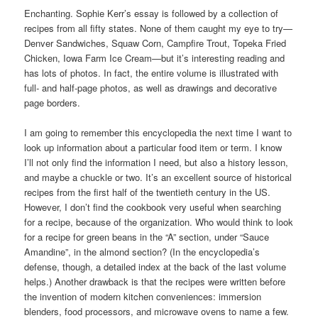
Enchanting. Sophie Kerr’s essay is followed by a collection of
recipes from all fifty states. None of them caught my eye to try—
Denver Sandwiches, Squaw Corn, Campfire Trout, Topeka Fried
Chicken, Iowa Farm Ice Cream—but it’s interesting reading and
has lots of photos. In fact, the entire volume is illustrated with
full- and half-page photos, as well as drawings and decorative
page borders.
I am going to remember this encyclopedia the next time I want to
look up information about a particular food item or term. I know
I’ll not only find the information I need, but also a history lesson,
and maybe a chuckle or two. It’s an excellent source of historical
recipes from the first half of the twentieth century in the US.
However, I don’t find the cookbook very useful when searching
for a recipe, because of the organization. Who would think to look
for a recipe for green beans in the “A” section, under “Sauce
Amandine”, in the almond section? (In the encyclopedia’s
defense, though, a detailed index at the back of the last volume
helps.) Another drawback is that the recipes were written before
the invention of modern kitchen conveniences: immersion
blenders, food processors, and microwave ovens to name a few.