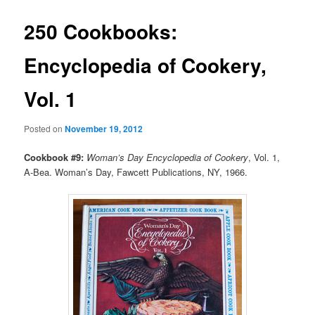
250 Cookbooks:
Encyclopedia of Cookery,
Vol. 1
Posted on
November 19, 2012
Cookbook #9:
Woman’s Day Encyclopedia of Cookery
, Vol. 1,
A-Bea. Woman’s Day, Fawcett Publications, NY, 1966.