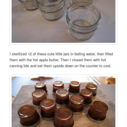
I sterilized 12 of these cute little jars in boiling water, then filled
them with the hot apple butter. Then I closed them with hot
canning lids and set them upside down on the counter to cool.