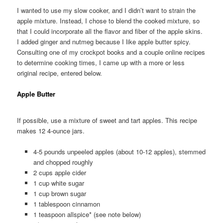
I wanted to use my slow cooker, and I didn’t want to strain the
apple mixture. Instead, I chose to blend the cooked mixture, so
that I could incorporate all the flavor and fiber of the apple skins.
I added ginger and nutmeg because I like apple butter spicy.
Consulting one of my crockpot books and a couple online recipes
to determine cooking times, I came up with a more or less
original recipe, entered below.
Apple Butter
If possible, use a mixture of sweet and tart apples. This recipe
makes 12 4-ounce jars.
4-5 pounds unpeeled apples (about 10-12 apples), stemmed
and chopped roughly
2 cups apple cider
1 cup white sugar
1 cup brown sugar
1 tablespoon cinnamon
1 teaspoon allspice* (see note below)