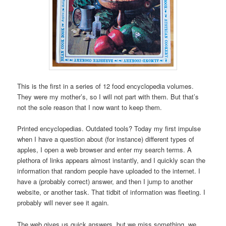
This is the first in a series of 12 food encyclopedia volumes.
They were my mother’s, so I will not part with them. But that’s
not the sole reason that I now want to keep them.
Printed encyclopedias. Outdated tools? Today my first impulse
when I have a question about (for instance) different types of
apples, I open a web browser and enter my search terms. A
plethora of links appears almost instantly, and I quickly scan the
information that random people have uploaded to the internet. I
have a (probably correct) answer, and then I jump to another
website, or another task. That tidbit of information was fleeting. I
probably will never see it again.
The web gives us quick answers, but we miss something, we