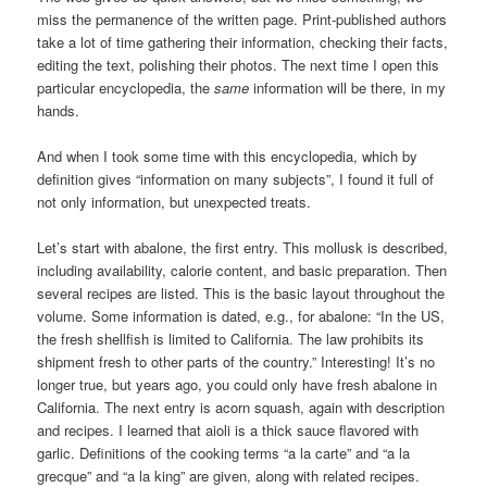
miss the permanence of the written page. Print-published authors
take a lot of time gathering their information, checking their facts,
editing the text, polishing their photos. The next time I open this
particular encyclopedia, the
same
information will be there, in my
hands.
And when I took some time with this encyclopedia, which by
definition gives “information on many subjects”, I found it full of
not only information, but unexpected treats.
Let’s start with abalone, the first entry. This mollusk is described,
including availability, calorie content, and basic preparation. Then
several recipes are listed. This is the basic layout throughout the
volume. Some information is dated, e.g., for abalone: “In the US,
the fresh shellfish is limited to California. The law prohibits its
shipment fresh to other parts of the country.” Interesting! It’s no
longer true, but years ago, you could only have fresh abalone in
California. The next entry is acorn squash, again with description
and recipes. I learned that aioli is a thick sauce flavored with
garlic. Definitions of the cooking terms “a la carte” and “a la
grecque” and “a la king” are given, along with related recipes.