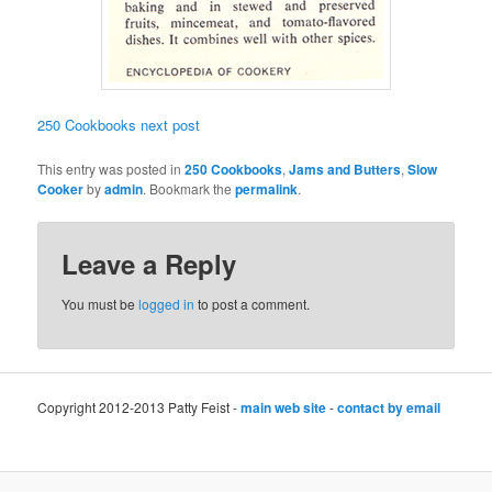
250 Cookbooks next post
This entry was posted in
250 Cookbooks
,
Jams and Butters
,
Slow
Cooker
by
admin
. Bookmark the
permalink
.
Leave a Reply
You must be
logged in
to post a comment.
Copyright 2012-2013 Patty Feist -
main web site
-
contact by email