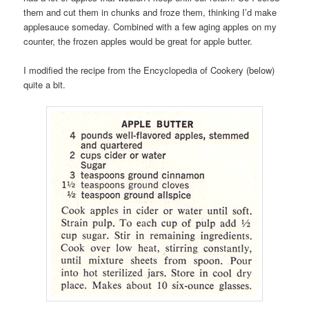
them and cut them in chunks and froze them, thinking I’d make
applesauce someday. Combined with a few aging apples on my
counter, the frozen apples would be great for apple butter.
I modified the recipe from the Encyclopedia of Cookery (below)
quite a bit.