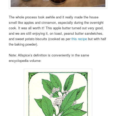
The whole process took awhile and it really made the house
smell like apples and cinnamon, especially during the overnight
cook. It was all worth it! This apple butter turned out very good,
and we are still enjoying it, on toast, peanut butter sandwiches,
and sweet potato biscuits (cooked as per
this recipe
but with half
the baking powder).
Note: Allspice’s definition is conveniently in the same
encyclopedia volume: