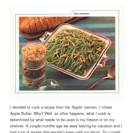
I decided to cook a recipe from the “Apple” section. I chose
Apple Butter. Why? Well, as often happens, what I cook is
determined by what needs to be used in my freezer or on my
shelves. A couple months ago we were leaving for vacation and I
had a lot of apples that wouldn’t keep until our return. So I cored