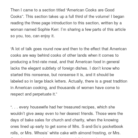
Then I came to a section titled “American Cooks are Good
Cooks”. This section takes up a full third of the volume! I began
reading the three page introduction to this section, written by a
woman named Sophie Kerr. I’m sharing a few parts of this article
so you, too, can enjoy it.
“A lot of talk goes round now and then to the effect that American
cooks are way behind cooks of other lands when it comes to
producing a first-rate meal, and that American food in general
lacks the elegant subtlety of foreign dishes. I don’t know who
started this nonsense, but nonsense it is, and it should be
labeled so in large black letters. Actually, there is a great tradition
in American cooking, and thousands of women have come to
respect and perpetuate it.”
“. . . every housewife had her treasured recipes, which she
wouldn’t give away even to her dearest friends. Those were the
days of bake sales for church and charity, when the knowing
ones lined up early to get some of Mrs. S-and-So’s pocketbook
rolls, or Mrs. Whosis’ white cake with almond frosting, or Mrs.