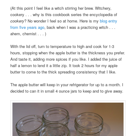
(At this point I feel like a witch stirring her brew. Witchery,
cookery . . . why is this cookbook series the encyclopedia of
cookery
? No wonder I feel so at home. Here is my
blog entry
from five years ago
, back when I was a practicing witch . . .
ahem, chemist . . . )
With the lid off, turn to temperature to high and cook for 1-3
hours, stopping when the apple butter is the thickness you prefer.
And taste it, adding more spices if you like. I added the juice of
half a lemon to lend it a little zip. It took 2 hours for my apple
butter to come to the thick spreading consistency that I like.
The apple butter will keep in your refrigerator for up to a month. I
decided to can it in small 4 ounce jars to keep and to give away.