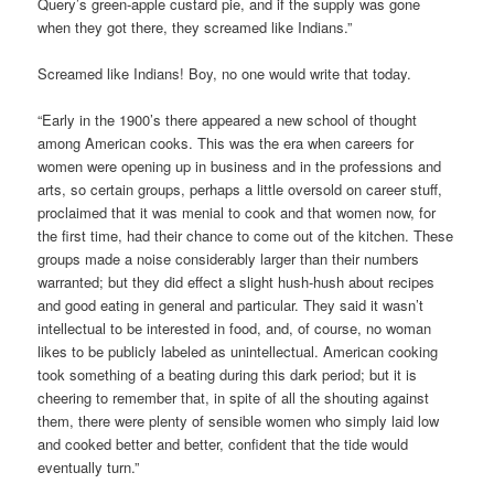
Query’s green-apple custard pie, and if the supply was gone
when they got there, they screamed like Indians.”
Screamed like Indians! Boy, no one would write that today.
“Early in the 1900’s there appeared a new school of thought
among American cooks. This was the era when careers for
women were opening up in business and in the professions and
arts, so certain groups, perhaps a little oversold on career stuff,
proclaimed that it was menial to cook and that women now, for
the first time, had their chance to come out of the kitchen. These
groups made a noise considerably larger than their numbers
warranted; but they did effect a slight hush-hush about recipes
and good eating in general and particular. They said it wasn’t
intellectual to be interested in food, and, of course, no woman
likes to be publicly labeled as unintellectual. American cooking
took something of a beating during this dark period; but it is
cheering to remember that, in spite of all the shouting against
them, there were plenty of sensible women who simply laid low
and cooked better and better, confident that the tide would
eventually turn.”