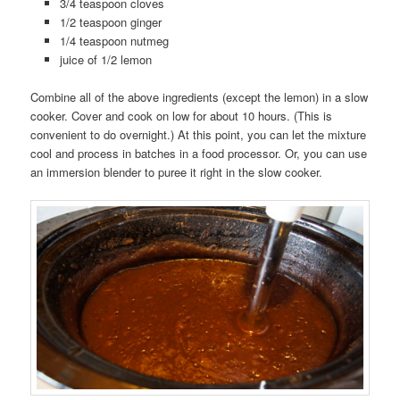
3/4 teaspoon cloves
1/2 teaspoon ginger
1/4 teaspoon nutmeg
juice of 1/2 lemon
Combine all of the above ingredients (except the lemon) in a slow
cooker. Cover and cook on low for about 10 hours. (This is
convenient to do overnight.) At this point, you can let the mixture
cool and process in batches in a food processor. Or, you can use
an immersion blender to puree it right in the slow cooker.