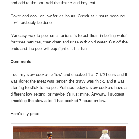
and add to the pot. Add the thyme and bay leaf.
Cover and cook on low for 7-9 hours. Check at 7 hours because
it will probably be done.
*An easy way to peel small onions is to put them in boiling water
for three minutes, then drain and rinse with cold water. Cut off the
ends and the peel will pop right off. It’s fun!
Comments
I set my slow cooker to “low” and checked it at 7 1/2 hours and it
was done: the meat was tender, the gravy was thick, and it was
starting to stick to the pot. Perhaps today’s slow cookers have a
different low setting, or maybe it’s just mine. Anyway, I suggest
checking the stew after it has cooked 7 hours on low.
Here’s my prep: