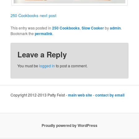
250 Cookbooks next post
This entry was posted in
250 Cookbooks
,
Slow Cooker
by
admin
.
Bookmark the
permalink
.
Leave a Reply
You must be
logged in
to post a comment.
Copyright 2012-2013 Patty Feist -
main web site
-
contact by email
Proudly powered by WordPress