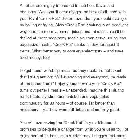
All of us are mighty interested in nutrition, flavor and
economy. Well, you’ll certainly get the best of all three with
your Rival “Crock-Pot.” Better flavor than you could ever get
by boiling or frying. Slow “Crock-Pot” cooking is an excellent
way to retain more vitamins, juices and minerals. You’ll be
thrilled at the tender, tasty meals you can serve, using less
expensive meats. “Crock-Pot” cooks all day for about 3
cents. What better way to conserve electricity – and save
food money, too!
Forget about watching meals as they cook. Forget about
that little question: “Will everything and everybody be ready
at the same time?” Enjoy yourself while your “Crock-Pot”
turns out perfect meals – unattended. Imagine this: during
tests I actually simmered chicken and vegetables
continuously for 30 hours – of course, far longer than
necessary – yet they were still intact and actually good.
You will love having the “Crock-Pot” in your kitchen. It
promises to be quite a change from what you’re used to. For
enjoyment at its best, as a starter, may I suggest pot roast