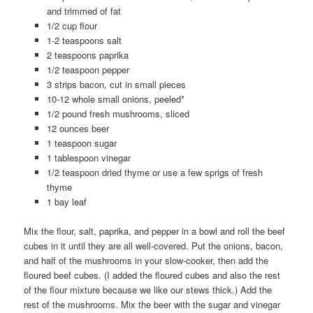
and trimmed of fat
1/2 cup flour
1-2 teaspoons salt
2 teaspoons paprika
1/2 teaspoon pepper
3 strips bacon, cut in small pieces
10-12 whole small onions, peeled*
1/2 pound fresh mushrooms, sliced
12 ounces beer
1 teaspoon sugar
1 tablespoon vinegar
1/2 teaspoon dried thyme or use a few sprigs of fresh
thyme
1 bay leaf
Mix the flour, salt, paprika, and pepper in a bowl and roll the beef
cubes in it until they are all well-covered. Put the onions, bacon,
and half of the mushrooms in your slow-cooker, then add the
floured beef cubes. (I added the floured cubes and also the rest
of the flour mixture because we like our stews thick.) Add the
rest of the mushrooms. Mix the beer with the sugar and vinegar