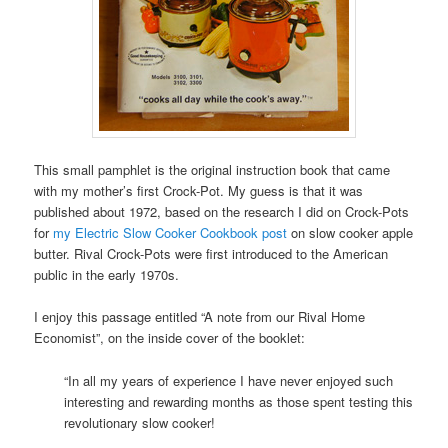
This small pamphlet is the original instruction book that came
with my mother’s first Crock-Pot. My guess is that it was
published about 1972, based on the research I did on Crock-Pots
for
my Electric Slow Cooker Cookbook post
on slow cooker apple
butter. Rival Crock-Pots were first introduced to the American
public in the early 1970s.
I enjoy this passage entitled “A note from our Rival Home
Economist”, on the inside cover of the booklet:
“In all my years of experience I have never enjoyed such
interesting and rewarding months as those spent testing this
revolutionary slow cooker!