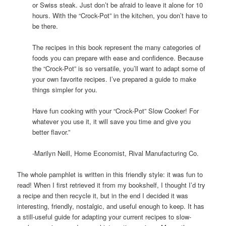
or Swiss steak. Just don’t be afraid to leave it alone for 10
hours. With the “Crock-Pot” in the kitchen, you don’t have to
be there.
The recipes in this book represent the many categories of
foods you can prepare with ease and confidence. Because
the “Crock-Pot” is so versatile, you’ll want to adapt some of
your own favorite recipes. I’ve prepared a guide to make
things simpler for you.
Have fun cooking with your “Crock-Pot” Slow Cooker! For
whatever you use it, it will save you time and give you
better flavor.”
-Marilyn Neill, Home Economist, Rival Manufacturing Co.
The whole pamphlet is written in this friendly style: it was fun to
read! When I first retrieved it from my bookshelf, I thought I’d try
a recipe and then recycle it, but in the end I decided it was
interesting, friendly, nostalgic, and useful enough to keep. It has
a still-useful guide for adapting your current recipes to slow-