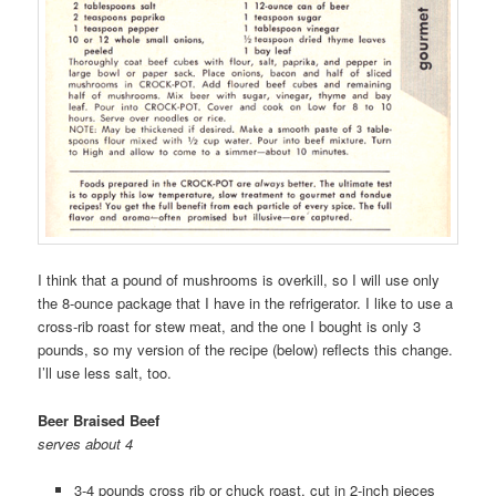
I think that a pound of mushrooms is overkill, so I will use only
the 8-ounce package that I have in the refrigerator. I like to use a
cross-rib roast for stew meat, and the one I bought is only 3
pounds, so my version of the recipe (below) reflects this change.
I’ll use less salt, too.
Beer Braised Beef
serves about 4
3-4 pounds cross rib or chuck roast, cut in 2-inch pieces