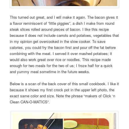
This turned out great, and I will make it again. The bacon gives it
a flavor reminiscent of “little piggies”, a dish I make from round
steak slices rolled around pieces of bacon. I like this recipe
because it does not include carrots and potatoes, vegetables that
in my opinion get overcooked in the slow cooker. To save
calories, you could fry the bacon first and pour off the fat before
combining with the meat. I served it over mashed potatoes; it
would also work great over rice or noodles. This recipe made
enough for two meals for the two of us; I froze half for a quick
and yummy meal sometime in the future weeks.
Below is a scan of the back cover of this small cookbook. I like it
because it shows my first crock pot in the upper left photo, the
exact same color and size. Note the phrase “makers of Click ‘n
Clean CAN-O-MATICS”.