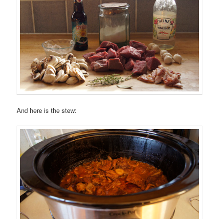
And here is the stew: