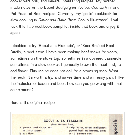
cooker versions, and several interesting recipes. My mother
made notes on the Boeuf Bourguignon recipe, Coq au Vin, and
Pot Roast of Beef recipes. Currently, my “go-to” cookbook for
slow-cooking is
Cover and Bake
(from Cooks Illustrated); I will
tuck this little cookbook-pamphlet inside that book and enjoy it
again.
I decided to try “Boeuf a la Flamade”, or “Beer Braised Beef.
Briefly, a beef stew. I have been making beef stews for years,
sometimes on the stove top, sometimes in a covered casserole,
sometimes in a slow cooker. I generally brown the meat first, to
add flavor. This recipe does not call for a browning step. What
the heck, it’s worth a try, and saves time and a messy pan. I like
the inclusion of bacon and beer: how can you go wrong with that
combination?
Here is the original recipe: