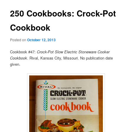
250 Cookbooks: Crock-Pot
Cookbook
Posted on
October 12, 2013
Cookbook #47:
Crock-Pot Slow Electric Stoneware Cooker
Cookbook
. Rival, Kansas City, Missouri. No publication date
given.