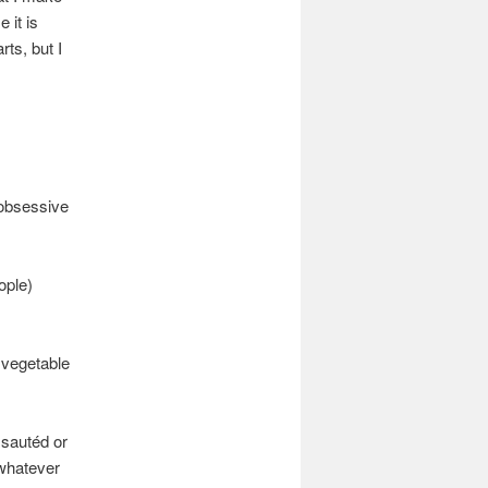
 it is
rts, but I
 obsessive
ople)
t vegetable
 sautéd or
 whatever