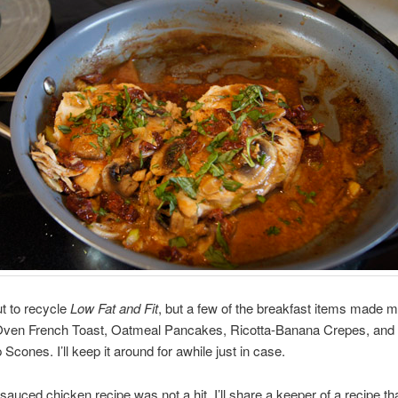
t to recycle
Low Fat and Fit
, but a few of the breakfast items made m
ven French Toast, Oatmeal Pancakes, Ricotta-Banana Crepes, and
Scones. I’ll keep it around for awhile just in case.
 sauced chicken recipe was not a hit, I’ll share a keeper of a recipe t