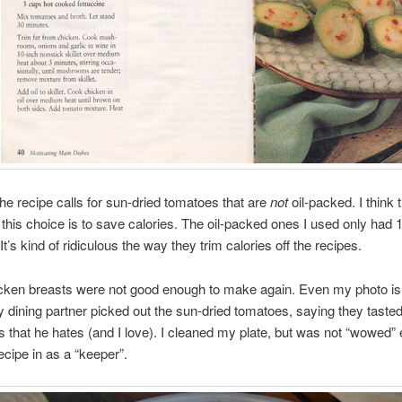
the recipe calls for sun-dried tomatoes that are
not
oil-packed. I think 
 this choice is to save calories. The oil-packed ones I used only had 
It’s kind of ridiculous the way they trim calories off the recipes.
cken breasts were not good enough to make again. Even my photo is 
My dining partner picked out the sun-dried tomatoes, saying they tasted
es that he hates (and I love). I cleaned my plate, but was not “wowed”
ecipe in as a “keeper”.