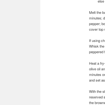
else
Melt the b
minutes; d
pepper; bo
cover top w
If using c
Whisk the e
peppered f
Heat a fry
olive oil 
minutes o
and set as
With the s
reserved s
the brown