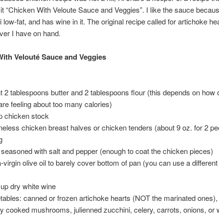
ll it “Chicken With Veloute Sauce and Veggies”. I like the sauce because
low-fat, and has wine in it. The original recipe called for artichoke hea
ver I have on hand.
ith Velouté Sauce and Veggies
t 2 tablespoons butter and 2 tablespoons flour (this depends on how
are feeling about too many calories)
p chicken stock
neless chicken breast halves or chicken tenders (about 9 oz. for 2 pe
g
r seasoned with salt and pepper (enough to coat the chicken pieces)
a-virgin olive oil to barely cover bottom of pan (you can use a differen
cup dry white wine
tables: canned or frozen artichoke hearts (NOT the marinated ones),
ly cooked mushrooms, julienned zucchini, celery, carrots, onions, or