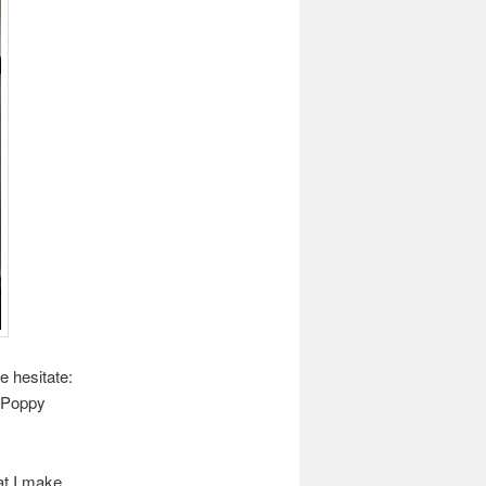
e hesitate:
 Poppy
hat I make