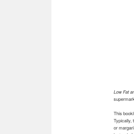
Low Fat an
supermarke
This bookl
Typically,
or margari