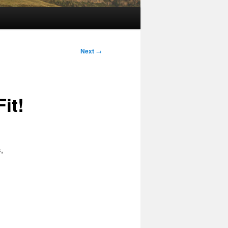
Next
→
it!
,