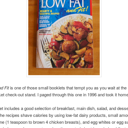
d Fit
is one of those small booklets that tempt you as you wait at the
t check-out stand. I paged through this one in 1996 and took it home
et includes a good selection of breakfast, main dish, salad, and desse
 the recipes shave calories by using low-fat dairy products, small amou
ne (1 teaspoon to brown 4 chicken breasts), and egg whites or egg su