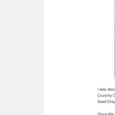
I was abou
Crunchy O
Seed Drop 
Since this