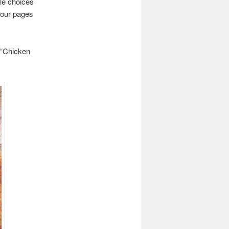
yle choices
Four pages
y “Chicken