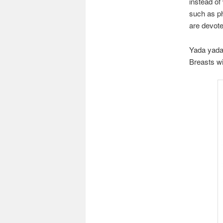
instead of
such as ph
are devote
Yada yada 
Breasts wi