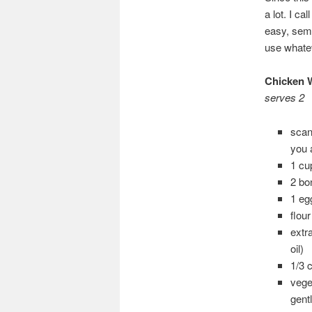
a lot. I ca
easy, semi 
use whate
Chicken W
serves 2
scan
you 
1 cu
2 bo
1 eg
flou
extr
oil)
1/3 
vege
gent