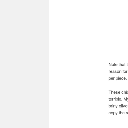
Note that 
reason for
per piece. 
These chi
terrible. 
briny oliv
copy the r