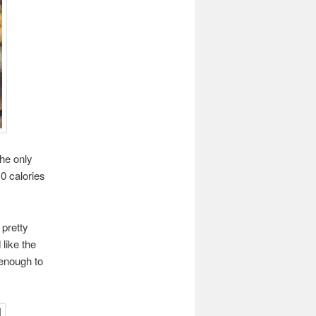
the only
10 calories
pretty
 like the
 enough to