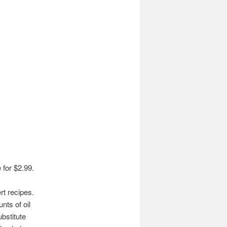
 for $2.99.
rt recipes.
nts of oil
bstitute