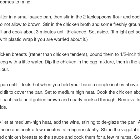
 comes to mind
utter in a small sauce pan, then stir in the 2 tablespoons flour and coo
o not allow to brown. Stir in the chicken broth and some freshly grou
il and cook about 3 minutes until thickened. Set aside. (It might get
ith plastic wrap if you are worried about it.)
hicken breasts (rather than chicken tenders), pound them to 1/2-inch t
gg with a little water. Dip the chicken in the egg mixture, then in the 
lour.
-pan until it feels hot when you hold your hand a couple inches above i
and tilt to cover the pan. Set to medium high heat. Cook the chicken ab
n each side until golden brown and nearly cooked through. Remove f
ide.
killet at medium-high heat, add the wine, stirring to de-glaze the pan. 
auce and cook a few minutes, stirring constantly. Stir in the vegetabl
ed chicken breasts to the sauce and cook them for a few minutes. 