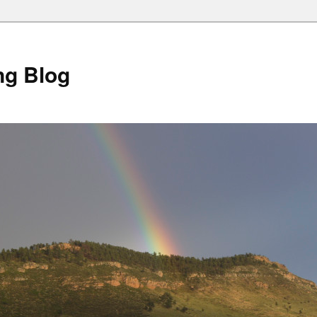
ng Blog