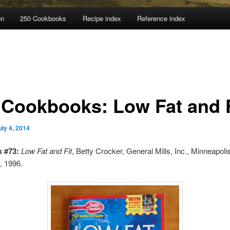
en
250 Cookbooks
Recipe index
Reference index
 Cookbooks: Low Fat and F
uly 4, 2014
 #73:
Low Fat and Fit
, Betty Crocker, General Mills, Inc., Minneapolis
, 1996.