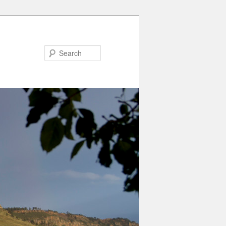
Search