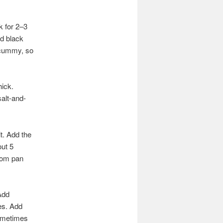
k for 2–3
nd black
 scummy, so
hick.
salt-and-
t. Add the
out 5
rom pan
Add
es. Add
Sometimes