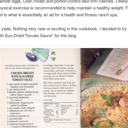
 whole eggs. Lean meats and portion control also trim calories. Lifest
ysical exercise is recommended to help maintain a healthy weight. 
d to what is essentially an ad for a health and fitness ranch spa.
yada. Nothing very new or exciting in this cookbook. I decided to tr
th Sun-Dried Tomato Sauce” for this blog.