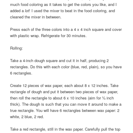
much food coloring as it takes to get the colors you like, and I
added a
lot
! I used the mixer to beat in the food coloring, and
cleaned the mixer in between.
Press each of the three colors into a 4 x 4 inch square and cover
with plastic wrap. Refrigerate for 30 minutes.
Rolling:
Take a 4-inch dough square and cut it in half, producing 2
rectangles. Do this with each color (blue, red, plain), so you have
6 rectangles.
Create 12 pieces of wax paper, each about 8 x 12 inches. Take
rectangle of dough and put it between two pieces of wax paper,
then roll the rectangle to about 6 x 10 inches (aim for ⅛ inch
thick). The dough is such that you can move it around to make a
true rectangle. You will have 6 rectangles between wax paper: 2
white, 2 blue, 2 red.
Take a red rectangle, still in the wax paper. Carefully pull the top