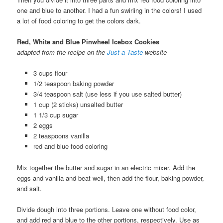
one and blue to another. I had a fun swirling in the colors! I used
a lot of food coloring to get the colors dark.
Red, White and Blue Pinwheel Icebox Cookies
adapted from the recipe on the
Just a Taste
website
3 cups flour
1/2 teaspoon baking powder
3/4 teaspoon salt (use less if you use salted butter)
1 cup (2 sticks) unsalted butter
1 1/3 cup sugar
2 eggs
2 teaspoons vanilla
red and blue food coloring
Mix together the butter and sugar in an electric mixer. Add the
eggs and vanilla and beat well, then add the flour, baking powder,
and salt.
Divide dough into three portions. Leave one without food color,
and add red and blue to the other portions, respectively. Use as