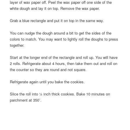
layer of wax paper off. Peel the wax paper off one side of the
white dough and lay it on top. Remove the wax paper.
Grab a blue rectangle and put it on top in the same way.
You can nudge the dough around a bit to get the sides of the
colors to match. You may want to lightly roll the doughs to press
together.
Start at the longer end of the rectangle and roll up. You will have
2 rolls. Refrigerate about 4 hours, then take them out and roll on
the counter so they are round and not square.
Refrigerate again until you bake the cookies.
Slice the roll into ¼ inch thick cookies. Bake 10 minutes on
parchment at 350˚.