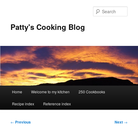
Skip
to
Sear
primary
content
Patty's Cooking Blog
Main
Home
Welcome to my kitchen
250 Cookbooks
menu
Recipe index
Reference index
Post
←
Previous
Next
→
navigation