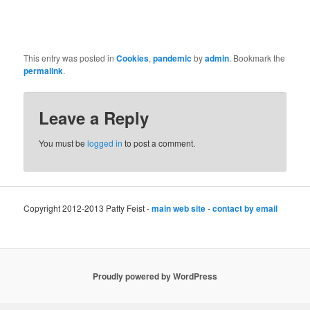
This entry was posted in
Cookies
,
pandemic
by
admin
. Bookmark the
permalink
.
Leave a Reply
You must be
logged in
to post a comment.
Copyright 2012-2013 Patty Feist -
main web site
-
contact by email
Proudly powered by WordPress