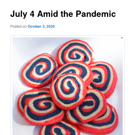
July 4 Amid the Pandemic
Posted on
October 3, 2020