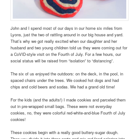
John and I spend most of our days in our home six miles from
Lyons, just the two of rattling around in our big house and yard.
That’s why we got really excited when our daughter and her
husband and two young children told us they were coming out for
a CoVID-style visit on the Fourth of July. For a few hours, our
social status will be raised from “isolation” to “distancing”.
The six of us enjoyed the outdoors: on the deck, in the pool, in
spaced chairs under the trees. We cooked hot dogs and had
chips and cold beers and sodas. We had a grand old time!
For the kids (and the adults!) I made cookies and parceled them
out in pre-wrapped small bags. These were not everyday
cookies, no, they were colorful red-white-and-blue Fourth of July
cookies!
These cookies begin with a really good buttery-sugar dough.
Then you divide it into three parts and mix red food coloring into