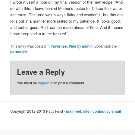
I wrote myself a note on my final version of the new recipe: “And
so with this, I leave behind Mother’s recipe for Crisco-flour-water-
salt crust. That one was always flaky and wonderful, but this one
rolls out in a manner more suited to my patience. It looks good,
and tastes good. And, can be made ahead of time. And it means
I now keep vodka in the freezer!”
This entry was posted in
Favorites
,
Pies
by
admin
. Bookmark the
permalink
.
Leave a Reply
You must be
logged in
to post a comment.
Copyright 2012-2013 Patty Feist -
main web site
-
contact by email