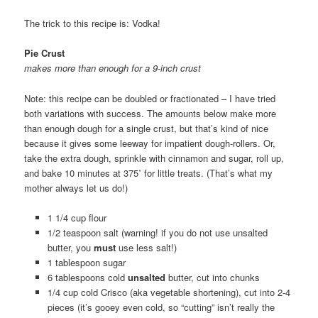
The trick to this recipe is: Vodka!
Pie Crust
makes more than enough for a 9-inch crust
Note: this recipe can be doubled or fractionated – I have tried
both variations with success. The amounts below make more
than enough dough for a single crust, but that’s kind of nice
because it gives some leeway for impatient dough-rollers. Or,
take the extra dough, sprinkle with cinnamon and sugar, roll up,
and bake 10 minutes at 375˚ for little treats. (That’s what my
mother always let us do!)
1 1/4 cup flour
1/2 teaspoon salt (warning! if you do not use unsalted
butter, you
must
use less salt!)
1 tablespoon sugar
6 tablespoons cold
unsalted
butter, cut into chunks
1/4 cup cold Crisco (aka vegetable shortening), cut into 2-4
pieces (it’s gooey even cold, so “cutting” isn’t really the