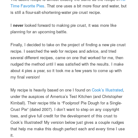
Time Favorite Pies
. That one uses a bit more flour and water, but
is still a flour-salt-shortening-water pie crust recipe.
I
never
looked forward to making pie crust, it was more like
planning for an upcoming battle.
Finally, I decided to take on the project of finding a new pie crust
recipe. I searched the web for recipes and advice, and tried
several different recipes, came on one that worked for me, then
nudged the method until I was satisfied with the results. I make
about 4 pies a year, so it took me a few years to come up with
my final version!
My recipe is heavily based on one I found on
Cook’s Illustrated
,
under the auspices of America’s Test Kitchen (and Christopher
Kimball). Their recipe title is “Foolproof Pie Dough for a Single-
Crust Pie” (dated 2007). I don’t want to step on any copyright
toes, and give full credit for the development of this crust to
Cook’s Illustrated! My version below just gives a couple nudges
that help me make this dough perfect each and every time I use
it.