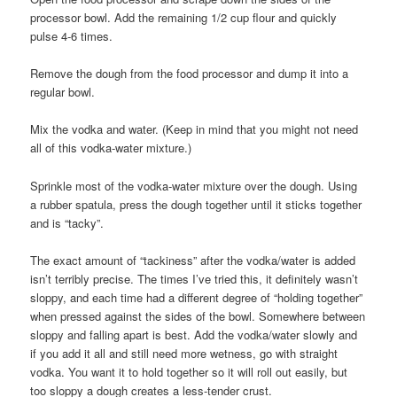
processor bowl. Add the remaining 1/2 cup flour and quickly
pulse 4-6 times.
Remove the dough from the food processor and dump it into a
regular bowl.
Mix the vodka and water. (Keep in mind that you might not need
all of this vodka-water mixture.)
Sprinkle most of the vodka-water mixture over the dough. Using
a rubber spatula, press the dough together until it sticks together
and is “tacky”.
The exact amount of “tackiness” after the vodka/water is added
isn’t terribly precise. The times I’ve tried this, it definitely wasn’t
sloppy, and each time had a different degree of “holding together”
when pressed against the sides of the bowl. Somewhere between
sloppy and falling apart is best. Add the vodka/water slowly and
if you add it all and still need more wetness, go with straight
vodka. You want it to hold together so it will roll out easily, but
too sloppy a dough creates a less-tender crust.