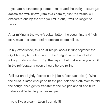
If you are a seasoned pie crust maker and the tacky mixture just
seems too wet, know (from this chemist) that the vodka will
evaporate and by the time you roll it out, it will no longer be
tacky.
After mixing in the water/vodka, flatten the dough into a 4-inch
disk, wrap in plastic, and refrigerate before rolling.
In my experience, this crust recipe works mixing together the
night before, but take it out of the refrigerator an hour before
rolling. It also works mixing the day-of, but make sure you put it
in the refrigerator a couple hours before rolling.
Roll out on a lightly-floured cloth (like a flour sack cloth). When
the crust is large enough to fit the pan, fold the cloth over to fold
the dough, then gently transfer to the pie pan and fit and flute.
Bake as directed in your pie recipe.
It rolls like a dream! Even I can do it!