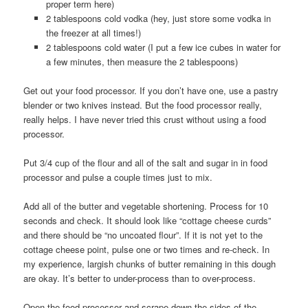
proper term here)
2 tablespoons cold vodka (hey, just store some vodka in
the freezer at all times!)
2 tablespoons cold water (I put a few ice cubes in water for
a few minutes, then measure the 2 tablespoons)
Get out your food processor. If you don’t have one, use a pastry
blender or two knives instead. But the food processor really,
really helps. I have never tried this crust without using a food
processor.
Put 3/4 cup of the flour and all of the salt and sugar in in food
processor and pulse a couple times just to mix.
Add all of the butter and vegetable shortening. Process for 10
seconds and check. It should look like “cottage cheese curds”
and there should be “no uncoated flour”. If it is not yet to the
cottage cheese point, pulse one or two times and re-check. In
my experience, largish chunks of butter remaining in this dough
are okay. It’s better to under-process than to over-process.
Open the food processor and scrape down the sides of the