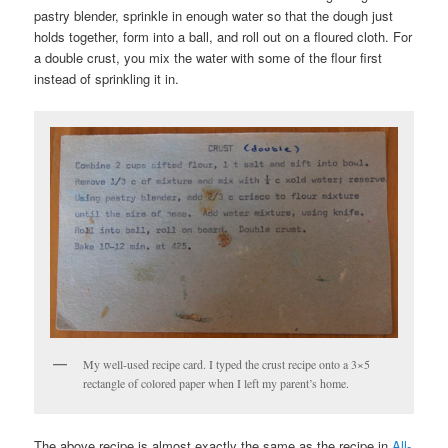
pastry blender, sprinkle in enough water so that the dough just
holds together, form into a ball, and roll out on a floured cloth. For
a double crust, you mix the water with some of the flour first
instead of sprinkling it in.
My well-used recipe card. I typed the crust recipe onto a 3×5
rectangle of colored paper when I left my parent’s home.
The above recipe is almost exactly the same as the recipe in
All-