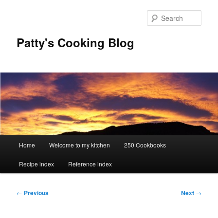
Skip
to
Sear
primary
content
Patty's Cooking Blog
Main
Home
Welcome to my kitchen
250 Cookbooks
menu
Recipe index
Reference index
Post
←
Previous
Next
→
navigation