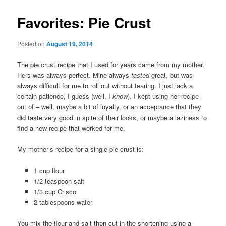
Favorites: Pie Crust
Posted on
August 19, 2014
The pie crust recipe that I used for years came from my mother.
Hers was always perfect. Mine always
tasted
great, but was
always difficult for me to roll out without tearing. I just lack a
certain patience, I guess (well, I
know
). I kept using her recipe
out of – well, maybe a bit of loyalty, or an acceptance that they
did taste very good in spite of their looks, or maybe a laziness to
find a new recipe that worked for me.
My mother’s recipe for a single pie crust is:
1 cup flour
1/2 teaspoon salt
1/3 cup Crisco
2 tablespoons water
You mix the flour and salt then cut in the shortening using a