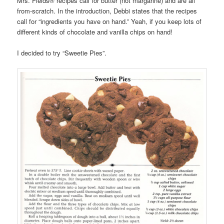
Mrs. Fields® recipes call for butter (not margarine) and are all
from-scratch. In the introduction, Debbi states that the recipes
call for “ingredients you have on hand.” Yeah, if you keep lots of
different kinds of chocolate and vanilla chips on hand!
I decided to try “Sweetie Pies”.