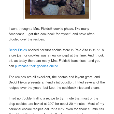
I went through a Mrs. Fields® cookie phase, like many
Americans! I got this cookbook for myself, and have often
drooled over the recipes.
Debbi Fields
opened her first cookie store in Palo Alto in 1977. A
store just for cookies was a new concept at the time. And it took
off, as today there are many Mrs. Fields® franchises, and you
can
purchase their goodies online
.
The recipes are all excellent, the photos and layout great, and
Debbi Fields presents a friendly introduction. I tried several of the
recipes over the years, but kept the cookbook nice and clean.
I had no trouble finding a recipe to try. I note that most of the
drop cookies are baked at 300˚ for about 20 minutes. Most of my
personal cookie recipes call for a 375˚ oven for about 10 minutes.