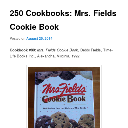
250 Cookbooks: Mrs. Fields
Cookie Book
Posted on
August 25, 2014
Cookbook #80:
Mrs. Fields Cookie Book
, Debbi Fields, Time-
Life Books Inc., Alexandria, Virginia, 1992.