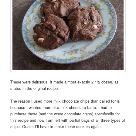
These were delicious! It made almost exactly 2 1/2 dozen, as
stated in the original recipe.
The reason I used more milk chocolate chips than called for is
because I wanted more of a milk chocolate taste. I had to
purchase these (and the white chocolate chips) specifically for
this recipe and now I am left with partial bags of all three types of
chips. Guess I’ll have to make these cookies again!