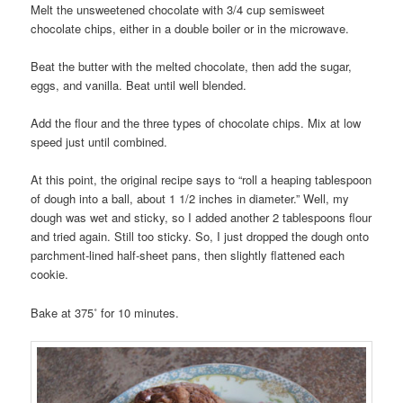
Melt the unsweetened chocolate with 3/4 cup semisweet
chocolate chips, either in a double boiler or in the microwave.
Beat the butter with the melted chocolate, then add the sugar,
eggs, and vanilla. Beat until well blended.
Add the flour and the three types of chocolate chips. Mix at low
speed just until combined.
At this point, the original recipe says to “roll a heaping tablespoon
of dough into a ball, about 1 1/2 inches in diameter.” Well, my
dough was wet and sticky, so I added another 2 tablespoons flour
and tried again. Still too sticky. So, I just dropped the dough onto
parchment-lined half-sheet pans, then slightly flattened each
cookie.
Bake at 375˚ for 10 minutes.