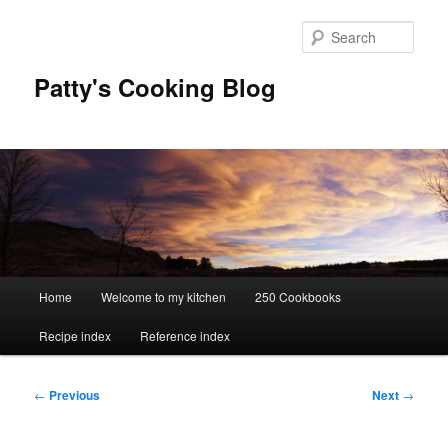
Skip
to
Sear
primary
content
Patty's Cooking Blog
Main
Home
Welcome to my kitchen
250 Cookbooks
menu
Recipe index
Reference index
Post
←
Previous
Next
→
navigation