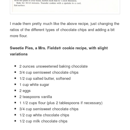
I made them pretty much like the above recipe, just changing the
ratios of the different types of chocolate chips and adding a bit
more flour.
Sweetie Pies, a Mrs. Fields® cookie recipe, with slight
variations
2 ounces unsweetened baking chocolate
3/4 cup semisweet chocolate chips
1/2 cup salted butter, softened
1 cup white sugar
2 eggs
2 teaspoons vanilla
1 1/2 cups flour (plus 2 tablespoons if necessary)
3/4 cup semisweet chocolate chips
1/2 cup white chocolate chips
1/2 cup milk chocolate chips