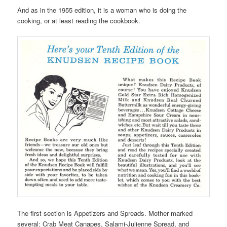
And as in the 1955 edition, it is a woman who is doing the
cooking, or at least reading the cookbook.
The first section is Appetizers and Spreads. Mother marked
several: Crab Meat Canapes, Salami-Julienne Spread, and