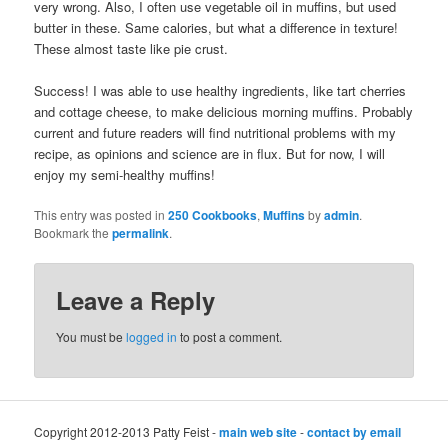
very wrong. Also, I often use vegetable oil in muffins, but used
butter in these. Same calories, but what a difference in texture!
These almost taste like pie crust.
Success! I was able to use healthy ingredients, like tart cherries
and cottage cheese, to make delicious morning muffins. Probably
current and future readers will find nutritional problems with my
recipe, as opinions and science are in flux. But for now, I will
enjoy my semi-healthy muffins!
This entry was posted in
250 Cookbooks
,
Muffins
by
admin
.
Bookmark the
permalink
.
Leave a Reply
You must be
logged in
to post a comment.
Copyright 2012-2013 Patty Feist -
main web site
-
contact by email