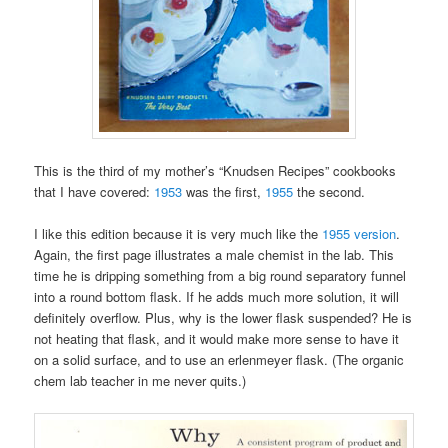
This is the third of my mother’s “Knudsen Recipes” cookbooks
that I have covered:
1953
was the first,
1955
the second.
I like this edition because it is very much like the
1955 version
.
Again, the first page illustrates a male chemist in the lab. This
time he is dripping something from a big round separatory funnel
into a round bottom flask. If he adds much more solution, it will
definitely overflow. Plus, why is the lower flask suspended? He is
not heating that flask, and it would make more sense to have it
on a solid surface, and to use an erlenmeyer flask. (The organic
chem lab teacher in me never quits.)