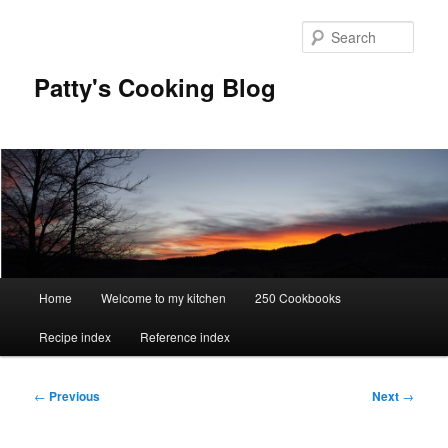
Skip
to
Sear
primary
content
Patty's Cooking Blog
Main
Home
Welcome to my kitchen
250 Cookbooks
menu
Recipe index
Reference index
Post
←
Previous
Next
→
navigation