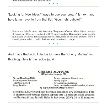
“Looking for New Ideas? Ways to use sour cream” is next, and
here is my favorite from that list. “Gourmets babble?”
And that’s the book. I decide to make the “Cherry Muffins” for
this blog. Here is the recipe (again):