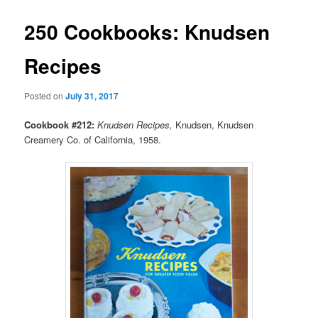
250 Cookbooks: Knudsen
Recipes
Posted on
July 31, 2017
Cookbook #212:
Knudsen Recipes,
Knudsen, Knudsen
Creamery Co. of California, 1958.