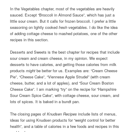
In the Vegetables chapter, most of the vegetables are heavily
sauced. Except “Broccoli in Almond Sauce”, which has just a
little sour cream. But it calls for frozen broccoli. I prefer a little
seasoning on lightly cooked
fresh
vegetables. I do like the idea
of adding cottage cheese to mashed potatoes, one of the other
recipes in this section.
Desserts and Sweets is the best chapter for recipes that include
sour cream and cream cheese, in my opinion. We expect
desserts to have calories, and getting those calories from milk
products
might
be better for us. Examples are: “Cream Cheese
Pie”, “Cheese Cake”, “Viennese Apple Strudel” (with cream
cheese, butter, and a lot of apples), and “Sour Cream Boston
Cheese Cake”. I am marking “try” on the recipe for “Hampshire
Sour Cream Spice Cake”, with cottage cheese, sour cream, and
lots of spices. It is baked in a bundt pan.
The closing pages of
Knudsen Recipes
include lists of menus,
ideas for using Knudsen products for “weight control for better
health”, and a table of calories in a few foods and recipes in this