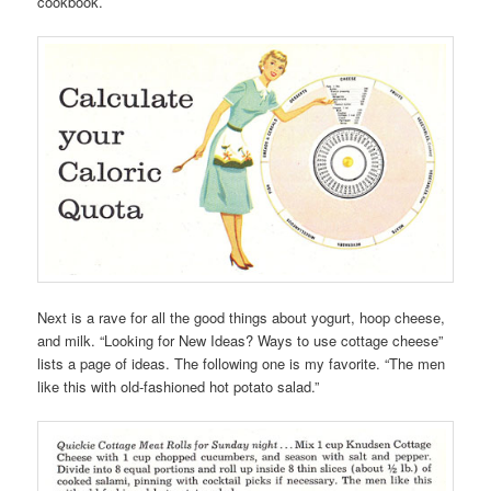
cookbook.
Next is a rave for all the good things about yogurt, hoop cheese,
and milk. “Looking for New Ideas? Ways to use cottage cheese”
lists a page of ideas. The following one is my favorite. “The men
like this with old-fashioned hot potato salad.”