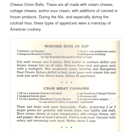
Cheese Onion Balls. These are all made with cream cheese,
cottage cheese, and/or sour cream, with additions of canned or
frozen products. During the 50s, and especially during the
cocktail hour, these types of appetizers were a mainstay of
American cookery.