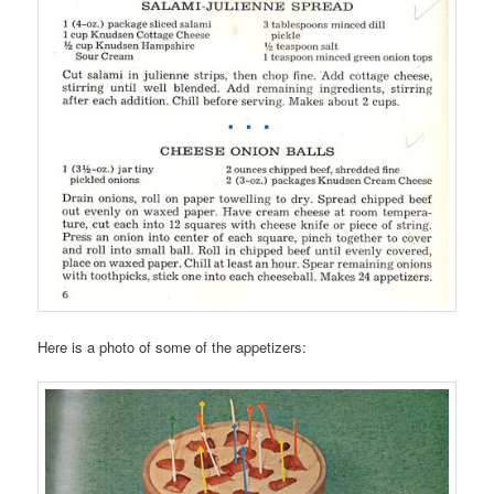
Here is a photo of some of the appetizers: