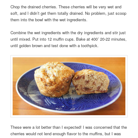
Chop the drained cherries. These cherries will be very wet and
soft, and I didn’t get them totally drained. No problem, just scoop
them into the bowl with the wet ingredients.
Combine the wet ingredients with the dry ingredients and stir just
until mixed. Put into 12 muffin cups. Bake at 400˚ 20-22 minutes,
until golden brown and test done with a toothpick.
These were a lot better than I expected! I was concerned that the
cherries would not lend enough flavor to the muffins, but I was