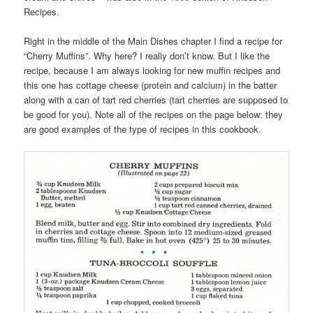
Recipes.
Right in the middle of the Main Dishes chapter I find a recipe for
“Cherry Muffins”. Why here? I really don’t know. But I like the
recipe, because I am always looking for new muffin recipes and
this one has cottage cheese (protein and calcium) in the batter
along with a can of tart red cherries (tart cherries are supposed to
be good for you). Note all of the recipes on the page below: they
are good examples of the type of recipes in this cookbook.