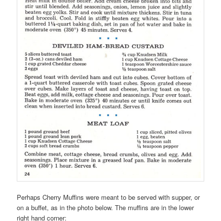
Perhaps Cherry Muffins were meant to be served with supper, or
on a buffet, as in the photo below. The muffins are in the lower
right hand corner: