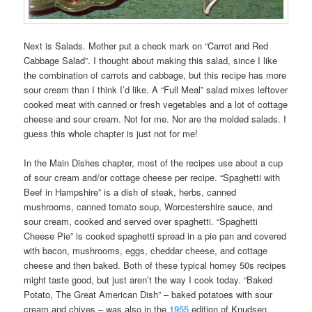
Next is Salads. Mother put a check mark on “Carrot and Red
Cabbage Salad”. I thought about making this salad, since I like
the combination of carrots and cabbage, but this recipe has more
sour cream than I think I’d like. A “Full Meal” salad mixes leftover
cooked meat with canned or fresh vegetables and a lot of cottage
cheese and sour cream. Not for me. Nor are the molded salads. I
guess this whole chapter is just not for me!
In the Main Dishes chapter, most of the recipes use about a cup
of sour cream and/or cottage cheese per recipe. “Spaghetti with
Beef in Hampshire” is a dish of steak, herbs, canned
mushrooms, canned tomato soup, Worcestershire sauce, and
sour cream, cooked and served over spaghetti. “Spaghetti
Cheese Pie” is cooked spaghetti spread in a pie pan and covered
with bacon, mushrooms, eggs, cheddar cheese, and cottage
cheese and then baked. Both of these typical homey 50s recipes
might taste good, but just aren’t the way I cook today. “Baked
Potato, The Great American Dish” – baked potatoes with sour
cream and chives – was also in the
1955
edition of Knudsen