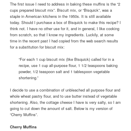
The first issue I need to address in baking these muffins is the “2
cups prepared biscuit mix”. Biscuit mix, or “Bisquick”, was a
staple in American kitchens in the 1950s. It is still available
today. Should I purchase a box of Bisquick to make this recipe? I
think not. I have no other use for it, and in general, I like cooking
from scratch, so that I know my ingredients. Luckily, at some
time in the recent past I had copied from the web search results
for a substitution for biscuit mix:
“For each 1 cup biscuit mix (like Bisquick) called for in a
recipe, use 1 cup all-purpose flour, 1 1/2 teaspoons baking
powder, 1/2 teaspoon salt and 1 tablespoon vegetable
shortening.”
I decide to use a combination of unbleached all purpose flour and
whole wheat pastry flour, and to use butter instead of vegetable
shortening. Also, the cottage cheese I have is very salty, so I am
going to cut down the amount of salt. Below is my version of
“Cherry Muffins”.
Cherry Muffins