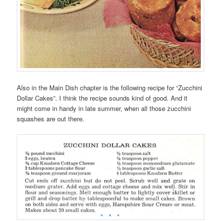
Also in the Main Dish chapter is the following recipe for “Zucchini
Dollar Cakes”. I think the recipe sounds kind of good. And it
might come in handy in late summer, when all those zucchini
squashes are out there.