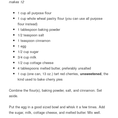
makes 12
1 cup all purpose flour
1 cup whole wheat pastry flour (you can use all purpose
flour instead)
1 tablespoon baking powder
1/2 teaspoon salt
1 teaspoon cinnamon
1 egg
1/2 cup sugar
3/4 cup milk
1/2 cup cottage cheese
4 tablespoons melted butter, preferably unsalted
1 cup (one can, 13 oz.) tart red cherries,
unsweetened
, the
kind used to bake cherry pies
Combine the flour(s), baking powder, salt, and cinnamon. Set
aside.
Put the egg in a good sized bowl and whisk it a few times. Add
the sugar, milk, cottage cheese, and melted butter. Mix well.