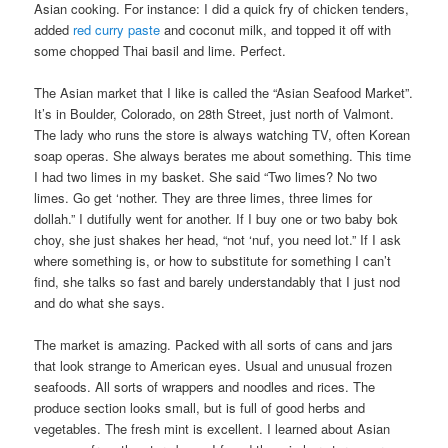
Asian cooking. For instance: I did a quick fry of chicken tenders,
added
red curry paste
and coconut milk, and topped it off with
some chopped Thai basil and lime. Perfect.
The Asian market that I like is called the “Asian Seafood Market”.
It’s in Boulder, Colorado, on 28th Street, just north of Valmont.
The lady who runs the store is always watching TV, often Korean
soap operas. She always berates me about something. This time
I had two limes in my basket. She said “Two limes? No two
limes. Go get ‘nother. They are three limes, three limes for
dollah.” I dutifully went for another. If I buy one or two baby bok
choy, she just shakes her head, “not ‘nuf, you need lot.” If I ask
where something is, or how to substitute for something I can’t
find, she talks so fast and barely understandably that I just nod
and do what she says.
The market is amazing. Packed with all sorts of cans and jars
that look strange to American eyes. Usual and unusual frozen
seafoods. All sorts of wrappers and noodles and rices. The
produce section looks small, but is full of good herbs and
vegetables. The fresh mint is excellent. I learned about Asian