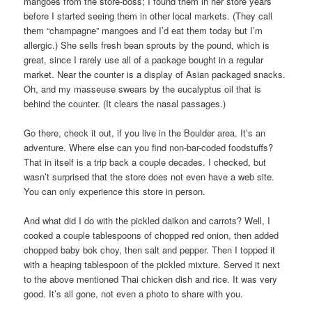
mangoes from the store-boss; I found them in her store years
before I started seeing them in other local markets. (They call
them “champagne” mangoes and I’d eat them today but I’m
allergic.) She sells fresh bean sprouts by the pound, which is
great, since I rarely use all of a package bought in a regular
market. Near the counter is a display of Asian packaged snacks.
Oh, and my masseuse swears by the eucalyptus oil that is
behind the counter. (It clears the nasal passages.)
Go there, check it out, if you live in the Boulder area. It’s an
adventure. Where else can you find non-bar-coded foodstuffs?
That in itself is a trip back a couple decades. I checked, but
wasn’t surprised that the store does not even have a web site.
You can only experience this store in person.
And what did I do with the pickled daikon and carrots? Well, I
cooked a couple tablespoons of chopped red onion, then added
chopped baby bok choy, then salt and pepper. Then I topped it
with a heaping tablespoon of the pickled mixture. Served it next
to the above mentioned Thai chicken dish and rice. It was very
good. It’s all gone, not even a photo to share with you.