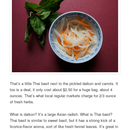
That’s a little Thai basil next to the pickled daikon and carrots. It
too is a deal, it only cost about $2.50 for a huge bag, about 4
ounces. That’s what local regular markets charge for 2/3 ounce
of fresh herbs.
What is daikon? It’s a large Asian radish. What is Thai basil?
Thai basil is similar to sweet basil, but it has a strong kick of a
licorice-flavor aroma, sort of like fresh fennel leaves. It’s great in