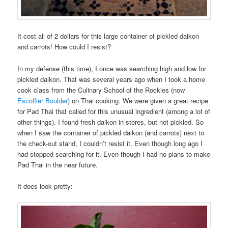
It cost all of 2 dollars for this large container of pickled daikon
and carrots! How could I resist?
In my defense (this time), I once was searching high and low for
pickled daikon. That was several years ago when I took a home
cook class from the Culinary School of the Rockies (now
Escoffier Boulder
) on Thai cooking. We were given a great recipe
for Pad Thai that called for this unusual ingredient (among a lot of
other things). I found fresh daikon in stores, but not pickled. So
when I saw the container of pickled daikon (and carrots) next to
the check-out stand, I couldn’t resist it. Even though long ago I
had stopped searching for it. Even though I had no plans to make
Pad Thai in the near future.
It does look pretty: