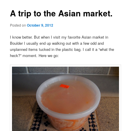
A trip to the Asian market.
Posted on
October 9, 2012
I know better. But when I visit my favorite Asian market in
Boulder I usually end up walking out with a few odd and
unplanned items tucked in the plastic bag. I call it a “what the
heck?” moment. Here we go: