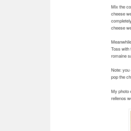
Mix the co
cheese wed
completely
cheese we
Meanwhile,
Toss with 
romaine sa
Note: you
pop the ch
My photo o
rellenos we