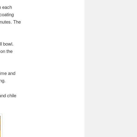
h each
 coating
inutes. The
l bowl.
 on the
time and
ng.
and chile