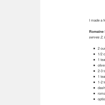
I made a f
Romaine 
serves 2, b
2 ou
1/2 
1 te
oliv
2-3 
1 te
1-2 
dash
roma
opti