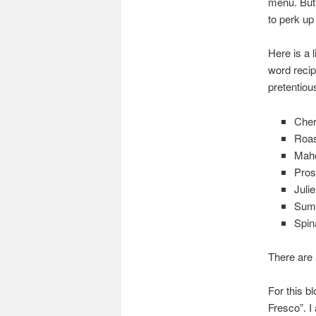
menu. But t
to perk up 
Here is a 
word recipe
pretentiou
Cher
Roas
Maho
Pros
Juli
Summ
Spin
There are 
For this b
Fresco”. I