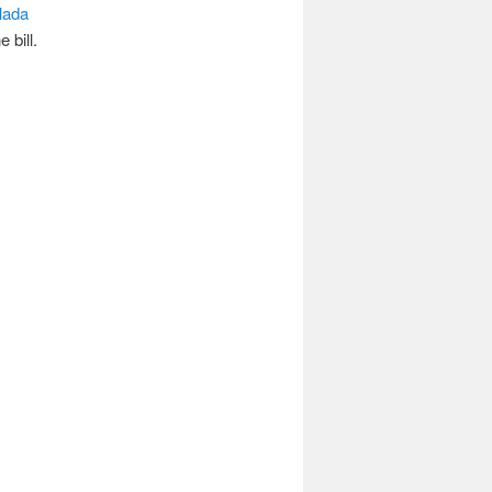
lada
 bill.