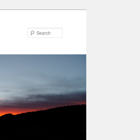
Search