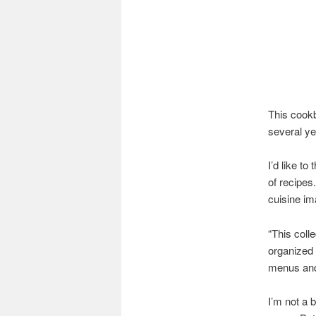
This cook
several ye
I’d like t
of recipes
cuisine im
“This coll
organized 
menus and 
I’m not a b