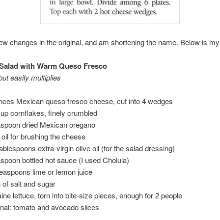
ew changes in the original, and am shortening the name. Below is my
Salad with Warm Queso Fresco
ut easily multiplies
nces Mexican queso fresco cheese, cut into 4 wedges
cup cornflakes, finely crumbled
aspoon dried Mexican oregano
e oil for brushing the cheese
tablespoons extra-virgin olive oil (for the salad dressing)
aspoon bottled hot sauce (I used Cholula)
teaspoons lime or lemon juice
 of salt and sugar
ine lettuce, torn into bite-size pieces, enough for 2 people
onal: tomato and avocado slices