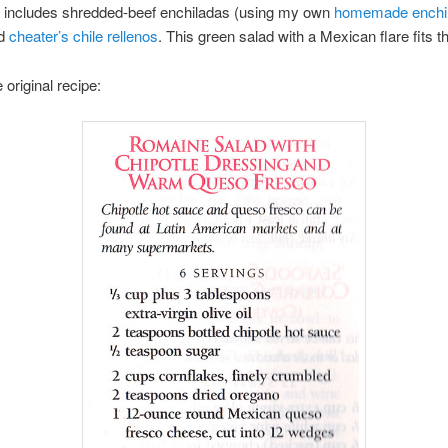
 includes shredded-beef enchiladas (using my own
homemade enchi
nd
cheater’s chile rellenos
. This green salad with a Mexican flare fits the
 original recipe: