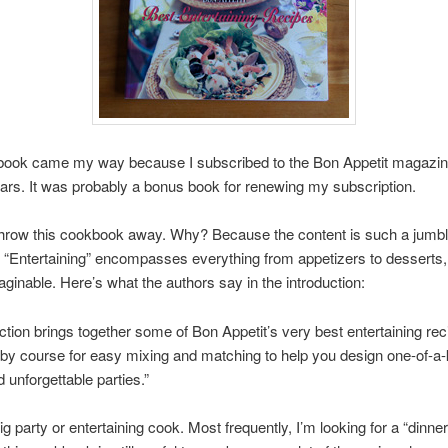
book came my way because I subscribed to the Bon Appetit magazin
ars. It was probably a bonus book for renewing my subscription.
o throw this cookbook away. Why? Because the content is such a jumbl
. “Entertaining” encompasses everything from appetizers to desserts
aginable. Here’s what the authors say in the introduction:
ection brings together some of Bon Appetit’s very best entertaining rec
by course for easy mixing and matching to help you design one-of-a-
unforgettable parties.”
ig party or entertaining cook. Most frequently, I’m looking for a “dinner