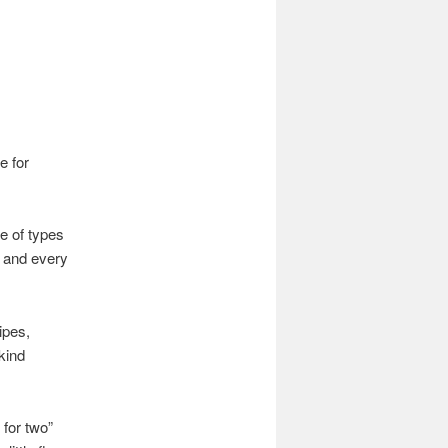
e for
e of types
, and every
ipes,
kind
 for two”