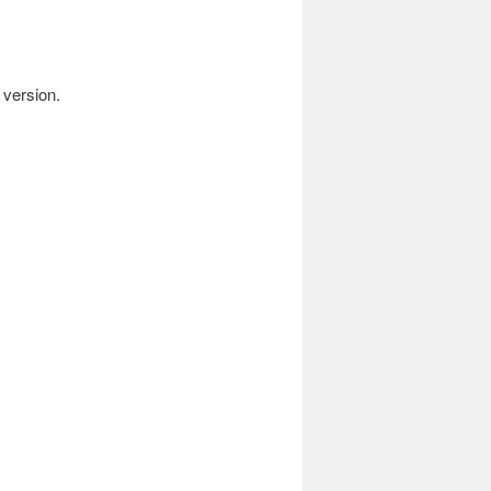
 version.