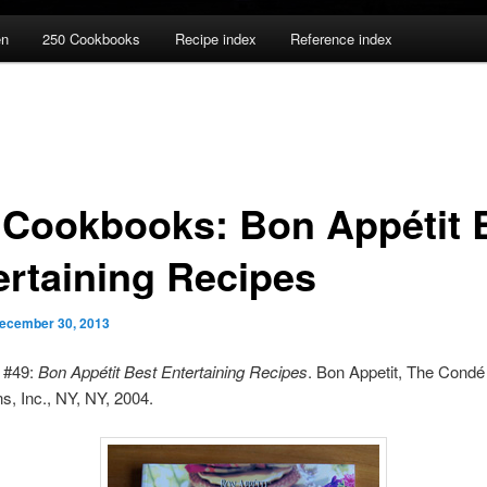
en
250 Cookbooks
Recipe index
Reference index
 Cookbooks: Bon Appétit 
ertaining Recipes
ecember 30, 2013
 #49:
Bon Appétit Best Entertaining Recipes
. Bon Appetit, The Condé
ns, Inc., NY, NY, 2004.