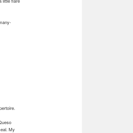
ittle flare
.
 many-
pertoire.
 Queso
meal. My