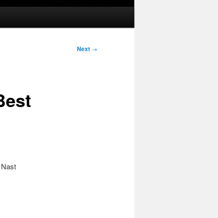
Next
→
Best
 Nast