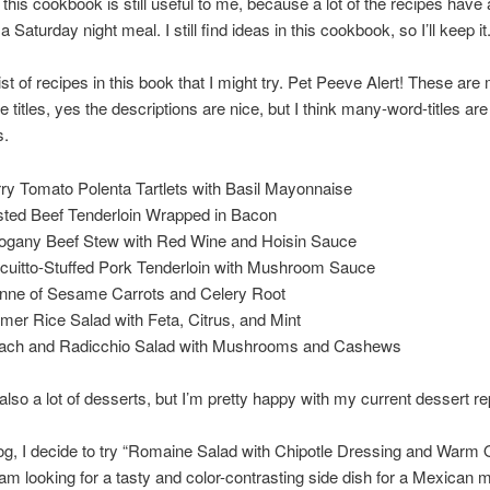
his cookbook is still useful to me, because a lot of the recipes have a l
a Saturday night meal. I still find ideas in this cookbook, so I’ll keep it
list of recipes in this book that I might try. Pet Peeve Alert! These are
 titles, yes the descriptions are nice, but I think many-word-titles are
s.
ry Tomato Polenta Tartlets with Basil Mayonnaise
ted Beef Tenderloin Wrapped in Bacon
gany Beef Stew with Red Wine and Hoisin Sauce
cuitto-Stuffed Pork Tenderloin with Mushroom Sauce
enne of Sesame Carrots and Celery Root
er Rice Salad with Feta, Citrus, and Mint
ach and Radicchio Salad with Mushrooms and Cashews
also a lot of desserts, but I’m pretty happy with my current dessert re
log, I decide to try “Romaine Salad with Chipotle Dressing and Warm
 am looking for a tasty and color-contrasting side dish for a Mexican 