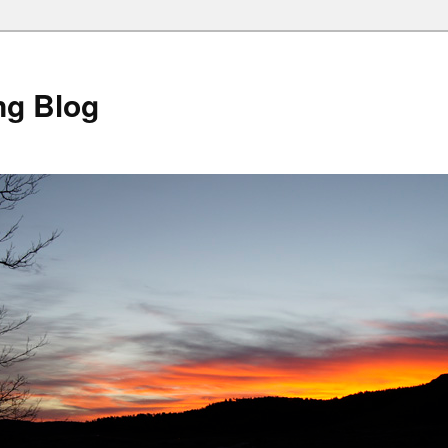
ng Blog