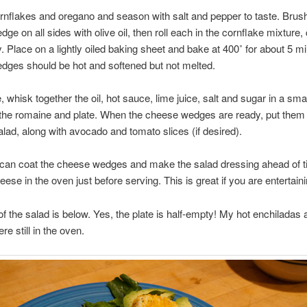
rnflakes and oregano and season with salt and pepper to taste. Brus
ge on all sides with olive oil, then roll each in the cornflake mixture,
. Place on a lightly oiled baking sheet and bake at 400˚ for about 5 m
dges should be hot and softened but not melted.
 whisk together the oil, hot sauce, lime juice, salt and sugar in a smal
the romaine and plate. When the cheese wedges are ready, put them
lad, along with avocado and tomato slices (if desired).
 can coat the cheese wedges and make the salad dressing ahead of 
eese in the oven just before serving. This is great if you are entertaini
f the salad is below. Yes, the plate is half-empty! My hot enchiladas 
re still in the oven.