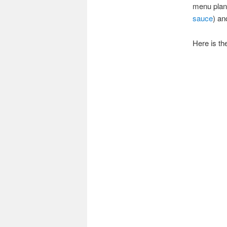
menu plan
sauce
) a
Here is the