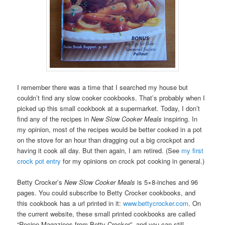
I remember there was a time that I searched my house but
couldn’t find any slow cooker cookbooks. That’s probably when I
picked up this small cookbook at a supermarket. Today, I don’t
find any of the recipes in
New Slow Cooker Meals
inspiring. In
my opinion, most of the recipes would be better cooked in a pot
on the stove for an hour than dragging out a big crockpot and
having it cook all day. But then again, I am retired. (See
my first
crock pot entry
for my opinions on crock pot cooking in general.)
Betty Crocker’s
New Slow Cooker Meals
is 5×8-inches and 96
pages. You could subscribe to Betty Crocker cookbooks, and
this cookbook has a url printed in it:
www.bettycrocker.com
. On
the current website, these small printed cookbooks are called
“Recipe Magazines from Betty Crocker”, and you can still