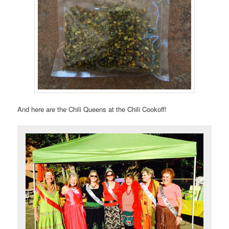
And here are the Chili Queens at the Chili Cookoff!