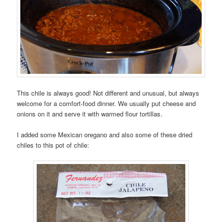
This chile is always good! Not different and unusual, but always
welcome for a comfort-food dinner. We usually put cheese and
onions on it and serve it with warmed flour tortillas.
I added some Mexican oregano and also some of these dried
chiles to this pot of chile: