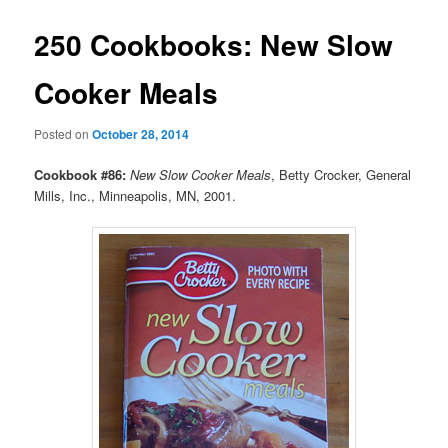
250 Cookbooks: New Slow
Cooker Meals
Posted on
October 28, 2014
Cookbook #86:
New Slow Cooker Meals
, Betty Crocker, General
Mills, Inc., Minneapolis, MN, 2001.