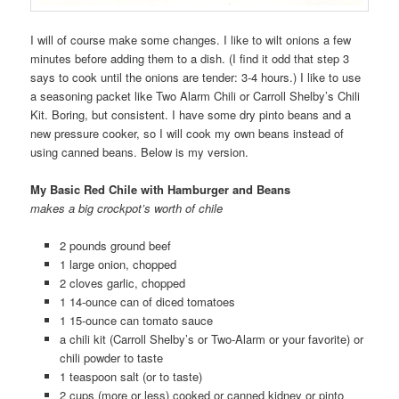
I will of course make some changes. I like to wilt onions a few
minutes before adding them to a dish. (I find it odd that step 3
says to cook until the onions are tender: 3-4 hours.) I like to use
a seasoning packet like Two Alarm Chili or Carroll Shelby’s Chili
Kit. Boring, but consistent. I have some dry pinto beans and a
new pressure cooker, so I will cook my own beans instead of
using canned beans. Below is my version.
My Basic Red Chile with Hamburger and Beans
makes a big crockpot’s worth of chile
2 pounds ground beef
1 large onion, chopped
2 cloves garlic, chopped
1 14-ounce can of diced tomatoes
1 15-ounce can tomato sauce
a chili kit (Carroll Shelby’s or Two-Alarm or your favorite) or
chili powder to taste
1 teaspoon salt (or to taste)
2 cups (more or less) cooked or canned kidney or pinto