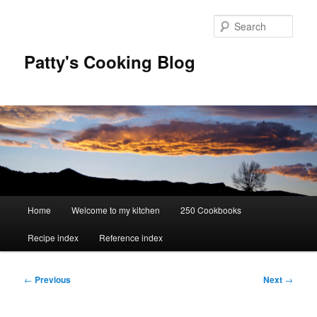
Skip
to
Sear
primary
content
Patty's Cooking Blog
Main
Home
Welcome to my kitchen
250 Cookbooks
menu
Recipe index
Reference index
Post
←
Previous
Next
→
navigation