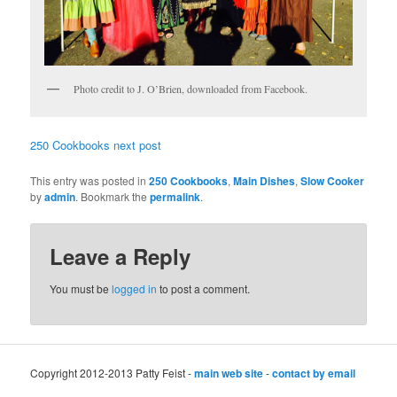
Photo credit to J. O’Brien, downloaded from Facebook.
250 Cookbooks next post
This entry was posted in
250 Cookbooks
,
Main Dishes
,
Slow Cooker
by
admin
. Bookmark the
permalink
.
Leave a Reply
You must be
logged in
to post a comment.
Copyright 2012-2013 Patty Feist -
main web site
-
contact by email