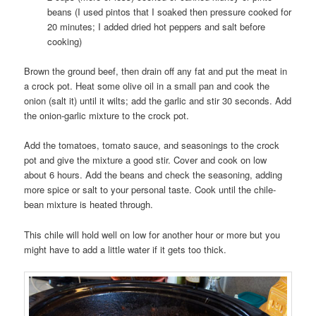
beans (I used pintos that I soaked then pressure cooked for
20 minutes; I added dried hot peppers and salt before
cooking)
Brown the ground beef, then drain off any fat and put the meat in
a crock pot. Heat some olive oil in a small pan and cook the
onion (salt it) until it wilts; add the garlic and stir 30 seconds. Add
the onion-garlic mixture to the crock pot.
Add the tomatoes, tomato sauce, and seasonings to the crock
pot and give the mixture a good stir. Cover and cook on low
about 6 hours. Add the beans and check the seasoning, adding
more spice or salt to your personal taste. Cook until the chile-
bean mixture is heated through.
This chile will hold well on low for another hour or more but you
might have to add a little water if it gets too thick.