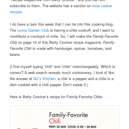
subscribe to them. The website has a section on
slow cooker
recipes
.
I do have a task this week that I can tie into this cooking blog.
The
Lyons Garden Club
is having a chile cookoff, and I want to
contribute a crockpot of chile. So, I will make the
Family-Favorite
Chili
on page 19 of this Betty Crocker recipe magazine.
Family-
Favorite Chili
is made with hamburger, spices, tomatoes, and
beans.
(I find myself typing “chili” and “chile” interchangeably. Which is
correct? A web search reveals much controversy. I kind of like
the answer at
MJ’s Kitchen
: a chili is a pepper and a chile is a
dish cooked with a chili pepper. Don’t sweat it.)
Here is Betty Crocker’s recipe for Family-Favorite Chile.