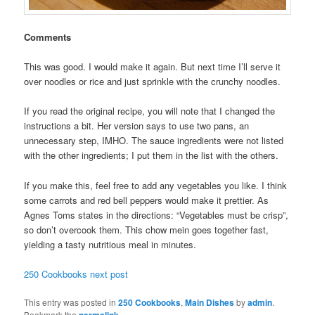
Comments
This was good. I would make it again. But next time I’ll serve it
over noodles or rice and just sprinkle with the crunchy noodles.
If you read the original recipe, you will note that I changed the
instructions a bit. Her version says to use two pans, an
unnecessary step, IMHO. The sauce ingredients were not listed
with the other ingredients; I put them in the list with the others.
If you make this, feel free to add any vegetables you like. I think
some carrots and red bell peppers would make it prettier. As
Agnes Toms states in the directions: “Vegetables must be crisp”,
so don’t overcook them. This chow mein goes together fast,
yielding a tasty nutritious meal in minutes.
250 Cookbooks next post
This entry was posted in
250 Cookbooks
,
Main Dishes
by
admin
.
Bookmark the
permalink
.