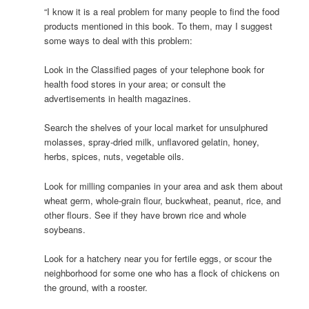
“I know it is a real problem for many people to find the food
products mentioned in this book. To them, may I suggest
some ways to deal with this problem:
Look in the Classified pages of your telephone book for
health food stores in your area; or consult the
advertisements in health magazines.
Search the shelves of your local market for unsulphured
molasses, spray-dried milk, unflavored gelatin, honey,
herbs, spices, nuts, vegetable oils.
Look for milling companies in your area and ask them about
wheat germ, whole-grain flour, buckwheat, peanut, rice, and
other flours. See if they have brown rice and whole
soybeans.
Look for a hatchery near you for fertile eggs, or scour the
neighborhood for some one who has a flock of chickens on
the ground, with a rooster.