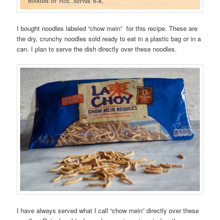
I bought noodles labeled “chow mein” for this recipe. These are
the dry, crunchy noodles sold ready to eat in a plastic bag or in a
can. I plan to serve the dish directly over these noodles.
I have always served what I call “chow mein” directly over these