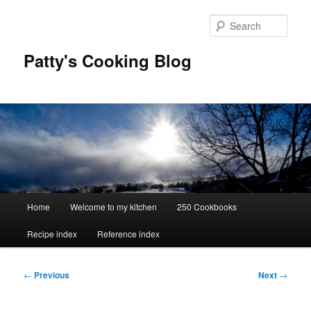
Skip
to
Sear
primary
content
Patty's Cooking Blog
Main
Home
Welcome to my kitchen
250 Cookbooks
menu
Recipe index
Reference index
Post
←
Previous
Next
→
navigation