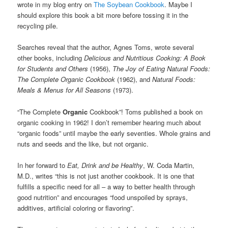
wrote in my blog entry on
The Soybean Cookbook
. Maybe I
should explore this book a bit more before tossing it in the
recycling pile.
Searches reveal that the author, Agnes Toms, wrote several
other books, including
Delicious and Nutritious Cooking
:
A Book
for Students and Others
(1956)
,
The Joy of Eating Natural Foods
:
The Complete Organic Cookbook
(1962), and
Natural Foods:
Meals & Menus for All Seasons
(1973).
“The Complete
Organic
Cookbook”! Toms published a book on
organic cooking in 1962! I don’t remember hearing much about
“organic foods” until maybe the early seventies. Whole grains and
nuts and seeds and the like, but not organic.
In her forward to
Eat, Drink and be Healthy
, W. Coda Martin,
M.D., writes “this is not just another cookbook. It is one that
fulfills a specific need for all – a way to better health through
good nutrition” and encourages “food unspoiled by sprays,
additives, artificial coloring or flavoring”.