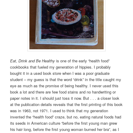
Eat, Drink and Be Healthy
is one of the early “health food”
cookbooks that fueled my generation of hippies. I probably
bought it in a used book store when I was a poor graduate
student – my guess is that the word “drink” in the title caught my
eye as much as the promise of being healthy. I never used this
book a lot and there are few food stains and no handwriting or
paper notes in it. I should just toss it now. But . . . a closer look
at the publication details reveals that the first printing of this book
was in 1963, not 1971. I used to think that my generation
invented the “health food” craze, but no, eating natural foods had
its seeds in American culture “before the first young man grew
his hair long, before the first young woman burned her bra”, as I