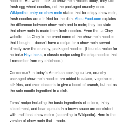
noodles. But when I look up chow mein recipes today, they use
fresh egg-wheat noodles, not the packaged crunchy ones.
Wikipedia’s entry on chow mein
states that for crispy chow mein,
fresh noodles are stir fried for the dish.
AboutFood.com
explains
the difference between chow mein and lo mein; they too state
that chow mein is made from fresh noodles. Even the La Choy
website – La Choy is the brand name of the chow mein noodles
that I bought – doesn’t have a recipe for a chow mein served
directly over the crunchy, packaged noodles. (I found a recipe for
no-bake
Haystacks
, a classic recipe using the crisp noodles that
I remember from my childhood.)
Consensus? In today’s American cooking culture, crunchy
packaged chow mein noodles are added to salads, vegetables,
stir-fries, and even desserts to give a boost of crunch, but not as
the sole noodle ingredient in a dish.
Toms’ recipe including the basic ingredients of onions, thinly
sliced meat, and bean sprouts in a brown sauce are consistent
with traditional chow meins (according to Wikipedia). Here is the
version of chow mein that I made.