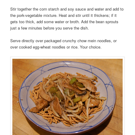
Stir together the corn starch and soy sauce and water and add to
the pork-vegetable mixture. Heat and stir until it thickens; if it
gets too thick, add some water or broth. Add the bean sprouts
just a few minutes before you serve the dish.
Serve directly over packaged crunchy chow mein noodles, or
over cooked egg-wheat noodles or rice. Your choice.