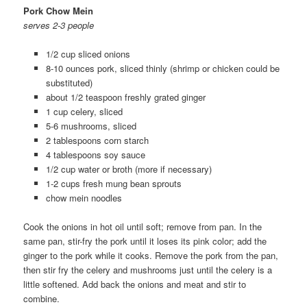
Pork Chow Mein
serves 2-3 people
1/2 cup sliced onions
8-10 ounces pork, sliced thinly (shrimp or chicken could be
substituted)
about 1/2 teaspoon freshly grated ginger
1 cup celery, sliced
5-6 mushrooms, sliced
2 tablespoons corn starch
4 tablespoons soy sauce
1/2 cup water or broth (more if necessary)
1-2 cups fresh mung bean sprouts
chow mein noodles
Cook the onions in hot oil until soft; remove from pan. In the
same pan, stir-fry the pork until it loses its pink color; add the
ginger to the pork while it cooks. Remove the pork from the pan,
then stir fry the celery and mushrooms just until the celery is a
little softened. Add back the onions and meat and stir to
combine.