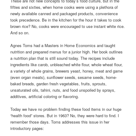
These are not new concepts to today’s food culture, but in the
fifties and sixties, when home cooks were using a plethora of
newly available canned and packaged products, convenience
took precedence. Be in the kitchen for the hour it takes to cook
brown rice? No, cooks were encouraged to use instant white rice.
And so on.
Agnes Toms had a Masters in Home Economics and taught
nutrition and prepared menus for a junior high. Her book outlines
a nutrition plan that is still sound today. The recipes include
ingredients like carob, unbleached white flour, whole wheat flour,
a variety of whole grains, brewers yeast, honey, meat and game
(even organ meats), sunflower seeds, sesame seeds, home-
baked breads, garden fresh vegetables, fruits, sprouts,
unsaturated oils, tahini, nuts, and food unspoiled by sprays,
additives, artificial coloring or flavoring.
Today we have no problem finding these food items in our huge
“health food” stores. But in 1963? No, they were hard to find. I
remember those days. Toms addresses this issue in her
introductory pages: