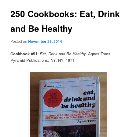
250 Cookbooks: Eat, Drink
and Be Healthy
Posted on
November 29, 2014
Cookbook #91:
Eat, Drink and Be Healthy,
Agnes Toms,
Pyramid Publications, NY, NY, 1971.