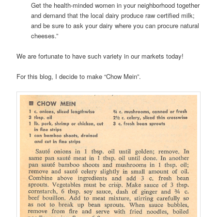
Get the health-minded women in your neighborhood together
and demand that the local dairy produce raw certified milk;
and be sure to ask your dairy where you can procure natural
cheeses.”
We are fortunate to have such variety in our markets today!
For this blog, I decide to make “Chow Mein”.