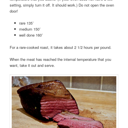
setting, simply turn it off. It should work.) Do not open the oven
door!
rare 135˚
medium 150˚
well done 160˚
For a rare-cooked roast, it takes about 2 1/2 hours per pound.
When the meat has reached the internal temperature that you
want, take it out and serve.