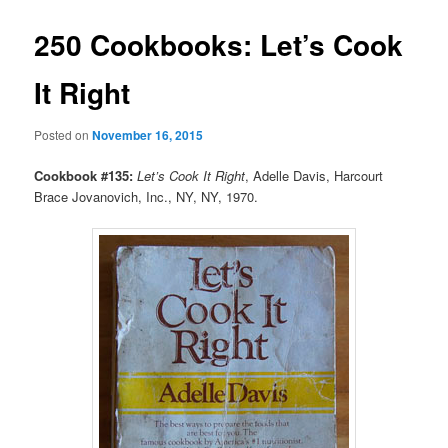
250 Cookbooks: Let’s Cook
It Right
Posted on
November 16, 2015
Cookbook #135:
Let’s Cook It Right
, Adelle Davis, Harcourt
Brace Jovanovich, Inc., NY, NY, 1970.