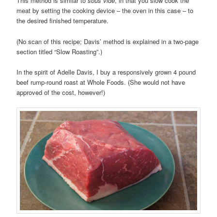
This method is similar to
sous vide
, in that you slow cook the
meat by setting the cooking device – the oven in this case – to
the desired finished temperature.
(No scan of this recipe; Davis’ method is explained in a two-page
section titled “Slow Roasting”.)
In the spirit of Adelle Davis, I buy a responsively grown 4 pound
beef rump-round roast at Whole Foods. (She would not have
approved of the cost, however!)