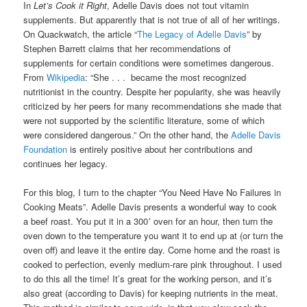
In
Let’s Cook it Right
, Adelle Davis does not tout vitamin
supplements. But apparently that is not true of all of her writings.
On Quackwatch, the article “
The Legacy of Adelle Davis
” by
Stephen Barrett claims that her recommendations of
supplements for certain conditions were sometimes dangerous.
From
Wikipedia
: “She . . . became the most recognized
nutritionist in the country. Despite her popularity, she was heavily
criticized by her peers for many recommendations she made that
were not supported by the scientific literature, some of which
were considered dangerous.” On the other hand, the
Adelle Davis
Foundation
is entirely positive about her contributions and
continues her legacy.
For this blog, I turn to the chapter “You Need Have No Failures in
Cooking Meats”. Adelle Davis presents a wonderful way to cook
a beef roast. You put it in a 300˚ oven for an hour, then turn the
oven down to the temperature you want it to end up at (or turn the
oven off) and leave it the entire day. Come home and the roast is
cooked to perfection, evenly medium-rare pink throughout. I used
to do this all the time! It’s great for the working person, and it’s
also great (according to Davis) for keeping nutrients in the meat.