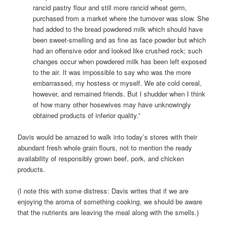
rancid pastry flour and still more rancid wheat germ,
purchased from a market where the turnover was slow. She
had added to the bread powdered milk which should have
been sweet-smelling and as fine as face powder but which
had an offensive odor and looked like crushed rock; such
changes occur when powdered milk has been left exposed
to the air. It was impossible to say who was the more
embarrassed, my hostess or myself. We ate cold cereal,
however, and remained friends. But I shudder when I think
of how many other hosewives may have unknowingly
obtained products of inferior quality.”
Davis would be amazed to walk into today’s stores with their
abundant fresh whole grain flours, not to mention the ready
availability of responsibly grown beef, pork, and chicken
products.
(I note this with some distress: Davis writes that if we are
enjoying the aroma of something cooking, we should be aware
that the nutrients are leaving the meal along with the smells.)