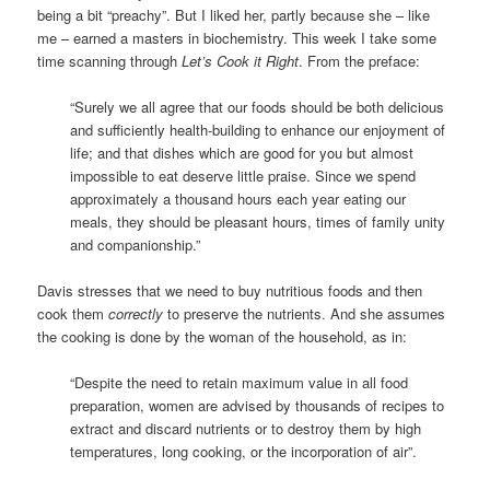
being a bit “preachy”. But I liked her, partly because she – like
me – earned a masters in biochemistry. This week I take some
time scanning through
Let’s Cook it Right
. From the preface:
“Surely we all agree that our foods should be both delicious
and sufficiently health-building to enhance our enjoyment of
life; and that dishes which are good for you but almost
impossible to eat deserve little praise. Since we spend
approximately a thousand hours each year eating our
meals, they should be pleasant hours, times of family unity
and companionship.”
Davis stresses that we need to buy nutritious foods and then
cook them
correctly
to preserve the nutrients. And she assumes
the cooking is done by the woman of the household, as in:
“Despite the need to retain maximum value in all food
preparation, women are advised by thousands of recipes to
extract and discard nutrients or to destroy them by high
temperatures, long cooking, or the incorporation of air”.