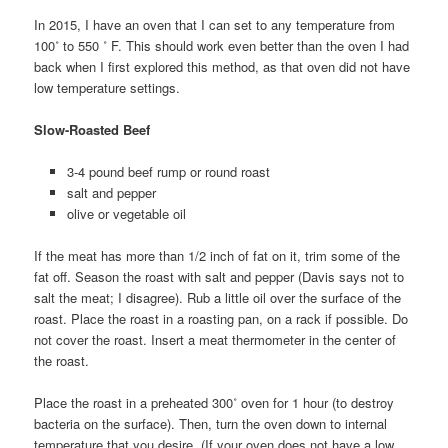
In 2015, I have an oven that I can set to any temperature from
100˚ to 550 ˚ F. This should work even better than the oven I had
back when I first explored this method, as that oven did not have
low temperature settings.
Slow-Roasted Beef
3-4 pound beef rump or round roast
salt and pepper
olive or vegetable oil
If the meat has more than 1/2 inch of fat on it, trim some of the
fat off. Season the roast with salt and pepper (Davis says not to
salt the meat; I disagree). Rub a little oil over the surface of the
roast. Place the roast in a roasting pan, on a rack if possible. Do
not cover the roast. Insert a meat thermometer in the center of
the roast.
Place the roast in a preheated 300˚ oven for 1 hour (to destroy
bacteria on the surface). Then, turn the oven down to internal
temperature that you desire. (If your oven does not have a low