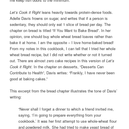
me keep fish odors to the minimum.
Let’s Cook it Right
leans heavily towards protein-dense foods.
Adelle Davis frowns on sugar, and writes that if a person is
sedentary, they should only eat 1 slice of bread per day. The
chapter on bread is titled “If You Want to Bake Bread”. In her
opinion, one should buy whole wheat bread loaves rather than
bake it at home. I am the opposite – I love home-baked bread!
From my notes in this cookbook, I can tell that I tried her whole
wheat bread recipe, but I did not write whether or not it turned
out. There are almost zero cake recipes in this version of
Let’s
Cook it Right
. In the chapter on desserts, “Desserts Can
Contribute to Health”, Davis writes: “Frankly, I have never been
good at baking cakes.”
This excerpt from the bread chapter illustrates the tone of Davis’
writing:
“Never shall I forget a dinner to which a friend invited me,
saying, ‘I’m going to prepare everything from your
cookbook.’ It was her first attempt to use whole-wheat flour
and powdered milk. She had tried to make yeast bread of