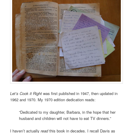
Let’s Cook it Right
was first published in 1947, then updated in
1962 and 1970. My 1970 edition dedication reads:
“Dedicated to my daughter, Barbara, in the hope that her
husband and children will not have to eat TV dinners.”
I haven’t actually
read
this book in decades. I recall Davis as