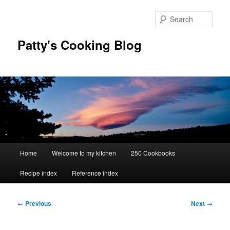
Skip
to
Sear
primary
content
Patty's Cooking Blog
Main
Home
Welcome to my kitchen
250 Cookbooks
menu
Recipe index
Reference index
Post
←
Previous
Next
→
navigation