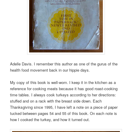
Adelle Davis. I remember this author as one of the gurus of the
health food movement back in our hippie days.
My copy of this book is well-worn. I keep it in the kitchen as a
reference for cooking meats because it has good roast-cooking
time tables. I always cook turkeys according to her directions:
stuffed and on a rack with the breast side down. Each
Thanksgiving since 1995, I have left a note on a piece of paper
tucked between pages 54 and 55 of this book. On each note is
how I cooked the turkey, and how it turned out.