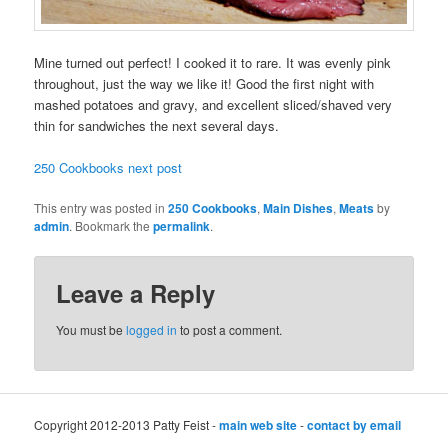
Mine turned out perfect! I cooked it to rare. It was evenly pink
throughout, just the way we like it! Good the first night with
mashed potatoes and gravy, and excellent sliced/shaved very
thin for sandwiches the next several days.
250 Cookbooks next post
This entry was posted in
250 Cookbooks
,
Main Dishes
,
Meats
by
admin
. Bookmark the
permalink
.
Leave a Reply
You must be
logged in
to post a comment.
Copyright 2012-2013 Patty Feist -
main web site
-
contact by email