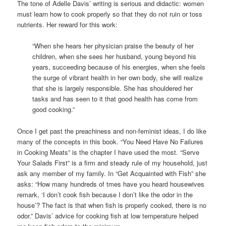
The tone of Adelle Davis’ writing is serious and didactic: women
must learn how to cook properly so that they do not ruin or toss
nutrients. Her reward for this work:
“When she hears her physician praise the beauty of her
children, when she sees her husband, young beyond his
years, succeeding because of his energies, when she feels
the surge of vibrant health in her own body, she will realize
that she is largely responsible. She has shouldered her
tasks and has seen to it that good health has come from
good cooking.”
Once I get past the preachiness and non-feminist ideas, I do like
many of the concepts in this book. “You Need Have No Failures
in Cooking Meats” is the chapter I have used the most. “Serve
Your Salads First” is a firm and steady rule of my household, just
ask any member of my family. In “Get Acquainted with Fish” she
asks: “How many hundreds of tmes have you heard housewives
remark, ‘I don’t cook fish because I don’t like the odor in the
house’? The fact is that when fish is properly cooked, there is no
odor.” Davis’ advice for cooking fish at low temperature helped