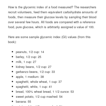
How is the glycemic index of a food measured? The researchers
recruit volunteers, feed them equivalent carbohydrate amounts of
foods, then measure their glucose levels by sampling their blood
over several few hours. All foods are compared with a reference
food, pure glucose, which is arbitrarily assigned a value of 100.
Here are some sample glycemic index (GI) values (from this
book):
peanuts, 1/2 cup: 14
barley, 1/2 cup: 25
milk, 1 cup: 27
kidney beans, 1/2 cup: 27
garbanzo beans, 1/2 cup: 33
apple, 1 medium: 38
spaghetti, whole wheat, 1 cup: 37
spaghetti, white, 1 cup: 41
bread, 100% wheat bread, 1 1/2 ounce: 53
sweet potato, 1/2 cup mashed: 54
banana: 55