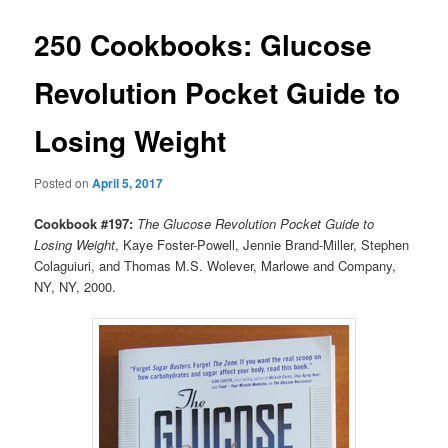
250 Cookbooks: Glucose
Revolution Pocket Guide to
Losing Weight
Posted on
April 5, 2017
Cookbook #197:
The Glucose Revolution Pocket Guide to
Losing Weight
, Kaye Foster-Powell, Jennie Brand-Miller, Stephen
Colaguiuri, and Thomas M.S. Wolever, Marlowe and Company,
NY, NY, 2000.