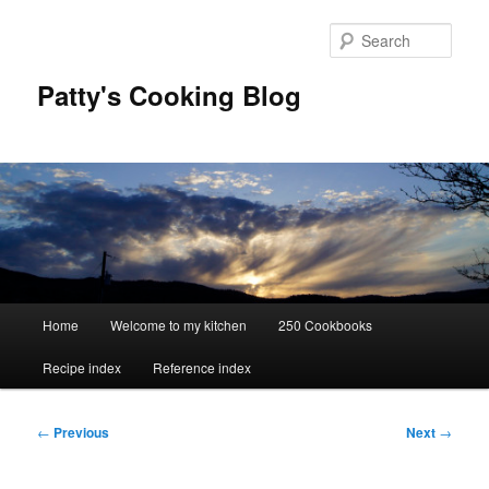
Skip
to
Sear
primary
content
Patty's Cooking Blog
Main
Home
Welcome to my kitchen
250 Cookbooks
menu
Recipe index
Reference index
Post
←
Previous
Next
→
navigation