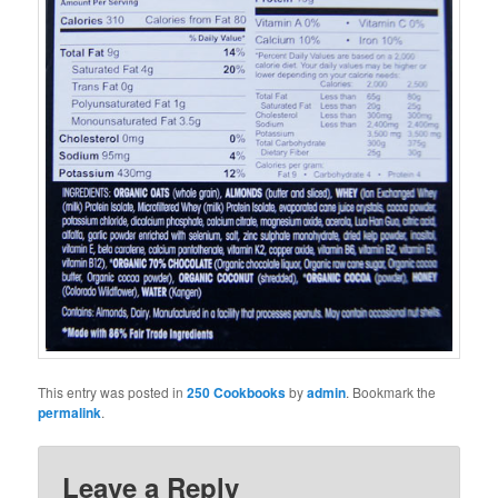
This entry was posted in
250 Cookbooks
by
admin
. Bookmark the
permalink
.
Leave a Reply