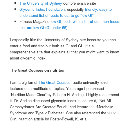
The University of Sydney
comprehensive site
Glycemc Index Foundation
, especially
friendly, easy to
understand list of foods to eat to go “low GI”
Fitness Magazine
low GI foods with a list of common foods
that are low GI (GI under 55)
I especially like the University of Sydney site because you can
enter a food and find out both its GI and GL. It’s a
comprehensive site that explains all that you might want to know
about glycemic index.
The Great Courses on nutrition
I am a big fan of
The Great Courses
, audio university-level
lectures on a multitude of topics. Years ago I purchased
“Nutrition Made Clear” by
Roberta H. Anding; I highly recommend
it. Dr. Anding discussed glycemic index in lecture 6, “Not All
Carbohydrates Are Created Equal”, and lecture 22, “Metabolic
Syndrome and Type 2 Diabetes”. She also referenced the 2002 J.
Clin. Nutrition article by Foster-Powell, K. et al.