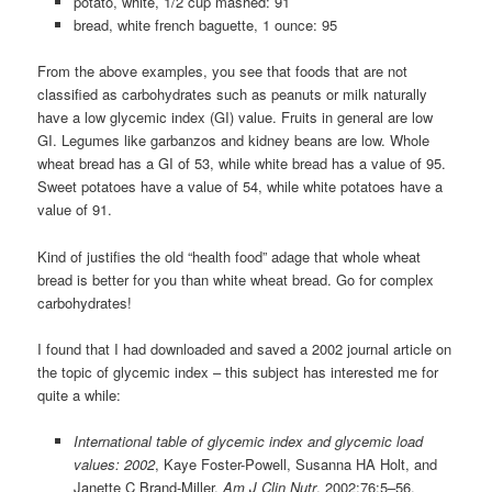
potato, white, 1/2 cup mashed: 91
bread, white french baguette, 1 ounce: 95
From the above examples, you see that foods that are not
classified as carbohydrates such as peanuts or milk naturally
have a low glycemic index (GI) value. Fruits in general are low
GI. Legumes like garbanzos and kidney beans are low. Whole
wheat bread has a GI of 53, while white bread has a value of 95.
Sweet potatoes have a value of 54, while white potatoes have a
value of 91.
Kind of justifies the old “health food” adage that whole wheat
bread is better for you than white wheat bread. Go for complex
carbohydrates!
I found that I had downloaded and saved a 2002 journal article on
the topic of glycemic index – this subject has interested me for
quite a while:
International table of glycemic index and glycemic load
values: 2002
, Kaye Foster-Powell, Susanna HA Holt, and
Janette C Brand-Miller,
Am J Clin Nutr
, 2002;76:5–56.