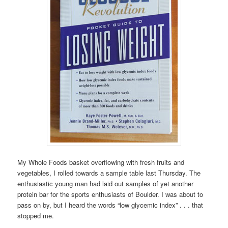
My Whole Foods basket overflowing with fresh fruits and
vegetables, I rolled towards a sample table last Thursday. The
enthusiastic young man had laid out samples of yet another
protein bar for the sports enthusiasts of Boulder. I was about to
pass on by, but I heard the words “low glycemic index” . . . that
stopped me.