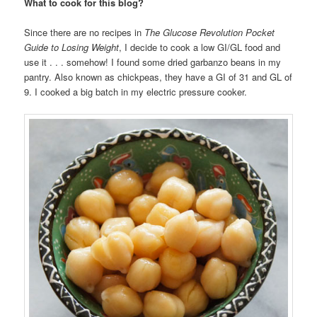
What to cook for this blog?
Since there are no recipes in
The Glucose Revolution Pocket
Guide to Losing Weight
, I decide to cook a low GI/GL food and
use it . . . somehow! I found some dried garbanzo beans in my
pantry. Also known as chickpeas, they have a GI of 31 and GL of
9. I cooked a big batch in my electric pressure cooker.