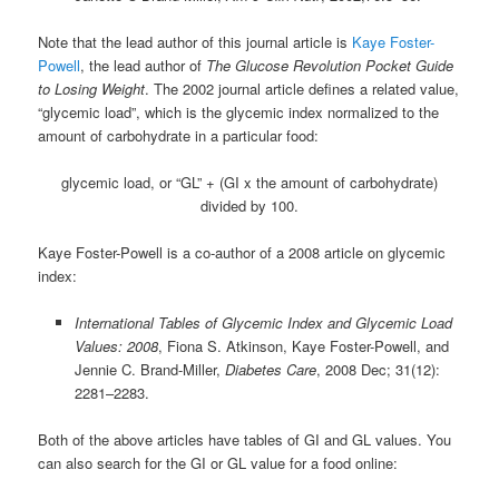
Note that the lead author of this journal article is
Kaye Foster-
Powell
, the lead author of
The Glucose Revolution Pocket Guide
to Losing Weight
. The 2002 journal article defines a related value,
“glycemic load”, which is the glycemic index normalized to the
amount of carbohydrate in a particular food:
glycemic load, or “GL” + (GI x the amount of carbohydrate)
divided by 100.
Kaye Foster-Powell is a co-author of a 2008 article on glycemic
index:
International Tables of Glycemic Index and Glycemic Load
Values: 2008
, Fiona S. Atkinson, Kaye Foster-Powell, and
Jennie C. Brand-Miller,
Diabetes Care
, 2008 Dec; 31(12):
2281–2283.
Both of the above articles have tables of GI and GL values. You
can also search for the GI or GL value for a food online: