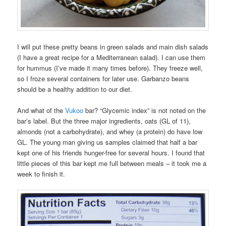
I will put these pretty beans in green salads and main dish salads
(I have a great recipe for a Mediterranean salad). I can use them
for hummus (I’ve made it many times before). They freeze well,
so I froze several containers for later use. Garbanzo beans
should be a healthy addition to our diet.
And what of the
Vukoo
bar? “Glycemic index” is not noted on the
bar’s label. But the three major ingredients, oats (GL of 11),
almonds (not a carbohydrate), and whey (a protein) do have low
GL. The young man giving us samples claimed that half a bar
kept one of his friends hunger-free for several hours. I found that
little pieces of this bar kept me full between meals – it took me a
week to finish it.