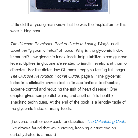
Little did that young man know that he was the inspiration for this
week’s blog post.
The Glucose Revolution Pocket Guide to Losing Weight
is all
about the “glycemic index” of foods. Why is the glycemic index
important? Low glycemic index foods help stabilize blood glucose
levels. Spikes in glucose are related to insulin levels, and thus to
diabetes. For the dieter, low GI foods keep you feeling full longer.
The Glucose Revolution Pocket Guide
, page 9: “The glycemic
index is a clinically proven tool in its applications to diabetes,
appetite control and reducing the risk of heart disease.” One
chapter gives sample diet plans, and another lists healthy
snacking techniques. At the end of the book is a lengthy table of
the glycemic index of many foods.
(I covered another cookbook for diabetics:
The Calculating Cook
.
I’ve always found that while dieting, keeping a strict eye on
carbohydrates is a must.)