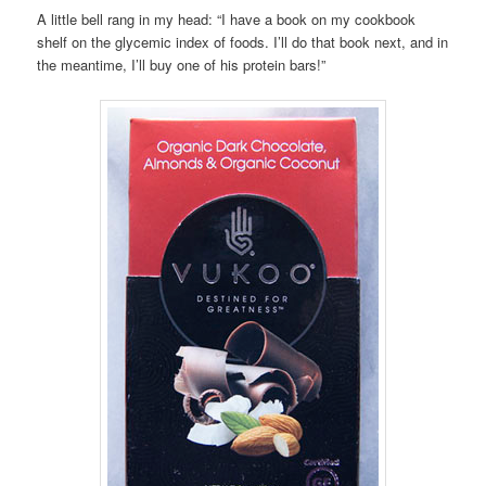
A little bell rang in my head: “I have a book on my cookbook
shelf on the glycemic index of foods. I’ll do that book next, and in
the meantime, I’ll buy one of his protein bars!”