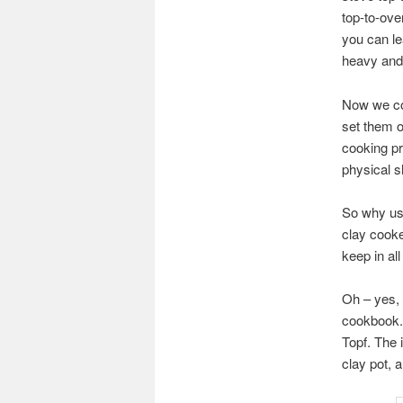
top-to-ove
you can le
heavy and 
Now we com
set them o
cooking pr
physical s
So why use
clay cooke
keep in all
Oh – yes, 
cookbook. 
Topf. The i
clay pot, a