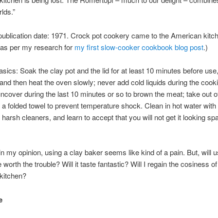
lds.”
publication date: 1971. Crock pot cookery came to the American kitch
 as per my research for
my first slow-cooker cookbook blog post
.)
asics: Soak the clay pot and the lid for at least 10 minutes before use,
and then heat the oven slowly; never add cold liquids during the cook
ncover during the last 10 minutes or so to brown the meat; take out o
 a folded towel to prevent temperature shock. Clean in hot water with
 harsh cleaners, and learn to accept that you will not get it looking sp
 in my opinion, using a clay baker seems like kind of a pain. But, will u
 worth the trouble? Will it taste fantastic? Will I regain the cosiness of
kitchen?
e