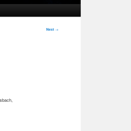
Next
→
sbach,