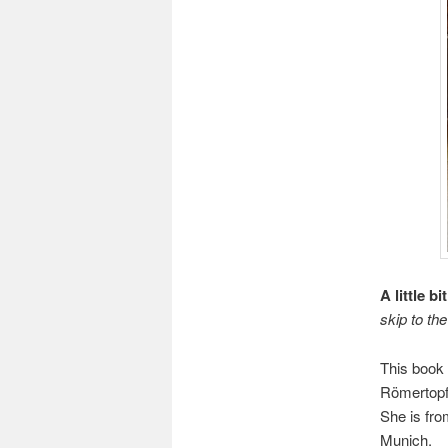
A little b
skip to the
This book 
Römertopf
She is fro
Munich.