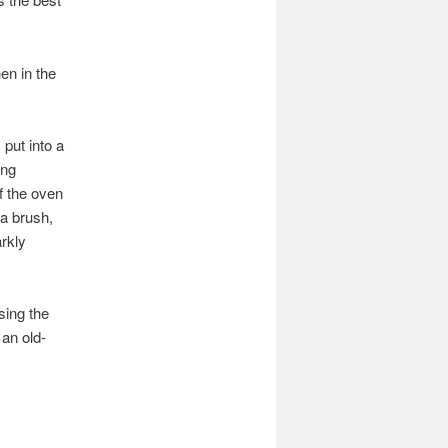
en in the
 put into a
ing
f the oven
 a brush,
arkly
sing the
 an old-