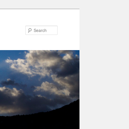
Search