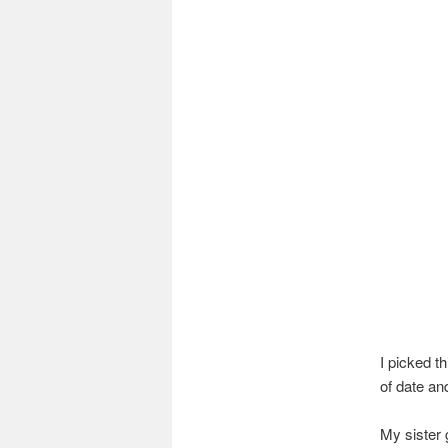
I picked t
of date an
My sister 