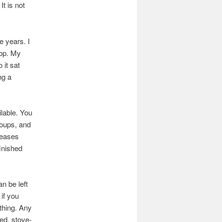
It is not
e years. I
rop. My
 it sat
ng a
lable. You
soups, and
leases
finished
n be left
if you
thing. Any
red, stove-