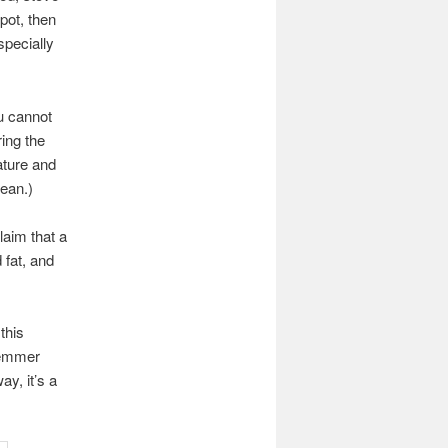
pot, then
specially
u cannot
ing the
ature and
lean.)
aim that a
 fat, and
this
hlemmer
ay, it’s a