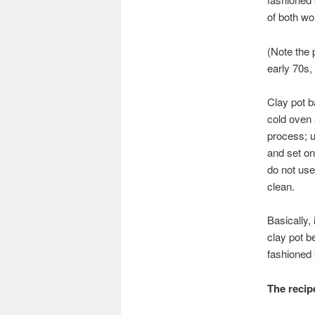
of both wor
(Note the 
early 70s,
Clay pot b
cold oven 
process; u
and set on
do not use
clean.
Basically,
clay pot be
fashioned 
The recip