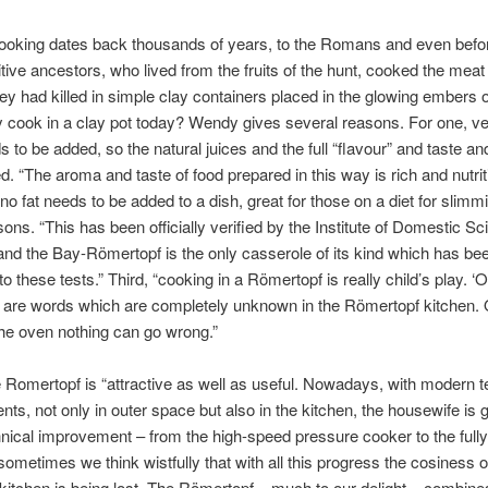
ooking dates back thousands of years, to the Romans and even befor
tive ancestors, who lived from the fruits of the hunt, cooked the meat 
ey had killed in simple clay containers placed in the glowing embers of
y cook in a clay pot today? Wendy gives several reasons. For one, very
ds to be added, so the natural juices and the full “flavour” and taste a
ed. “The aroma and taste of food prepared in this way is rich and nutrit
no fat needs to be added to a dish, great for those on a diet for slimm
sons. “This has been officially verified by the Institute of Domestic Sc
nd the Bay-Römertopf is the only casserole of its kind which has be
to these tests.” Third, “cooking in a Römertopf is really child’s play. ‘
’ are words which are completely unknown in the Römertopf kitchen.
 the oven nothing can go wrong.”
he Romertopf is “attractive as well as useful. Nowadays, with modern t
ts, not only in outer space but also in the kitchen, the housewife is gr
nical improvement – from the high-speed pressure cooker to the full
sometimes we think wistfully that with all this progress the cosiness of
kitchen is being lost. The Römertopf – much to our delight – combine