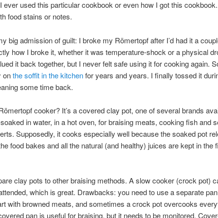
f I ever used this particular cookbook or even how I got this cookbook. 
h food stains or notes.
 big admission of guilt: I broke my Römertopf after I’d had it a coupl
ctly how I broke it, whether it was temperature-shock or a physical d
ed it back together, but I never felt safe using it for cooking again. So
y on
the soffit in the kitchen
for years and years. I finally tossed it duri
eaning some time back.
Römertopf cooker? It’s a covered clay pot, one of several brands avai
e-soaked in water, in a hot oven, for braising meats, cooking fish and 
rts. Supposedly, it cooks especially well because the soaked pot re
he food bakes and all the natural (and healthy) juices are kept in the 
are clay pots to other braising methods. A slow cooker (crock pot) ca
nattended, which is great. Drawbacks: you need to use a separate pan 
tart with browned meats, and sometimes a crock pot overcooks every
covered pan is useful for braising, but it needs to be monitored. Cove