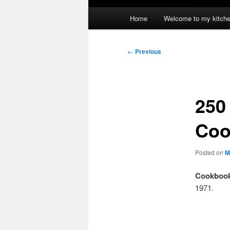
Main
Home
Welcome to my kitch
menu
Post
←
Previous
navigation
250
Coo
Posted on
M
Cookbook
1971.