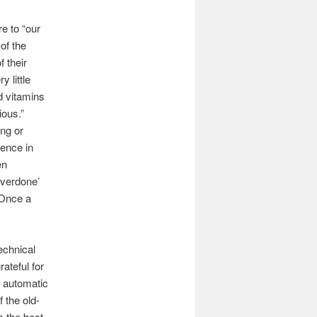
e to “our
of the
 their
 little
nd vitamins
ious.”
ing or
ience in
en
Overdone’
 Once a
echnical
ateful for
y automatic
 the old-
s the best