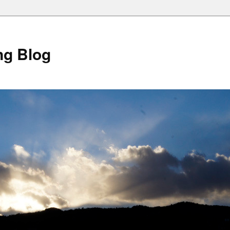
ng Blog