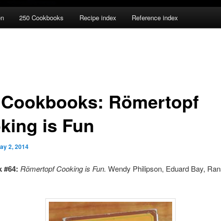
en
250 Cookbooks
Recipe index
Reference index
 Cookbooks: Römertopf
king is Fun
ay 2, 2014
 #64:
Römertopf Cooking is Fun.
Wendy Philipson, Eduard Bay, Ran