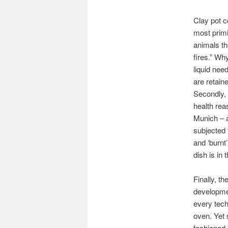
Clay pot c
most primi
animals th
fires.” Wh
liquid nee
are retain
Secondly, 
health rea
Munich – a
subjected 
and ‘burnt
dish is in
Finally, t
developmen
every tech
oven. Yet 
fashioned 