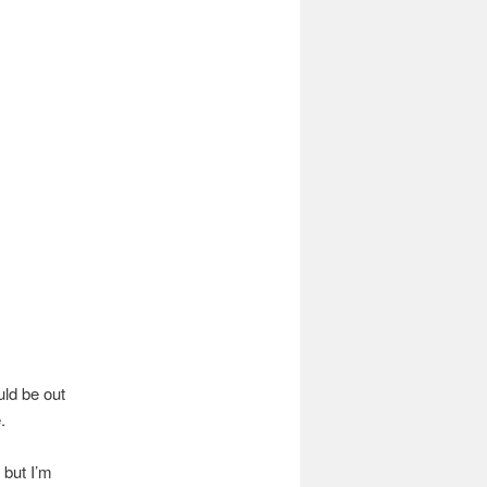
uld be out
.
 but I’m