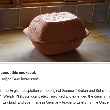
it about this cookbook
 recipe if this bores you!
is the English adaptation of the original German “Braten und Schmor
”. Wendy Philipson completely reworked and extended the German v
m England, and spent time in Germany teaching English at the Univers