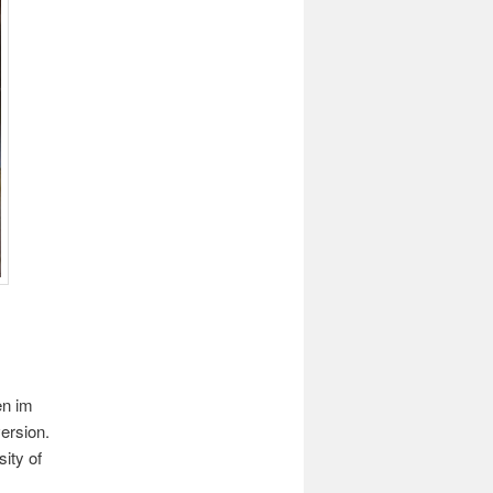
en im
ersion.
ity of