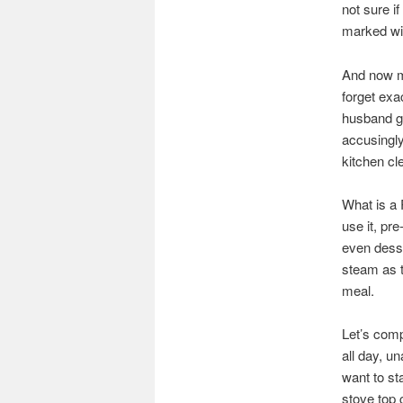
not sure i
marked wit
And now my
forget exa
husband glu
accusingl
kitchen cl
What is a 
use it, pr
even desse
steam as t
meal.
Let’s comp
all day, u
want to s
stove top 