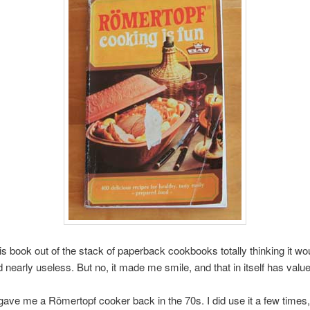
his book out of the stack of paperback cookbooks totally thinking it wo
d nearly useless. But no, it made me smile, and that in itself has value
gave me a Römertopf cooker back in the 70s. I did use it a few times,