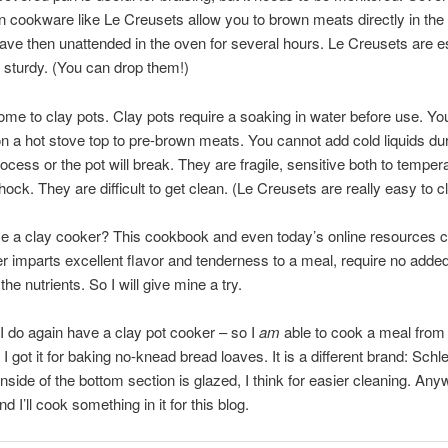
n cookware like Le Creusets allow you to brown meats directly in the 
ave then unattended in the oven for several hours. Le Creusets are e
sturdy. (You can drop them!)
e to clay pots. Clay pots require a soaking in water before use. Yo
n a hot stove top to pre-brown meats. You cannot add cold liquids dur
ocess or the pot will break. They are fragile, sensitive both to temper
hock. They are difficult to get clean. (Le Creusets are really easy to c
 a clay cooker? This cookbook and even today’s online resources cl
r imparts excellent flavor and tenderness to a meal, require no added
 the nutrients. So I will give mine a try.
I do again have a clay pot cooker – so I
am
able to cook a meal from 
I got it for baking no-knead bread loaves. It is a different brand: Sc
nside of the bottom section is glazed, I think for easier cleaning. Anyw
nd I’ll cook something in it for this blog.