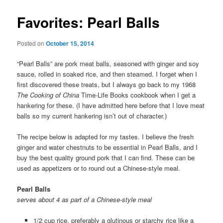
Favorites: Pearl Balls
Posted on
October 15, 2014
“Pearl Balls” are pork meat balls, seasoned with ginger and soy
sauce, rolled in soaked rice, and then steamed. I forget when I
first discovered these treats, but I always go back to my 1968
The Cooking of China
Time-Life Books cookbook when I get a
hankering for these. (I have admitted here before that I love meat
balls so my current hankering isn’t out of character.)
The recipe below is adapted for my tastes. I believe the fresh
ginger and water chestnuts to be essential in Pearl Balls, and I
buy the best quality ground pork that I can find. These can be
used as appetizers or to round out a Chinese-style meal.
Pearl Balls
serves about 4 as part of a Chinese-style meal
1/2 cup rice, preferably a glutinous or starchy rice like a