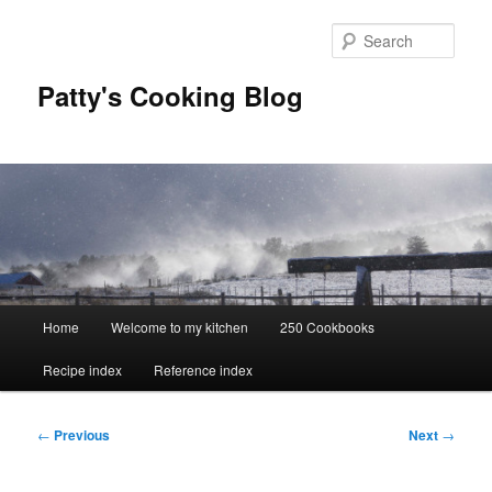
Skip
to
Sear
primary
content
Patty's Cooking Blog
Main
Home
Welcome to my kitchen
250 Cookbooks
menu
Recipe index
Reference index
Post
←
Previous
Next
→
navigation