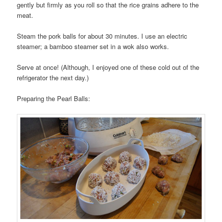
gently but firmly as you roll so that the rice grains adhere to the
meat.
Steam the pork balls for about 30 minutes. I use an electric
steamer; a bamboo steamer set in a wok also works.
Serve at once! (Although, I enjoyed one of these cold out of the
refrigerator the next day.)
Preparing the Pearl Balls: