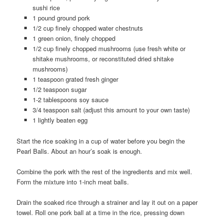
sushi rice
1 pound ground pork
1/2 cup finely chopped water chestnuts
1 green onion, finely chopped
1/2 cup finely chopped mushrooms (use fresh white or
shitake mushrooms, or reconstituted dried shitake
mushrooms)
1 teaspoon grated fresh ginger
1/2 teaspoon sugar
1-2 tablespoons soy sauce
3/4 teaspoon salt (adjust this amount to your own taste)
1 lightly beaten egg
Start the rice soaking in a cup of water before you begin the
Pearl Balls. About an hour’s soak is enough.
Combine the pork with the rest of the ingredients and mix well.
Form the mixture into 1-inch meat balls.
Drain the soaked rice through a strainer and lay it out on a paper
towel. Roll one pork ball at a time in the rice, pressing down