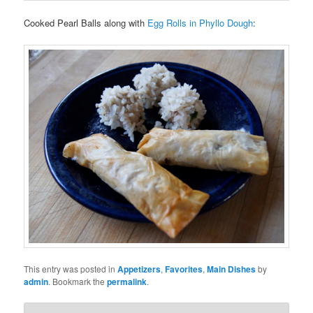
Cooked Pearl Balls along with
Egg Rolls in Phyllo Dough
:
This entry was posted in
Appetizers
,
Favorites
,
Main Dishes
by
admin
. Bookmark the
permalink
.