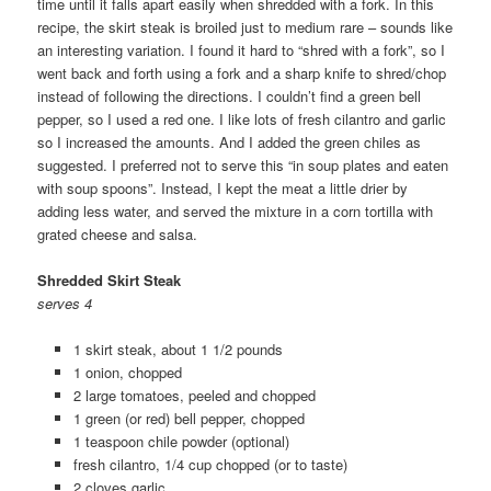
time until it falls apart easily when shredded with a fork. In this
recipe, the skirt steak is broiled just to medium rare – sounds like
an interesting variation. I found it hard to “shred with a fork”, so I
went back and forth using a fork and a sharp knife to shred/chop
instead of following the directions. I couldn’t find a green bell
pepper, so I used a red one. I like lots of fresh cilantro and garlic
so I increased the amounts. And I added the green chiles as
suggested. I preferred not to serve this “in soup plates and eaten
with soup spoons”. Instead, I kept the meat a little drier by
adding less water, and served the mixture in a corn tortilla with
grated cheese and salsa.
Shredded Skirt Steak
serves 4
1 skirt steak, about 1 1/2 pounds
1 onion, chopped
2 large tomatoes, peeled and chopped
1 green (or red) bell pepper, chopped
1 teaspoon chile powder (optional)
fresh cilantro, 1/4 cup chopped (or to taste)
2 cloves garlic