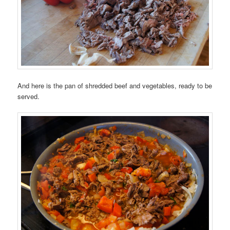
And here is the pan of shredded beef and vegetables, ready to be
served.