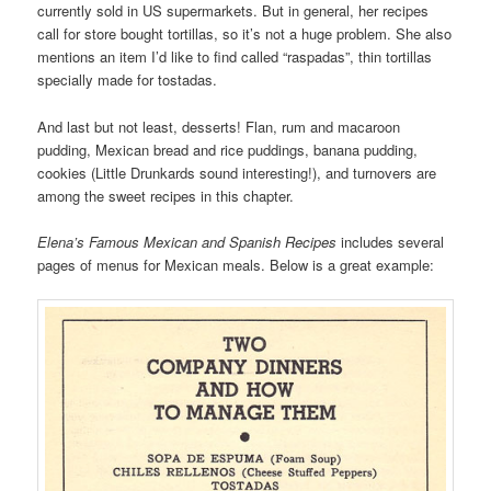
currently sold in US supermarkets. But in general, her recipes
call for store bought tortillas, so it’s not a huge problem. She also
mentions an item I’d like to find called “raspadas”, thin tortillas
specially made for tostadas.
And last but not least, desserts! Flan, rum and macaroon
pudding, Mexican bread and rice puddings, banana pudding,
cookies (Little Drunkards sound interesting!), and turnovers are
among the sweet recipes in this chapter.
Elena’s Famous Mexican and Spanish Recipes
includes several
pages of menus for Mexican meals. Below is a great example: