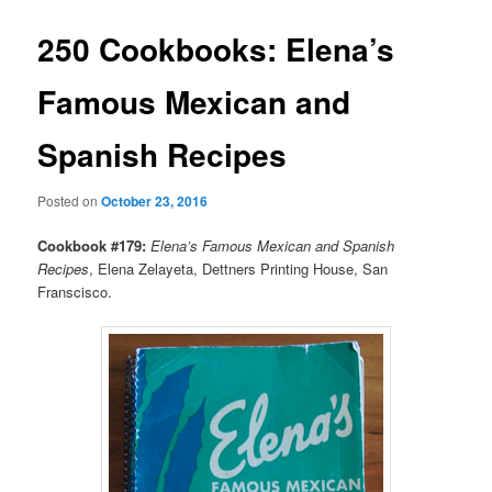
250 Cookbooks: Elena’s
Famous Mexican and
Spanish Recipes
Posted on
October 23, 2016
Cookbook #179:
Elena’s Famous Mexican and Spanish
Recipes
, Elena Zelayeta, Dettners Printing House, San
Franscisco.