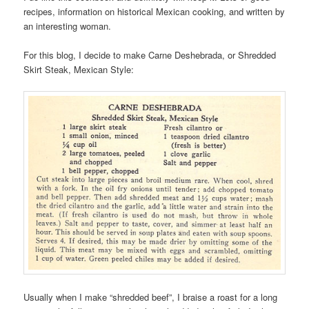
recipes, information on historical Mexican cooking, and written by
an interesting woman.
For this blog, I decide to make Carne Deshebrada, or Shredded
Skirt Steak, Mexican Style:
Usually when I make “shredded beef”, I braise a roast for a long