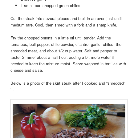
1 small can chopped green chiles
Cut the steak into several pieces and broil in an oven just until
medium rare. Cool, then shred with a fork and a sharp knife.
Fry the chopped onions in a little oil until tender. Add the
tomatoes, bell pepper, chile powder, cilantro, garlic, chiles, the
shredded meat, and about 1/2 cup water. Salt and pepper to
taste. Simmer about a half hour, adding a bit more water if
needed to keep the mixture moist. Serve wrapped in tortillas with
cheese and salsa.
Below is a photo of the skirt steak after I cooked and “shredded”
it.