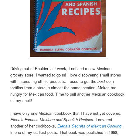
Driving out of Boulder last week, I noticed a new Mexican
grocery store. I wanted to go in! I love discovering small stores
with interesting ethnic products. I used to get the
best
corn
tortillas from a store in almost the same location. Makes me
hungry for Mexican food. Time to pull another Mexican cookbook
off my shelf!
I have only one Mexican cookbook that I have not yet covered:
Elena’s Famous Mexican and Spanish Recipes
. I covered
another of her cookbooks,
Elena’s Secrets of Mexican Cooking
,
in one of my earliest posts. That book was published in 1958,