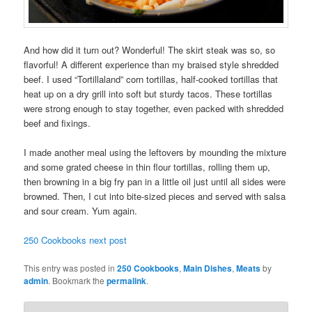
And how did it turn out? Wonderful! The skirt steak was so, so
flavorful! A different experience than my braised style shredded
beef. I used “Tortillaland” corn tortillas, half-cooked tortillas that
heat up on a dry grill into soft but sturdy tacos. These tortillas
were strong enough to stay together, even packed with shredded
beef and fixings.
I made another meal using the leftovers by mounding the mixture
and some grated cheese in thin flour tortillas, rolling them up,
then browning in a big fry pan in a little oil just until all sides were
browned. Then, I cut into bite-sized pieces and served with salsa
and sour cream. Yum again.
250 Cookbooks next post
This entry was posted in
250 Cookbooks
,
Main Dishes
,
Meats
by
admin
. Bookmark the
permalink
.