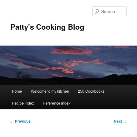
Skip
to
Sear
primary
content
Patty's Cooking Blog
Main
Home
Welcome to my kitchen
250 Cookbooks
menu
Recipe index
Reference index
Post
←
Previous
Next
→
navigation