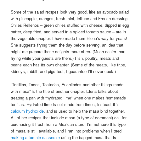
Some of the salad recipes look very good, like an avocado salad
with pineapple, oranges, fresh mint, lettuce and French dressing.
Chiles Rellenos – green chiles stuffed with cheese, dipped in egg
batter, deep fried, and served in a spiced tomato sauce – are in
the vegetable chapter. I have made them Elena’s way for years!
She suggests frying them the day before serving, an idea that
might me prepare these delights more often. (Much easier than
frying while your guests are there.) Fish, poultry, meats and
beans each has its own chapter. (Some of the meats, like tripe,
kidneys, rabbit, and pigs feet, I guarantee I’ll never cook.)
“Tortillas, Tacos, Tostadas, Enchiladas and other things made
with masa” is the title of another chapter. Elena talks about
treating a pan with “hydrated lime” when one makes homemade
tortillas. Hydrated lime is not made from limes, instead, it is
calcium hydroxide
, and is used to help the masa bind together.
All of her recipes that include masa (a type of cornmeal) call for
purchasing it fresh from a Mexican store. I’m not sure this type
of masa is still available, and I ran into problems when I tried
making a tamale casserole
using the bagged masa that is