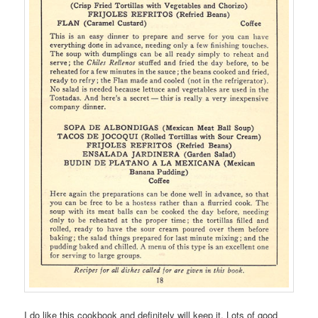
I do like this cookbook and definitely will keep it. Lots of good