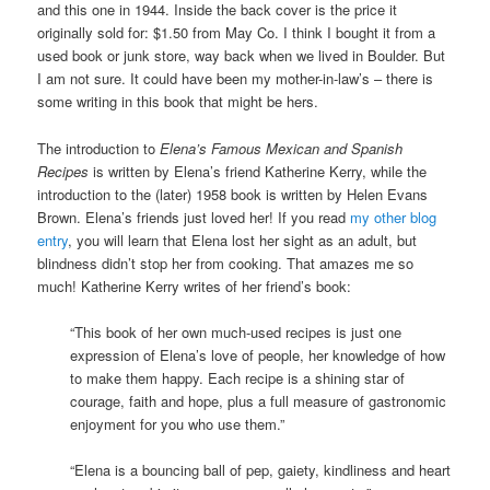
and this one in 1944. Inside the back cover is the price it
originally sold for: $1.50 from May Co. I think I bought it from a
used book or junk store, way back when we lived in Boulder. But
I am not sure. It could have been my mother-in-law’s – there is
some writing in this book that might be hers.
The introduction to
Elena’s Famous Mexican and Spanish
Recipes
is written by Elena’s friend Katherine Kerry, while the
introduction to the (later) 1958 book is written by Helen Evans
Brown. Elena’s friends just loved her! If you read
my other blog
entry
, you will learn that Elena lost her sight as an adult, but
blindness didn’t stop her from cooking. That amazes me so
much! Katherine Kerry writes of her friend’s book:
“This book of her own much-used recipes is just one
expression of Elena’s love of people, her knowledge of how
to make them happy. Each recipe is a shining star of
courage, faith and hope, plus a full measure of gastronomic
enjoyment for you who use them.”
“Elena is a bouncing ball of pep, gaiety, kindliness and heart