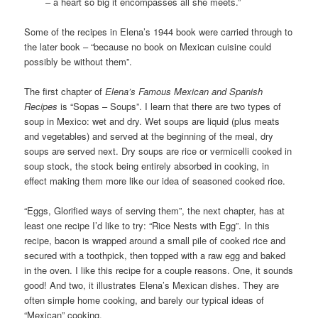
– a heart so big it encompasses all she meets.”
Some of the recipes in Elena’s 1944 book were carried through to
the later book – “because no book on Mexican cuisine could
possibly be without them”.
The first chapter of
Elena’s Famous Mexican and Spanish
Recipes
is “Sopas – Soups”. I learn that there are two types of
soup in Mexico: wet and dry. Wet soups are liquid (plus meats
and vegetables) and served at the beginning of the meal, dry
soups are served next. Dry soups are rice or vermicelli cooked in
soup stock, the stock being entirely absorbed in cooking, in
effect making them more like our idea of seasoned cooked rice.
“Eggs, Glorified ways of serving them”, the next chapter, has at
least one recipe I’d like to try: “Rice Nests with Egg”. In this
recipe, bacon is wrapped around a small pile of cooked rice and
secured with a toothpick, then topped with a raw egg and baked
in the oven. I like this recipe for a couple reasons. One, it sounds
good! And two, it illustrates Elena’s Mexican dishes. They are
often simple home cooking, and barely our typical ideas of
“Mexican” cooking.