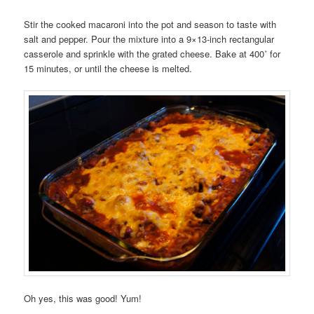
Stir the cooked macaroni into the pot and season to taste with
salt and pepper. Pour the mixture into a 9×13-inch rectangular
casserole and sprinkle with the grated cheese. Bake at 400˚ for
15 minutes, or until the cheese is melted.
Oh yes, this was good! Yum!