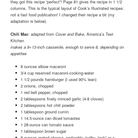
they got this recipe “perfect”! Page 81 gives the recipe in 1 1/2
columns. This is the typical layout of Cook’s Illustrated recipes:
not a fast food publication! I changed their recipe a bit (my
adaptation is below).
Chili Mac
: adapted from
Cover and Bake
, America’s Test
Kitchen
makes a 9×13-inch casserole, enough to serve 8, depending on
appetites
8 ounces elbow macaroni
3/4 cup reserved macaroni-cooking-water
1 1/2 pounds hamburger (I used 90% lean)
2 onions, chopped
1 red bell pepper, chopped
2 tablespoons finely minced garlic (4-8 cloves)
2 tablespoons hot chili powder
1 tablespoon ground cumin
1 14.5-ounce can diced tomaotes
1 28-ounce can tomato sauce
1 tablespoon brown sugar
8 ounces grated cheese, preferably “colby Jack” or a