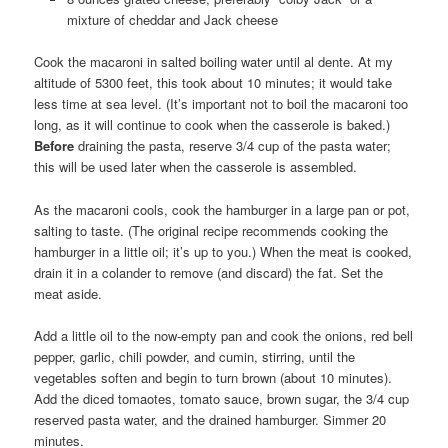
mixture of cheddar and Jack cheese
Cook the macaroni in salted boiling water until al dente. At my
altitude of 5300 feet, this took about 10 minutes; it would take
less time at sea level. (It’s important not to boil the macaroni too
long, as it will continue to cook when the casserole is baked.)
Before
draining the pasta, reserve 3/4 cup of the pasta water;
this will be used later when the casserole is assembled.
As the macaroni cools, cook the hamburger in a large pan or pot,
salting to taste. (The original recipe recommends cooking the
hamburger in a little oil; it’s up to you.) When the meat is cooked,
drain it in a colander to remove (and discard) the fat. Set the
meat aside.
Add a little oil to the now-empty pan and cook the onions, red bell
pepper, garlic, chili powder, and cumin, stirring, until the
vegetables soften and begin to turn brown (about 10 minutes).
Add the diced tomaotes, tomato sauce, brown sugar, the 3/4 cup
reserved pasta water, and the drained hamburger. Simmer 20
minutes.