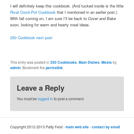
I will definitely keep this cookbook. (And tucked inside is the little
Rival Crock-Pot Cookbook
that I mentioned in an earlier post.)
With fall coming on, I am sure I’ll be back to
Cover and Bake
soon, looking for warm and hearty meal ideas.
250 Cookbook next post
This entry was posted in
250 Cookbooks
,
Main Dishes
,
Meats
by
admin
. Bookmark the
permalink
.
Leave a Reply
You must be
logged in
to post a comment.
Copyright 2012-2013 Patty Feist -
main web site
-
contact by email