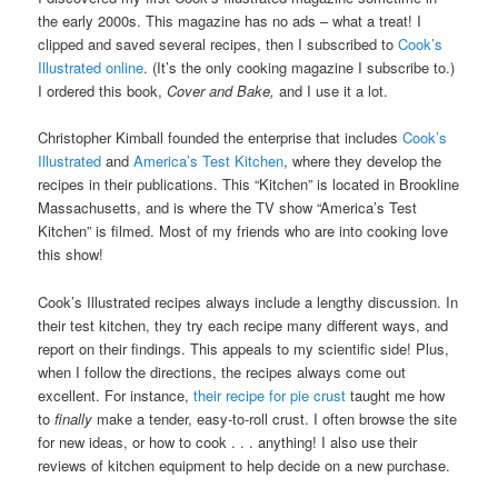
the early 2000s. This magazine has no ads – what a treat! I
clipped and saved several recipes, then I subscribed to
Cook’s
Illustrated online
. (It’s the only cooking magazine I subscribe to.)
I ordered this book,
Cover and Bake,
and I use it a lot.
Christopher Kimball founded the enterprise that includes
Cook’s
Illustrated
and
America’s Test Kitchen
, where they develop the
recipes in their publications. This “Kitchen” is located in Brookline
Massachusetts, and is where the TV show “America’s Test
Kitchen” is filmed. Most of my friends who are into cooking love
this show!
Cook’s Illustrated recipes always include a lengthy discussion. In
their test kitchen, they try each recipe many different ways, and
report on their findings. This appeals to my scientific side! Plus,
when I follow the directions, the recipes always come out
excellent. For instance,
their recipe for pie crust
taught me how
to
finally
make a tender, easy-to-roll crust. I often browse the site
for new ideas, or how to cook . . . anything! I also use their
reviews of kitchen equipment to help decide on a new purchase.