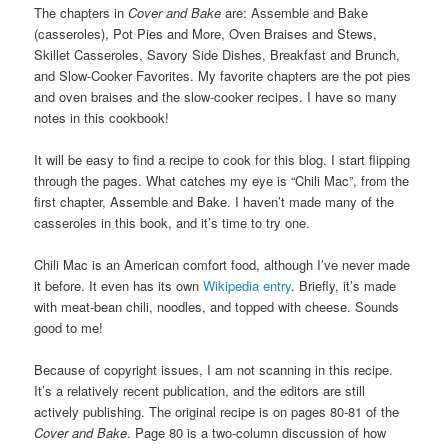
The chapters in
Cover and Bake
are: Assemble and Bake
(casseroles), Pot Pies and More, Oven Braises and Stews,
Skillet Casseroles, Savory Side Dishes, Breakfast and Brunch,
and Slow-Cooker Favorites. My favorite chapters are the pot pies
and oven braises and the slow-cooker recipes. I have so many
notes in this cookbook!
It will be easy to find a recipe to cook for this blog. I start flipping
through the pages. What catches my eye is “Chili Mac”, from the
first chapter, Assemble and Bake. I haven’t made many of the
casseroles in this book, and it’s time to try one.
Chili Mac is an American comfort food, although I’ve never made
it before. It even has its own
Wikipedia entry
. Briefly, it’s made
with meat-bean chili, noodles, and topped with cheese. Sounds
good to me!
Because of copyright issues, I am not scanning in this recipe.
It’s a relatively recent publication, and the editors are still
actively publishing. The original recipe is on pages 80-81 of the
Cover and Bake
. Page 80 is a two-column discussion of how