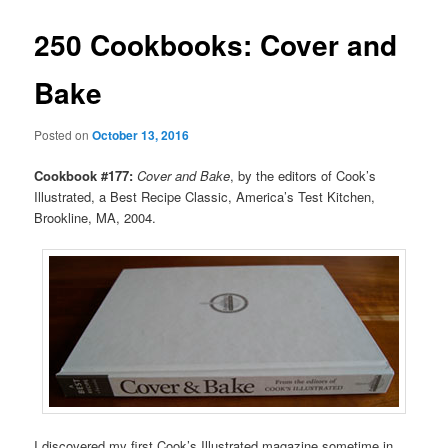
250 Cookbooks: Cover and
Bake
Posted on
October 13, 2016
Cookbook #177:
Cover and Bake
, by the editors of Cook’s
Illustrated, a Best Recipe Classic, America’s Test Kitchen,
Brookline, MA, 2004.
I discovered my first Cook’s Illustrated magazine sometime in