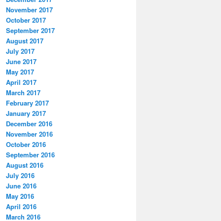
November 2017
October 2017
September 2017
August 2017
July 2017
June 2017
May 2017
April 2017
March 2017
February 2017
January 2017
December 2016
November 2016
October 2016
September 2016
August 2016
July 2016
June 2016
May 2016
April 2016
March 2016