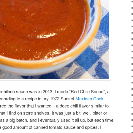
nchilada sauce was in 2013. I made “Red Chile Sauce”, a
ccording to a recipe in my 1972 Sunset
Mexican Cook
d the flavor that I wanted – a deep chili flavor similar to
 I find on store shelves. It was just a bit, well, bitter or
as a big batch, and I eventually used it all up, but each time
h a good amount of canned tomato sauce and spices. I