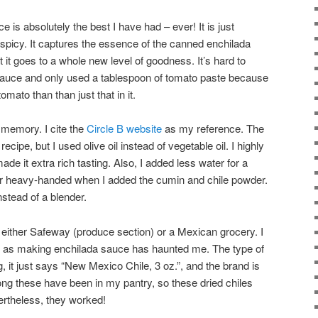
 is absolutely the best I have had – ever! It is just
 spicy. It captures the essence of the canned enchilada
 it goes to a whole new level of goodness. It’s hard to
 sauce and only used a tablespoon of tomato paste because
tomato than than just that in it.
 memory. I cite the
Circle B website
as my reference. The
recipe, but I used olive oil instead of vegetable oil. I highly
made it extra rich tasting. Also, I added less water for a
her heavy-handed when I added the cumin and chile powder.
stead of a blender.
e, either Safeway (produce section) or a Mexican grocery. I
, as making enchilada sauce has haunted me. The type of
g, it just says “New Mexico Chile, 3 oz.”, and the brand is
ng these have been in my pantry, so these dried chiles
ertheless, they worked!