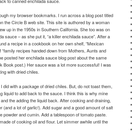
back to canned enchilada sauce.
hrough my browser bookmarks. I run across a blog post titled
n the Circle B web site. This site is authored by a woman
w up in the 1950s in Southern California. She too was on
sauce – as she put it, “a killer enchilada sauce”. After a
und a recipe in a cookbook on her own shelf, “Mexican
of “family recipes handed down from Mothers, Aunts and
e posted her enchilada sauce blog post about the same
 Book post.) Her sauce was a lot more successful! I was
ing with dried chiles.
I did with a package of dried chiles. But, do not toast them,
g liquid to add back to the sauce. I think this is why mine
g and the adding the liquid back. After cooking and draining,
 (and a lot of garlic!). Add sugar and a good amount of salt
le powder and cumin. Add a tablespoon of tomato paste.
ade of cooking oil and flour. Let simmer awhile until the