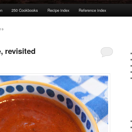
en
250 Cookbooks
Recipe index
Reference index
19
 revisited