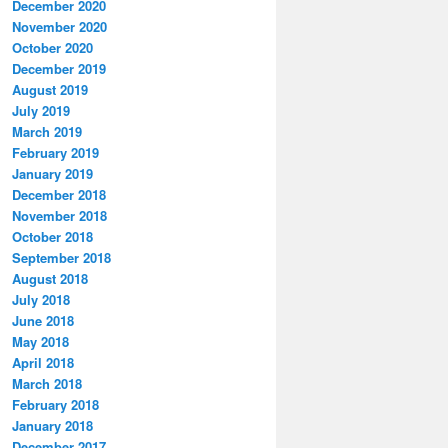
December 2020
November 2020
October 2020
December 2019
August 2019
July 2019
March 2019
February 2019
January 2019
December 2018
November 2018
October 2018
September 2018
August 2018
July 2018
June 2018
May 2018
April 2018
March 2018
February 2018
January 2018
December 2017