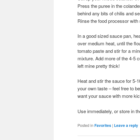
Press the puree in the colande
behind any bits of chilis and
Rinse the food processor with 
In a good sized sauce pan, heat 
over medium heat, until the flou
tomato paste and stir for a minu
mixture. Add more of the 4-5 cup
left mine pretty thick!
Heat and stir the sauce for 5-
your own taste – feel free to b
want your sauce with more kic
Use immediately, or store in the
Posted in
Favorites
|
Leave a reply