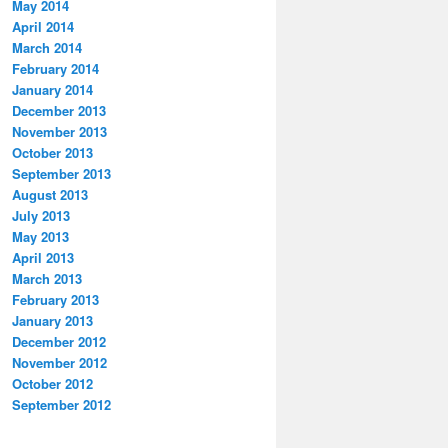
May 2014
April 2014
March 2014
February 2014
January 2014
December 2013
November 2013
October 2013
September 2013
August 2013
July 2013
May 2013
April 2013
March 2013
February 2013
January 2013
December 2012
November 2012
October 2012
September 2012