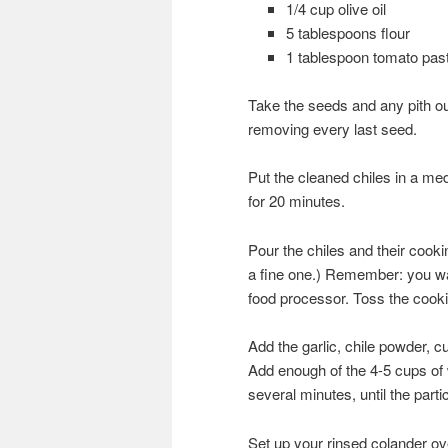
1/4 cup olive oil
5 tablespoons flour
1 tablespoon tomato pas
Take the seeds and any pith out 
removing every last seed.
Put the cleaned chiles in a me
for 20 minutes.
Pour the chiles and their cooki
a fine one.) Remember: you want
food processor. Toss the cookin
Add the garlic, chile powder, cu
Add enough of the 4-5 cups of 
several minutes, until the partic
Set up your rinsed colander ove