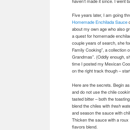
haven’t made it since. I went 
Five years later, I am going t
Homemade Enchilada Sauce
o
about my own age who also gre
a quest for homemade enchilada 
couple years of search, she fo
Family Cooking”, a collection 
Grandmas”. (Oddly enough, sh
time I posted my Mexican Cook
on the right track though – start
Here are the secrets. Begin as 
and do not use the chile cookin
tasted bitter – both the toastin
blend the chiles with
fresh
water
and season the sauce with chi
Thicken the sauce with a roux m
flavors blend.