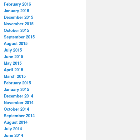
February 2016
January 2016
December 2015
November 2015
October 2015
September 2015
August 2015
July 2015
June 2015
May 2015
April 2015
March 2015
February 2015
January 2015
December 2014
November 2014
October 2014
September 2014
August 2014
July 2014
June 2014