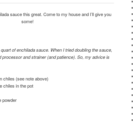
ada sauce this great. Come to my house and I’ll give you
some!
 quart of enchilada sauce. When I tried doubling the sauce,
 processor and strainer (and patience). So, my advice is
 chiles (see note above)
 chiles in the pot
le powder