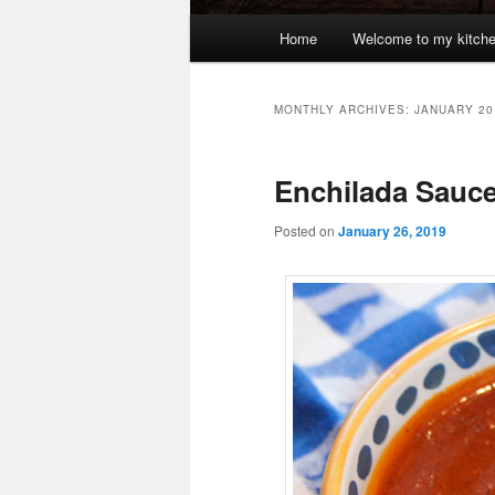
Main
Home
Welcome to my kitch
menu
MONTHLY ARCHIVES:
JANUARY 20
Enchilada Sauce,
Posted on
January 26, 2019