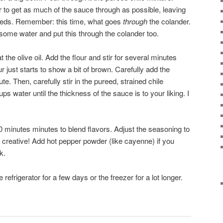
r to get as much of the sauce through as possible, leaving
 seeds. Remember: this time, what goes
through
the colander.
some water and put this through the colander too.
the olive oil. Add the flour and stir for several minutes
r just starts to show a bit of brown. Carefully add the
te. Then, carefully stir in the pureed, strained chile
s water until the thickness of the sauce is to your liking. I
10 minutes minutes to blend flavors. Adjust the seasoning to
e creative! Add hot pepper powder (like cayenne) if you
k.
 refrigerator for a few days or the freezer for a lot longer.