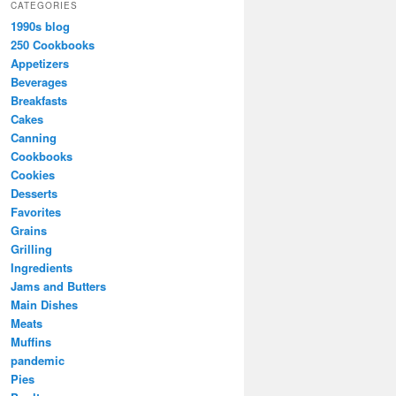
CATEGORIES
1990s blog
250 Cookbooks
Appetizers
Beverages
Breakfasts
Cakes
Canning
Cookbooks
Cookies
Desserts
Favorites
Grains
Grilling
Ingredients
Jams and Butters
Main Dishes
Meats
Muffins
pandemic
Pies