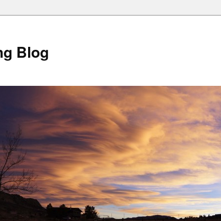
ng Blog