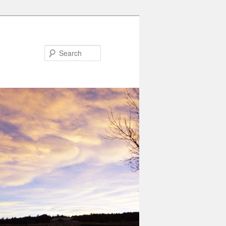
Search