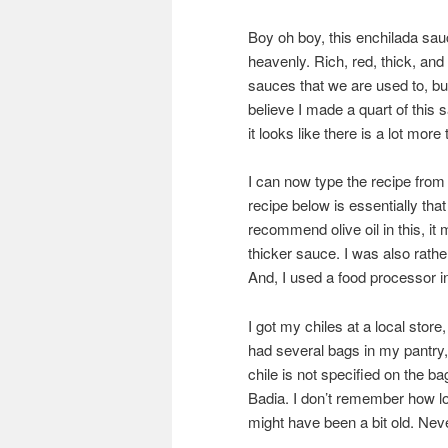
Boy oh boy, this enchilada sauce
heavenly. Rich, red, thick, and
sauces that we are used to, but
believe I made a quart of this
it looks like there is a lot more 
I can now type the recipe from
recipe below is essentially that 
recommend olive oil in this, it 
thicker sauce. I was also rat
And, I used a food processor in
I got my chiles at a local stor
had several bags in my pantry
chile is not specified on the ba
Badia. I don’t remember how lo
might have been a bit old. Nev