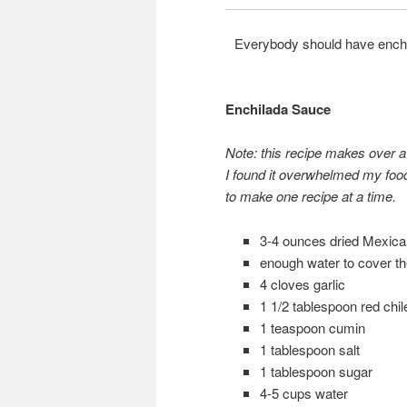
Everybody should have enchil
Enchilada Sauce
Note: this recipe makes over a
I found it overwhelmed my food
to make one recipe at a time.
3-4 ounces dried Mexican
enough water to cover the
4 cloves garlic
1 1/2 tablespoon red chi
1 teaspoon cumin
1 tablespoon salt
1 tablespoon sugar
4-5 cups water