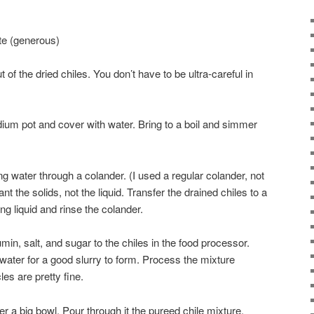
te (generous)
of the dried chiles. You don’t have to be ultra-careful in
dium pot and cover with water. Bring to a boil and simmer
ng water through a colander. (I used a regular colander, not
 the solids, not the liquid. Transfer the drained chiles to a
g liquid and rinse the colander.
min, salt, and sugar to the chiles in the food processor.
water for a good slurry to form. Process the mixture
les are pretty fine.
r a big bowl. Pour through it the pureed chile mixture.