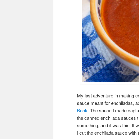
My last adventure in making e
sauce meant for enchiladas, a
Book
. The sauce I made capture
the canned enchilada sauces that
something, and it was thin. It w
I cut the enchilada sauce wit