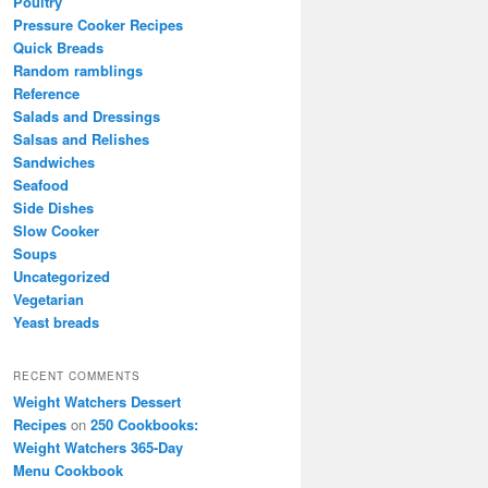
Poultry
Pressure Cooker Recipes
Quick Breads
Random ramblings
Reference
Salads and Dressings
Salsas and Relishes
Sandwiches
Seafood
Side Dishes
Slow Cooker
Soups
Uncategorized
Vegetarian
Yeast breads
RECENT COMMENTS
Weight Watchers Dessert
Recipes
on
250 Cookbooks:
Weight Watchers 365-Day
Menu Cookbook