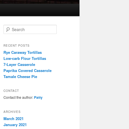
S
e
a
r
RECENT POSTS
c
Rye Caraway Tortillas
h
Low-carb Flour Tortillas
7-Layer Casserole
Paprika Covered Casserole
Tamale Cheese Pie
CONTACT
Contact the author:
Patty
ARCHIVES
March 2021
January 2021