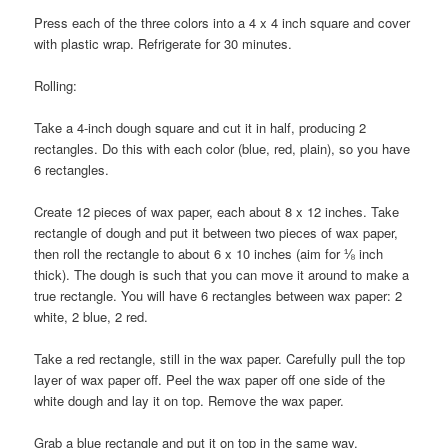
Press each of the three colors into a 4 x 4 inch square and cover
with plastic wrap. Refrigerate for 30 minutes.
Rolling:
Take a 4-inch dough square and cut it in half, producing 2
rectangles. Do this with each color (blue, red, plain), so you have
6 rectangles.
Create 12 pieces of wax paper, each about 8 x 12 inches. Take
rectangle of dough and put it between two pieces of wax paper,
then roll the rectangle to about 6 x 10 inches (aim for ⅛ inch
thick). The dough is such that you can move it around to make a
true rectangle. You will have 6 rectangles between wax paper: 2
white, 2 blue, 2 red.
Take a red rectangle, still in the wax paper. Carefully pull the top
layer of wax paper off. Peel the wax paper off one side of the
white dough and lay it on top. Remove the wax paper.
Grab a blue rectangle and put it on top in the same way.