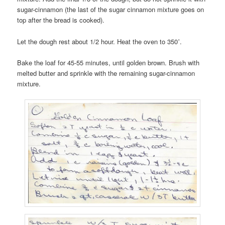
sugar-cinnamon (the last of the sugar cinnamon mixture goes on
top after the bread is cooked).
Let the dough rest about 1/2 hour. Heat the oven to 350˚.
Bake the loaf for 45-55 minutes, until golden brown. Brush with
melted butter and sprinkle with the remaining sugar-cinnamon
mixture.