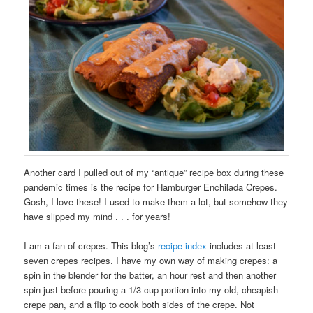
Another card I pulled out of my “antique” recipe box during these
pandemic times is the recipe for Hamburger Enchilada Crepes.
Gosh, I love these! I used to make them a lot, but somehow they
have slipped my mind . . . for years!
I am a fan of crepes. This blog’s
recipe index
includes at least
seven crepes recipes. I have my own way of making crepes: a
spin in the blender for the batter, an hour rest and then another
spin just before pouring a 1/3 cup portion into my old, cheapish
crepe pan, and a flip to cook both sides of the crepe. Not