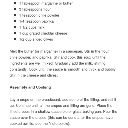
1 tablespoon margarine or butter
3 tablespoons flour
1 teaspoon chile powder
1/4 teaspoon paprika
1 1/2 cups milk
1 cup grated cheddar cheese
1/2 cup sliced olives
Melt the butter (or margarine) in a saucepan. Stir in the flour,
chile powder, and paprika. Stir and cook this roux until the
ingredients are well mixed. Gradually add the milk, stirring
constantly. Cook until the sauce is smooth and thick and bubbly.
Stir in the cheese and olives.
Assembly and Cooking
Lay a crepe on the breadboard, add some of the filling, and roll it
up. Continue until all the crepes and filling are gone. Place the
filled crepes in a shallow casserole or glass baking pan. Pour the
sauce over the crepes (this can be done after the crepes have
cooked awhile; see the *note below).