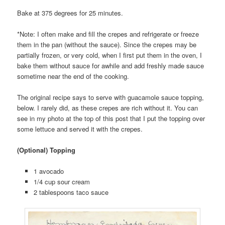
Bake at 375 degrees for 25 minutes.
*Note: I often make and fill the crepes and refrigerate or freeze
them in the pan (without the sauce). Since the crepes may be
partially frozen, or very cold, when I first put them in the oven, I
bake them without sauce for awhile and add freshly made sauce
sometime near the end of the cooking.
The original recipe says to serve with guacamole sauce topping,
below. I rarely did, as these crepes are rich without it. You can
see in my photo at the top of this post that I put the topping over
some lettuce and served it with the crepes.
(Optional) Topping
1 avocado
1/4 cup sour cream
2 tablespoons taco sauce