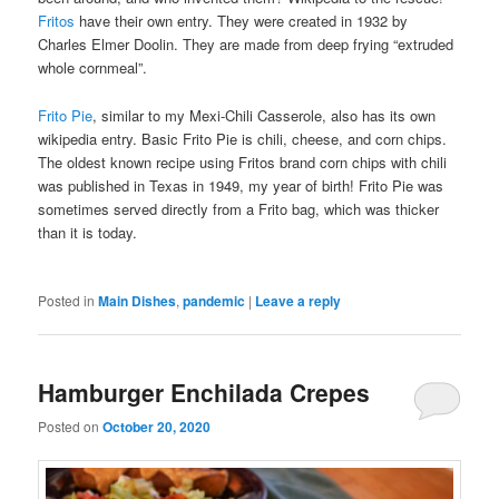
Fritos
have their own entry. They were created in 1932 by
Charles Elmer Doolin. They are made from deep frying “extruded
whole cornmeal”.
Frito Pie
, similar to my Mexi-Chili Casserole, also has its own
wikipedia entry. Basic Frito Pie is chili, cheese, and corn chips.
The oldest known recipe using Fritos brand corn chips with chili
was published in Texas in 1949, my year of birth! Frito Pie was
sometimes served directly from a Frito bag, which was thicker
than it is today.
Posted in
Main Dishes
,
pandemic
|
Leave a reply
Hamburger Enchilada Crepes
Posted on
October 20, 2020