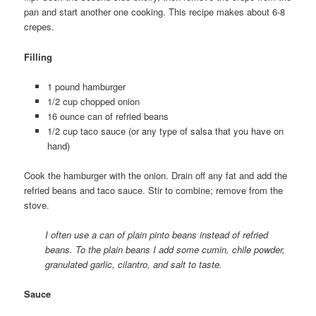
pan and start another one cooking. This recipe makes about 6-8
crepes.
Filling
1 pound hamburger
1/2 cup chopped onion
16 ounce can of refried beans
1/2 cup taco sauce (or any type of salsa that you have on
hand)
Cook the hamburger with the onion. Drain off any fat and add the
refried beans and taco sauce. Stir to combine; remove from the
stove.
I often use a can of plain pinto beans instead of refried
beans. To the plain beans I add some cumin, chile powder,
granulated garlic, cilantro, and salt to taste.
Sauce