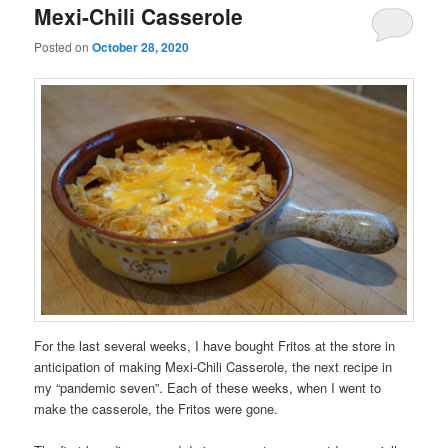
Mexi-Chili Casserole
Posted on
October 28, 2020
For the last several weeks, I have bought Fritos at the store in
anticipation of making Mexi-Chili Casserole, the next recipe in
my “pandemic seven”. Each of these weeks, when I went to
make the casserole, the Fritos were gone.