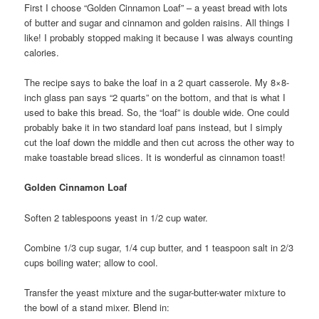
First I choose “Golden Cinnamon Loaf” – a yeast bread with lots
of butter and sugar and cinnamon and golden raisins. All things I
like! I probably stopped making it because I was always counting
calories.
The recipe says to bake the loaf in a 2 quart casserole. My 8×8-
inch glass pan says “2 quarts” on the bottom, and that is what I
used to bake this bread. So, the “loaf” is double wide. One could
probably bake it in two standard loaf pans instead, but I simply
cut the loaf down the middle and then cut across the other way to
make toastable bread slices. It is wonderful as cinnamon toast!
Golden Cinnamon Loaf
Soften 2 tablespoons yeast in 1/2 cup water.
Combine 1/3 cup sugar, 1/4 cup butter, and 1 teaspoon salt in 2/3
cups boiling water; allow to cool.
Transfer the yeast mixture and the sugar-butter-water mixture to
the bowl of a stand mixer. Blend in: