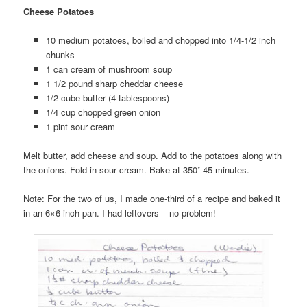
Cheese Potatoes
10 medium potatoes, boiled and chopped into 1/4-1/2 inch
chunks
1 can cream of mushroom soup
1 1/2 pound sharp cheddar cheese
1/2 cube butter (4 tablespoons)
1/4 cup chopped green onion
1 pint sour cream
Melt butter, add cheese and soup. Add to the potatoes along with
the onions. Fold in sour cream. Bake at 350˚ 45 minutes.
Note: For the two of us, I made one-third of a recipe and baked it
in an 6×6-inch pan. I had leftovers – no problem!