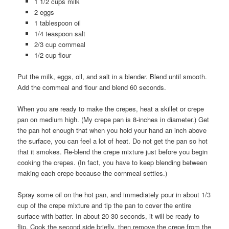
1 1/2 cups milk
2 eggs
1 tablespoon oil
1/4 teaspoon salt
2/3 cup cornmeal
1/2 cup flour
Put the milk, eggs, oil, and salt in a blender. Blend until smooth.
Add the cornmeal and flour and blend 60 seconds.
When you are ready to make the crepes, heat a skillet or crepe
pan on medium high. (My crepe pan is 8-inches in diameter.) Get
the pan hot enough that when you hold your hand an inch above
the surface, you can feel a lot of heat. Do not get the pan so hot
that it smokes. Re-blend the crepe mixture just before you begin
cooking the crepes. (In fact, you have to keep blending between
making each crepe because the cornmeal settles.)
Spray some oil on the hot pan, and immediately pour in about 1/3
cup of the crepe mixture and tip the pan to cover the entire
surface with batter. In about 20-30 seconds, it will be ready to
flip. Cook the second side briefly, then remove the crepe from the