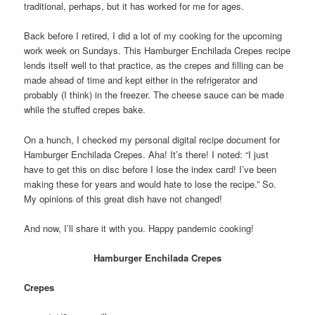
traditional, perhaps, but it has worked for me for ages.
Back before I retired, I did a lot of my cooking for the upcoming
work week on Sundays. This Hamburger Enchilada Crepes recipe
lends itself well to that practice, as the crepes and filling can be
made ahead of time and kept either in the refrigerator and
probably (I think) in the freezer. The cheese sauce can be made
while the stuffed crepes bake.
On a hunch, I checked my personal digital recipe document for
Hamburger Enchilada Crepes. Aha! It’s there! I noted: “I just
have to get this on disc before I lose the index card! I’ve been
making these for years and would hate to lose the recipe.” So.
My opinions of this great dish have not changed!
And now, I’ll share it with you. Happy pandemic cooking!
Hamburger Enchilada Crepes
Crepes