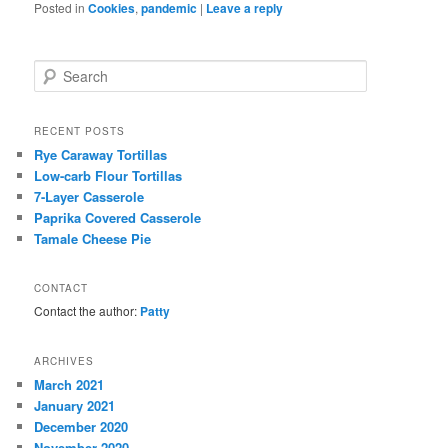
Posted in
Cookies
,
pandemic
|
Leave a reply
S
e
a
r
RECENT POSTS
c
Rye Caraway Tortillas
h
Low-carb Flour Tortillas
7-Layer Casserole
Paprika Covered Casserole
Tamale Cheese Pie
CONTACT
Contact the author:
Patty
ARCHIVES
March 2021
January 2021
December 2020
November 2020