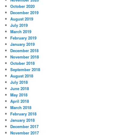
October 2020
December 2019
August 2019
July 2019
March 2019
February 2019
January 2019
December 2018
November 2018
October 2018
September 2018
August 2018
July 2018
June 2018
May 2018
April 2018
March 2018
February 2018
January 2018
December 2017
November 2017