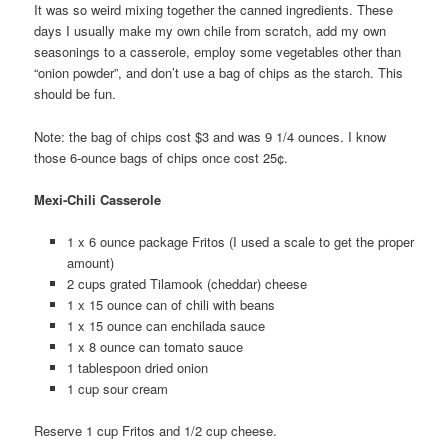
It was so weird mixing together the canned ingredients. These
days I usually make my own chile from scratch, add my own
seasonings to a casserole, employ some vegetables other than
“onion powder”, and don’t use a bag of chips as the starch. This
should be fun.
Note: the bag of chips cost $3 and was 9 1/4 ounces. I know
those 6-ounce bags of chips once cost 25¢.
Mexi-Chili Casserole
1 x 6 ounce package Fritos (I used a scale to get the proper
amount)
2 cups grated Tilamook (cheddar) cheese
1 x 15 ounce can of chili with beans
1 x 15 ounce can enchilada sauce
1 x 8 ounce can tomato sauce
1 tablespoon dried onion
1 cup sour cream
Reserve 1 cup Fritos and 1/2 cup cheese.