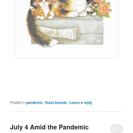
Posted in
pandemic
,
Yeast breads
|
Leave a reply
July 4 Amid the Pandemic