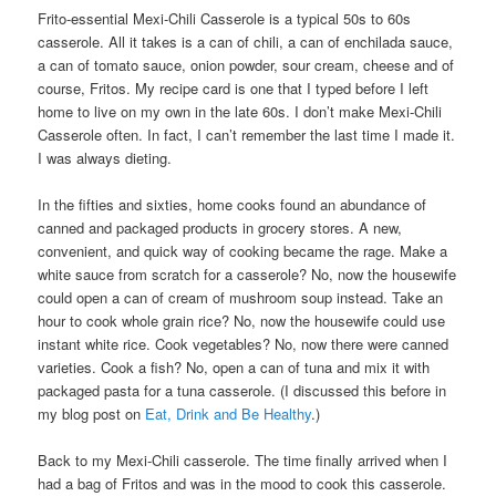
Frito-essential Mexi-Chili Casserole is a typical 50s to 60s
casserole. All it takes is a can of chili, a can of enchilada sauce,
a can of tomato sauce, onion powder, sour cream, cheese and of
course, Fritos. My recipe card is one that I typed before I left
home to live on my own in the late 60s. I don’t make Mexi-Chili
Casserole often. In fact, I can’t remember the last time I made it.
I was always dieting.
In the fifties and sixties, home cooks found an abundance of
canned and packaged products in grocery stores. A new,
convenient, and quick way of cooking became the rage. Make a
white sauce from scratch for a casserole? No, now the housewife
could open a can of cream of mushroom soup instead. Take an
hour to cook whole grain rice? No, now the housewife could use
instant white rice. Cook vegetables? No, now there were canned
varieties. Cook a fish? No, open a can of tuna and mix it with
packaged pasta for a tuna casserole. (I discussed this before in
my blog post on
Eat, Drink and Be Healthy
.)
Back to my Mexi-Chili casserole. The time finally arrived when I
had a bag of Fritos and was in the mood to cook this casserole.