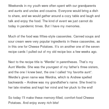
Weekends in my youth were often spent with our grandparents
and aunts and uncles and cousins. Everyone would bring a dish
to share, and we would gather around a cozy table and laugh and
talk and enjoy the food. The kind of event we just cannot do
today in pandemic times. But I have my memories.
Much of the food was fifties-style casseroles. Canned soups and
sour cream were very popular ingredients in these casseroles, as
in this one for Cheese Potatoes. It’s on another one of the seven
recipe cards I pulled out of my old recipe box a few weeks ago.
Next to the recipe title is “Werdie” in parentheses. That’s my
Aunt Werdie. She was the youngest of my father’s three sisters,
and the one I knew best, the one I called “my favorite aunt”.
Werdie’s given name was Werdna, which is Andrew spelled
backwards – Andrew was my grandfather’s name. She lived to
her late nineties and kept her mind and her pluck to the end!
So today I’ll make these memory-filled, comfort-food Cheese
Potatoes. And enjoy every rich bite!