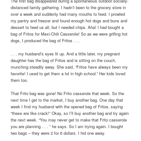
The first bag disappeared during a spontaneous outdoor socially-
distanced family gathering. I hadn’t been to the grocery store in
over a week and suddenly had many mouths to feed. I prowled
my pantry and freezer and found enough hot dogs and buns and
dessert to feed us all, but I needed chips. Aha! I had bought a
bag of Fritos for Mexi-Chili Casserole! So as we were grilling hot
dogs, I produced the bag of Fritos . . .
. . . my husband’s eyes lit up. And a little later, my pregnant
daughter has the bag of Fritos and is sitting on the couch,
munching steadily away. She said, “Fritos have always been my
favorite! I used to get them a lot in high school.” Her kids loved
them too.
That Frito bag was gone! No Frito casserole that week. So the
next time I get to the market, I buy another bag. One day that
week I find my husband with the opened bag of Fritos, saying
“these are like crack!” Okay, so I’ll buy another bag and try again
the next week. “You may never get to make that Frito casserole
you are planning . . . ” he says. So I am trying again. I bought
two bags – they were 2 for 6 dollars. I hid one away.