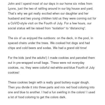
John and I spend most of our days in our home six miles from
Lyons, just the two of rattling around in our big house and yard.
That’s why we got really excited when our daughter and her
husband and two young children told us they were coming out for
a CoVID-style visit on the Fourth of July. For a few hours, our
social status will be raised from “isolation” to “distancing”.
The six of us enjoyed the outdoors: on the deck, in the pool, in
spaced chairs under the trees. We cooked hot dogs and had
chips and cold beers and sodas. We had a grand old time!
For the kids (and the adults!) I made cookies and parceled them
out in pre-wrapped small bags. These were not everyday
cookies, no, they were colorful red-white-and-blue Fourth of July
cookies!
These cookies begin with a really good buttery-sugar dough.
Then you divide it into three parts and mix red food coloring into
one and blue to another. I had a fun swirling in the colors! I used
a lot of food coloring to get the colors dark.