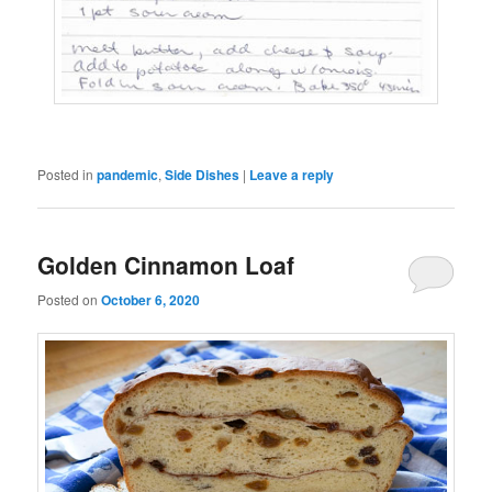
Posted in
pandemic
,
Side Dishes
|
Leave a reply
Golden Cinnamon Loaf
Posted on
October 6, 2020