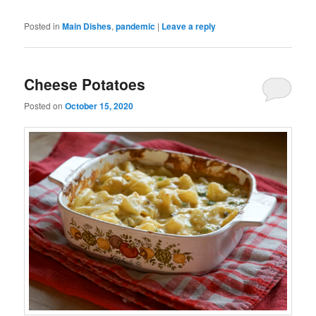
Posted in
Main Dishes
,
pandemic
|
Leave a reply
Cheese Potatoes
Posted on
October 15, 2020