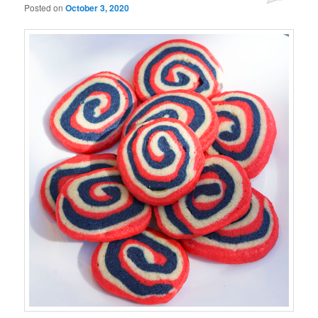
Posted on
October 3, 2020