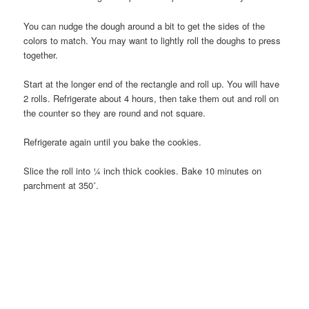
You can nudge the dough around a bit to get the sides of the
colors to match. You may want to lightly roll the doughs to press
together.
Start at the longer end of the rectangle and roll up. You will have
2 rolls. Refrigerate about 4 hours, then take them out and roll on
the counter so they are round and not square.
Refrigerate again until you bake the cookies.
Slice the roll into ¼ inch thick cookies. Bake 10 minutes on
parchment at 350˚.