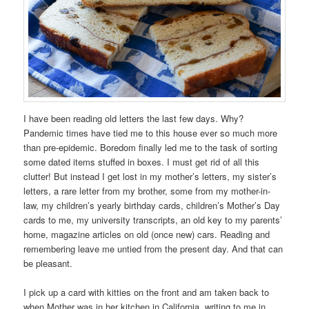
I have been reading old letters the last few days. Why?
Pandemic times have tied me to this house ever so much more
than pre-epidemic. Boredom finally led me to the task of sorting
some dated items stuffed in boxes. I must get rid of all this
clutter! But instead I get lost in my mother’s letters, my sister’s
letters, a rare letter from my brother, some from my mother-in-
law, my children’s yearly birthday cards, children’s Mother’s Day
cards to me, my university transcripts, an old key to my parents’
home, magazine articles on old (once new) cars. Reading and
remembering leave me untied from the present day. And that can
be pleasant.
I pick up a card with kitties on the front and am taken back to
when Mother was in her kitchen in California, writing to me in