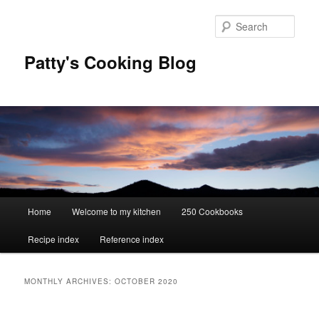
Skip
Skip
to
to
Sear
primary
secondary
content
content
Patty's Cooking Blog
Main
Home
Welcome to my kitchen
250 Cookbooks
menu
Recipe index
Reference index
MONTHLY ARCHIVES:
OCTOBER 2020