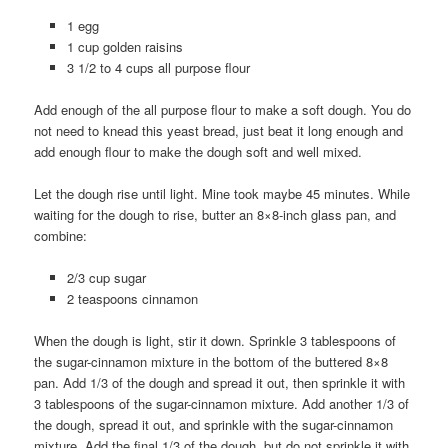
1 egg
1 cup golden raisins
3 1/2 to 4 cups all purpose flour
Add enough of the all purpose flour to make a soft dough. You do
not need to knead this yeast bread, just beat it long enough and
add enough flour to make the dough soft and well mixed.
Let the dough rise until light. Mine took maybe 45 minutes. While
waiting for the dough to rise, butter an 8×8-inch glass pan, and
combine:
2/3 cup sugar
2 teaspoons cinnamon
When the dough is light, stir it down. Sprinkle 3 tablespoons of
the sugar-cinnamon mixture in the bottom of the buttered 8×8
pan. Add 1/3 of the dough and spread it out, then sprinkle it with
3 tablespoons of the sugar-cinnamon mixture. Add another 1/3 of
the dough, spread it out, and sprinkle with the sugar-cinnamon
mixture. Add the final 1/3 of the dough, but do not sprinkle it with