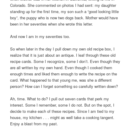
Colorado. She commented on photos I had sent: my daughter
standing up for the first time, my son such a “good looking little
boy”, the puppy who is now two dogs back. Mother would have
been in her seventies when she wrote this letter.
And now I am in my seventies too.
So when later in the day I pull down my own old recipe box, I
realize that it is just about an antique. I leaf through these old
recipe cards. Some I recognize, some I don’t. Even though they
are all written by my own hand. Even though I cooked them
enough times and liked them enough to write the recipe on the
card. What happened to that young me, was she a different
person? How can I forget something so carefully written down?
Ah, time. What to do? I pull out seven cards that perk my
interest. Some I remember, some I do not. But on the spot, I
decide to make each of these recipes. Since I am tied to my
house, my kitchen . . . might as well take a cooking tangent.
Enjoy a blast from my past.