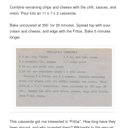
Combine remaining chips and cheese with the chili, sauces, and
onion. Pour into an 11 x 7 x 2 casserole.
Bake uncovered at 350˚ for 20 minutes. Spread top with sour
cream and cheese, and edge with the Fritos. Bake 5 minutes
longer.
This casserole got me interested in “Fritos”. How long have they
been around, and who invented them? Wikipedia to the rescue!