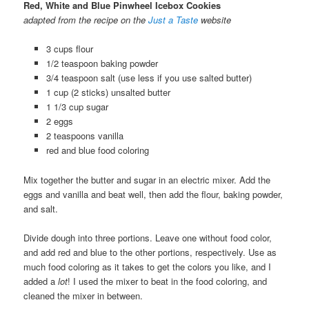
Red, White and Blue Pinwheel Icebox Cookies
adapted from the recipe on the
Just a Taste
website
3 cups flour
1/2 teaspoon baking powder
3/4 teaspoon salt (use less if you use salted butter)
1 cup (2 sticks) unsalted butter
1 1/3 cup sugar
2 eggs
2 teaspoons vanilla
red and blue food coloring
Mix together the butter and sugar in an electric mixer. Add the
eggs and vanilla and beat well, then add the flour, baking powder,
and salt.
Divide dough into three portions. Leave one without food color,
and add red and blue to the other portions, respectively. Use as
much food coloring as it takes to get the colors you like, and I
added a
lot
! I used the mixer to beat in the food coloring, and
cleaned the mixer in between.