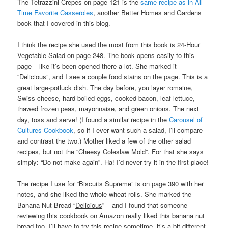
The Tetrazzini Crepes on page 121 is the
same recipe as in All-
Time Favorite Casseroles
, another Better Homes and Gardens
book that I covered in this blog.
I think the recipe she used the most from this book is 24-Hour
Vegetable Salad on page 248. The book opens easily to this
page – like it’s been opened there a lot. She marked it
“Delicious”, and I see a couple food stains on the page. This is a
great large-potluck dish. The day before, you layer romaine,
Swiss cheese, hard boiled eggs, cooked bacon, leaf lettuce,
thawed frozen peas, mayonnaise, and green onions. The next
day, toss and serve! (I found a similar recipe in the
Carousel of
Cultures Cookbook
, so if I ever want such a salad, I’ll compare
and contrast the two.) Mother liked a few of the other salad
recipes, but not the “Cheesy Coleslaw Mold”. For that she says
simply: “Do not make again”. Ha! I’d never try it in the first place!
The recipe I use for “Biscuits Supreme” is on page 390 with her
notes, and she liked the whole wheat rolls. She marked the
Banana Nut Bread “
Delicious
” – and I found that someone
reviewing this cookbook on Amazon really liked this banana nut
bread too. I’ll have to try this recipe sometime, it’s a bit different