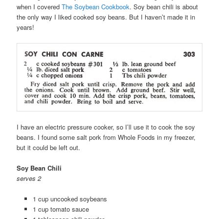
when I covered
The Soybean Cookbook
. Soy bean chili is about
the only way I liked cooked soy beans. But I haven’t made it in
years!
I have an electric pressure cooker, so I’ll use it to cook the soy
beans. I found some salt pork from Whole Foods in my freezer,
but it could be left out.
Soy Bean Chili
serves 2
1 cup uncooked soybeans
1 cup tomato sauce