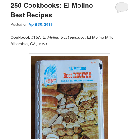
250 Cookbooks: El Molino
Best Recipes
Posted on
April 30, 2016
Cookbook #157:
El Molino Best Recipes
, El Molino Mills,
Alhambra, CA, 1953.