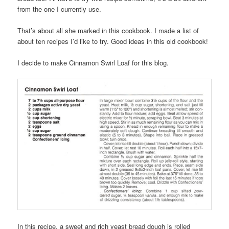
from the one I currently use.
That’s about all she marked in this cookbook. I made a list of
about ten recipes I’d like to try. Good ideas in this old cookbook!
I decide to make Cinnamon Swirl Loaf for this blog.
In this recipe, a sweet and rich yeast bread dough is rolled