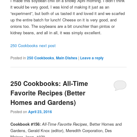
I made this soybean chili on a snowy April morning. I didn’t think
it would be very good, I was kind of making it just as an
“experiment”, but both of us tasted it and loved it and we scarfed
up the entire batch for lunch! Cheese on it is very good, and
onions too. The soybeans are a bit crunchier than pintos or
kidney beans, and all in all, it was simply excellent.
250 Cookbooks next post
Posted in
250 Cookbooks
,
Main Dishes
|
Leave a reply
250 Cookbooks: All-Time
Favorite Recipes (Better
Homes and Gardens)
Posted on
April 23, 2016
Cookbook #156:
All-Time Favorite Recipes
, Better Homes and
Gardens, Gerald Knox (editor), Meredith Corporation, Des
Moines, Iowa, 1979.