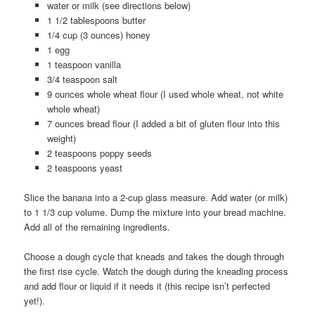
water or milk (see directions below)
1 1/2 tablespoons butter
1/4 cup (3 ounces) honey
1 egg
1 teaspoon vanilla
3/4 teaspoon salt
9 ounces whole wheat flour (I used whole wheat, not white
whole wheat)
7 ounces bread flour (I added a bit of gluten flour into this
weight)
2 teaspoons poppy seeds
2 teaspoons yeast
Slice the banana into a 2-cup glass measure. Add water (or milk)
to 1 1/3 cup volume. Dump the mixture into your bread machine.
Add all of the remaining ingredients.
Choose a dough cycle that kneads and takes the dough through
the first rise cycle. Watch the dough during the kneading process
and add flour or liquid if it needs it (this recipe isn’t perfected
yet!).