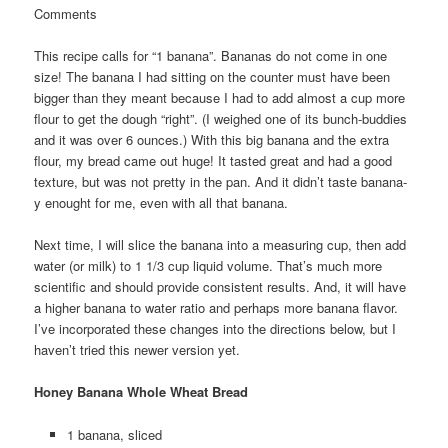
Comments
This recipe calls for “1 banana”. Bananas do not come in one
size! The banana I had sitting on the counter must have been
bigger than they meant because I had to add almost a cup more
flour to get the dough “right”. (I weighed one of its bunch-buddies
and it was over 6 ounces.) With this big banana and the extra
flour, my bread came out huge! It tasted great and had a good
texture, but was not pretty in the pan. And it didn’t taste banana-
y enought for me, even with all that banana.
Next time, I will slice the banana into a measuring cup, then add
water (or milk) to 1 1/3 cup liquid volume. That’s much more
scientific and should provide consistent results. And, it will have
a higher banana to water ratio and perhaps more banana flavor.
I’ve incorporated these changes into the directions below, but I
haven’t tried this newer version yet.
Honey Banana Whole Wheat Bread
1 banana, sliced