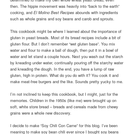
then. The hippie movement was heavily into “back to the earth”
cooking, and
El Molino Best Recipes
abounds with ingredients
such as whole grains and soy beans and carob and sprouts.
This cookbook might be where I learned about the importance of
gluten in yeast breads. Most of its bread recipes include a bit of
gluten flour. But I don’t remember “wet gluten base”. You mix
water and flour to make a ball of dough, then put it in a bowl of
water and let stand a couple hours. Next you wash out the starch
by kneading under water, continually pouring off the starchy water
and kneading the dough. In the end, you have a lump of raw
gluten, high in protein. What do you do with it? You cook it and
make meat-free burgers and the like. Sounds pretty yucky to me.
I’m not inclined to keep this cookbook, but I might, just for the
memories. Children in the 1950s (like me) were brought up on
soft, white store bread – breads and cereals made from chewy
grains were a whole new discovery.
I decide to make “Soy Chili Con Carne” for this blog. I’ve been
meaning to make soy bean chili ever since I bought soy beans