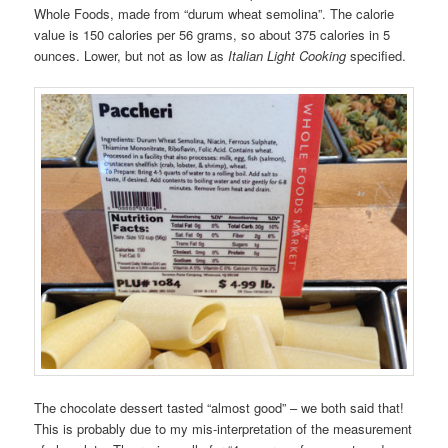
Whole Foods, made from “durum wheat semolina”. The calorie
value is 150 calories per 56 grams, so about 375 calories in 5
ounces. Lower, but not as low as
Italian Light Cooking
specified.
The chocolate dessert tasted “almost good” – we both said that!
This is probably due to my mis-interpretation of the measurement