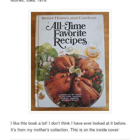
I like this book a lot! I don’t think I have ever looked at it before.
It’s from my mother’s collection. This is on the inside cover: