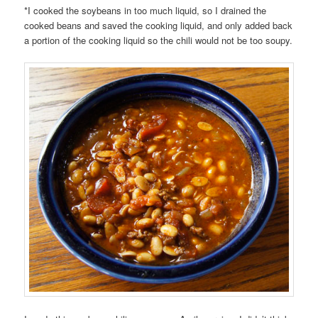
*I cooked the soybeans in too much liquid, so I drained the
cooked beans and saved the cooking liquid, and only added back
a portion of the cooking liquid so the chili would not be too soupy.