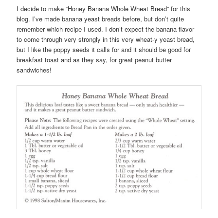
I decide to make “Honey Banana Whole Wheat Bread” for this
blog. I’ve made banana yeast breads before, but don’t quite
remember which recipe I used. I don’t expect the banana flavor
to come through very strongly in this very wheat-y yeast bread,
but I like the poppy seeds it calls for and it should be good for
breakfast toast and as they say, for great peanut butter
sandwiches!