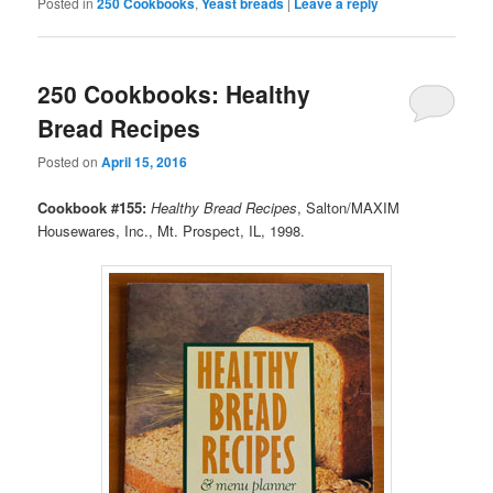
Posted in
250 Cookbooks
,
Yeast breads
|
Leave a reply
250 Cookbooks: Healthy
Bread Recipes
Posted on
April 15, 2016
Cookbook #155:
Healthy Bread Recipes
, Salton/MAXIM
Housewares, Inc., Mt. Prospect, IL, 1998.