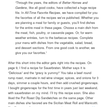
“Through the years, the editors of
Better Homes and
Gardens
, like all good cooks, have collected a huge recipe
file. In
All-Time Faovrite Recipes
, we have compiled for you
the favorites of all the recipes we’ve published. Whether you
are planning a meal for family or guests, you’ll find dishes
for the entire meal in these pages. Choose a main dish from
the meat, fish, poultry, or casserole pages. Or, for warm
weather entrées, turn to the barbecue recipes. Complete
your menu with dishes from the vegetable, salad, bread,
and dessert sections. From one good cook to another, we
give you our favorites.”
After this short intro the editor gets right into the recipes. On
page 9, I find a recipe for Sauerbraten. Mother says it is
“Delicious” and the “gravy is yummy!” You take a beef round
rump roast, marinate in red wine vinegar, spices, and onions for 3
days, simmer a couple hours, and then add crushed gingersnaps.
I bought gingersnaps for the first time in years just last weekend,
with sauerbraten on my mind. I’ll try this recipe soon. She also
liked the Pot Roast Dip Sandwiches on the same page. Other
main dishes she favored are the Sicilian Meat Roll and Manicotti.