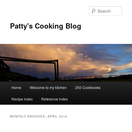
Skip
Skip
to
to
Sear
primary
secondary
content
content
Patty's Cooking Blog
Main
Home
Welcome to my kitchen
250 Cookbooks
menu
Recipe index
Reference index
MONTHLY ARCHIVES:
APRIL 2016