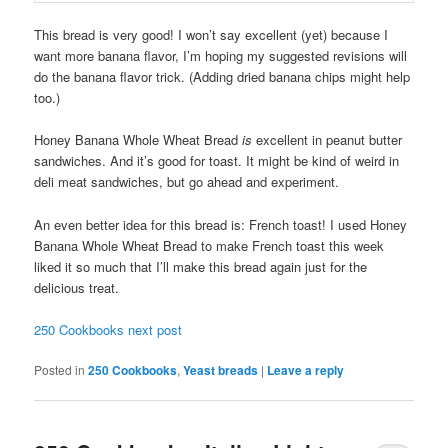
This bread is very good! I won’t say excellent (yet) because I
want more banana flavor, I’m hoping my suggested revisions will
do the banana flavor trick. (Adding dried banana chips might help
too.)
Honey Banana Whole Wheat Bread
is
excellent in peanut butter
sandwiches. And it’s good for toast. It might be kind of weird in
deli meat sandwiches, but go ahead and experiment.
An even better idea for this bread is: French toast! I used Honey
Banana Whole Wheat Bread to make French toast this week
liked it so much that I’ll make this bread again just for the
delicious treat.
250 Cookbooks next post
Posted in
250 Cookbooks
,
Yeast breads
|
Leave a reply