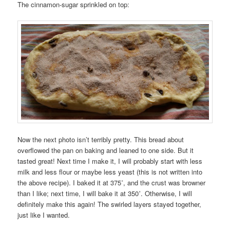
The cinnamon-sugar sprinkled on top:
Now the next photo isn’t terribly pretty. This bread about
overflowed the pan on baking and leaned to one side. But it
tasted great! Next time I make it, I will probably start with less
milk and less flour or maybe less yeast (this is not written into
the above recipe). I baked it at 375˚, and the crust was browner
than I like; next time, I will bake it at 350˚. Otherwise, I will
definitely make this again! The swirled layers stayed together,
just like I wanted.