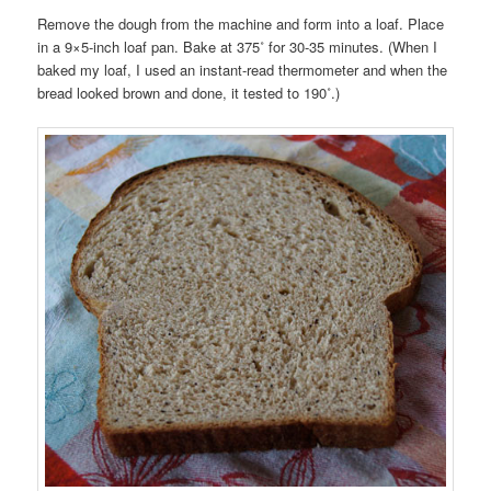
Remove the dough from the machine and form into a loaf. Place
in a 9×5-inch loaf pan. Bake at 375˚ for 30-35 minutes. (When I
baked my loaf, I used an instant-read thermometer and when the
bread looked brown and done, it tested to 190˚.)