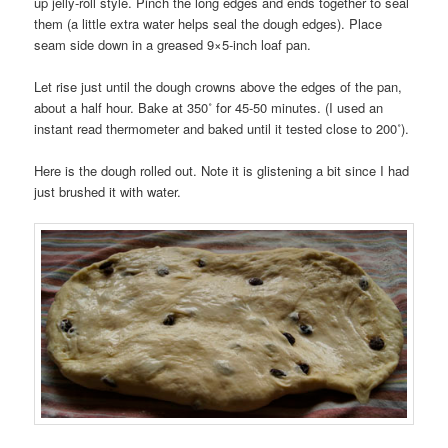
up jelly-roll style. Pinch the long edges and ends together to seal
them (a little extra water helps seal the dough edges). Place
seam side down in a greased 9×5-inch loaf pan.
Let rise just until the dough crowns above the edges of the pan,
about a half hour. Bake at 350˚ for 45-50 minutes. (I used an
instant read thermometer and baked until it tested close to 200˚).
Here is the dough rolled out. Note it is glistening a bit since I had
just brushed it with water.