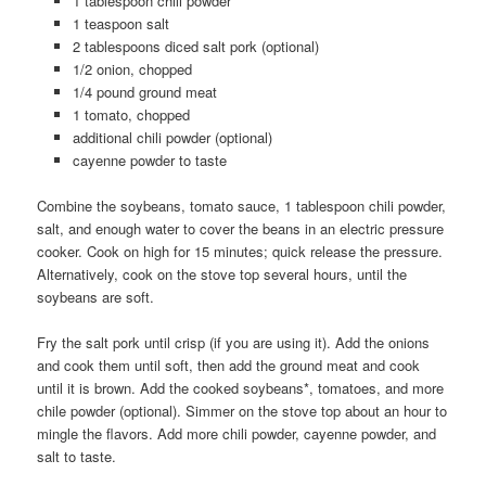
1 tablespoon chili powder
1 teaspoon salt
2 tablespoons diced salt pork (optional)
1/2 onion, chopped
1/4 pound ground meat
1 tomato, chopped
additional chili powder (optional)
cayenne powder to taste
Combine the soybeans, tomato sauce, 1 tablespoon chili powder,
salt, and enough water to cover the beans in an electric pressure
cooker. Cook on high for 15 minutes; quick release the pressure.
Alternatively, cook on the stove top several hours, until the
soybeans are soft.
Fry the salt pork until crisp (if you are using it). Add the onions
and cook them until soft, then add the ground meat and cook
until it is brown. Add the cooked soybeans*, tomatoes, and more
chile powder (optional). Simmer on the stove top about an hour to
mingle the flavors. Add more chili powder, cayenne powder, and
salt to taste.