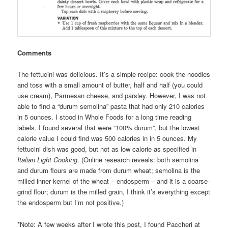
Comments
The fettucini was delicious. It’s a simple recipe: cook the noodles
and toss with a small amount of butter, half and half (you could
use cream), Parmesan cheese, and parsley. However, I was not
able to find a “durum semolina” pasta that had only 210 calories
in 5 ounces. I stood in Whole Foods for a long time reading
labels. I found several that were “100% durum”, but the lowest
calorie value I could find was 500 calories in in 5 ounces. My
fettucini dish was good, but not as low calorie as specified in
Italian Light Cooking
. (Online research reveals: both semolina
and durum flours are made from durum wheat; semolina is the
milled inner kernel of the wheat – endosperm – and it is a coarse-
grind flour; durum is the milled grain, I think it’s everything except
the endosperm but I’m not positive.)
*Note: A few weeks after I wrote this post, I found Paccheri at