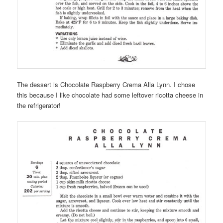
The dessert is Chocolate Raspberry Crema Alla Lynn. I chose
this because I like chocolate had some leftover ricotta cheese in
the refrigerator!