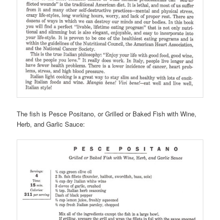
The fish is Pesce Positano, or Grilled or Baked Fish with Wine,
Herb, and Garlic Sauce: