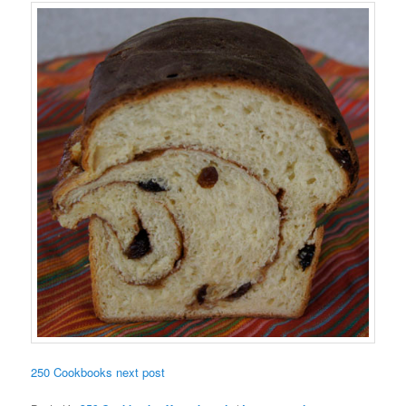
250 Cookbooks next post