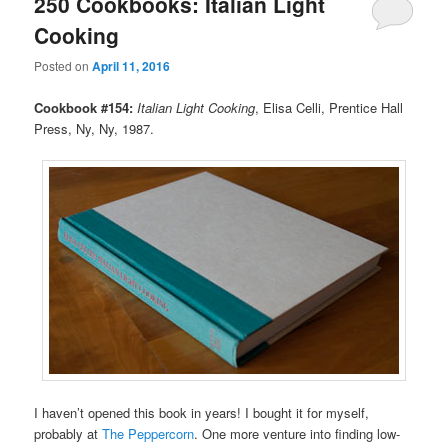
250 Cookbooks: Italian Light
Cooking
Posted on
April 11, 2016
Cookbook #154:
Italian Light Cooking
, Elisa Celli, Prentice Hall
Press, Ny, Ny, 1987.
I haven’t opened this book in years! I bought it for myself,
probably at
The Peppercorn
. One more venture into finding low-