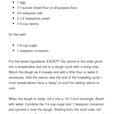
1 egg
17 ounces bread flour or all-purpose flour
3/4 teaspoon salt
2 1/2 teaspoons yeast
1/3 cup raisins
for the swirl
1/4 cup sugar
1 teaspoon cinnamon
Put the bread ingredients EXCEPT the raisins in the order given
into a breadmaker and set to a dough cycle with a rising step.
Watch the dough as it kneads and add a little flour or water if
necessary. Add the raisins near the end of the kneading cycle –
most breadmakers have a “beep” or such for adding raisins or
nuts.
When the dough is ready, roll it into a 15×7-inch rectangle. Brush
with water. Combine the 1/4 cup sugar and 1 teaspoon cinnamon
and sprinkle it over the dough. Starting from the short side, roll