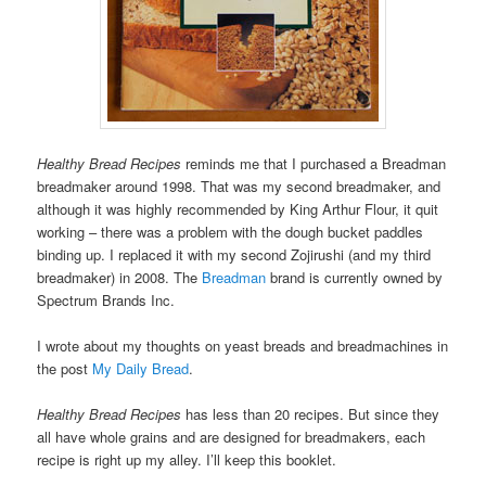
Healthy Bread Recipes
reminds me that I purchased a Breadman
breadmaker around 1998. That was my second breadmaker, and
although it was highly recommended by King Arthur Flour, it quit
working – there was a problem with the dough bucket paddles
binding up. I replaced it with my second Zojirushi (and my third
breadmaker) in 2008. The
Breadman
brand is currently owned by
Spectrum Brands Inc.
I wrote about my thoughts on yeast breads and breadmachines in
the post
My Daily Bread
.
Healthy Bread Recipes
has less than 20 recipes. But since they
all have whole grains and are designed for breadmakers, each
recipe is right up my alley. I’ll keep this booklet.