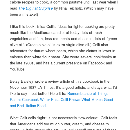
calorie recipes to cook, a common pastime until last year when I
read
The Big Fat Surprise
by Nina Teicholz. (Which may have
been a mistake!)
I like this book. Elisa Celli’s ideas for lighter cooking are pretty
much like the Mediterranean diet of today: lots of fresh
vegetables and fish, less red meats and cheeses, lots of “green
olive oil”. (Green olive oil is extra virgin olive oil.) Celli also
advocates for durum wheat pasta, which she claims is lower in
calories than white flour pasta. She wrote several cookbooks in
the late 1980s, and has a current presence on Facebook and
YouTube.
Betsy Balsley wrote a review article of this cookbook in the
November 1987 LA Times. It’s a good article, and says what I’d
like to say – but better! Here it is:
Remembrance of Things
Pasta: Cookbook Writer Elisa Celli Knows What Makes Good–
and Bad–Italian Food
.
What Celli calls “light” is not necessarily “low-calorie”. Celli feels
that Americans add too much butter, cream, and cheese to
pasta. In Italy, where she grew up, only small amounts of these