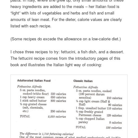
heavy ingredients are added to the meals – her Italian food is
“light” with lots of vegetables and herbs and fish and small
amounts of lean meat. For the dieter, calorie values are clearly
listed with each recipe.
(Some recipes do excede the allowance on a low-calorie diet.)
I chose three recipes to try: fettucini, a fish dish, and a dessert.
The fettucini recipe comes from the introductory pages of this
book and illustrates the Italian light way of cooking: