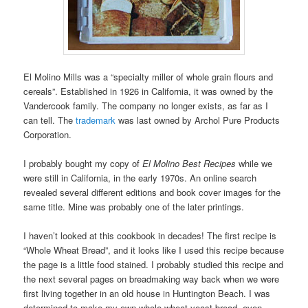
El Molino Mills was a “specialty miller of whole grain flours and
cereals”. Established in 1926 in California, it was owned by the
Vandercook family. The company no longer exists, as far as I
can tell. The
trademark
was last owned by Archol Pure Products
Corporation.
I probably bought my copy of
El Molino Best Recipes
while we
were still in California, in the early 1970s. An online search
revealed several different editions and book cover images for the
same title. Mine was probably one of the later printings.
I haven’t looked at this cookbook in decades! The first recipe is
“Whole Wheat Bread”, and it looks like I used this recipe because
the page is a little food stained. I probably studied this recipe and
the next several pages on breadmaking way back when we were
first living together in an old house in Huntington Beach. I was
determined to make my own whole wheat yeast bread, even