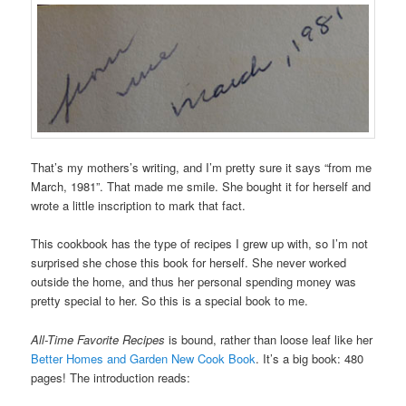
That’s my mothers’s writing, and I’m pretty sure it says “from me
March, 1981”. That made me smile. She bought it for herself and
wrote a little inscription to mark that fact.
This cookbook has the type of recipes I grew up with, so I’m not
surprised she chose this book for herself. She never worked
outside the home, and thus her personal spending money was
pretty special to her. So this is a special book to me.
All-Time Favorite Recipes
is bound, rather than loose leaf like her
Better Homes and Garden New Cook Book
. It’s a big book: 480
pages! The introduction reads: