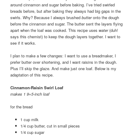
around cinnamon and sugar before baking. I’ve tried swirled
breads before, but after baking they always had big gaps in the
swirls. Why? Because I always brushed
butter
onto the dough
before the cinnamon and sugar. The butter sent the layers flying
apart when the loaf was cooked. This recipe uses
water
(duh!
says this chemist) to keep the dough layers together. I want to
see if it works.
I plan to make a few changes: I want to use a breadmaker, I
prefer butter over shortening, and I want raisins in the dough.
Plus I’ll skip the glaze. And make just one loaf. Below is my
adaptation of this recipe.
Cinnamon-Raisin Swirl Loaf
makes 1 9×5-inch loaf
for the bread
1 cup milk
1/4 cup butter, cut in small pieces
1/4 cup sugar