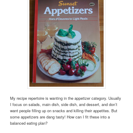
My recipe repertoire is wanting in the appetizer category. Usually
I focus on salads, main dish, side dish, and dessert, and don’t
want people filling up on snacks and killing their appetites. But
some appetizers are dang tasty! How can I fit these into a
balanced eating plan?