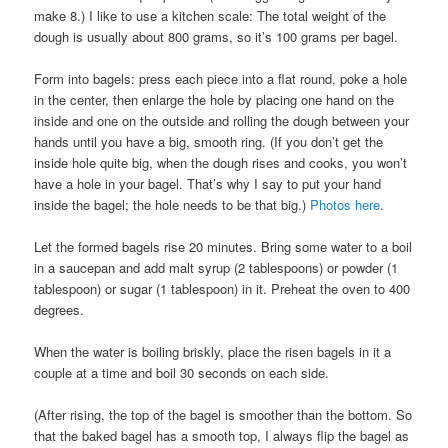
make 8.) I like to use a kitchen scale: The total weight of the
dough is usually about 800 grams, so it’s 100 grams per bagel.
Form into bagels: press each piece into a flat round, poke a hole
in the center, then enlarge the hole by placing one hand on the
inside and one on the outside and rolling the dough between your
hands until you have a big, smooth ring. (If you don’t get the
inside hole quite big, when the dough rises and cooks, you won’t
have a hole in your bagel. That’s why I say to put your hand
inside the bagel; the hole needs to be that big.)
Photos here
.
Let the formed bagels rise 20 minutes. Bring some water to a boil
in a saucepan and add malt syrup (2 tablespoons) or powder (1
tablespoon) or sugar (1 tablespoon) in it. Preheat the oven to 400
degrees.
When the water is boiling briskly, place the risen bagels in it a
couple at a time and boil 30 seconds on each side.
(After rising, the top of the bagel is smoother than the bottom. So
that the baked bagel has a smooth top, I always flip the bagel as