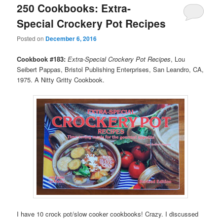
250 Cookbooks: Extra-
Special Crockery Pot Recipes
Posted on
December 6, 2016
Cookbook #183:
Extra-Special Crockery Pot Recipes
, Lou
Seibert Pappas, Bristol Publishing Enterprises, San Leandro, CA,
1975. A Nitty Gritty Cookbook.
I have 10 crock pot/slow cooker cookbooks! Crazy. I discussed