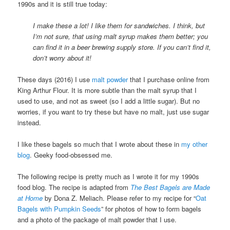
1990s and it is still true today:
I make these a lot! I like them for sandwiches. I think, but
I’m not sure, that using malt syrup makes them better; you
can find it in a beer brewing supply store. If you can’t find it,
don’t worry about it!
These days (2016) I use
malt powder
that I purchase online from
King Arthur Flour. It is more subtle than the malt syrup that I
used to use, and not as sweet (so I add a little sugar). But no
worries, if you want to try these but have no malt, just use sugar
instead.
I like these bagels so much that I wrote about these in
my other
blog
. Geeky food-obsessed me.
The following recipe is pretty much as I wrote it for my 1990s
food blog. The recipe is adapted from
The Best Bagels are Made
at Home
by Dona Z. Meliach. Please refer to my recipe for “
Oat
Bagels with Pumpkin Seeds
” for photos of how to form bagels
and a photo of the package of malt powder that I use.