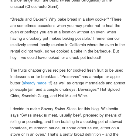
unusual (Choucroute Garni).
“Breads and Cakes”? Why bake bread in a slow cooker? “There
are sometimes occasions when you may prefer not to heat the
oven or perhaps you are at a location without an oven, when
having a crockery pot makes baking possible.” I remember our
relatively recent family reunion in California where the oven in the
rental did not work, so we cooked a cake in the barbecue. But
hey – we could have looked for a crock pot instead!
The fruits chapter gives recipes for cooked fresh fruit to be used
in desserts or for breakfast. “Preserves” has a recipe for apple
butter (
already made it
!) as well as orange marmalade and apricot
pineapple jam and a couple chutneys. Beverages? Hot Spiced
Cider, Swedish Glugg, and Hot Mulled Wine.
I decide to make Savory Swiss Steak for this blog. Wikipedia
says “Swiss steak is meat, usually beef, prepared by means of
rolling or pounding, and then braising in a cooking pot of stewed
tomatoes, mushroom sauce, or some other sauce, either on a
stove or in an oven.” That’s a pretty broad definition – and the