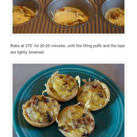
Bake at 375˚ for 20-25 minutes, until the filling puffs and the tops
are lightly browned.