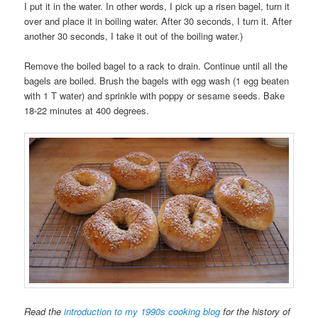
I put it in the water. In other words, I pick up a risen bagel, turn it
over and place it in boiling water. After 30 seconds, I turn it. After
another 30 seconds, I take it out of the boiling water.)
Remove the boiled bagel to a rack to drain. Continue until all the
bagels are boiled. Brush the bagels with egg wash (1 egg beaten
with 1 T water) and sprinkle with poppy or sesame seeds. Bake
18-22 minutes at 400 degrees.
Read the
introduction to my 1990s cooking blog
for the history of