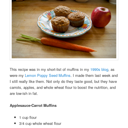
This recipe was in my short-list of muffins in my
1990s blog
, as
were my
Lemon Poppy Seed Muffins
. I made them last week and
I still really like them. Not only do they taste good, but they have
carrots, apples, and whole wheat flour to boost the nutrition, and
are low-ish in fat.
Applesauce-Carrot Muffins
1 cup flour
3/4 cup whole wheat flour