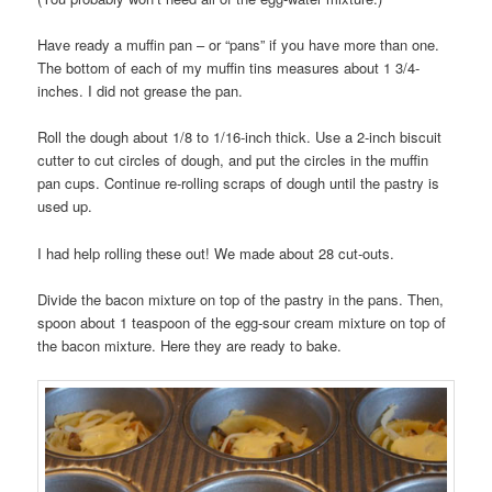
Have ready a muffin pan – or “pans” if you have more than one.
The bottom of each of my muffin tins measures about 1 3/4-
inches. I did not grease the pan.
Roll the dough about 1/8 to 1/16-inch thick. Use a 2-inch biscuit
cutter to cut circles of dough, and put the circles in the muffin
pan cups. Continue re-rolling scraps of dough until the pastry is
used up.
I had help rolling these out! We made about 28 cut-outs.
Divide the bacon mixture on top of the pastry in the pans. Then,
spoon about 1 teaspoon of the egg-sour cream mixture on top of
the bacon mixture. Here they are ready to bake.