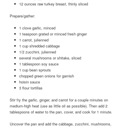
12 ounces raw turkey breast, thinly sliced
Prepare/gather:
1 clove garlic, minced
1 teaspoon grated or minced fresh ginger
1 carrot, julienned
1 cup shredded cabbage
1/2 zucchini, julienned
several mushrooms or shitake, sliced
1 tablespoon soy sauce
1 cup bean sprouts
chopped green onions for garnish
hoisin sauce
3 flour tortillas
Stir fry the garlic, ginger, and carrot for a couple minutes on
medium-high heat (use as little oil as possible). Then add 2
tablespoons of water to the pan, cover, and cook for 1 minute.
Uncover the pan and add the cabbage, zucchini, mushrooms,