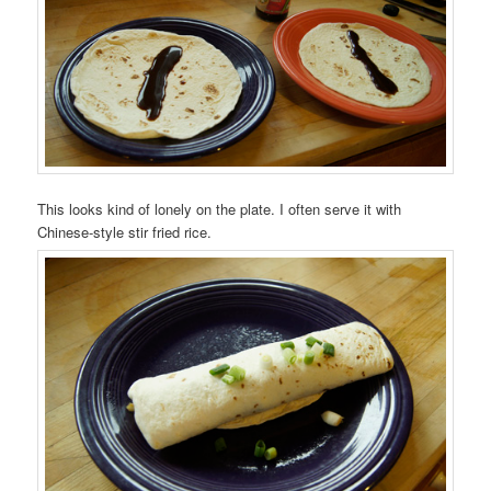
This looks kind of lonely on the plate. I often serve it with
Chinese-style stir fried rice.