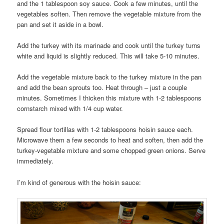
and the 1 tablespoon soy sauce. Cook a few minutes, until the
vegetables soften. Then remove the vegetable mixture from the
pan and set it aside in a bowl.
Add the turkey with its marinade and cook until the turkey turns
white and liquid is slightly reduced. This will take 5-10 minutes.
Add the vegetable mixture back to the turkey mixture in the pan
and add the bean sprouts too. Heat through – just a couple
minutes. Sometimes I thicken this mixture with 1-2 tablespoons
cornstarch mixed with 1/4 cup water.
Spread flour tortillas with 1-2 tablespoons hoisin sauce each.
Microwave them a few seconds to heat and soften, then add the
turkey-vegetable mixture and some chopped green onions. Serve
immediately.
I’m kind of generous with the hoisin sauce: