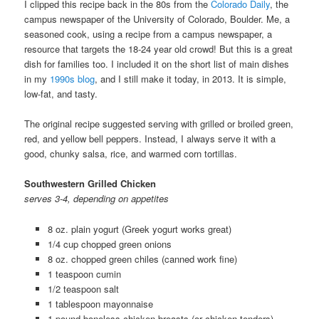
I clipped this recipe back in the 80s from the
Colorado Daily
, the
campus newspaper of the University of Colorado, Boulder. Me, a
seasoned cook, using a recipe from a campus newspaper, a
resource that targets the 18-24 year old crowd! But this is a great
dish for families too. I included it on the short list of main dishes
in my
1990s blog
, and I still make it today, in 2013. It is simple,
low-fat, and tasty.
The original recipe suggested serving with grilled or broiled green,
red, and yellow bell peppers. Instead, I always serve it with a
good, chunky salsa, rice, and warmed corn tortillas.
Southwestern Grilled Chicken
serves 3-4, depending on appetites
8 oz. plain yogurt (Greek yogurt works great)
1/4 cup chopped green onions
8 oz. chopped green chiles (canned work fine)
1 teaspoon cumin
1/2 teaspoon salt
1 tablespoon mayonnaise
1 pound boneless chicken breasts (or chicken tenders)