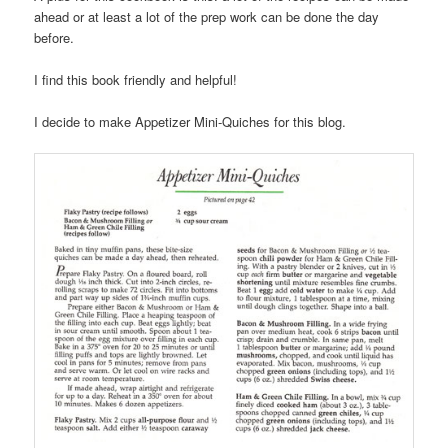
ahead or at least a lot of the prep work can be done the day
before.
I find this book friendly and helpful!
I decide to make Appetizer Mini-Quiches for this blog.