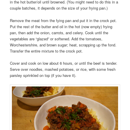
in the hot butter/oil until browned. (You might need to do this in a
couple batches, it depends on the size of your frying pan.)
Remove the meat from the fying pan and put it in the crock pot.
Put the rest of the butter and oil in the hot (now empty) frying
pan, then add the onion, carrots, and celery. Cook until the
vegetables are “glazed” or softened. Add the tomatoes,
Worchestershire, and brown sugar; heat, scrapping up the fond.
Transfer the entire mixture to the crock pot.
Cover and cook on low about 6 hours, or until the beef is tender.
Serve over noodles, mashed potatoes, or rice, with some fresh
parsley sprinkled on top (if you have it).