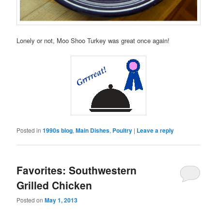
Lonely or not, Moo Shoo Turkey was great once again!
Posted in
1990s blog
,
Main Dishes
,
Poultry
|
Leave a reply
Favorites: Southwestern
Grilled Chicken
Posted on
May 1, 2013