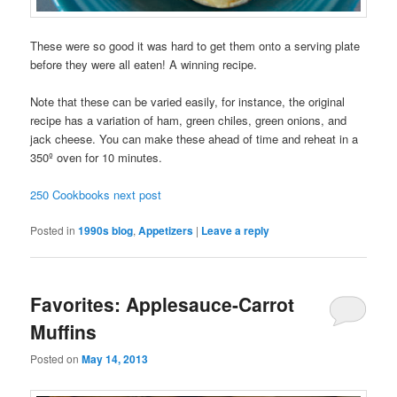
These were so good it was hard to get them onto a serving plate
before they were all eaten! A winning recipe.
Note that these can be varied easily, for instance, the original
recipe has a variation of ham, green chiles, green onions, and
jack cheese. You can make these ahead of time and reheat in a
350º oven for 10 minutes.
250 Cookbooks next post
Posted in
1990s blog
,
Appetizers
|
Leave a reply
Favorites: Applesauce-Carrot
Muffins
Posted on
May 14, 2013