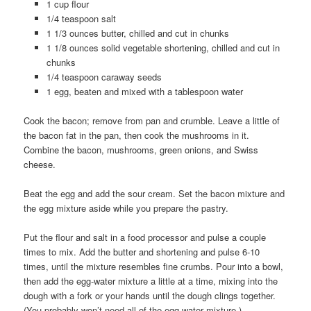
1 cup flour
1/4 teaspoon salt
1 1/3 ounces butter, chilled and cut in chunks
1 1/8 ounces solid vegetable shortening, chilled and cut in
chunks
1/4 teaspoon caraway seeds
1 egg, beaten and mixed with a tablespoon water
Cook the bacon; remove from pan and crumble. Leave a little of
the bacon fat in the pan, then cook the mushrooms in it.
Combine the bacon, mushrooms, green onions, and Swiss
cheese.
Beat the egg and add the sour cream. Set the bacon mixture and
the egg mixture aside while you prepare the pastry.
Put the flour and salt in a food processor and pulse a couple
times to mix. Add the butter and shortening and pulse 6-10
times, until the mixture resembles fine crumbs. Pour into a bowl,
then add the egg-water mixture a little at a time, mixing into the
dough with a fork or your hands until the dough clings together.
(You probably won’t need all of the egg-water mixture.)