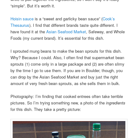
“simple”. But it’s worth it.
Hoisin sauce
is a “sweet and garlicky bean sauce” (
Cook’s
Thesaurus
). I find that different brands taste quite different. I
have found it at the
Asian Seafood Market
, Safeway, and Whole
Foods (my current brand). It’s essential for this dish.
I sprouted mung beans to make the bean sprouts for this dish.
Why? Because I could. Also, I often find that supermarket bean
sprouts (1) come only in a large package and (2) are often slimy
by the time I go to use them. If you are in Boulder, though, you
can drop by the Asian Seafood Market and buy just the right
amount of very fresh bean sprouts, as she sells them in bulk.
Photography: I’m finding that cooked entrees often take terrible
pictures. So I’m trying something new, a photo of the
ingredients
for this dish. They take a pretty picture: