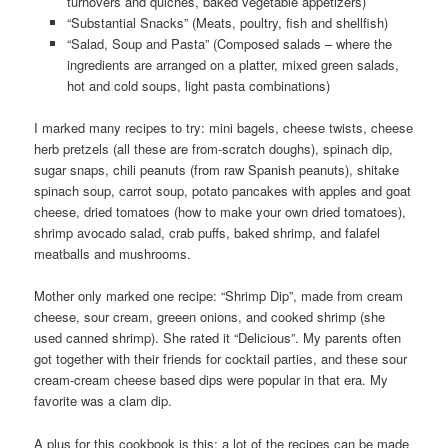
turnovers and quiches, baked vegetable appetizers)
“Substantial Snacks” (Meats, poultry, fish and shellfish)
“Salad, Soup and Pasta” (Composed salads – where the
ingredients are arranged on a platter, mixed green salads,
hot and cold soups, light pasta combinations)
I marked many recipes to try: mini bagels, cheese twists, cheese
herb pretzels (all these are from-scratch doughs), spinach dip,
sugar snaps, chili peanuts (from raw Spanish peanuts), shitake
spinach soup, carrot soup, potato pancakes with apples and goat
cheese, dried tomatoes (how to make your own dried tomatoes),
shrimp avocado salad, crab puffs, baked shrimp, and falafel
meatballs and mushrooms.
Mother only marked one recipe: “Shrimp Dip”, made from cream
cheese, sour cream, greeen onions, and cooked shrimp (she
used canned shrimp). She rated it “Delicious”. My parents often
got together with their friends for cocktail parties, and these sour
cream-cream cheese based dips were popular in that era. My
favorite was a clam dip.
A plus for this cookbook is this: a lot of the recipes can be made