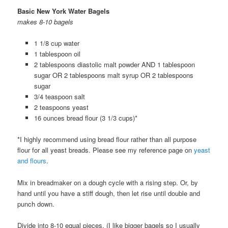
Basic New York Water Bagels
makes 8-10 bagels
1 1/8 cup water
1 tablespoon oil
2 tablespoons diastolic malt powder AND 1 tablespoon
sugar OR 2 tablespoons malt syrup OR 2 tablespoons
sugar
3/4 teaspoon salt
2 teaspoons yeast
16 ounces bread flour (3 1/3 cups)*
*I highly recommend using bread flour rather than all purpose
flour for all yeast breads. Please see my reference page on
yeast
and flours
.
Mix in breadmaker on a dough cycle with a rising step. Or, by
hand until you have a stiff dough, then let rise until double and
punch down.
Divide into 8-10 equal pieces. (I like bigger bagels so I usually