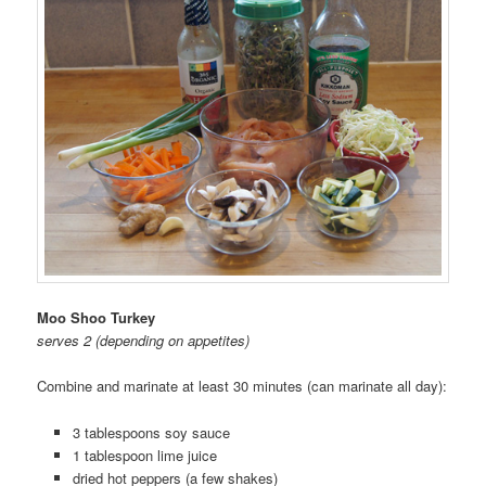
Moo Shoo Turkey
serves 2 (depending on appetites)
Combine and marinate at least 30 minutes (can marinate all day):
3 tablespoons soy sauce
1 tablespoon lime juice
dried hot peppers (a few shakes)