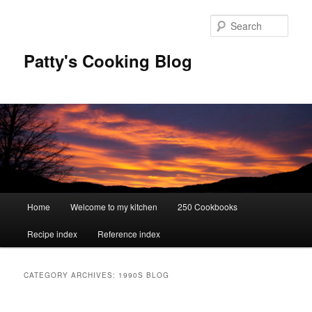
Skip
Skip
to
to
Sear
primary
secondary
content
content
Patty's Cooking Blog
Main
Home
Welcome to my kitchen
250 Cookbooks
menu
Recipe index
Reference index
CATEGORY ARCHIVES:
1990S BLOG