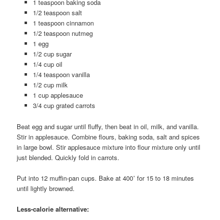
1 teaspoon baking soda
1/2 teaspoon salt
1 teaspoon cinnamon
1/2 teaspoon nutmeg
1 egg
1/2 cup sugar
1/4 cup oil
1/4 teaspoon vanilla
1/2 cup milk
1 cup applesauce
3/4 cup grated carrots
Beat egg and sugar until fluffy, then beat in oil, milk, and vanilla.
Stir in applesauce. Combine flours, baking soda, salt and spices
in large bowl. Stir applesauce mixture into flour mixture only until
just blended. Quickly fold in carrots.
Put into 12 muffin-pan cups. Bake at 400˚ for 15 to 18 minutes
until lightly browned.
Less-calorie alternative: