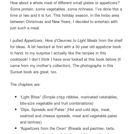
How about a whole meal of different small plates or appetizers?
Some protein, some vegetables, some richness. I’ve done this a
time or two and it is fun. This holiday season, in the limbo area
between Christmas and New Years, I decided to entertain with
just such a meal.
I pulled
Appetizers, Hors d’Oeuvres to Light Meals
from the shelf
for ideas. A bit hesitant at first with a 30 year old appetizer book
in hand, to my surprise I actually like the recipes in this
cookbook! I don’t think I have ever looked at this book before (it
came from my mother’s collection). The photographs in this
Sunset book are great, too.
The chapters are:
“Light Bites” (Simple crisp nibbles, marinated vetetables,
bite-size vegetable and fruit combinations)
“Dips, Spreads and Pates” (Hot and cold dips, meat,
seafood and cheese spreads, meat and vegetable pates
and terrines)
“Appetizers from the Oven” (Breads and pastries, tarts,