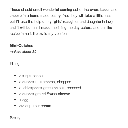
These should smell wonderful coming out of the oven, bacon and
cheese in a home-made pastry. Yes they will take a little fuss,
but I’ll use the help of my “girls” (daughter and daughter-in-law)
and it will be fun. I made the filling the day before, and cut the
recipe in half. Below is my version.
Mini-Quiches
makes about 30
Filling:
3 strips bacon
2 ounces mushrooms, chopped
2 tablespoons green onions, chopped
3 ounces grated Swiss cheese
1 egg
3/8 cup sour cream
Pastry: