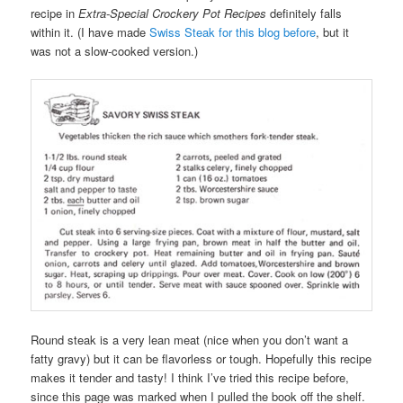
recipe in
Extra-Special Crockery Pot Recipes
definitely falls
within it. (I have made
Swiss Steak for this blog before
, but it
was not a slow-cooked version.)
Round steak is a very lean meat (nice when you don’t want a
fatty gravy) but it can be flavorless or tough. Hopefully this recipe
makes it tender and tasty! I think I’ve tried this recipe before,
since this page was marked when I pulled the book off the shelf.