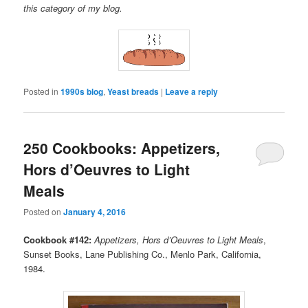
this category of my blog.
Posted in
1990s blog
,
Yeast breads
|
Leave a reply
250 Cookbooks: Appetizers,
Hors d’Oeuvres to Light
Meals
Posted on
January 4, 2016
Cookbook #142:
Appetizers, Hors d’Oeuvres to Light Meals
,
Sunset Books, Lane Publishing Co., Menlo Park, California,
1984.