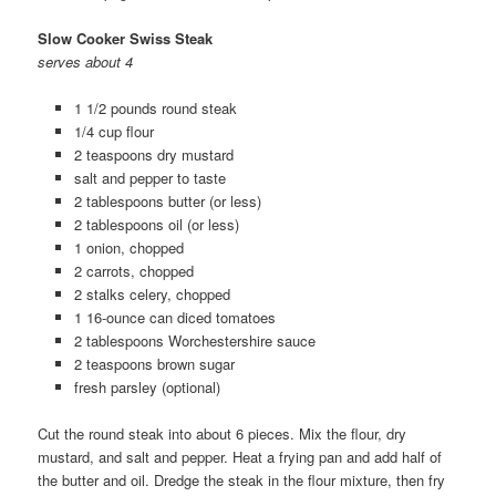
Slow Cooker Swiss Steak
serves about 4
1 1/2 pounds round steak
1/4 cup flour
2 teaspoons dry mustard
salt and pepper to taste
2 tablespoons butter (or less)
2 tablespoons oil (or less)
1 onion, chopped
2 carrots, chopped
2 stalks celery, chopped
1 16-ounce can diced tomatoes
2 tablespoons Worchestershire sauce
2 teaspoons brown sugar
fresh parsley (optional)
Cut the round steak into about 6 pieces. Mix the flour, dry
mustard, and salt and pepper. Heat a frying pan and add half of
the butter and oil. Dredge the steak in the flour mixture, then fry