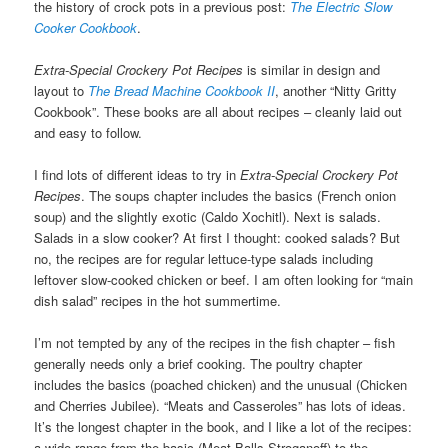
the history of crock pots in a previous post:
The Electric Slow
Cooker Cookbook
.
Extra-Special Crockery Pot Recipes
is similar in design and
layout to
The Bread Machine Cookbook II
, another “Nitty Gritty
Cookbook”. These books are all about recipes – cleanly laid out
and easy to follow.
I find lots of different ideas to try in
Extra-Special Crockery Pot
Recipes
. The soups chapter includes the basics (French onion
soup) and the slightly exotic (Caldo Xochitl). Next is salads.
Salads in a slow cooker? At first I thought: cooked salads? But
no, the recipes are for regular lettuce-type salads including
leftover slow-cooked chicken or beef. I am often looking for “main
dish salad” recipes in the hot summertime.
I’m not tempted by any of the recipes in the fish chapter – fish
generally needs only a brief cooking. The poultry chapter
includes the basics (poached chicken) and the unusual (Chicken
and Cherries Jubilee). “Meats and Casseroles” has lots of ideas.
It’s the longest chapter in the book, and I like a lot of the recipes:
a wide range from the basic (Meat Balls Stroganoff) to the