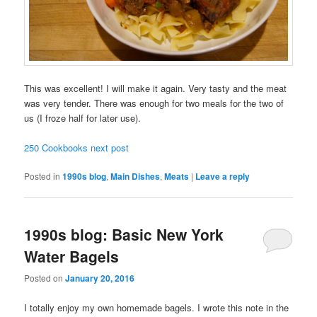
This was excellent! I will make it again. Very tasty and the meat
was very tender. There was enough for two meals for the two of
us (I froze half for later use).
250 Cookbooks next post
Posted in
1990s blog
,
Main Dishes
,
Meats
|
Leave a reply
1990s blog: Basic New York
Water Bagels
Posted on
January 20, 2016
I totally enjoy my own homemade bagels. I wrote this note in the