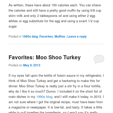
As written, these have about 150 calories each. You can shave
the calories and still have a pretty good muffin by using 5/8 cup
skim milk and only 2 tablespoons oil and using either 2 egg
whites or egg substitute for the egg and using a scant 1/2 cup
sugar.
Posted in
1990s blog
,
Favorites
,
Muffins
|
Leave a reply
Favorites: Moo Shoo Turkey
Posted on
May 9, 2013
If my eyes fall upon the bottle of hoisin sauce in my refrigerator, I
think of Moo Shoo Turkey and get a hankering to make this for
dinner. Moo Shoo Turkey is really just a stir fry in a flour tortilla,
why do I like it so much? Dunno. I included it on the short list of
main dishes in my
1990s blog
, and I still make it today, in 2013. I
am not sure where I got the original recipe, must have been from
a magazine or newspaper. It is low-fat, and tasty. It takes a little
while to pull together the ingredients, so I won’t say it’s really