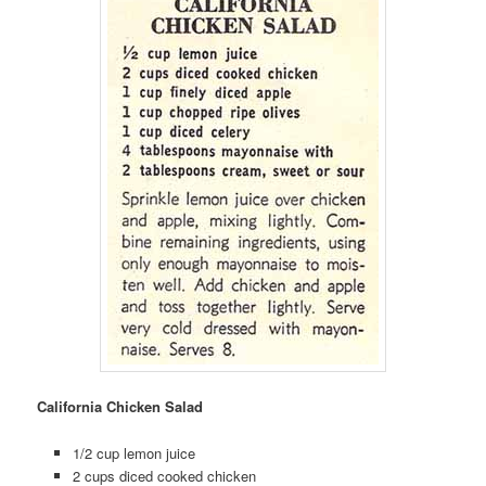
California Chicken Salad
1/2 cup lemon juice
2 cups diced cooked chicken