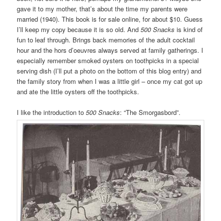
gave it to my mother, that’s about the time my parents were
married (1940). This book is for sale online, for about $10. Guess
I’ll keep my copy because it is so old. And
500 Snacks
is kind of
fun to leaf through. Brings back memories of the adult cocktail
hour and the hors d’oeuvres always served at family gatherings. I
especially remember smoked oysters on toothpicks in a special
serving dish (I’ll put a photo on the bottom of this blog entry) and
the family story from when I was a little girl – once my cat got up
and ate the little oysters off the toothpicks.
I like the introduction to
500 Snacks
: “The Smorgasbord”.