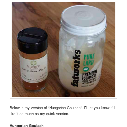
Below is my version of “Hungarian Goulash”. I’ll let you know if I
like it as much as my quick version.
Hungarian Goulash