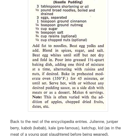
Back to the rest of the encyclopedia entries. Julienne, juniper
berry, kabob (kebab), kale (pre-famous), ketchup, kid (as in the
meat of a young goat slaughtered before being weaned).