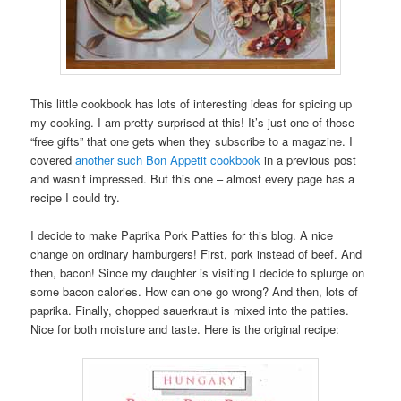
This little cookbook has lots of interesting ideas for spicing up
my cooking. I am pretty surprised at this! It’s just one of those
“free gifts” that one gets when they subscribe to a magazine. I
covered
another such Bon Appetit cookbook
in a previous post
and wasn’t impressed. But this one – almost every page has a
recipe I could try.
I decide to make Paprika Pork Patties for this blog. A nice
change on ordinary hamburgers! First, pork instead of beef. And
then, bacon! Since my daughter is visiting I decide to splurge on
some bacon calories. How can one go wrong? And then, lots of
paprika. Finally, chopped sauerkraut is mixed into the patties.
Nice for both moisture and taste. Here is the original recipe: