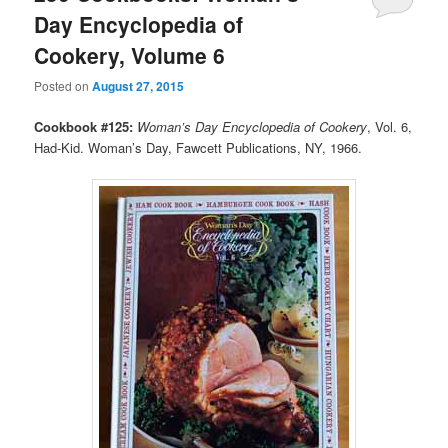
Day Encyclopedia of
Cookery, Volume 6
Posted on
August 27, 2015
Cookbook #125:
Woman’s Day Encyclopedia of Cookery
, Vol. 6,
Had-Kid. Woman’s Day, Fawcett Publications, NY, 1966.