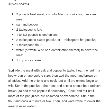
serves about 4
2 pounds beef roast, cut into 1-inch chunks (or, use stew
meat)
salt and pepper
2 tablespoons lard
1 to 1/2 pounds sliced onions
2 tablespoons sweet paprika or 1 tablespoon hot paprika
1 tablespoon flour
water (or white wine or a combination thereof) to cover the
meat
1 cup sour cream
Sprinkle the meat with salt and pepper to taste. Heat the lard in a
heavy pan of appropriate size, then add the meat and brown on
all sides. Add the onions and cook just until the onions begin to
wilt. Stir in the paprika – the meat and onions should be a reddish
brown (so add more paprika if necessary). Cook and stir until
most of the pan juices are absorbed or evaporated. Stir in the
flour and cook a minute or two. Then, add water/wine to cover the
meat (I used water).