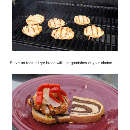
Serve on toasted rye bread with the garnishes of your choice.