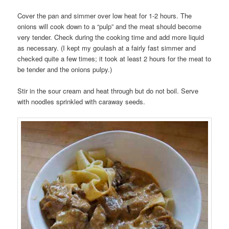
Cover the pan and simmer over low heat for 1-2 hours. The
onions will cook down to a “pulp” and the meat should become
very tender. Check during the cooking time and add more liquid
as necessary. (I kept my goulash at a fairly fast simmer and
checked quite a few times; it took at least 2 hours for the meat to
be tender and the onions pulpy.)
Stir in the sour cream and heat through but do not boil. Serve
with noodles sprinkled with caraway seeds.