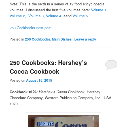
Note: This is the sixth in a series of 12 food encyclopedia
volumes. I discussed the first five volumes here:
Volume 1,
Volume 2,
Volume 3
,
Volume 4
. aand
Volume 5
.
250 Cookbooks next post
Posted in
250 Cookbooks
,
Main Dishes
|
Leave a reply
250 Cookbooks: Hershey’s
Cocoa Cookbook
Posted on
August 16, 2015
Cookbook #124:
Hershey’s Cocoa Cookbook,
Hershey
Chocolate Company, Western Publishing Company, Inc., USA,
1979.