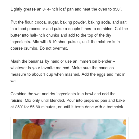
Lightly grease an 8×4-inch loaf pan and heat the oven to 350˚.
Put the flour, cocoa, sugar, baking powder, baking soda, and salt
in a food processor and pulse a couple times to combine. Cut the
butter into half-inch chunks and add to the top of the dry
ingredients. Mix with 6-10 short pulses, until the mixture is in
coarse crumbs. Do not overmix.
Mash the bananas by hand or use an immersion blender –
whatever is your favorite method. Make sure the bananas
measure to about 1 cup when mashed. Add the eggs and mix in
well.
Combine the wet and dry ingredients in a bowl and add the
raisins. Mix only until blended. Pour into prepared pan and bake
at 350˚ for 55-60 minutes, or until it tests done with a toothpick.