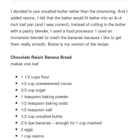
I decided to use unsalted butter rather than the shortening. And I
added raisins. I felt that the batter would fit better into an 8×4-
inch loaf pan (and I was correct). Instead of cutting in the butter
with a pastry blender, I used a food processor. I used an
immersion blender to mash the bananas because I like to get
them really smooth. Below is my version of the recipe.
Chocolate Raisin Banana Bread
makes one loaf
1 1/2 cups flour
1/2 cup unsweetened cocoa
2/3 cup sugar
1 teaspoon baking powder
1/2 teaspoon baking soda
1/2 teaspoon salt
1/2 cup unsalted butter
2-3 ripe bananas – enough for 1 cup mashed
2 eggs
1 cup raisins