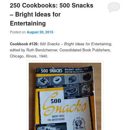
250 Cookbooks: 500 Snacks
– Bright Ideas for
Entertaining
Posted on
August 30, 2015
Cookbook #126:
500 Snacks – Bright Ideas for Entertaining,
edited by Ruth Berolzheimer, Consolidated Book Publishers,
Chicago, Illinois, 1940.