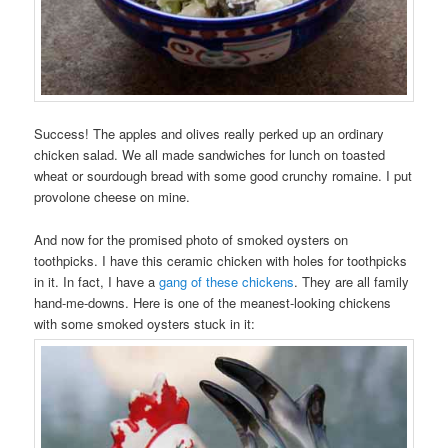
Success! The apples and olives really perked up an ordinary
chicken salad. We all made sandwiches for lunch on toasted
wheat or sourdough bread with some good crunchy romaine. I put
provolone cheese on mine.
And now for the promised photo of smoked oysters on
toothpicks. I have this ceramic chicken with holes for toothpicks
in it. In fact, I have a
gang of these chickens
. They are all family
hand-me-downs. Here is one of the meanest-looking chickens
with some smoked oysters stuck in it: