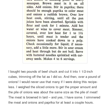
I bought two pounds of beef chuck and cut it into 1 1/2-inch
cubes, trimming off the fat as I did so. And then, over a pound of
onions! I would never use that many if I were doing this recipe-
less. I weighed the sliced onions to get the proper amount and
the pile of onions was about the same size as the pile of meat!
The meat is browned in lard – and yes, I have some. I simmered
the meat and onions and paprika for at least a couple hours.