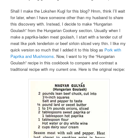
Shall I make the Lokshen Kugl for this blog? Hmm, think I’ll wait
for later, when I have someone other than my husband to share
this discovery with. Instead, I decide to make “Hungarian
Goulash” from the Hungarian Cookery section. Usually when I
make a paprika-laden meat goulash, I start with a tender cut of
meat like pork tenderloin or beef sirloin sliced very thin. I like my
quick version so much that I added it to this blog as
Pork with
Paprika and Mushrooms
. Now, I want to try the “Hungarian
Goulash” recipe in this cookbook to compare and contrast a
traditional recipe with my current one. Here is the original recipe: