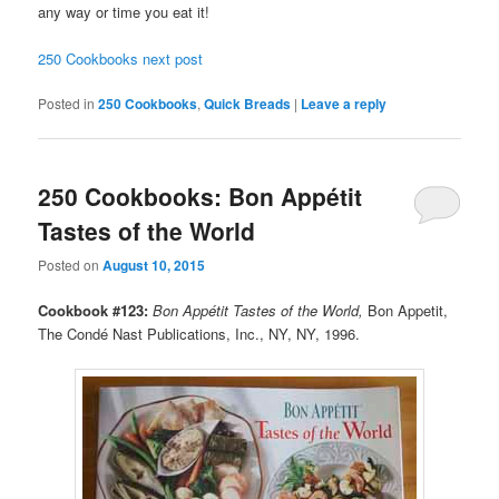
any way or time you eat it!
250 Cookbooks next post
Posted in
250 Cookbooks
,
Quick Breads
|
Leave a reply
250 Cookbooks: Bon Appétit
Tastes of the World
Posted on
August 10, 2015
Cookbook #123:
Bon Appétit Tastes of the World,
Bon Appetit,
The Condé Nast Publications, Inc., NY, NY, 1996.