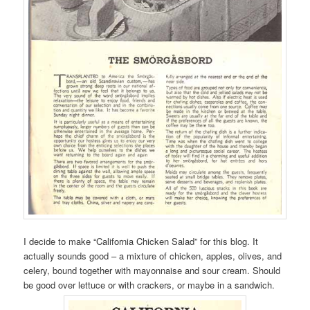
I decide to make “California Chicken Salad” for this blog. It
actually sounds good – a mixture of chicken, apples, olives, and
celery, bound together with mayonnaise and sour cream. Should
be good over lettuce or with crackers, or maybe in a sandwich.