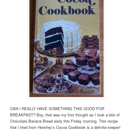
CAN I REALLY HAVE SOMETHING THIS GOOD FOR
BREAKFAST? Boy, that was my first thought as I took a bite of
Chocolate Banana Bread early this Friday morning. This recipe
that I tried from Hershey’s Cocoa Cookbook is a definite keeper!