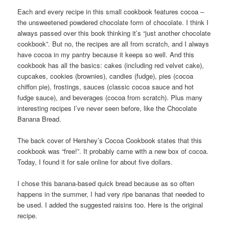
Each and every recipe in this small cookbook features cocoa –
the unsweetened powdered chocolate form of chocolate. I think I
always passed over this book thinking it’s “just another chocolate
cookbook”. But no, the recipes are all from scratch, and I always
have cocoa in my pantry because it keeps so well. And this
cookbook has all the basics: cakes (including red velvet cake),
cupcakes, cookies (brownies), candies (fudge), pies (cocoa
chiffon pie), frostings, sauces (classic cocoa sauce and hot
fudge sauce), and beverages (cocoa from scratch). Plus many
interesting recipes I’ve never seen before, like the Chocolate
Banana Bread.
The back cover of Hershey’s Cocoa Cookbook states that this
cookbook was “free!”. It probably came with a new box of cocoa.
Today, I found it for sale online for about five dollars.
I chose this banana-based quick bread because as so often
happens in the summer, I had very ripe bananas that needed to
be used. I added the suggested raisins too. Here is the original
recipe.