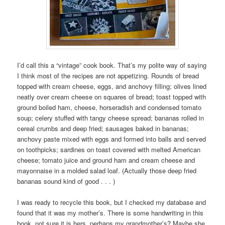
I’d call this a “vintage” cook book. That’s my polite way of saying
I think most of the recipes are not appetizing. Rounds of bread
topped with cream cheese, eggs, and anchovy filling; olives lined
neatly over cream cheese on squares of bread; toast topped with
ground boiled ham, cheese, horseradish and condensed tomato
soup; celery stuffed with tangy cheese spread; bananas rolled in
cereal crumbs and deep fried; sausages baked in bananas;
anchovy paste mixed with eggs and formed into balls and served
on toothpicks; sardines on toast covered with melted American
cheese; tomato juice and ground ham and cream cheese and
mayonnaise in a molded salad loaf. (Actually those deep fried
bananas sound kind of good . . . )
I was ready to recycle this book, but I checked my database and
found that it was my mother’s. There is some handwriting in this
book, not sure it is hers, perhaps my grandmother’s? Maybe she