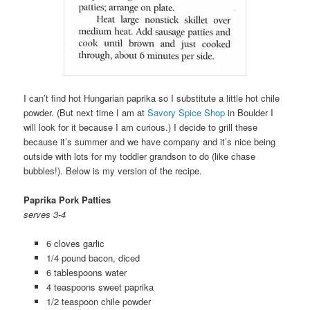
I can’t find hot Hungarian paprika so I substitute a little hot chile
powder. (But next time I am at
Savory Spice Shop
in Boulder I
will look for it because I am curious.) I decide to grill these
because it’s summer and we have company and it’s nice being
outside with lots for my toddler grandson to do (like chase
bubbles!). Below is my version of the recipe.
Paprika Pork Patties
serves 3-4
6 cloves garlic
1/4 pound bacon, diced
6 tablespoons water
4 teaspoons sweet paprika
1/2 teaspoon chile powder