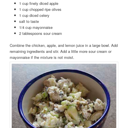
1 cup finely diced apple
1 cup chopped ripe olives
1 cup diced celery
salt to taste
1/4 cup mayonnaise
2 tablespoons sour cream
Combine the chicken, apple, and lemon juice in a large bowl. Add
remaining ingredients and stir. Add a little more sour cream or
mayonnaise if the mixture is not moist.