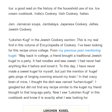
Ice: a good read on the history of the household use of ice. Ice
cream cookbook. India’s Cookery. Irish Cookery. Italian.
Jam. Jamaican soups. Jambalaya. Japanese Cookery. Jellies.
Jewish Cookery.
“Lokshen Kugl” in the Jewish Cookery section:
This
is my real
find in this volume of Encyclopedia of Cookery. I’ve been looking
for this recipe since college. From
my previous post mentioning
kugel
: “Way back in college, a friend brought a traditional Jewish
kugel to a party. It had noodles and was sweet: I had never had
anything like it before and loved it. To this day, I have never
made a sweet kugel for myself, but just the mention of ‘kugel’
gets pings of longing zooming around my brain.” In that crazy
brain of mine, I thought the dish was named “luchen-kugel”. I
googled but did not find any recipe similar to the kugel my friend
brought to that long-ago party. Now I see “Lokshen Kugl” in this
cookbook and know it is exactly what I was looking for.