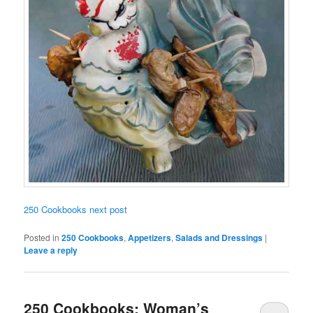
250 Cookbooks next post
Posted in
250 Cookbooks
,
Appetizers
,
Salads and Dressings
|
Leave a reply
250 Cookbooks: Woman’s