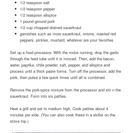
1/2 teaspoon salt
1/2 teaspoon pepper
1/2 teaspoon allspice
1 pound ground pork
1/2 cup chopped drained sauerkraut
garnishes such as more sauerkraut, onions, roasted red
peppers, pickles, mustard, whatever are your favorites
Set up a food processor. With the motor running, drop the garlic
through the feed tube until it is minced. Then, add the bacon,
water, paprika, chile powder, salt, pepper, and allspice and
process until a thick paste forms. Turn off the processor, add the
pork, then pulse a few quick times until all is combined.
Remove the pork-spice mixture from the processor and stir n the
sauerkraut. Form into six patties.
Heat a grill and set to medium high. Cook patties about 4
minutes per side. (You can also cook these in a skillet on the
stove top.)