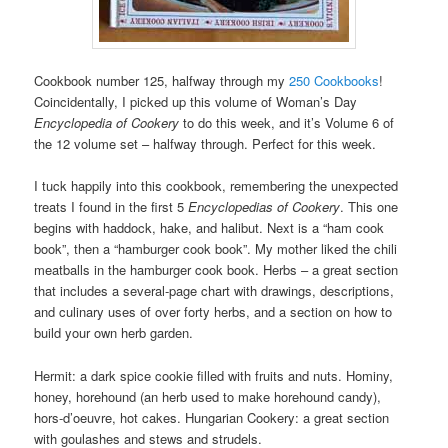
Cookbook number 125, halfway through my
250 Cookbooks
!
Coincidentally, I picked up this volume of Woman’s Day
Encyclopedia of Cookery
to do this week, and it’s Volume 6 of
the 12 volume set – halfway through. Perfect for this week.
I tuck happily into this cookbook, remembering the unexpected
treats I found in the first 5
Encyclopedias of Cookery
. This one
begins with haddock, hake, and halibut. Next is a “ham cook
book”, then a “hamburger cook book”. My mother liked the chili
meatballs in the hamburger cook book. Herbs – a great section
that includes a several-page chart with drawings, descriptions,
and culinary uses of over forty herbs, and a section on how to
build your own herb garden.
Hermit: a dark spice cookie filled with fruits and nuts. Hominy,
honey, horehound (an herb used to make horehound candy),
hors-d’oeuvre, hot cakes. Hungarian Cookery: a great section
with goulashes and stews and strudels.