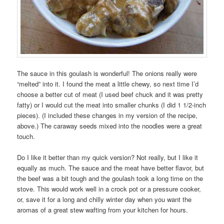
The sauce in this goulash is wonderful! The onions really were
“melted” into it. I found the meat a little chewy, so next time I’d
choose a better cut of meat (I used beef chuck and it was pretty
fatty) or I would cut the meat into smaller chunks (I did 1 1/2-inch
pieces). (I included these changes in my version of the recipe,
above.) The caraway seeds mixed into the noodles were a great
touch.
Do I like it better than my quick version? Not really, but I like it
equally as much. The sauce and the meat have better flavor, but
the beef was a bit tough and the goulash took a long time on the
stove. This would work well in a crock pot or a pressure cooker,
or, save it for a long and chilly winter day when you want the
aromas of a great stew wafting from your kitchen for hours.