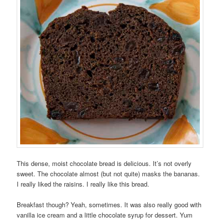
This dense, moist chocolate bread is delicious. It’s not overly
sweet. The chocolate almost (but not quite) masks the bananas.
I really liked the raisins. I really like this bread.
Breakfast though? Yeah, sometimes. It was also really good with
vanilla ice cream and a little chocolate syrup for dessert. Yum