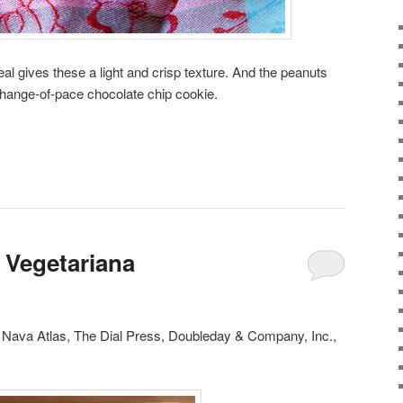
al gives these a light and crisp texture. And the peanuts
hange-of-pace chocolate chip cookie.
 Vegetariana
, Nava Atlas, The Dial Press, Doubleday & Company, Inc.,