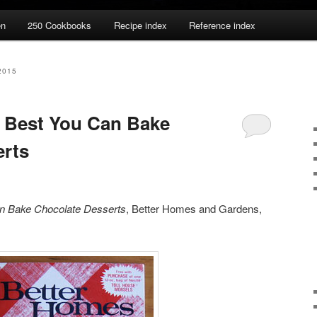
en
250 Cookbooks
Recipe index
Reference index
2015
 Best You Can Bake
erts
n Bake Chocolate Desserts
, Better Homes and Gardens,