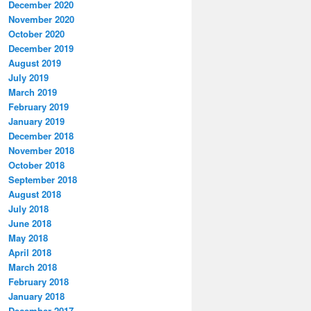
December 2020
November 2020
October 2020
December 2019
August 2019
July 2019
March 2019
February 2019
January 2019
December 2018
November 2018
October 2018
September 2018
August 2018
July 2018
June 2018
May 2018
April 2018
March 2018
February 2018
January 2018
December 2017