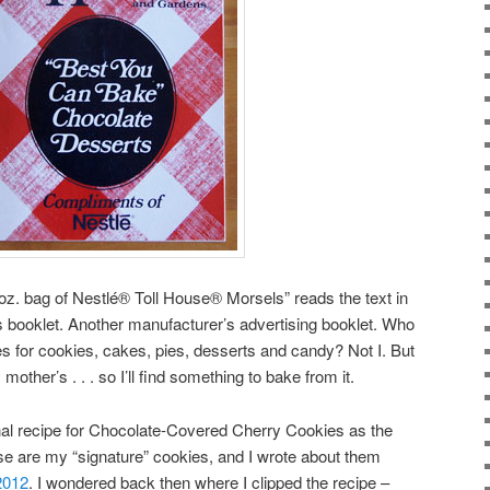
oz. bag of Nestlé® Toll House® Morsels” reads the text in
his booklet. Another manufacturer’s advertising booklet. Who
 for cookies, cakes, pies, desserts and candy? Not I. But
mother’s . . . so I’ll find something to bake from it.
ginal recipe for Chocolate-Covered Cherry Cookies as the
hese are my “signature” cookies, and I wrote about them
2012
. I wondered back then where I clipped the recipe –