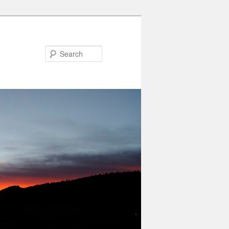
Search