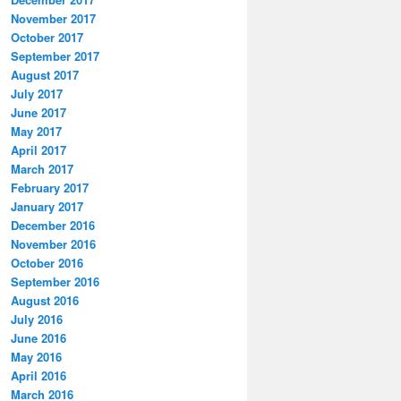
November 2017
October 2017
September 2017
August 2017
July 2017
June 2017
May 2017
April 2017
March 2017
February 2017
January 2017
December 2016
November 2016
October 2016
September 2016
August 2016
July 2016
June 2016
May 2016
April 2016
March 2016