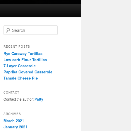
S
e
a
r
RECENT POSTS
c
Rye Caraway Tortillas
h
Low-carb Flour Tortillas
7-Layer Casserole
Paprika Covered Casserole
Tamale Cheese Pie
CONTACT
Contact the author:
Patty
ARCHIVES
March 2021
January 2021