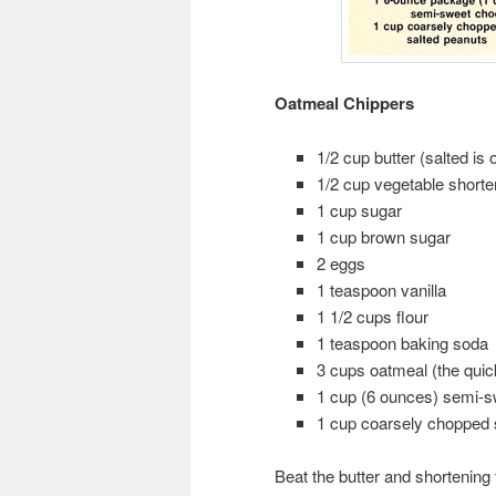
Oatmeal Chippers
1/2 cup butter (salted is 
1/2 cup vegetable shorte
1 cup sugar
1 cup brown sugar
2 eggs
1 teaspoon vanilla
1 1/2 cups flour
1 teaspoon baking soda
3 cups oatmeal (the quic
1 cup (6 ounces) semi-s
1 cup coarsely chopped s
Beat the butter and shortenin