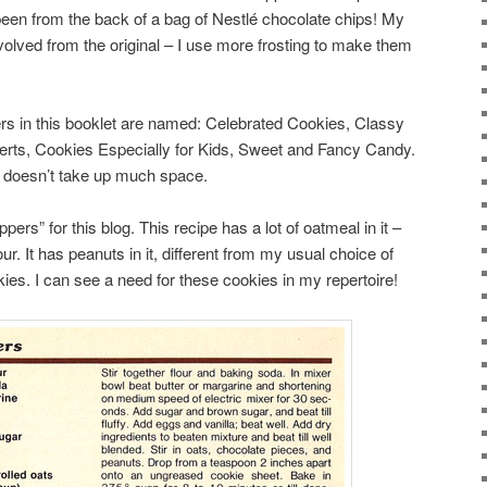
been from the back of a bag of Nestlé chocolate chips! My
volved from the original – I use more frosting to make them
ters in this booklet are named: Celebrated Cookies, Classy
rts, Cookies Especially for Kids, Sweet and Fancy Candy.
it doesn’t take up much space.
ers” for this blog. This recipe has a lot of oatmeal in it –
r. It has peanuts in it, different from my usual choice of
ies. I can see a need for these cookies in my repertoire!