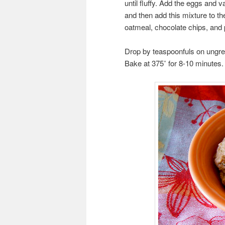
until fluffy. Add the eggs and v
and then add this mixture to the
oatmeal, chocolate chips, and
Drop by teaspoonfuls on ungre
Bake at 375˚ for 8-10 minutes.