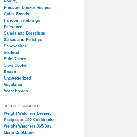
Poultry
Pressure Cooker Recipes
Quick Breads
Random ramblings
Reference
Salads and Dressings
Salsas and Relishes
Sandwiches
Seafood
Side Dishes
Slow Cooker
Soups
Uncategorized
Vegetarian
Yeast breads
RECENT COMMENTS
Weight Watchers Dessert
Recipes
on
250 Cookbooks:
Weight Watchers 365-Day
Menu Cookbook