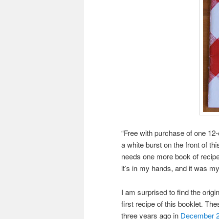
“Free with purchase of one 12-
a white burst on the front of t
needs one more book of recipes
it’s in my hands, and it was my 
I am surprised to find the ori
first recipe of this booklet. T
three years ago in
December 