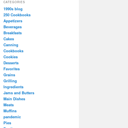
CATEGORIES
1990s blog
250 Cookbooks
Appetizers
Beverages
Breakfasts
Cakes
Canning
Cookbooks
Cookies
Desserts
Favorites
Grains
Grilling
Ingredients
Jams and Butters
Main Dishes
Meats
Muffins
pandemic
Pies