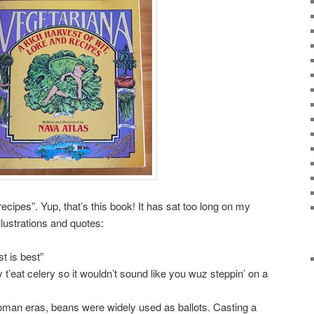
 recipes”. Yup, that’s this book! It has sat too long on my
llustrations and quotes:
t is best”
t’eat celery so it wouldn’t sound like you wuz steppin’ on a
oman eras, beans were widely used as ballots. Casting a