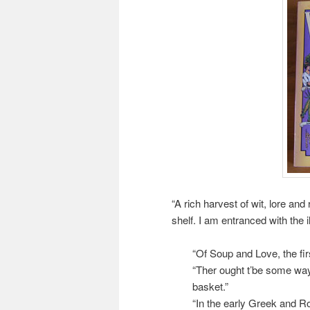
“A rich harvest of wit, lore and
shelf. I am entranced with the i
“Of Soup and Love, the firs
“Ther ought t’be some way 
basket.”
“In the early Greek and R