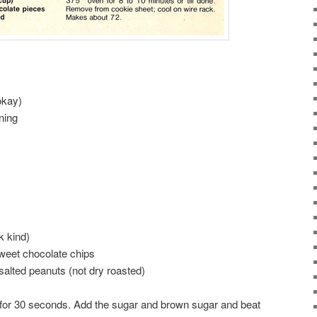
okay)
ning
k kind)
weet chocolate chips
alted peanuts (not dry roasted)
g for 30 seconds. Add the sugar and brown sugar and beat