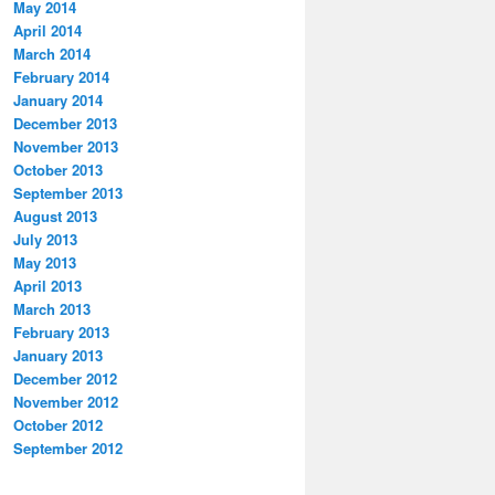
May 2014
April 2014
March 2014
February 2014
January 2014
December 2013
November 2013
October 2013
September 2013
August 2013
July 2013
May 2013
April 2013
March 2013
February 2013
January 2013
December 2012
November 2012
October 2012
September 2012