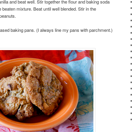
anilla and beat well. Stir together the flour and baking soda
 beaten mixture. Beat until well blended. Stir in the
 peanuts.
ased baking pans. (I always line my pans with parchment.)