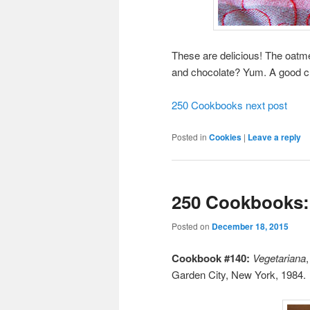
These are delicious! The oatme
and chocolate? Yum. A good c
250 Cookbooks next post
Posted in
Cookies
|
Leave a reply
250 Cookbooks:
Posted on
December 18, 2015
Cookbook #140:
Vegetariana
Garden City, New York, 1984.