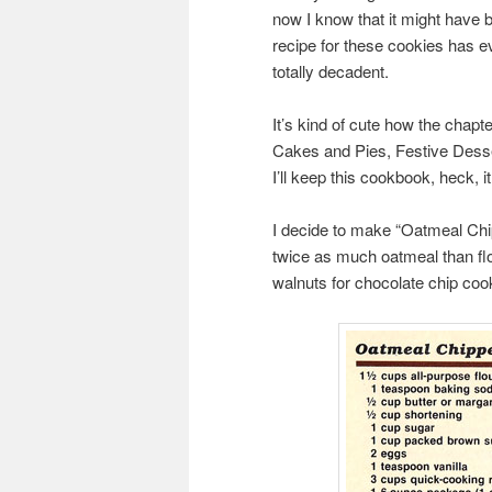
now I know that it might have 
recipe for these cookies has e
totally decadent.
It’s kind of cute how the chap
Cakes and Pies, Festive Desse
I’ll keep this cookbook, heck, 
I decide to make “Oatmeal Chipp
twice as much oatmeal than flou
walnuts for chocolate chip cook