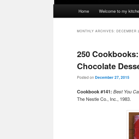
Main
Home
Welcome to my kitch
menu
MONTHLY ARCHIVES:
DECEMBER 
250 Cookbooks:
Chocolate Dess
Posted on
December 27, 2015
Cookbook #141:
Best You Ca
The Nestle Co., Inc., 1983.