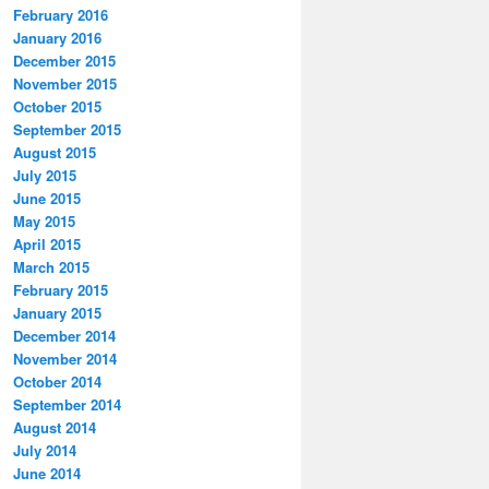
February 2016
January 2016
December 2015
November 2015
October 2015
September 2015
August 2015
July 2015
June 2015
May 2015
April 2015
March 2015
February 2015
January 2015
December 2014
November 2014
October 2014
September 2014
August 2014
July 2014
June 2014