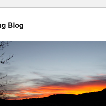
ng Blog