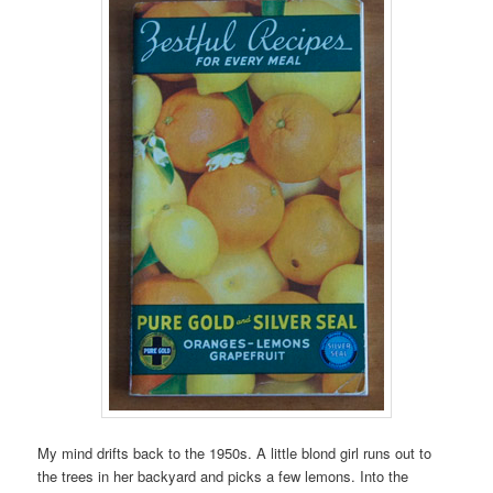
My mind drifts back to the 1950s. A little blond girl runs out to
the trees in her backyard and picks a few lemons. Into the