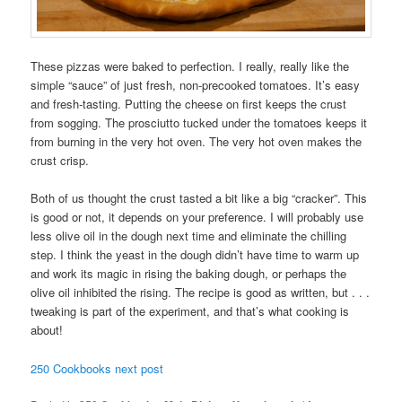
These pizzas were baked to perfection. I really, really like the
simple “sauce” of just fresh, non-precooked tomatoes. It’s easy
and fresh-tasting. Putting the cheese on first keeps the crust
from sogging. The prosciutto tucked under the tomatoes keeps it
from burning in the very hot oven. The very hot oven makes the
crust crisp.
Both of us thought the crust tasted a bit like a big “cracker”. This
is good or not, it depends on your preference. I will probably use
less olive oil in the dough next time and eliminate the chilling
step. I think the yeast in the dough didn’t have time to warm up
and work its magic in rising the baking dough, or perhaps the
olive oil inhibited the rising. The recipe is good as written, but . . .
tweaking is part of the experiment, and that’s what cooking is
about!
250 Cookbooks next post