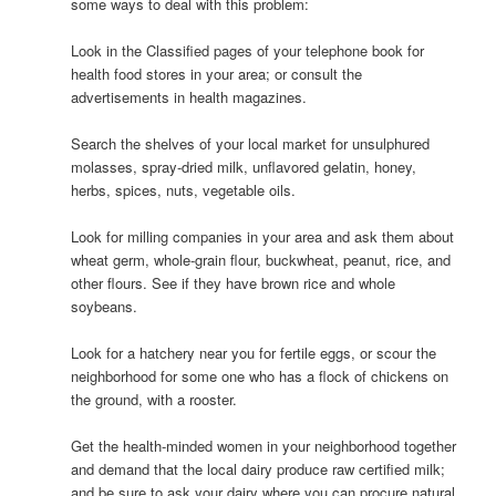
some ways to deal with this problem:
Look in the Classified pages of your telephone book for
health food stores in your area; or consult the
advertisements in health magazines.
Search the shelves of your local market for unsulphured
molasses, spray-dried milk, unflavored gelatin, honey,
herbs, spices, nuts, vegetable oils.
Look for milling companies in your area and ask them about
wheat germ, whole-grain flour, buckwheat, peanut, rice, and
other flours. See if they have brown rice and whole
soybeans.
Look for a hatchery near you for fertile eggs, or scour the
neighborhood for some one who has a flock of chickens on
the ground, with a rooster.
Get the health-minded women in your neighborhood together
and demand that the local dairy produce raw certified milk;
and be sure to ask your dairy where you can procure natural