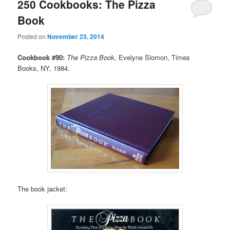
250 Cookbooks: The Pizza
Book
Posted on
November 23, 2014
Cookbook #90:
The Pizza Book,
Evelyne Slomon, Times
Books, NY, 1984.
The book jacket: