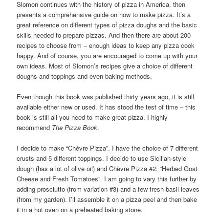
Slomon continues with the history of pizza in America, then
presents a comprehensive guide on how to make pizza. It’s a
great reference on different types of pizza doughs and the basic
skills needed to prepare pizzas. And then there are about 200
recipes to choose from – enough ideas to keep any pizza cook
happy. And of course, you are encouraged to come up with your
own ideas. Most of Slomon’s recipes give a choice of different
doughs and toppings and even baking methods.
Even though this book was published thirty years ago, it is still
available either new or used. It has stood the test of time – this
book is still all you need to make great pizza. I highly
recommend
The Pizza Book
.
I decide to make “Chèvre Pizza”. I have the choice of 7 different
crusts and 5 different toppings. I decide to use Sicilian-style
dough (has a lot of olive oil) and Chèvre Pizza #2: “Herbed Goat
Cheese and Fresh Tomatoes”. I am going to vary this further by
adding prosciutto (from variation #3) and a few fresh basil leaves
(from my garden). I’ll assemble it on a pizza peel and then bake
it in a hot oven on a preheated baking stone.