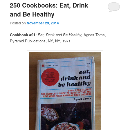
250 Cookbooks: Eat, Drink
and Be Healthy
Posted on
November 29, 2014
Cookbook #91:
Eat, Drink and Be Healthy,
Agnes Toms,
Pyramid Publications, NY, NY, 1971.