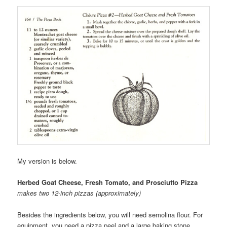
My version is below.
Herbed Goat Cheese, Fresh Tomato, and Prosciutto Pizza
makes two 12-inch pizzas (approximately)
Besides the ingredients below, you will need semolina flour. For
equipment, you need a pizza peel and a large baking stone.