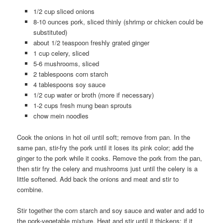
1/2 cup sliced onions
8-10 ounces pork, sliced thinly (shrimp or chicken could be
substituted)
about 1/2 teaspoon freshly grated ginger
1 cup celery, sliced
5-6 mushrooms, sliced
2 tablespoons corn starch
4 tablespoons soy sauce
1/2 cup water or broth (more if necessary)
1-2 cups fresh mung bean sprouts
chow mein noodles
Cook the onions in hot oil until soft; remove from pan. In the
same pan, stir-fry the pork until it loses its pink color; add the
ginger to the pork while it cooks. Remove the pork from the pan,
then stir fry the celery and mushrooms just until the celery is a
little softened. Add back the onions and meat and stir to
combine.
Stir together the corn starch and soy sauce and water and add to
the pork-vegetable mixture. Heat and stir until it thickens; if it