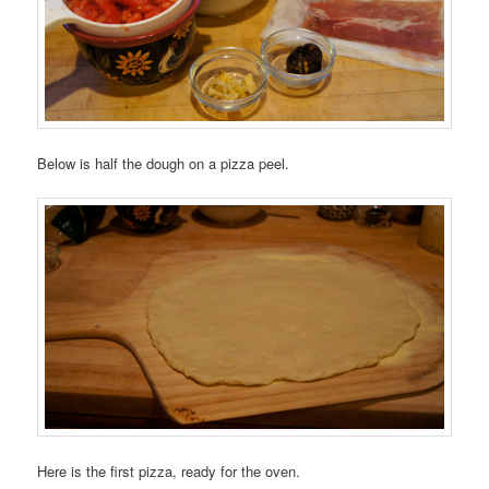
Below is half the dough on a pizza peel.
Here is the first pizza, ready for the oven.