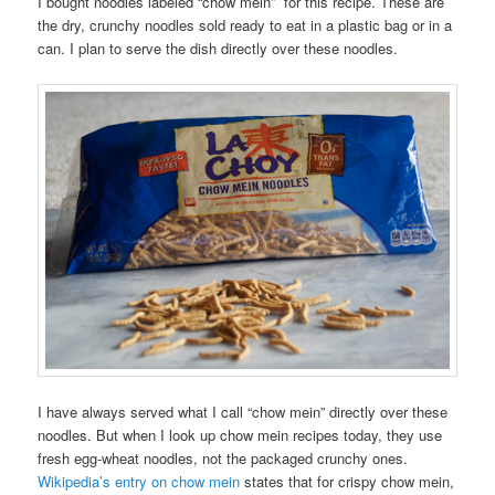
I bought noodles labeled “chow mein” for this recipe. These are
the dry, crunchy noodles sold ready to eat in a plastic bag or in a
can. I plan to serve the dish directly over these noodles.
I have always served what I call “chow mein” directly over these
noodles. But when I look up chow mein recipes today, they use
fresh egg-wheat noodles, not the packaged crunchy ones.
Wikipedia’s entry on chow mein
states that for crispy chow mein,