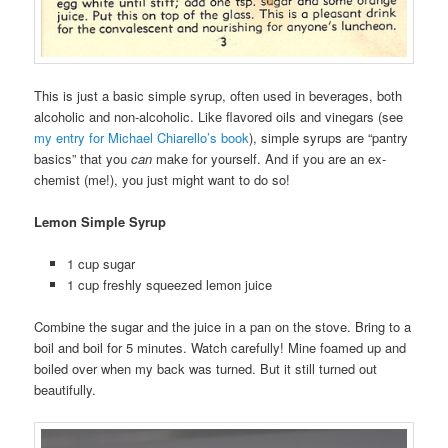
This is just a basic simple syrup, often used in beverages, both
alcoholic and non-alcoholic. Like flavored oils and vinegars (see
my entry for Michael Chiarello’s book
), simple syrups are “pantry
basics” that you
can
make for yourself. And if you are an ex-
chemist (me!), you just might want to do so!
Lemon Simple Syrup
1 cup sugar
1 cup freshly squeezed lemon juice
Combine the sugar and the juice in a pan on the stove. Bring to a
boil and boil for 5 minutes. Watch carefully! Mine foamed up and
boiled over when my back was turned. But it still turned out
beautifully.