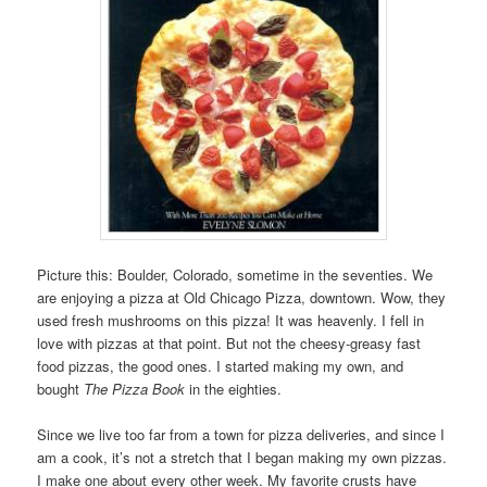
Picture this: Boulder, Colorado, sometime in the seventies. We
are enjoying a pizza at Old Chicago Pizza, downtown. Wow, they
used fresh mushrooms on this pizza! It was heavenly. I fell in
love with pizzas at that point. But not the cheesy-greasy fast
food pizzas, the good ones. I started making my own, and
bought
The Pizza Book
in the eighties.
Since we live too far from a town for pizza deliveries, and since I
am a cook, it’s not a stretch that I began making my own pizzas.
I make one about every other week. My favorite crusts have