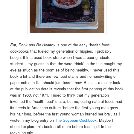
Eat, Drink and Be Healthy
is one of the early “health food”
cookbooks that fueled my generation of hippies. I probably
bought it in a used book store when I was a poor graduate
student – my guess is that the word “drink” in the title caught my
eye as much as the promise of being healthy. I never used this
book a lot and there are few food stains and no handwriting or
paper notes in it. I should just toss it now. But . . . a closer look
at the publication details reveals that the first printing of this book
was in 1963, not 1971. I used to think that my generation
invented the “health food” craze, but no, eating natural foods had
its seeds in American culture “before the first young man grew
his hair long, before the first young woman burned her bra”, as I
wrote in my blog entry on
The Soybean Cookbook
. Maybe I
should explore this book a bit more before tossing it in the
recycling pile.