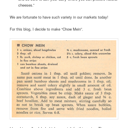
cheeses.”
We are fortunate to have such variety in our markets today!
For this blog, I decide to make “Chow Mein”.