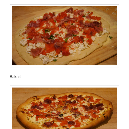
Baked!