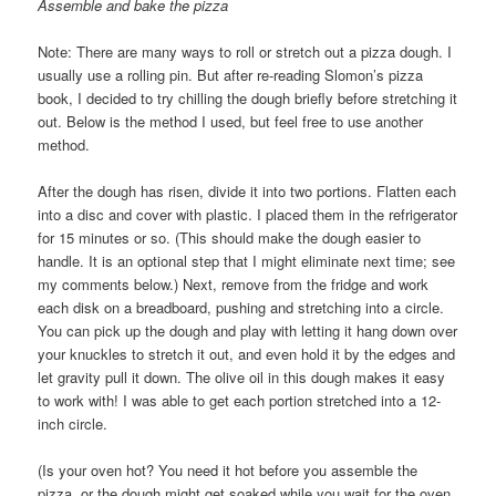
Assemble and bake the pizza
Note: There are many ways to roll or stretch out a pizza dough. I
usually use a rolling pin. But after re-reading Slomon’s pizza
book, I decided to try chilling the dough briefly before stretching it
out. Below is the method I used, but feel free to use another
method.
After the dough has risen, divide it into two portions. Flatten each
into a disc and cover with plastic. I placed them in the refrigerator
for 15 minutes or so. (This should make the dough easier to
handle. It is an optional step that I might eliminate next time; see
my comments below.) Next, remove from the fridge and work
each disk on a breadboard, pushing and stretching into a circle.
You can pick up the dough and play with letting it hang down over
your knuckles to stretch it out, and even hold it by the edges and
let gravity pull it down. The olive oil in this dough makes it easy
to work with! I was able to get each portion stretched into a 12-
inch circle.
(Is your oven hot? You need it hot before you assemble the
pizza, or the dough might get soaked while you wait for the oven