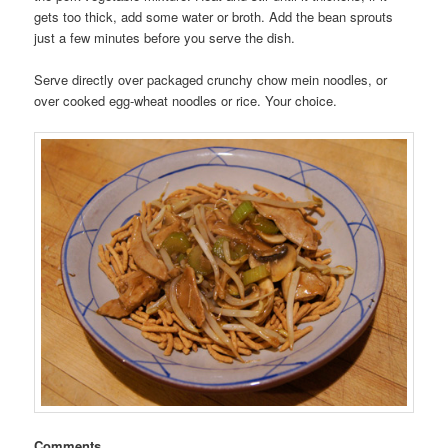
gets too thick, add some water or broth. Add the bean sprouts
just a few minutes before you serve the dish.
Serve directly over packaged crunchy chow mein noodles, or
over cooked egg-wheat noodles or rice. Your choice.
Comments