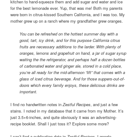
kitchen to hand-squeeze them and add sugar and water and ice
for the best lemonade ever. Yup, that was me! Both my parents
were born in citrus-kissed Southern California, and I was too. My
mother grew up on a ranch where my grandfather grew oranges.
You can be refreshed on the hottest summer day with a
good, tart, icy drink, and for this purpose California citrus
fruits are necessary additions to the larder. With plenty of
oranges, lemons and grapefruit on hand, a jar of sugar syrup
waiting the the refrigerator, and perhaps half a dozen bottles
of carbonated water and ginger ale, stored in a cold place,
you’re all ready for the mid-afternoon “lift” that comes with a
glass of iced citrus beverage. And for those suppers-out-of-
doors which every family enjoys, these delicious drinks are
important.
I find no handwritten notes in
Zestful Recipes
, and just a few
stains. I noted in my database that it came from my Mother. It’s
just 3.5×6-inches, and quite obviously it was an advertising-
recipe booklet. Shall I just toss it? Explore some more?
I can’t find a publication date in
Zestful Recipes
. I google