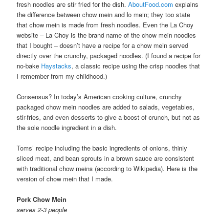
fresh noodles are stir fried for the dish.
AboutFood.com
explains
the difference between chow mein and lo mein; they too state
that chow mein is made from fresh noodles. Even the La Choy
website – La Choy is the brand name of the chow mein noodles
that I bought – doesn’t have a recipe for a chow mein served
directly over the crunchy, packaged noodles. (I found a recipe for
no-bake
Haystacks
, a classic recipe using the crisp noodles that
I remember from my childhood.)
Consensus? In today’s American cooking culture, crunchy
packaged chow mein noodles are added to salads, vegetables,
stir-fries, and even desserts to give a boost of crunch, but not as
the sole noodle ingredient in a dish.
Toms’ recipe including the basic ingredients of onions, thinly
sliced meat, and bean sprouts in a brown sauce are consistent
with traditional chow meins (according to Wikipedia). Here is the
version of chow mein that I made.
Pork Chow Mein
serves 2-3 people