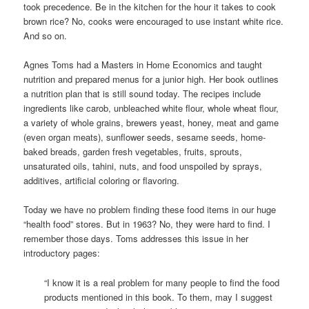
took precedence. Be in the kitchen for the hour it takes to cook
brown rice? No, cooks were encouraged to use instant white rice.
And so on.
Agnes Toms had a Masters in Home Economics and taught
nutrition and prepared menus for a junior high. Her book outlines
a nutrition plan that is still sound today. The recipes include
ingredients like carob, unbleached white flour, whole wheat flour,
a variety of whole grains, brewers yeast, honey, meat and game
(even organ meats), sunflower seeds, sesame seeds, home-
baked breads, garden fresh vegetables, fruits, sprouts,
unsaturated oils, tahini, nuts, and food unspoiled by sprays,
additives, artificial coloring or flavoring.
Today we have no problem finding these food items in our huge
“health food” stores. But in 1963? No, they were hard to find. I
remember those days. Toms addresses this issue in her
introductory pages:
“I know it is a real problem for many people to find the food
products mentioned in this book. To them, may I suggest