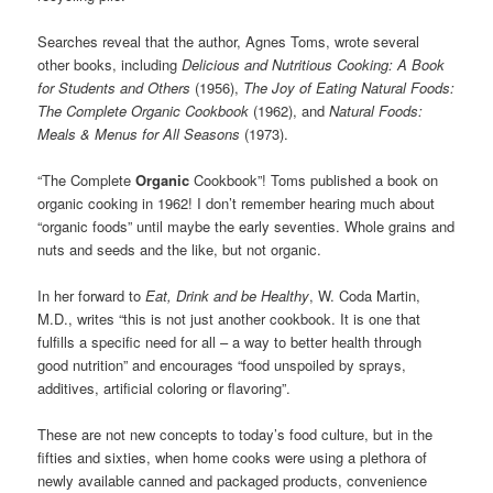
Searches reveal that the author, Agnes Toms, wrote several
other books, including
Delicious and Nutritious Cooking
:
A Book
for Students and Others
(1956)
,
The Joy of Eating Natural Foods
:
The Complete Organic Cookbook
(1962), and
Natural Foods:
Meals & Menus for All Seasons
(1973).
“The Complete
Organic
Cookbook”! Toms published a book on
organic cooking in 1962! I don’t remember hearing much about
“organic foods” until maybe the early seventies. Whole grains and
nuts and seeds and the like, but not organic.
In her forward to
Eat, Drink and be Healthy
, W. Coda Martin,
M.D., writes “this is not just another cookbook. It is one that
fulfills a specific need for all – a way to better health through
good nutrition” and encourages “food unspoiled by sprays,
additives, artificial coloring or flavoring”.
These are not new concepts to today’s food culture, but in the
fifties and sixties, when home cooks were using a plethora of
newly available canned and packaged products, convenience