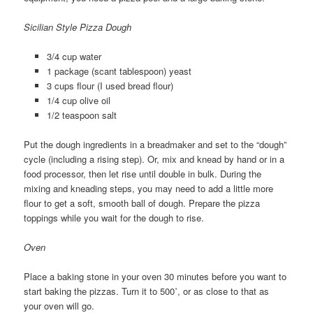
Sicilian Style Pizza Dough
3/4 cup water
1 package (scant tablespoon) yeast
3 cups flour (I used bread flour)
1/4 cup olive oil
1/2 teaspoon salt
Put the dough ingredients in a breadmaker and set to the “dough”
cycle (including a rising step). Or, mix and knead by hand or in a
food processor, then let rise until double in bulk. During the
mixing and kneading steps, you may need to add a little more
flour to get a soft, smooth ball of dough. Prepare the pizza
toppings while you wait for the dough to rise.
Oven
Place a baking stone in your oven 30 minutes before you want to
start baking the pizzas. Turn it to 500˚, or as close to that as
your oven will go.