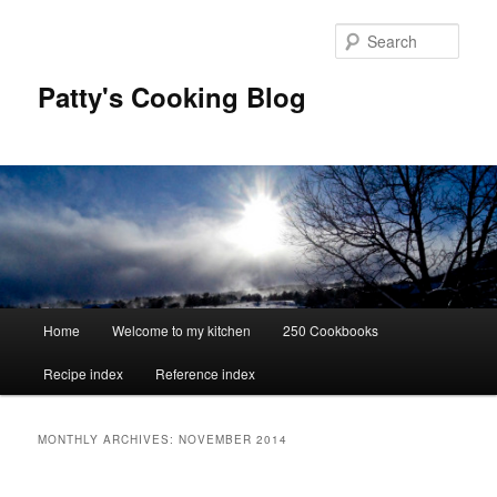
Skip
Skip
to
to
Sear
primary
secondary
content
content
Patty's Cooking Blog
Main
Home
Welcome to my kitchen
250 Cookbooks
menu
Recipe index
Reference index
MONTHLY ARCHIVES:
NOVEMBER 2014