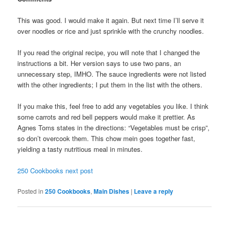
This was good. I would make it again. But next time I’ll serve it
over noodles or rice and just sprinkle with the crunchy noodles.
If you read the original recipe, you will note that I changed the
instructions a bit. Her version says to use two pans, an
unnecessary step, IMHO. The sauce ingredients were not listed
with the other ingredients; I put them in the list with the others.
If you make this, feel free to add any vegetables you like. I think
some carrots and red bell peppers would make it prettier. As
Agnes Toms states in the directions: “Vegetables must be crisp”,
so don’t overcook them. This chow mein goes together fast,
yielding a tasty nutritious meal in minutes.
250 Cookbooks next post
Posted in
250 Cookbooks
,
Main Dishes
|
Leave a reply