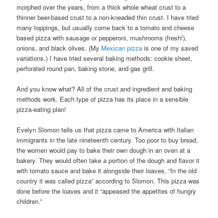
morphed over the years, from a thick whole wheat crust to a
thinner beer-based crust to a non-kneaded thin crust. I have tried
many toppings, but usually come back to a tomato and cheese
based pizza with sausage or pepperoni, mushrooms (fresh!),
onions, and black olives. (My
Mexican pizza
is one of my saved
variations.) I have tried several baking methods: cookie sheet,
perforated round pan, baking stone, and gas grill.
And you know what? All of the crust and ingredient and baking
methods work. Each type of pizza has its place in a sensible
pizza-eating plan!
Evelyn Slomon tells us that pizza came to America with Italian
immigrants in the late nineteenth century. Too poor to buy bread,
the women would pay to bake their own dough in an oven at a
bakery. They would often take a portion of the dough and flavor it
with tomato sauce and bake it alongside their loaves. “In the old
country it was called pizza” according to Slomon. This pizza was
done before the loaves and it “appeased the appetites of hungry
children.”