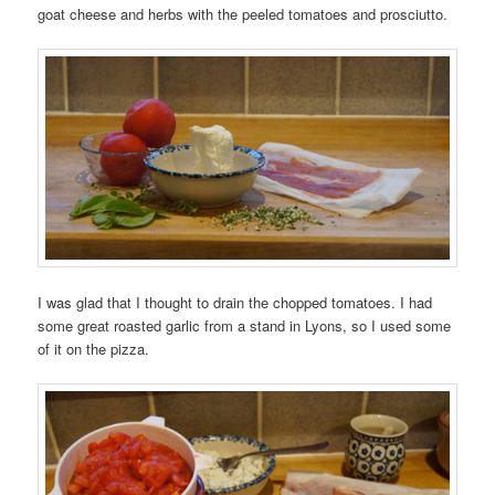
goat cheese and herbs with the peeled tomatoes and prosciutto.
I was glad that I thought to drain the chopped tomatoes. I had
some great roasted garlic from a stand in Lyons, so I used some
of it on the pizza.