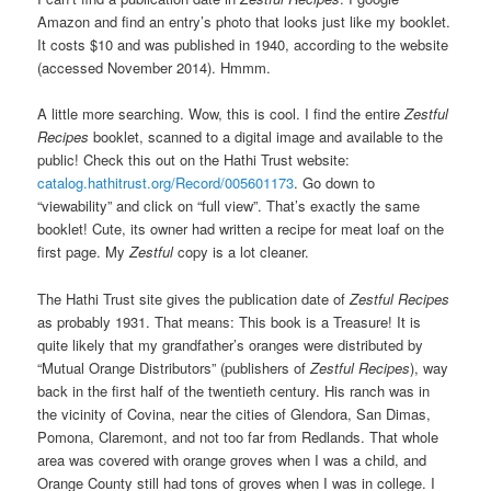
Amazon and find an entry’s photo that looks just like my booklet.
It costs $10 and was published in 1940, according to the website
(accessed November 2014). Hmmm.
A little more searching. Wow, this is cool. I find the entire
Zestful
Recipes
booklet, scanned to a digital image and available to the
public! Check this out on the Hathi Trust website:
catalog.hathitrust.org/Record/005601173
. Go down to
“viewability” and click on “full view”. That’s exactly the same
booklet! Cute, its owner had written a recipe for meat loaf on the
first page. My
Zestful
copy is a lot cleaner.
The Hathi Trust site gives the publication date of
Zestful Recipes
as probably 1931. That means: This book is a Treasure! It is
quite likely that my grandfather’s oranges were distributed by
“Mutual Orange Distributors” (publishers of
Zestful Recipes
), way
back in the first half of the twentieth century. His ranch was in
the vicinity of Covina, near the cities of Glendora, San Dimas,
Pomona, Claremont, and not too far from Redlands. That whole
area was covered with orange groves when I was a child, and
Orange County still had tons of groves when I was in college. I