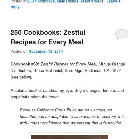
Posted in
250 Cookbooks
,
Main Dishes
,
Yeast breads
|
Leave a
reply
250 Cookbooks: Zestful
Recipes for Every Meal
Posted on
November 12, 2014
Cookbook #89:
Zestful Recipes for Every Meal,
Mutual Orange
Distributors, Bruce McDaniel, Gen. Mgr., Redlands, CA, 19??
(see below).
A colorful booklet catches my eye. Bright oranges, lemons and
grapefruits adorn the cover.
Because California Citrus Fruits are so luscious, so
healthful, and so adaptable to all branches of cookery, it is
with utmost confidence that we present this little booklet.