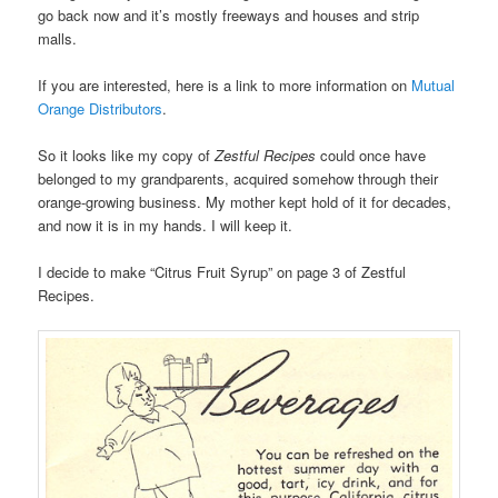
go back now and it’s mostly freeways and houses and strip
malls.
If you are interested, here is a link to more information on
Mutual
Orange Distributors
.
So it looks like my copy of
Zestful Recipes
could once have
belonged to my grandparents, acquired somehow through their
orange-growing business. My mother kept hold of it for decades,
and now it is in my hands. I will keep it.
I decide to make “Citrus Fruit Syrup” on page 3 of Zestful
Recipes.