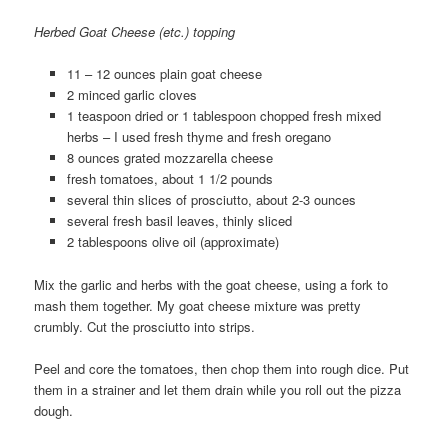
Herbed Goat Cheese (etc.) topping
11 – 12 ounces plain goat cheese
2 minced garlic cloves
1 teaspoon dried or 1 tablespoon chopped fresh mixed
herbs – I used fresh thyme and fresh oregano
8 ounces grated mozzarella cheese
fresh tomatoes, about 1 1/2 pounds
several thin slices of prosciutto, about 2-3 ounces
several fresh basil leaves, thinly sliced
2 tablespoons olive oil (approximate)
Mix the garlic and herbs with the goat cheese, using a fork to
mash them together. My goat cheese mixture was pretty
crumbly. Cut the prosciutto into strips.
Peel and core the tomatoes, then chop them into rough dice. Put
them in a strainer and let them drain while you roll out the pizza
dough.