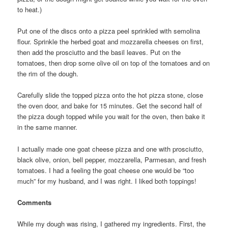
to heat.)
Put one of the discs onto a pizza peel sprinkled with semolina
flour. Sprinkle the herbed goat and mozzarella cheeses on first,
then add the prosciutto and the basil leaves. Put on the
tomatoes, then drop some olive oil on top of the tomatoes and on
the rim of the dough.
Carefully slide the topped pizza onto the hot pizza stone, close
the oven door, and bake for 15 minutes. Get the second half of
the pizza dough topped while you wait for the oven, then bake it
in the same manner.
I actually made one goat cheese pizza and one with prosciutto,
black olive, onion, bell pepper, mozzarella, Parmesan, and fresh
tomatoes. I had a feeling the goat cheese one would be “too
much” for my husband, and I was right. I liked both toppings!
Comments
While my dough was rising, I gathered my ingredients. First, the