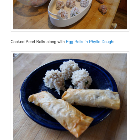
Cooked Pearl Balls along with
Egg Rolls in Phyllo Dough
: