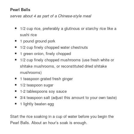
Pearl Balls
serves about 4 as part of a Chinese-style meal
1/2 cup rice, preferably a glutinous or starchy rice like a
sushi rice
1 pound ground pork
1/2 cup finely chopped water chestnuts
1 green onion, finely chopped
1/2 cup finely chopped mushrooms (use fresh white or
shitake mushrooms, or reconstituted dried shitake
mushrooms)
1 teaspoon grated fresh ginger
1/2 teaspoon sugar
1-2 tablespoons soy sauce
3/4 teaspoon salt (adjust this amount to your own taste)
1 lightly beaten egg
Start the rice soaking in a cup of water before you begin the
Pearl Balls. About an hour’s soak is enough.