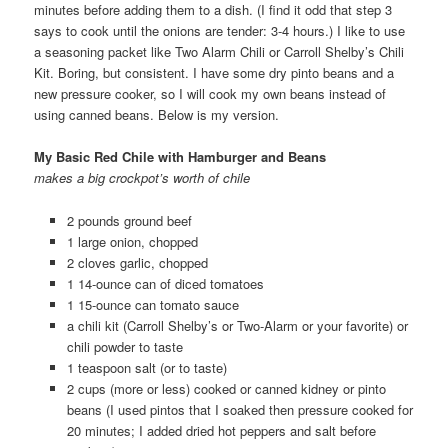
minutes before adding them to a dish. (I find it odd that step 3
says to cook until the onions are tender: 3-4 hours.) I like to use
a seasoning packet like Two Alarm Chili or Carroll Shelby’s Chili
Kit. Boring, but consistent. I have some dry pinto beans and a
new pressure cooker, so I will cook my own beans instead of
using canned beans. Below is my version.
My Basic Red Chile with Hamburger and Beans
makes a big crockpot’s worth of chile
2 pounds ground beef
1 large onion, chopped
2 cloves garlic, chopped
1 14-ounce can of diced tomatoes
1 15-ounce can tomato sauce
a chili kit (Carroll Shelby’s or Two-Alarm or your favorite) or
chili powder to taste
1 teaspoon salt (or to taste)
2 cups (more or less) cooked or canned kidney or pinto
beans (I used pintos that I soaked then pressure cooked for
20 minutes; I added dried hot peppers and salt before