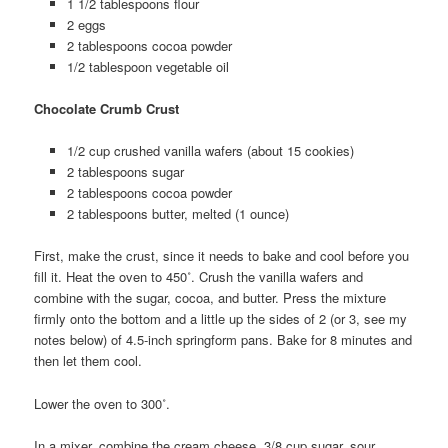
1 1/2 tablespoons flour
2 eggs
2 tablespoons cocoa powder
1/2 tablespoon vegetable oil
Chocolate Crumb Crust
1/2 cup crushed vanilla wafers (about 15 cookies)
2 tablespoons sugar
2 tablespoons cocoa powder
2 tablespoons butter, melted (1 ounce)
First, make the crust, since it needs to bake and cool before you
fill it. Heat the oven to 450˚. Crush the vanilla wafers and
combine with the sugar, cocoa, and butter. Press the mixture
firmly onto the bottom and a little up the sides of 2 (or 3, see my
notes below) of 4.5-inch springform pans. Bake for 8 minutes and
then let them cool.
Lower the oven to 300˚.
In a mixer, combine the cream cheese, 3/8 cup sugar, sour