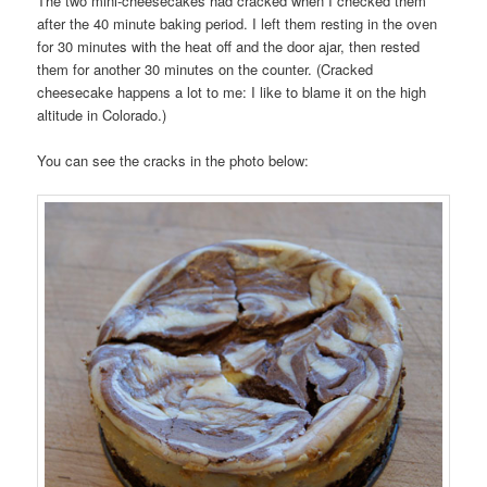
The two mini-cheesecakes had cracked when I checked them
after the 40 minute baking period. I left them resting in the oven
for 30 minutes with the heat off and the door ajar, then rested
them for another 30 minutes on the counter. (Cracked
cheesecake happens a lot to me: I like to blame it on the high
altitude in Colorado.)
You can see the cracks in the photo below: