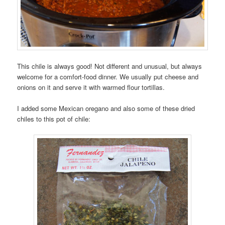
This chile is always good! Not different and unusual, but always
welcome for a comfort-food dinner. We usually put cheese and
onions on it and serve it with warmed flour tortillas.
I added some Mexican oregano and also some of these dried
chiles to this pot of chile: