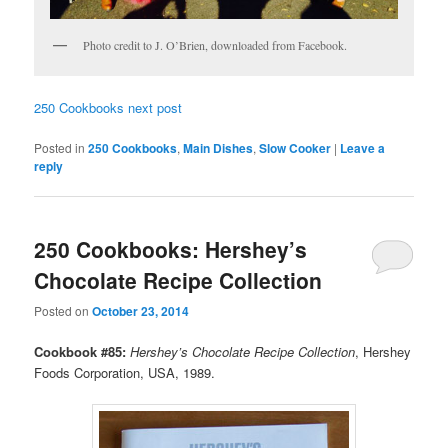
Photo credit to J. O’Brien, downloaded from Facebook.
250 Cookbooks next post
Posted in
250 Cookbooks
,
Main Dishes
,
Slow Cooker
|
Leave a
reply
250 Cookbooks: Hershey’s
Chocolate Recipe Collection
Posted on
October 23, 2014
Cookbook #85:
Hershey’s Chocolate Recipe Collection
, Hershey
Foods Corporation, USA, 1989.