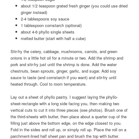
about 1/2 teaspoon grated fresh ginger (you could use dried
ginger instead)
2-4 tablespoons soy sauce
1 tablespoon cornstarch (optional)
about 4-6 phyllo single sheets
melted butter (start with half a cube)
Stir-fry the celery, cabbage, mushrooms, carrots, and green
onions in a little hot oil for a minute or two. Add the shrimp and
pork and stir-fry just until the shrimp is done. Add the water
chestnuts, bean sprouts, ginger, garlic, and sugar. Add soy
sauce to taste (and cornstarch if you want) and stir-fry until
heated through. Cool to room temperature.
Lay out a sheet of phyllo pastry. I suggest laying the phyllo-
sheet-rectangle with a long side facing you, then making two
vertical cuts to cut it into three pieces (see photos). Brush one of
the third-sheets with butter, then place about a quarter cup of the
filling just above the bottom edge, on the edge closest to you.
Fold in the sides and roll up, or simply roll up. Place the roll on a
parchment-lined half sheet pan and brush the top with butter.