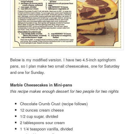
Below is my modified version. I have two 4.5-inch springform
pans, so I plan make two small cheesecakes, one for Saturday
and one for Sunday.
Marble Cheesecakes in Mini-pans
this recipe makes enough dessert for two people for two nights
Chocolate Crumb Crust (recipe follows)
12 ounces cream cheese
1/2 cup sugar, divided
2 tablespoons sour cream
1 1/4 teaspoon vanilla, divided