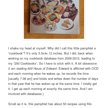
I shake my head at myself. Why did I call this little pamphlet a
“cookbook”? It’s only 5.5x4x.12 inches. But I did, back when
working on my cookbook database from 2006-2012, leading to
my “250 Cookbooks”. So I have to stick with it. A bit obsessive.
(I am reading
600 Hours of Edward
. Edward is afflicted with OCD
and each morning when he wakes up, he records the time
[usually 7:38 am] and totals and writes down the number of days
in that year that he has woken up at the same time. I totally get
it. I get up each morning at exactly the same time. And I am
involved with databases.)
Small as it is, this pamphlet has about 50 recipes using fillo