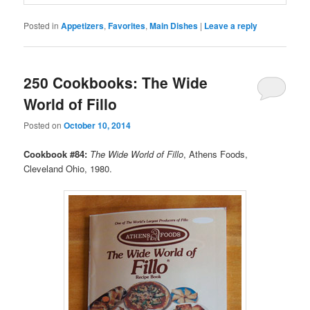
Posted in
Appetizers
,
Favorites
,
Main Dishes
|
Leave a reply
250 Cookbooks: The Wide
World of Fillo
Posted on
October 10, 2014
Cookbook #84:
The Wide World of Fillo
, Athens Foods,
Cleveland Ohio, 1980.