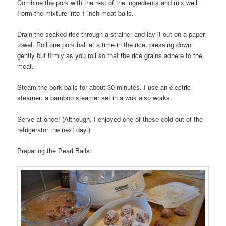
Combine the pork with the rest of the ingredients and mix well.
Form the mixture into 1-inch meat balls.
Drain the soaked rice through a strainer and lay it out on a paper
towel. Roll one pork ball at a time in the rice, pressing down
gently but firmly as you roll so that the rice grains adhere to the
meat.
Steam the pork balls for about 30 minutes. I use an electric
steamer; a bamboo steamer set in a wok also works.
Serve at once! (Although, I enjoyed one of these cold out of the
refrigerator the next day.)
Preparing the Pearl Balls: