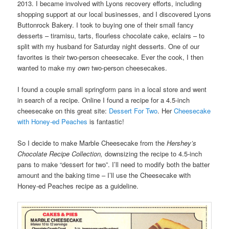
2013. I became involved with Lyons recovery efforts, including
shopping support at our local businesses, and I discovered Lyons
Buttonrock Bakery. I took to buying one of their small fancy
desserts – tiramisu, tarts, flourless chocolate cake, eclairs – to
split with my husband for Saturday night desserts. One of our
favorites is their two-person cheesecake. Ever the cook, I then
wanted to make my
own
two-person cheesecakes.
I found a couple small springform pans in a local store and went
in search of a recipe. Online I found a recipe for a 4.5-inch
cheesecake on this great site:
Dessert For Two
. Her
Cheesecake
with Honey-ed Peaches
is fantastic!
So I decide to make Marble Cheesecake from the
Hershey’s
Chocolate Recipe Collection,
downsizing the recipe to 4.5-inch
pans to make “dessert for two”. I’ll need to modify both the batter
amount and the baking time – I’ll use the Cheesecake with
Honey-ed Peaches recipe as a guideline.