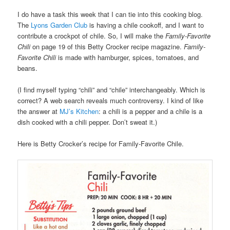
I do have a task this week that I can tie into this cooking blog.
The
Lyons Garden Club
is having a chile cookoff, and I want to
contribute a crockpot of chile. So, I will make the
Family-Favorite
Chili
on page 19 of this Betty Crocker recipe magazine.
Family-
Favorite Chili
is made with hamburger, spices, tomatoes, and
beans.
(I find myself typing “chili” and “chile” interchangeably. Which is
correct? A web search reveals much controversy. I kind of like
the answer at
MJ’s Kitchen
: a chili is a pepper and a chile is a
dish cooked with a chili pepper. Don’t sweat it.)
Here is Betty Crocker’s recipe for Family-Favorite Chile.