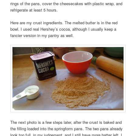
rings of the pans, cover the cheesecakes with plastic wrap, and
refrigerate at least 5 hours.
Here are my crust ingredients. The melted butter is in the red
bowl. I used real Hershey’s cocoa, although I usually keep a
fancier version in my pantry as well.
The next photo is a few steps later, after the crust is baked and
the filling loaded into the springform pans. The two pans already
look too full, in my judgement, and I still have more batter left. I