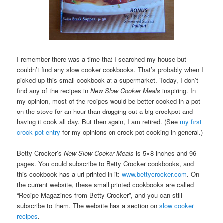
I remember there was a time that I searched my house but
couldn’t find any slow cooker cookbooks. That’s probably when I
picked up this small cookbook at a supermarket. Today, I don’t
find any of the recipes in
New Slow Cooker Meals
inspiring. In
my opinion, most of the recipes would be better cooked in a pot
on the stove for an hour than dragging out a big crockpot and
having it cook all day. But then again, I am retired. (See
my first
crock pot entry
for my opinions on crock pot cooking in general.)
Betty Crocker’s
New Slow Cooker Meals
is 5×8-inches and 96
pages. You could subscribe to Betty Crocker cookbooks, and
this cookbook has a url printed in it:
www.bettycrocker.com
. On
the current website, these small printed cookbooks are called
“Recipe Magazines from Betty Crocker”, and you can still
subscribe to them. The website has a section on
slow cooker
recipes
.