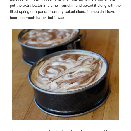
put the extra batter in a small ramekin and baked it along with the
filled springform pans. From my calculations, it shouldn’t have
been too much batter, but it was.