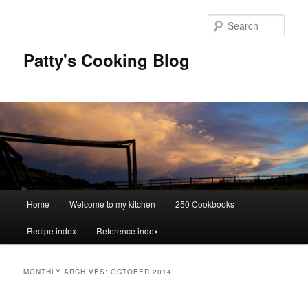
Skip
Skip
to
to
Sear
primary
secondary
content
content
Patty's Cooking Blog
Main
Home
Welcome to my kitchen
250 Cookbooks
menu
Recipe index
Reference index
MONTHLY ARCHIVES:
OCTOBER 2014