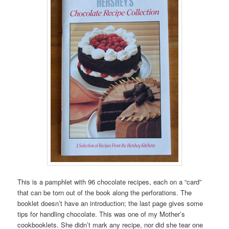
This is a pamphlet with 96 chocolate recipes, each on a “card”
that can be torn out of the book along the perforations. The
booklet doesn’t have an introduction; the last page gives some
tips for handling chocolate. This was one of my Mother’s
cookbooklets. She didn’t mark any recipe, nor did she tear one