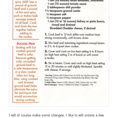
I will of course make some changes. I like to wilt onions a few