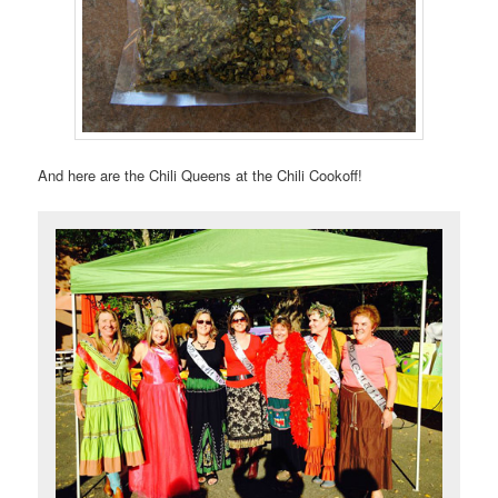
And here are the Chili Queens at the Chili Cookoff!