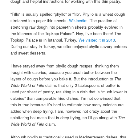
dough and helpful instructions for working with this thin pastry.
“Fillo” is usually spelled “phyllo” or “filo”. Phyllo is a wheat dough
stretched into paper-thin sheets.
Wikipedia
: “The practice of
stretching raw dough into paper-thin sheets probably evolved in
the kitchens of the Topkapı Palace”. Hey, I’ve been there! The
Topkapi Palace is in Istanbul, Turkey.
We visited it in 2013
.
During our stay in Turkey, we often enjoyed phyllo savory entrees
and sweet desserts.
I have stayed away from phyllo dough recipes, thinking them
fraught with calories, because you brush butter between the
layers of dough before you bake it. But the introduction to
The
Wide World of Fillo
claims that only 2 tablespoons of butter is
used per sheet of pastry, resulting in a dish that is “much lower in
calories” than comparable fried dishes. I’m not convinced that
this is true because it’s hard to estimate how many calories are
added when deep frying. I am, however, not crazy about the
splattering hot mess that is deep frying, so I’ll go along with
The
Wide World of Fillo
claim.
Although phyllo is traditionally used in Mediterranean dishes, this