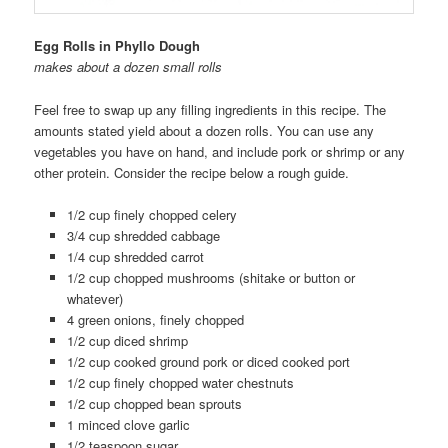
Egg Rolls in Phyllo Dough
makes about a dozen small rolls
Feel free to swap up any filling ingredients in this recipe. The
amounts stated yield about a dozen rolls. You can use any
vegetables you have on hand, and include pork or shrimp or any
other protein. Consider the recipe below a rough guide.
1/2 cup finely chopped celery
3/4 cup shredded cabbage
1/4 cup shredded carrot
1/2 cup chopped mushrooms (shitake or button or
whatever)
4 green onions, finely chopped
1/2 cup diced shrimp
1/2 cup cooked ground pork or diced cooked port
1/2 cup finely chopped water chestnuts
1/2 cup chopped bean sprouts
1 minced clove garlic
1/2 teaspoon sugar