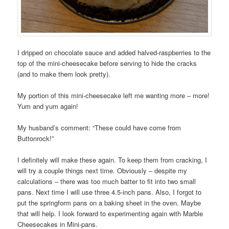
I dripped on chocolate sauce and added halved-raspberries to the
top of the mini-cheesecake before serving to hide the cracks
(and to make them look pretty).
My portion of this mini-cheesecake left me wanting more – more!
Yum and yum again!
My husband’s comment: “These could have come from
Buttonrock!”
I definitely will make these again. To keep them from cracking, I
will try a couple things next time. Obviously – despite my
calculations – there was too much batter to fit into two small
pans. Next time I will use three 4.5-inch pans. Also, I forgot to
put the springform pans on a baking sheet in the oven. Maybe
that will help. I look forward to experimenting again with Marble
Cheesecakes in Mini-pans.