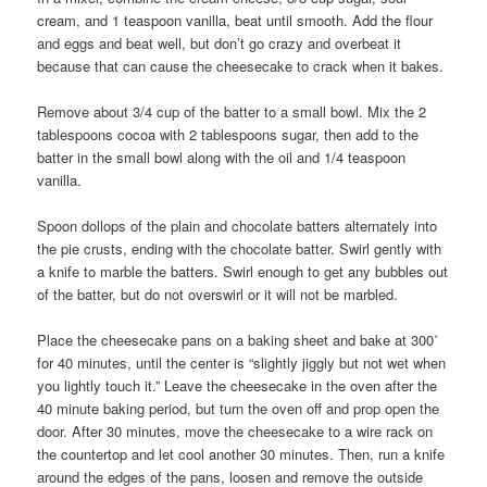
cream, and 1 teaspoon vanilla, beat until smooth. Add the flour
and eggs and beat well, but don’t go crazy and overbeat it
because that can cause the cheesecake to crack when it bakes.
Remove about 3/4 cup of the batter to a small bowl. Mix the 2
tablespoons cocoa with 2 tablespoons sugar, then add to the
batter in the small bowl along with the oil and 1/4 teaspoon
vanilla.
Spoon dollops of the plain and chocolate batters alternately into
the pie crusts, ending with the chocolate batter. Swirl gently with
a knife to marble the batters. Swirl enough to get any bubbles out
of the batter, but do not overswirl or it will not be marbled.
Place the cheesecake pans on a baking sheet and bake at 300˚
for 40 minutes, until the center is “slightly jiggly but not wet when
you lightly touch it.” Leave the cheesecake in the oven after the
40 minute baking period, but turn the oven off and prop open the
door. After 30 minutes, move the cheesecake to a wire rack on
the countertop and let cool another 30 minutes. Then, run a knife
around the edges of the pans, loosen and remove the outside