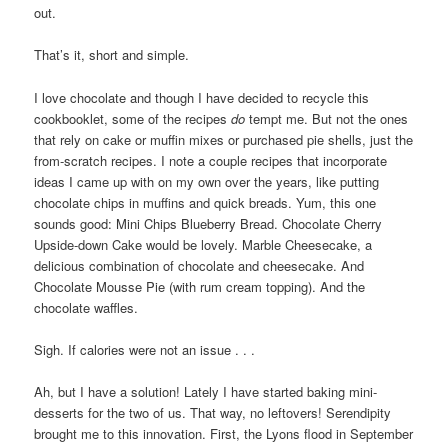
out.
That’s it, short and simple.
I love chocolate and though I have decided to recycle this
cookbooklet, some of the recipes
do
tempt me. But not the ones
that rely on cake or muffin mixes or purchased pie shells, just the
from-scratch recipes. I note a couple recipes that incorporate
ideas I came up with on my own over the years, like putting
chocolate chips in muffins and quick breads. Yum, this one
sounds good: Mini Chips Blueberry Bread. Chocolate Cherry
Upside-down Cake would be lovely. Marble Cheesecake, a
delicious combination of chocolate and cheesecake. And
Chocolate Mousse Pie (with rum cream topping). And the
chocolate waffles.
Sigh. If calories were not an issue . . .
Ah, but I have a solution! Lately I have started baking mini-
desserts for the two of us. That way, no leftovers! S
erendipity
brought me to this innovation. First, the Lyons flood in September