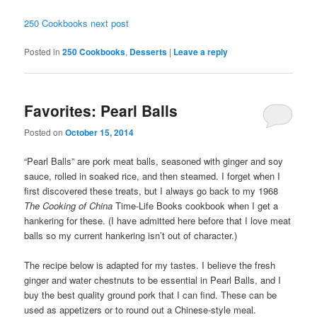
250 Cookbooks next post
Posted in
250 Cookbooks
,
Desserts
|
Leave a reply
Favorites: Pearl Balls
Posted on
October 15, 2014
“Pearl Balls” are pork meat balls, seasoned with ginger and soy
sauce, rolled in soaked rice, and then steamed. I forget when I
first discovered these treats, but I always go back to my 1968
The Cooking of China
Time-Life Books cookbook when I get a
hankering for these. (I have admitted here before that I love meat
balls so my current hankering isn’t out of character.)
The recipe below is adapted for my tastes. I believe the fresh
ginger and water chestnuts to be essential in Pearl Balls, and I
buy the best quality ground pork that I can find. These can be
used as appetizers or to round out a Chinese-style meal.