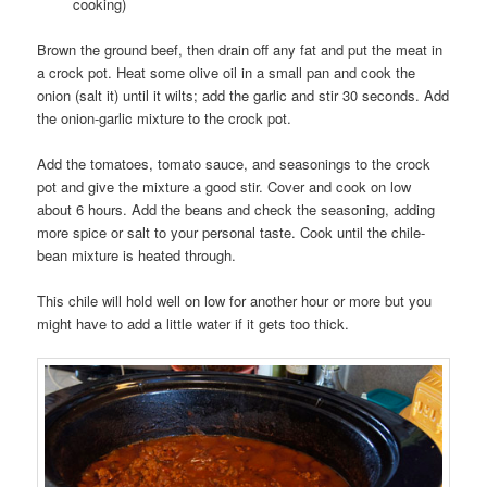
cooking)
Brown the ground beef, then drain off any fat and put the meat in
a crock pot. Heat some olive oil in a small pan and cook the
onion (salt it) until it wilts; add the garlic and stir 30 seconds. Add
the onion-garlic mixture to the crock pot.
Add the tomatoes, tomato sauce, and seasonings to the crock
pot and give the mixture a good stir. Cover and cook on low
about 6 hours. Add the beans and check the seasoning, adding
more spice or salt to your personal taste. Cook until the chile-
bean mixture is heated through.
This chile will hold well on low for another hour or more but you
might have to add a little water if it gets too thick.