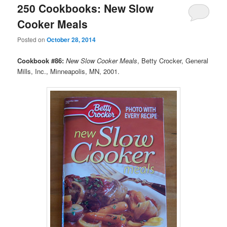
250 Cookbooks: New Slow
Cooker Meals
Posted on
October 28, 2014
Cookbook #86:
New Slow Cooker Meals
, Betty Crocker, General
Mills, Inc., Minneapolis, MN, 2001.