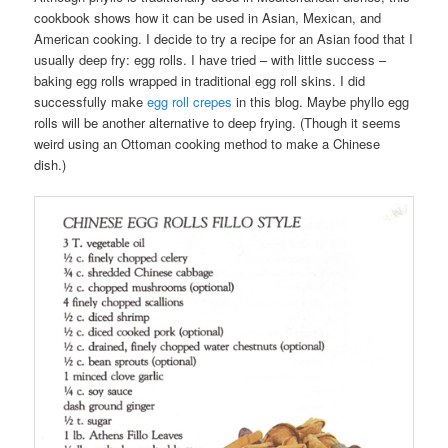
cookbook shows how it can be used in Asian, Mexican, and
American cooking. I decide to try a recipe for an Asian food that I
usually deep fry: egg rolls. I have tried – with little success –
baking egg rolls wrapped in traditional egg roll skins. I did
successfully make
egg roll crepes
in this blog. Maybe phyllo egg
rolls will be another alternative to deep frying. (Though it seems
weird using an Ottoman cooking method to make a Chinese
dish.)