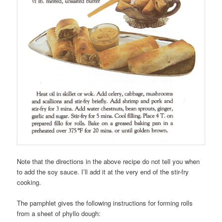
Note that the directions in the above recipe do not tell you when
to add the soy sauce. I’ll add it at the very end of the stir-fry
cooking.
The pamphlet gives the following instructions for forming rolls
from a sheet of phyllo dough: