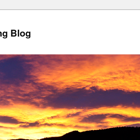
ng Blog