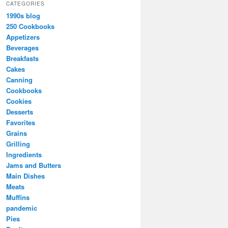
CATEGORIES
1990s blog
250 Cookbooks
Appetizers
Beverages
Breakfasts
Cakes
Canning
Cookbooks
Cookies
Desserts
Favorites
Grains
Grilling
Ingredients
Jams and Butters
Main Dishes
Meats
Muffins
pandemic
Pies