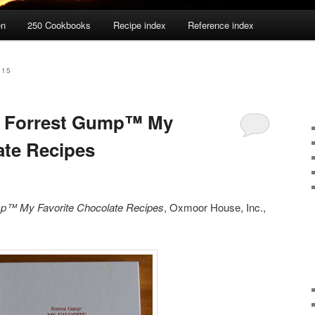
en
250 Cookbooks
Recipe index
Reference index
015
: Forrest Gump™ My
ate Recipes
p™ My Favorite Chocolate Recipes
, Oxmoor House, Inc.,