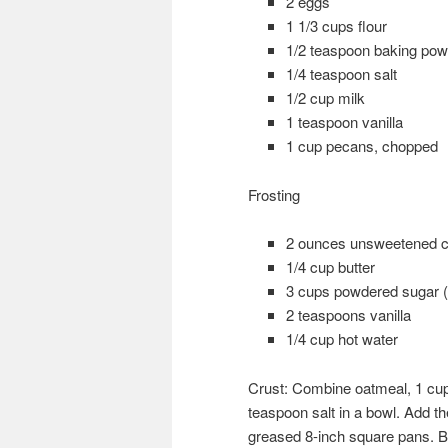
2 eggs
1 1/3 cups flour
1/2 teaspoon baking pow
1/4 teaspoon salt
1/2 cup milk
1 teaspoon vanilla
1 cup pecans, chopped
Frosting
2 ounces unsweetened c
1/4 cup butter
3 cups powdered sugar (si
2 teaspoons vanilla
1/4 cup hot water
Crust: Combine oatmeal, 1 cup
teaspoon salt in a bowl. Add th
greased 8-inch square pans. B