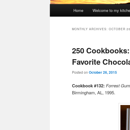
Main
Home
Welcome to my kitch
menu
MONTHLY ARCHIVES:
OCTOBER 2
250 Cookbooks
Favorite Chocol
Posted on
October 26, 2015
Cookbook #132:
Forrest Gum
Birmingham, AL, 1995.