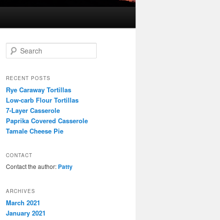
S
e
a
r
RECENT POSTS
c
Rye Caraway Tortillas
h
Low-carb Flour Tortillas
7-Layer Casserole
Paprika Covered Casserole
Tamale Cheese Pie
CONTACT
Contact the author:
Patty
ARCHIVES
March 2021
January 2021