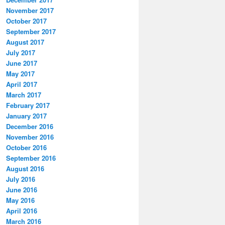
November 2017
October 2017
September 2017
August 2017
July 2017
June 2017
May 2017
April 2017
March 2017
February 2017
January 2017
December 2016
November 2016
October 2016
September 2016
August 2016
July 2016
June 2016
May 2016
April 2016
March 2016