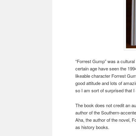
“Forrest Gump” was a cultura
certain age have seen the 1994
likeable character Forrest Gu
good attitude and lots of amazin
so I am sort of surprised that
The book does not credit an au
author of the Southern-accent
Aha, the author of the novel, 
as history books.