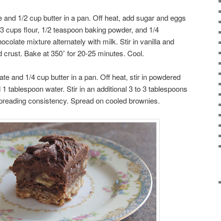
e and 1/2 cup butter in a pan. Off heat, add sugar and eggs
3 cups flour, 1/2 teaspoon baking powder, and 1/4
colate mixture alternately with milk. Stir in vanilla and
crust. Bake at 350˚ for 20-25 minutes. Cool.
te and 1/4 cup butter in a pan. Off heat, stir in powdered
 1 tablespoon water. Stir in an additional 3 to 3 tablespoons
d spreading consistency. Spread on cooled brownies.