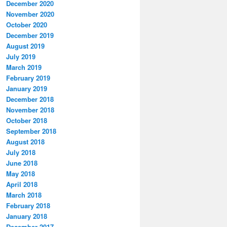
December 2020
November 2020
October 2020
December 2019
August 2019
July 2019
March 2019
February 2019
January 2019
December 2018
November 2018
October 2018
September 2018
August 2018
July 2018
June 2018
May 2018
April 2018
March 2018
February 2018
January 2018
December 2017