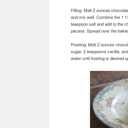
Filling: Melt 2 ounces chocolat
and mix well. Combine the 1 1/
teaspoon salt and add to the cho
pecans. Spread over the baked 
Frosting: Melt 2 ounces chocola
sugar, 2 teaspoons vanilla, and
water until frosting is desire