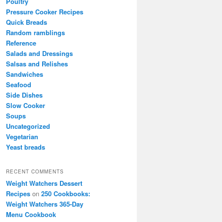
Poultry
Pressure Cooker Recipes
Quick Breads
Random ramblings
Reference
Salads and Dressings
Salsas and Relishes
Sandwiches
Seafood
Side Dishes
Slow Cooker
Soups
Uncategorized
Vegetarian
Yeast breads
RECENT COMMENTS
Weight Watchers Dessert
Recipes
on
250 Cookbooks:
Weight Watchers 365-Day
Menu Cookbook