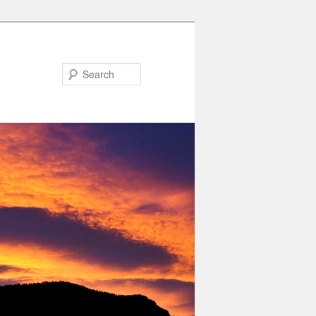
Search