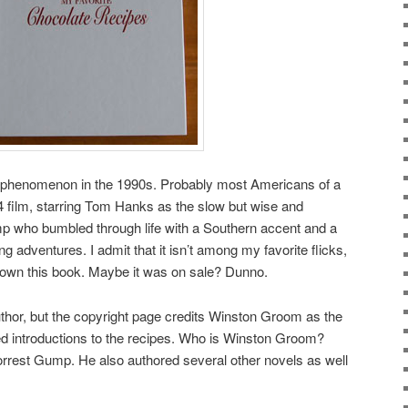
l phenomenon in the 1990s. Probably most Americans of a
 film, starring Tom Hanks as the slow but wise and
mp who bumbled through life with a Southern accent and a
g adventures. I admit that it isn’t among my favorite flicks,
 I own this book. Maybe it was on sale? Dunno.
thor, but the copyright page credits Winston Groom as the
ed introductions to the recipes. Who is Winston Groom?
Forrest Gump. He also authored several other novels as well