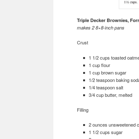
Triple Decker Brownies, Fo
makes 2 8×8-inch pans
Crust
1 1/2 cups toasted oatmea
1 cup flour
1 cup brown sugar
1/2 teaspoon baking sod
1/4 teaspoon salt
3/4 cup butter, melted
Filling
2 ounces unsweetened c
1 1/2 cups sugar