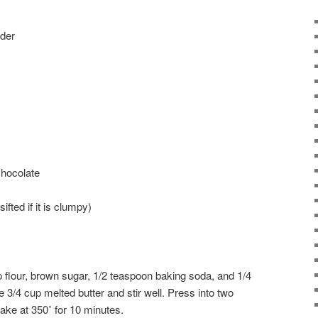
der
hocolate
fted if it is clumpy)
 flour, brown sugar, 1/2 teaspoon baking soda, and 1/4
e 3/4 cup melted butter and stir well. Press into two
ake at 350˚ for 10 minutes.