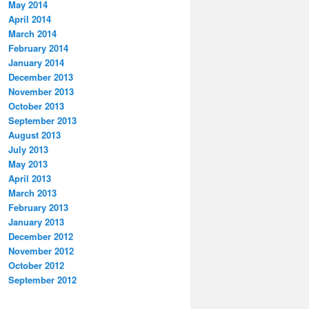
May 2014
April 2014
March 2014
February 2014
January 2014
December 2013
November 2013
October 2013
September 2013
August 2013
July 2013
May 2013
April 2013
March 2013
February 2013
January 2013
December 2012
November 2012
October 2012
September 2012