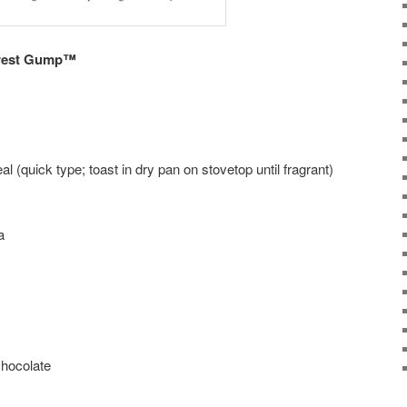
rrest Gump™
l (quick type; toast in dry pan on stovetop until fragrant)
a
hocolate