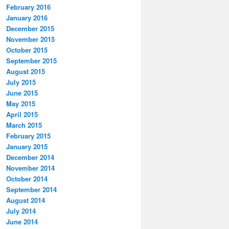
February 2016
January 2016
December 2015
November 2015
October 2015
September 2015
August 2015
July 2015
June 2015
May 2015
April 2015
March 2015
February 2015
January 2015
December 2014
November 2014
October 2014
September 2014
August 2014
July 2014
June 2014