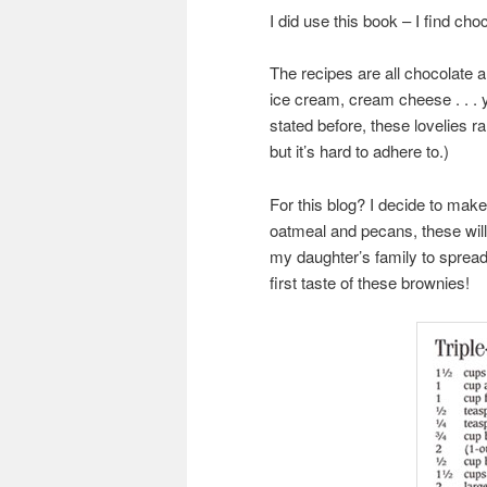
I did use this book – I find ch
The recipes are all chocolate a
ice cream, cream cheese . . . y
stated before, these lovelies ra
but it’s hard to adhere to.)
For this blog? I decide to make
oatmeal and pecans, these will 
my daughter’s family to spread
first taste of these brownies!