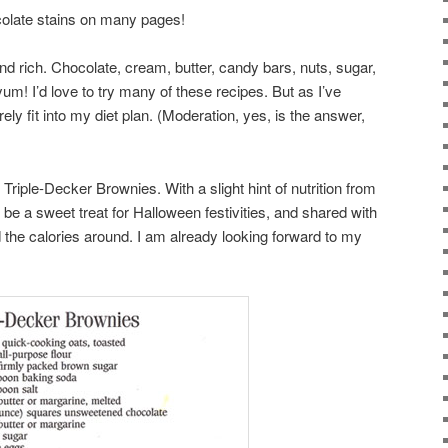
ocolate stains on many pages!
nd rich. Chocolate, cream, butter, candy bars, nuts, sugar,
um! I’d love to try many of these recipes. But as I’ve
rely fit into my diet plan. (Moderation, yes, is the answer,
 Triple-Decker Brownies. With a slight hint of nutrition from
be a sweet treat for Halloween festivities, and shared with
 the calories around. I am already looking forward to my