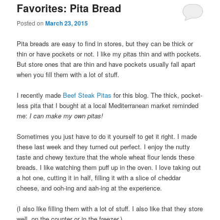
Favorites: Pita Bread
Posted on
March 23, 2015
Pita breads are easy to find in stores, but they can be thick or
thin or have pockets or not. I like my pitas thin and with pockets.
But store ones that are thin and have pockets usually fall apart
when you fill them with a lot of stuff.
I recently made
Beef Steak Pitas
for this blog. The thick, pocket-
less pita that I bought at a local Mediterranean market reminded
me:
I can make my own pitas!
Sometimes you just have to do it yourself to get it right. I made
these last week and they turned out perfect. I enjoy the nutty
taste and chewy texture that the whole wheat flour lends these
breads. I like watching them puff up in the oven. I love taking out
a hot one, cutting it in half, filling it with a slice of cheddar
cheese, and ooh-ing and aah-ing at the experience.
(I also like filling them with a lot of stuff. I also like that they store
well, on the counter or in the freezer.)