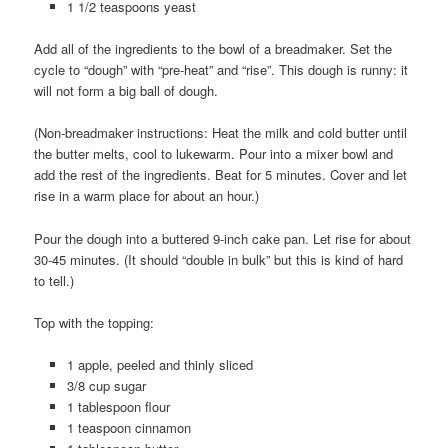
1 1/2 teaspoons yeast
Add all of the ingredients to the bowl of a breadmaker. Set the
cycle to “dough” with “pre-heat” and “rise”. This dough is runny: it
will not form a big ball of dough.
(Non-breadmaker instructions: Heat the milk and cold butter until
the butter melts, cool to lukewarm. Pour into a mixer bowl and
add the rest of the ingredients. Beat for 5 minutes. Cover and let
rise in a warm place for about an hour.)
Pour the dough into a buttered 9-inch cake pan. Let rise for about
30-45 minutes. (It should “double in bulk” but this is kind of hard
to tell.)
Top with the topping:
1 apple, peeled and thinly sliced
3/8 cup sugar
1 tablespoon flour
1 teaspoon cinnamon