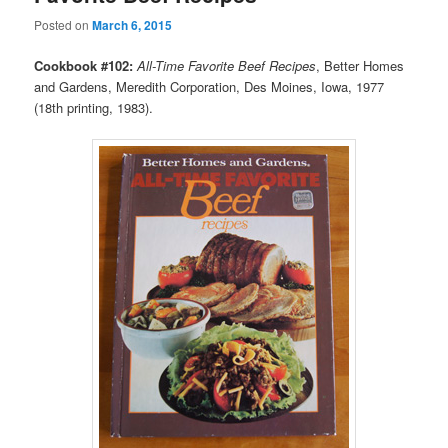
Posted on
March 6, 2015
Cookbook #102:
All-Time Favorite Beef Recipes
, Better Homes
and Gardens, Meredith Corporation, Des Moines, Iowa, 1977
(18th printing, 1983).