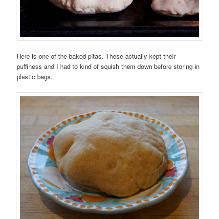
Here is one of the baked pitas. These actually kept their
puffiness and I had to kind of squish them down before storing in
plastic bags.