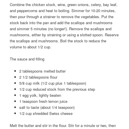
Combine the chicken stock, wine, green onions, celery, bay leaf,
and peppercorns and heat to boiling. Simmer for 10-20 minutes,
then pour through a strainer to remove the vegetables. Put the
stock back into the pan and add the scallops and mushrooms
and simmer 5 minutes (no longer!). Remove the scallops and
mushrooms, either by straining or using a slotted spoon. Reserve
the scallops and mushrooms. Boil the stock to reduce the
volume to about 1/2 cup.
The sauce and filling
2 tablespoons melted butter
2 1/2 tablespoons flour
5/8 cup milk (1/2 cup plus 1 tablespoon)
1/2 cup reduced stock from the previous step
1 egg yolk, lightly beaten
1 teaspoon fresh lemon juice
salt to taste (about 1/4 teaspoon)
1/2 cup shredded Swiss cheese
Melt the butter and stir in the flour. Stir for a minute or two, then