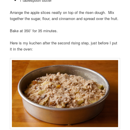
1 tablespoon butter
Arrange the apple slices neatly on top of the risen dough. Mix
together the sugar, flour, and cinnamon and spread over the fruit.
Bake at 350˚ for 35 minutes.
Here is my kuchen after the second rising step, just before I put
it in the oven: