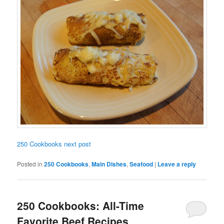
250 Cookbooks next post
Posted in
250 Cookbooks
,
Main Dishes
,
Seafood
|
Leave a reply
250 Cookbooks: All-Time
Favorite Beef Recipes