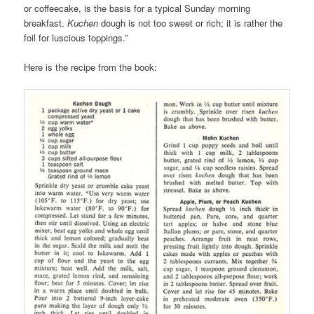
or coffeecake, is the basis for a typical Sunday morning
breakfast.
Kuchen
dough is not too sweet or rich; it is rather the
foil for luscious toppings.”
Here is the recipe from the book: