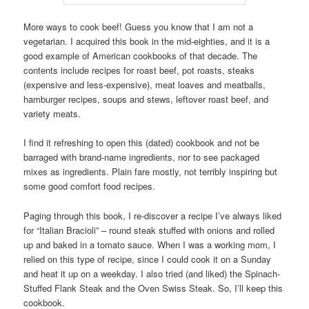
More ways to cook beef! Guess you know that I am not a
vegetarian. I acquired this book in the mid-eighties, and it is a
good example of American cookbooks of that decade. The
contents include recipes for roast beef, pot roasts, steaks
(expensive and less-expensive), meat loaves and meatballs,
hamburger recipes, soups and stews, leftover roast beef, and
variety meats.
I find it refreshing to open this (dated) cookbook and not be
barraged with brand-name ingredients, nor to see packaged
mixes as ingredients. Plain fare mostly, not terribly inspiring but
some good comfort food recipes.
Paging through this book, I re-discover a recipe I’ve always liked
for “Italian Bracioli” – round steak stuffed with onions and rolled
up and baked in a tomato sauce. When I was a working mom, I
relied on this type of recipe, since I could cook it on a Sunday
and heat it up on a weekday. I also tried (and liked) the Spinach-
Stuffed Flank Steak and the Oven Swiss Steak. So, I’ll keep this
cookbook.