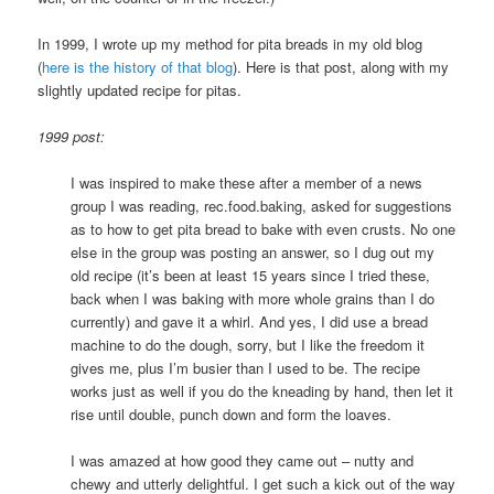
In 1999, I wrote up my method for pita breads in my old blog
(
here is the history of that blog
). Here is that post, along with my
slightly updated recipe for pitas.
1999 post:
I was inspired to make these after a member of a news
group I was reading, rec.food.baking, asked for suggestions
as to how to get pita bread to bake with even crusts. No one
else in the group was posting an answer, so I dug out my
old recipe (it’s been at least 15 years since I tried these,
back when I was baking with more whole grains than I do
currently) and gave it a whirl. And yes, I did use a bread
machine to do the dough, sorry, but I like the freedom it
gives me, plus I’m busier than I used to be. The recipe
works just as well if you do the kneading by hand, then let it
rise until double, punch down and form the loaves.
I was amazed at how good they came out – nutty and
chewy and utterly delightful. I get such a kick out of the way