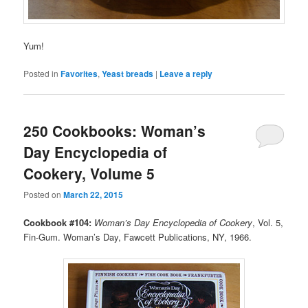
Yum!
Posted in
Favorites
,
Yeast breads
|
Leave a reply
250 Cookbooks: Woman’s
Day Encyclopedia of
Cookery, Volume 5
Posted on
March 22, 2015
Cookbook #104:
Woman’s Day Encyclopedia of Cookery
, Vol. 5,
Fin-Gum. Woman’s Day, Fawcett Publications, NY, 1966.