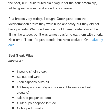
the beef, but I substituted plain yogurt for the sour cream dip,
added green onions, and added feta cheese.
Pita breads vary widely. I bought Greek pitas from the
Mediterranean store: they were huge and tasty but they did not
have pockets. We found we could fold them carefully over the
filling like a taco, but it was almost easier to eat them with a fork.
Next time I’ll look for pita breads that have pockets. Or,
make my
own
.
Beef Steak Pitas
serves 3-4
1 pound sirloin steak
1/2 cup red wine
2 tablespoons olive oil
1/2 teaspoon dry oregano (or use 1 tablespoon fresh
oregano)
salt and pepper to taste
1 1/2 cups chopped lettuce
1 chopped tomato