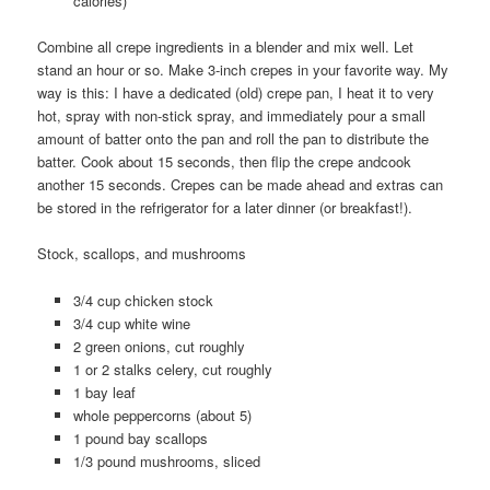
calories)
Combine all crepe ingredients in a blender and mix well. Let
stand an hour or so. Make 3-inch crepes in your favorite way. My
way is this: I have a dedicated (old) crepe pan, I heat it to very
hot, spray with non-stick spray, and immediately pour a small
amount of batter onto the pan and roll the pan to distribute the
batter. Cook about 15 seconds, then flip the crepe andcook
another 15 seconds. Crepes can be made ahead and extras can
be stored in the refrigerator for a later dinner (or breakfast!).
Stock, scallops, and mushrooms
3/4 cup chicken stock
3/4 cup white wine
2 green onions, cut roughly
1 or 2 stalks celery, cut roughly
1 bay leaf
whole peppercorns (about 5)
1 pound bay scallops
1/3 pound mushrooms, sliced