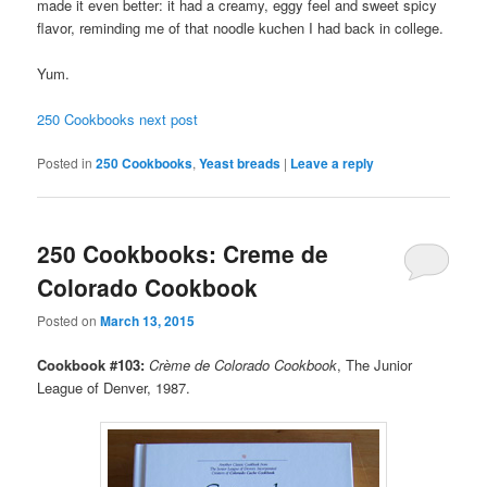
made it even better: it had a creamy, eggy feel and sweet spicy
flavor, reminding me of that noodle kuchen I had back in college.
Yum.
250 Cookbooks next post
Posted in
250 Cookbooks
,
Yeast breads
|
Leave a reply
250 Cookbooks: Creme de
Colorado Cookbook
Posted on
March 13, 2015
Cookbook #103:
Crème de Colorado Cookbook
, The Junior
League of Denver, 1987.