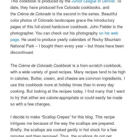
This cookbook is produced by the
Junior League of Denver
. To
date, they have produced five Colorado cookbooks, and
the
Crème de Colorado
is the second in the series. Beautiful
color photos of Colorado landscapes grace the introductory
pages of this full-sized hardcover cookbook. John Fielder is the
photographer. You can check out his photography
on his web
page
. He used to produce yearly calendars of Rocky Mountain
National Park – I bought them every year – but those have been
discontinued.
The
Crème de Colorado Cookbook
is a from-scratch cookbook,
with a wide variety of good recipes. Many recipes tend to be high
in calories. Butter, cream, and cheese are common ingredients. I
use this cookbook more at holiday times than in every day
cooking. But looking at the recipes today, I find many that I want
to try that either are calorie-appropriate or could easily be made
so with a few changes.
I decide to make “Scallop Crepes” for this blog. This recipe
intrigues me because of the way the scallops are prepared.
Briefly, the scallops are cooked gently in hot stock for a few
minutes and then removed. Thus, the scallops do not get