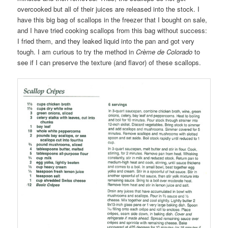
overcooked but all of their juices are released into the stock. I
have this big bag of scallops in the freezer that I bought on sale,
and I have tried cooking scallops from this bag without success:
I fried them, and they leaked liquid into the pan and got very
tough. I am curious to try the method in
Crème de Colorado
to
see if I can preserve the texture (and flavor) of these scallops.