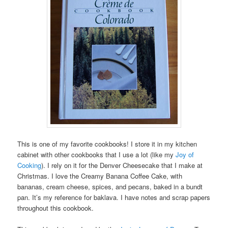
This is one of my favorite cookbooks! I store it in my kitchen
cabinet with other cookbooks that I use a lot (like my
Joy of
Cooking
). I rely on it for the Denver Cheesecake that I make at
Christmas. I love the Creamy Banana Coffee Cake, with
bananas, cream cheese, spices, and pecans, baked in a bundt
pan. It’s my reference for baklava. I have notes and scrap papers
throughout this cookbook.