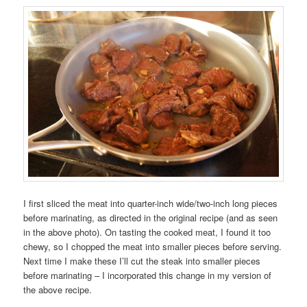
I first sliced the meat into quarter-inch wide/two-inch long pieces
before marinating, as directed in the original recipe (and as seen
in the above photo). On tasting the cooked meat, I found it too
chewy, so I chopped the meat into smaller pieces before serving.
Next time I make these I’ll cut the steak into smaller pieces
before marinating – I incorporated this change in my version of
the above recipe.