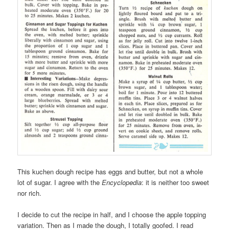
This kuchen dough recipe has eggs and butter, but not a whole
lot of sugar. I agree with the
Encyclopedia
: it is neither too sweet
nor rich.
I decide to cut the recipe in half, and I choose the apple topping
variation. Then as I made the dough, I totally goofed. I read