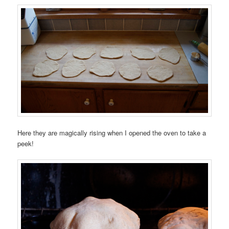
Here they are magically rising when I opened the oven to take a
peek!