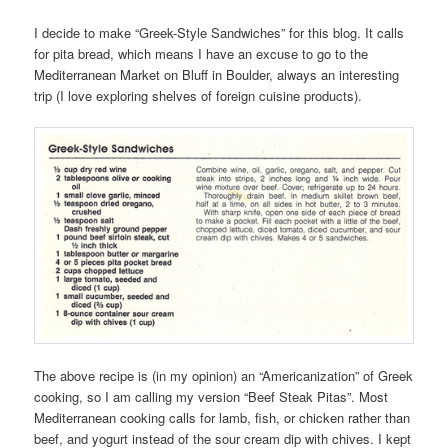
I decide to make “Greek-Style Sandwiches” for this blog. It calls
for pita bread, which means I have an excuse to go to the
Mediterranean Market on Bluff in Boulder, always an interesting
trip (I love exploring shelves of foreign cuisine products).
The above recipe is (in my opinion) an “Americanization” of Greek
cooking, so I am calling my version “Beef Steak Pitas”. Most
Mediterranean cooking calls for lamb, fish, or chicken rather than
beef, and yogurt instead of the sour cream dip with chives. I kept