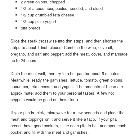
2 green onions, chopped
1/2 of a cucumber, peeled, seeded, and diced
1/2 cup crumbled feta cheese
1/2 cup plain yogurt
pita breads
Slice the steak crosswise into thin strips, and then shorten the
strips to about 1-inch pieces. Combine the wine, olive oil,
oregano, and salt and pepper; add the meat, cover, and marinade
up to 24 hours.
Drain the meat well, then fry in a hot pan for about 5 minutes.
Meanwhile, ready the garnishes: lettuce, tomato, green onions,
cucumber, feta cheese, and yogurt. (The amounts of these are
approximate; add them to your personal tastes. A few hot
peppers would be good on these too.)
If your pita is thick, microwave for a few seconds and place the
meat and toppings on it and serve it like a taco. If your pita
breads have good pockets, slice each pita in half and open each
pocket and fill with the meat and garnishes.