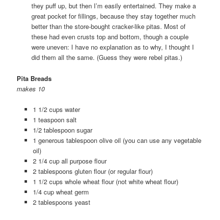
they puff up, but then I’m easily entertained. They make a
great pocket for fillings, because they stay together much
better than the store-bought cracker-like pitas. Most of
these had even crusts top and bottom, though a couple
were uneven: I have no explanation as to why, I thought I
did them all the same. (Guess they were rebel pitas.)
Pita Breads
makes 10
1 1/2 cups water
1 teaspoon salt
1/2 tablespoon sugar
1 generous tablespoon olive oil (you can use any vegetable
oil)
2 1/4 cup all purpose flour
2 tablespoons gluten flour (or regular flour)
1 1/2 cups whole wheat flour (not white wheat flour)
1/4 cup wheat germ
2 tablespoons yeast