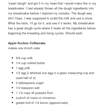
“yeast dough” and got it in my head that I would make this in my
breadmaker. I had already thrown all the dough ingredients into
my breadmaker before I realized my mistake. The dough was
thin! Oops. I was supposed to scald the milk and use a mixer.
What the heck, I’ll go for it, and see if it works. My breadmaker
has a great dough cycle where it heats all the ingredients before
beginning the kneading and rising cycles. Should work.
Apple Kuchen Coffeecake
makes one 9-inch cake
5/8 cup milk
1/4 cup melted butter
1 egg yolk
1/2 egg (I whisked one egg in a glass measuring cup and
used half of it)
2 tablespoons sugar
1/2 teaspoon salt
1 1/2 cups all purpose flour
a pinch of mace or cinnamon
grated rind of 1/4 lemon (approximate)