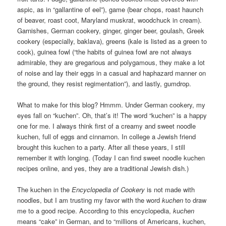
aspic, as in “gallantine of eel”), game (bear chops, roast haunch
of beaver, roast coot, Maryland muskrat, woodchuck in cream).
Garnishes, German cookery, ginger, ginger beer, goulash, Greek
cookery (especially, baklava), greens (kale is listed as a green to
cook), guinea fowl (“the habits of guinea fowl are not always
admirable, they are gregarious and polygamous, they make a lot
of noise and lay their eggs in a casual and haphazard manner on
the ground, they resist regimentation”), and lastly, gumdrop.
What to make for this blog? Hmmm. Under German cookery, my
eyes fall on “kuchen”. Oh, that’s it! The word “kuchen” is a happy
one for me. I always think first of a creamy and sweet noodle
kuchen, full of eggs and cinnamon. In college a Jewish friend
brought this kuchen to a party. After all these years, I still
remember it with longing. (Today I can find sweet noodle kuchen
recipes online, and yes, they are a traditional Jewish dish.)
The kuchen in the
Encyclopedia of Cookery
is not made with
noodles, but I am trusting my favor with the word
kuchen
to draw
me to a good recipe. According to this encyclopedia,
kuchen
means “cake” in German, and to “millions of Americans, kuchen,