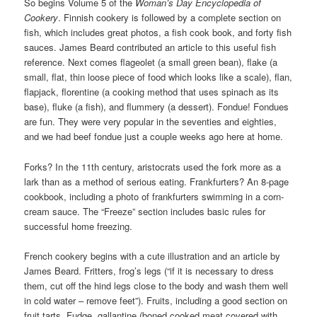
So begins Volume 5 of the
Woman’s Day Encyclopedia of
Cookery
. Finnish cookery is followed by a complete section on
fish, which includes great photos, a fish cook book, and forty fish
sauces. James Beard contributed an article to this useful fish
reference. Next comes flageolet (a small green bean), flake (a
small, flat, thin loose piece of food which looks like a scale), flan,
flapjack, florentine (a cooking method that uses spinach as its
base), fluke (a fish), and flummery (a dessert). Fondue! Fondues
are fun. They were very popular in the seventies and eighties,
and we had beef fondue just a couple weeks ago here at home.
Forks? In the 11th century, aristocrats used the fork more as a
lark than as a method of serious eating. Frankfurters? An 8-page
cookbook, including a photo of frankfurters swimming in a corn-
cream sauce. The “Freeze” section includes basic rules for
successful home freezing.
French cookery begins with a cute illustration and an article by
James Beard. Fritters, frog’s legs (“if it is necessary to dress
them, cut off the hind legs close to the body and wash them well
in cold water – remove feet”). Fruits, including a good section on
fruit tarts. Fudge, gallantine (boned cooked meat covered with