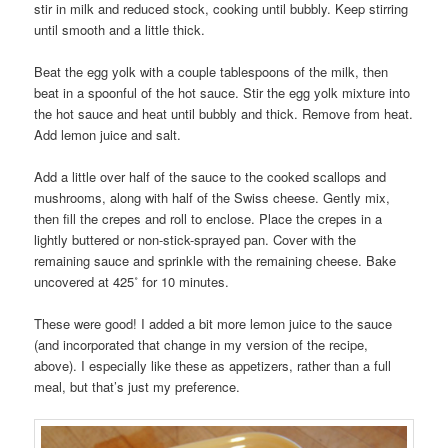
stir in milk and reduced stock, cooking until bubbly. Keep stirring
until smooth and a little thick.
Beat the egg yolk with a couple tablespoons of the milk, then
beat in a spoonful of the hot sauce. Stir the egg yolk mixture into
the hot sauce and heat until bubbly and thick. Remove from heat.
Add lemon juice and salt.
Add a little over half of the sauce to the cooked scallops and
mushrooms, along with half of the Swiss cheese. Gently mix,
then fill the crepes and roll to enclose. Place the crepes in a
lightly buttered or non-stick-sprayed pan. Cover with the
remaining sauce and sprinkle with the remaining cheese. Bake
uncovered at 425˚ for 10 minutes.
These were good! I added a bit more lemon juice to the sauce
(and incorporated that change in my version of the recipe,
above). I especially like these as appetizers, rather than a full
meal, but that’s just my preference.