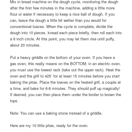
Mix in bread machine on the dough cycle, monitoring the dough
after the first few minutes in the machine, adding a little more
flour or water if necessary to keep a nice ball of dough. If you
can, leave the dough a little bit wetter than you would for
conventional loaves. When the cycle is complete, divide the
dough into 10 pieces, knead each piece briefly, then roll each into
a 6 inch circle. At this point, you may let them rise until puffy,
about 20 minutes.
Put a heavy griddle on the bottom of your oven. If you have a
gas oven, this really means on the BOTTOM; in an electric oven,
you must use the lowest rack (take out the upper rack). Heat the
oven and the grill to 425˚ for at least 15 minutes before you start
baking the pitas. Place the loaves on the heated grill, a couple at
a time, and bake for 6-8 minutes. They should puff up magically!
If desired, you can then place them under the broiler to brown the
tops.
Note: You can use a baking stone instead of a griddle.
Here are my 10 little pitas, ready for the oven.