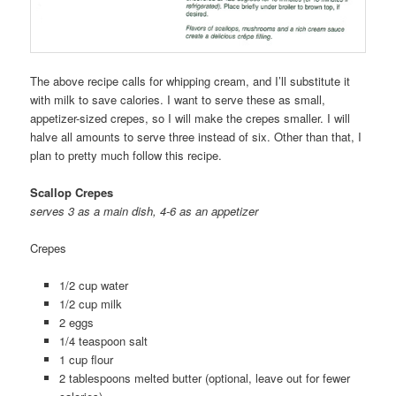
The above recipe calls for whipping cream, and I’ll substitute it
with milk to save calories. I want to serve these as small,
appetizer-sized crepes, so I will make the crepes smaller. I will
halve all amounts to serve three instead of six. Other than that, I
plan to pretty much follow this recipe.
Scallop Crepes
serves 3 as a main dish, 4-6 as an appetizer
Crepes
1/2 cup water
1/2 cup milk
2 eggs
1/4 teaspoon salt
1 cup flour
2 tablespoons melted butter (optional, leave out for fewer