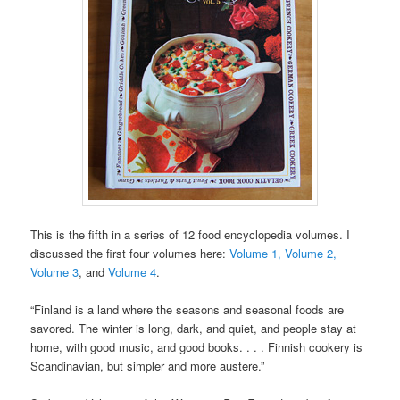
This is the fifth in a series of 12 food encyclopedia volumes. I
discussed the first four volumes here:
Volume 1,
Volume 2,
Volume 3
, and
Volume 4
.
“Finland is a land where the seasons and seasonal foods are
savored. The winter is long, dark, and quiet, and people stay at
home, with good music, and good books. . . . Finnish cookery is
Scandinavian, but simpler and more austere.”