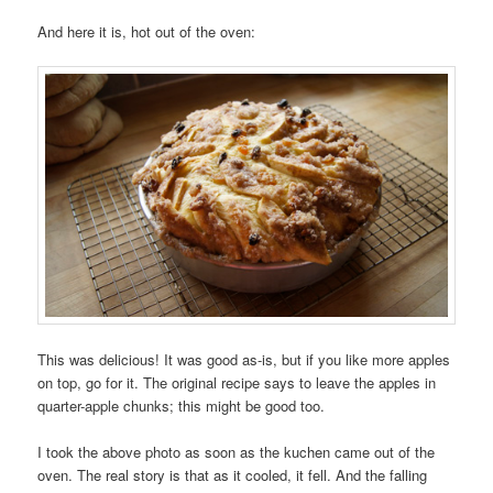
And here it is, hot out of the oven:
This was delicious! It was good as-is, but if you like more apples
on top, go for it. The original recipe says to leave the apples in
quarter-apple chunks; this might be good too.
I took the above photo as soon as the kuchen came out of the
oven. The real story is that as it cooled, it fell. And the falling