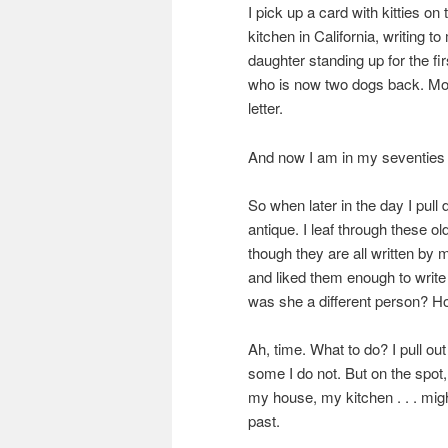
I pick up a card with kitties o
kitchen in California, writing
daughter standing up for the fi
who is now two dogs back. Mot
letter.
And now I am in my seventies 
So when later in the day I pull 
antique. I leaf through these o
though they are all written b
and liked them enough to write
was she a different person? Ho
Ah, time. What to do? I pull o
some I do not. But on the spot,
my house, my kitchen . . . mig
past.