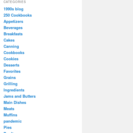
CATEGORIES
1990s blog
250 Cookbooks
Appetizers
Beverages
Breakfasts
Cakes
Canning
Cookbooks
Cookies
Desserts
Favorites
Grains
Grilling
Ingredients
Jams and Butters
Main Dishes
Meats
Muffins
pandemic
Pies