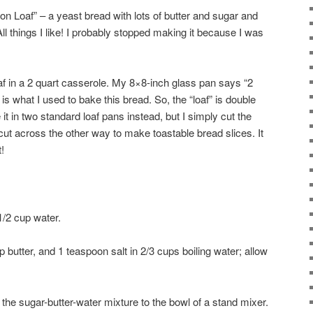
n Loaf” – a yeast bread with lots of butter and sugar and
l things I like! I probably stopped making it because I was
af in a 2 quart casserole. My 8×8-inch glass pan says “2
is what I used to bake this bread. So, the “loaf” is double
t in two standard loaf pans instead, but I simply cut the
cut across the other way to make toastable bread slices. It
!
1/2 cup water.
butter, and 1 teaspoon salt in 2/3 cups boiling water; allow
the sugar-butter-water mixture to the bowl of a stand mixer.