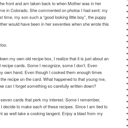
n the front and am taken back to when Mother was in her
 to me in Colorado. She commented on photos I had sent: my
rst time, my son such a “good looking little boy”, the puppy
her would have been in her seventies when she wrote this
too.
down my own old recipe box, I realize that it is just about an
ld recipe cards. Some I recognize, some I don’t. Even
y my own hand. Even though I cooked them enough times
 the recipe on the card. What happened to that young me,
w can I forget something so carefully written down?
ut seven cards that perk my interest. Some I remember,
 I decide to make each of these recipes. Since I am tied to
ht as well take a cooking tangent. Enjoy a blast from my