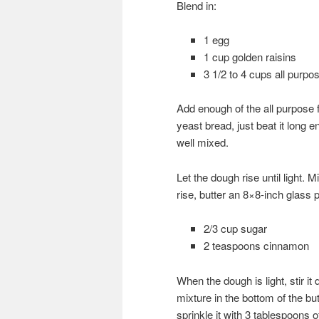
Blend in:
1 egg
1 cup golden raisins
3 1/2 to 4 cups all purpos
Add enough of the all purpose 
yeast bread, just beat it long
well mixed.
Let the dough rise until light.
rise, butter an 8×8-inch glass
2/3 cup sugar
2 teaspoons cinnamon
When the dough is light, stir i
mixture in the bottom of the bu
sprinkle it with 3 tablespoons 