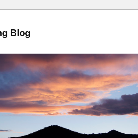
ng Blog