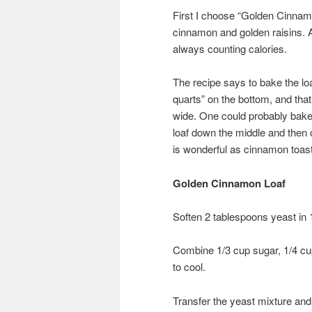
First I choose “Golden Cinnamo
cinnamon and golden raisins. Al
always counting calories.
The recipe says to bake the lo
quarts” on the bottom, and that 
wide. One could probably bake i
loaf down the middle and then 
is wonderful as cinnamon toast
Golden Cinnamon Loaf
Soften 2 tablespoons yeast in 
Combine 1/3 cup sugar, 1/4 cup 
to cool.
Transfer the yeast mixture and 