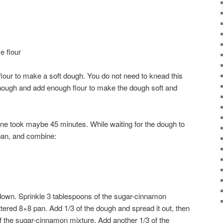
e flour
flour to make a soft dough. You do not need to knead this
 enough and add enough flour to make the dough soft and
 Mine took maybe 45 minutes. While waiting for the dough to
 pan, and combine:
t down. Sprinkle 3 tablespoons of the sugar-cinnamon
ttered 8×8 pan. Add 1/3 of the dough and spread it out, then
of the sugar-cinnamon mixture. Add another 1/3 of the