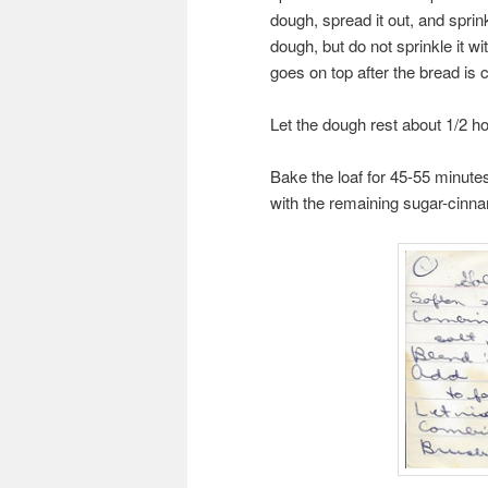
dough, spread it out, and sprin
dough, but do not sprinkle it 
goes on top after the bread is 
Let the dough rest about 1/2 ho
Bake the loaf for 45-55 minutes
with the remaining sugar-cinn