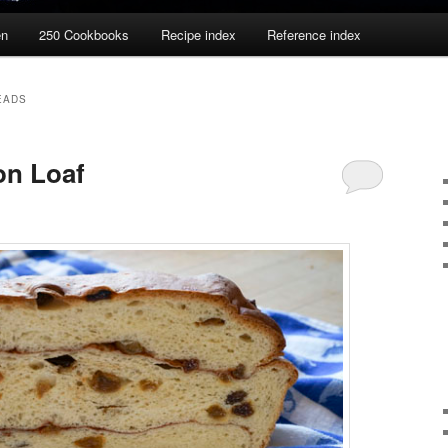
en
250 Cookbooks
Recipe index
Reference index
EADS
n Loaf