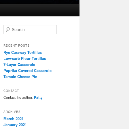
S
e
a
r
RECENT POSTS
c
Rye Caraway Tortillas
h
Low-carb Flour Tortillas
7-Layer Casserole
Paprika Covered Casserole
Tamale Cheese Pie
CONTACT
Contact the author:
Patty
ARCHIVES
March 2021
January 2021