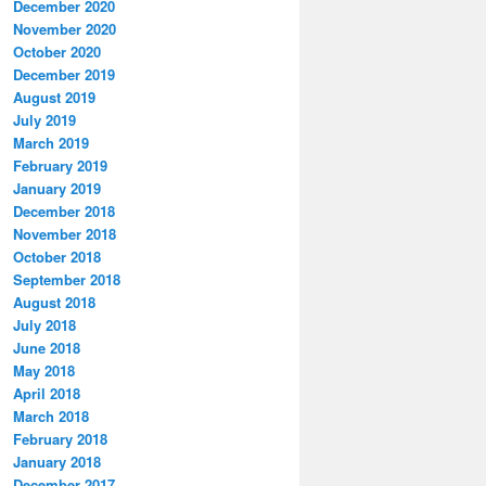
December 2020
November 2020
October 2020
December 2019
August 2019
July 2019
March 2019
February 2019
January 2019
December 2018
November 2018
October 2018
September 2018
August 2018
July 2018
June 2018
May 2018
April 2018
March 2018
February 2018
January 2018
December 2017