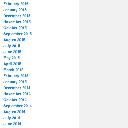
February 2016
January 2016
December 2015
November 2015
October 2015
September 2015
August 2015
July 2015
June 2015
May 2015
April 2015
March 2015
February 2015
January 2015
December 2014
November 2014
October 2014
September 2014
August 2014
July 2014
June 2014