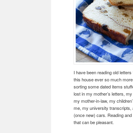
I have been reading old letter
this house ever so much more t
sorting some dated items stuffed
lost in my mother’s letters, my 
my mother-in-law, my children’
me, my university transcripts,
(once new) cars. Reading and
that can be pleasant.