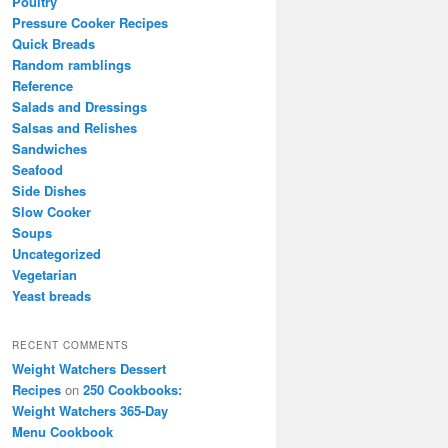
Poultry
Pressure Cooker Recipes
Quick Breads
Random ramblings
Reference
Salads and Dressings
Salsas and Relishes
Sandwiches
Seafood
Side Dishes
Slow Cooker
Soups
Uncategorized
Vegetarian
Yeast breads
RECENT COMMENTS
Weight Watchers Dessert
Recipes
on
250 Cookbooks:
Weight Watchers 365-Day
Menu Cookbook