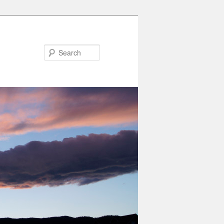
Search