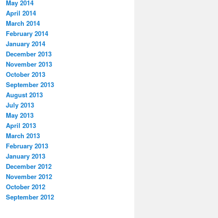
May 2014
April 2014
March 2014
February 2014
January 2014
December 2013
November 2013
October 2013
September 2013
August 2013
July 2013
May 2013
April 2013
March 2013
February 2013
January 2013
December 2012
November 2012
October 2012
September 2012