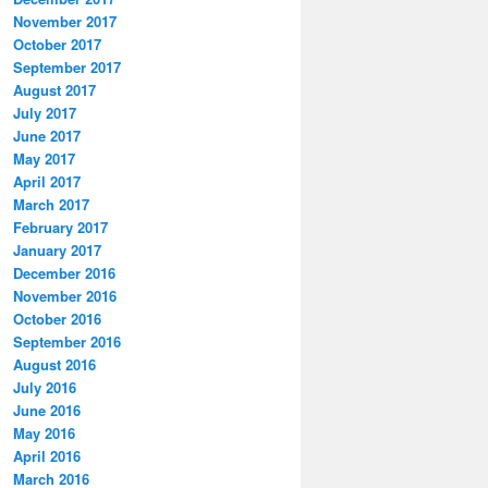
November 2017
October 2017
September 2017
August 2017
July 2017
June 2017
May 2017
April 2017
March 2017
February 2017
January 2017
December 2016
November 2016
October 2016
September 2016
August 2016
July 2016
June 2016
May 2016
April 2016
March 2016