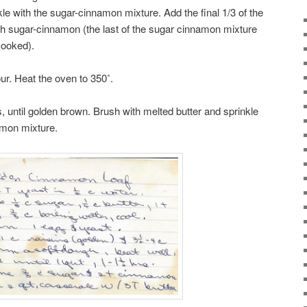
kle with the sugar-cinnamon mixture. Add the final 1/3 of the
with sugar-cinnamon (the last of the sugar cinnamon mixture
cooked).
ur. Heat the oven to 350˚.
, until golden brown. Brush with melted butter and sprinkle
amon mixture.