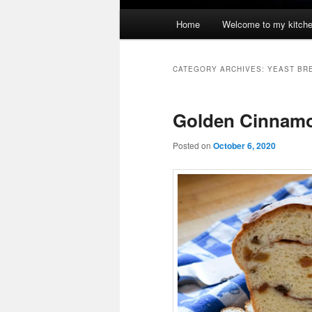
Main
Home
Welcome to my kitch
menu
CATEGORY ARCHIVES:
YEAST BR
Golden Cinnamo
Posted on
October 6, 2020