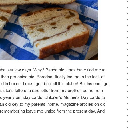
s the last few days. Why? Pandemic times have tied me to
han pre-epidemic. Boredom finally led me to the task of
 in boxes. I must get rid of all this clutter! But instead I get
sister’s letters, a rare letter from my brother, some from
s yearly birthday cards, children’s Mother’s Day cards to
 an old key to my parents’ home, magazine articles on old
 remembering leave me untied from the present day. And