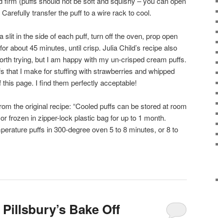
d firm (puffs should not be soft and squishy – you can open
 Carefully transfer the puff to a wire rack to cool.
a slit in the side of each puff, turn off the oven, prop open
or about 45 minutes, until crisp. Julia Child’s recipe also
s worth trying, but I am happy with my un-crisped cream puffs.
fs that I make for stuffing with strawberries and whipped
 this page. I find them perfectly acceptable!
rom the original recipe: “Cooled puffs can be stored at room
or frozen in zipper-lock plastic bag for up to 1 month.
perature puffs in 300-degree oven 5 to 8 minutes, or 8 to
Pillsbury’s Bake Off