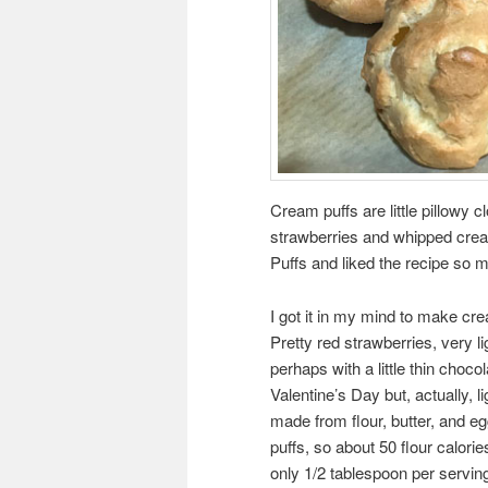
Cream puffs are little pillowy c
strawberries and whipped crea
Puffs and liked the recipe so m
I got it in my mind to make cre
Pretty red strawberries, very l
perhaps with a little thin choco
Valentine’s Day but, actually,
made from flour, butter, and e
puffs, so about 50 flour calories 
only 1/2 tablespoon per serving