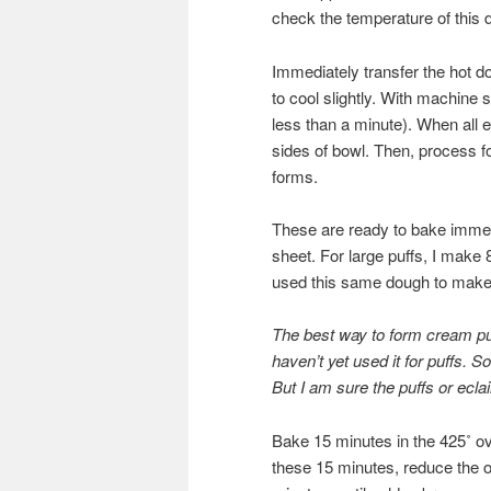
check the temperature of this d
Immediately transfer the hot d
to cool slightly. With machine 
less than a minute). When all
sides of bowl. Then, process f
forms.
These are ready to bake immed
sheet. For large puffs, I make
used this same dough to make e
The best way to form cream puf
haven’t yet used it for puffs. S
But I am sure the puffs or ecla
Bake 15 minutes in the 425˚ ov
these 15 minutes, reduce the o