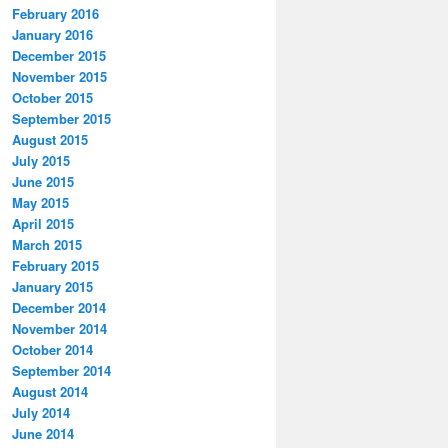
February 2016
January 2016
December 2015
November 2015
October 2015
September 2015
August 2015
July 2015
June 2015
May 2015
April 2015
March 2015
February 2015
January 2015
December 2014
November 2014
October 2014
September 2014
August 2014
July 2014
June 2014