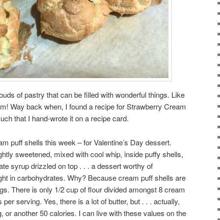
louds of pastry that can be filled with wonderful things. Like
m! Way back when, I found a recipe for Strawberry Cream
uch that I hand-wrote it on a recipe card.
am puff shells this week – for Valentine’s Day dessert.
ightly sweetened, mixed with cool whip, inside puffy shells,
late syrup drizzled on top . . . a dessert worthy of
 light in carbohydrates. Why? Because cream puff shells are
ggs. There is only 1/2 cup of flour divided amongst 8 cream
per serving. Yes, there is a lot of butter, but . . . actually,
, or another 50 calories. I can live with these values on the