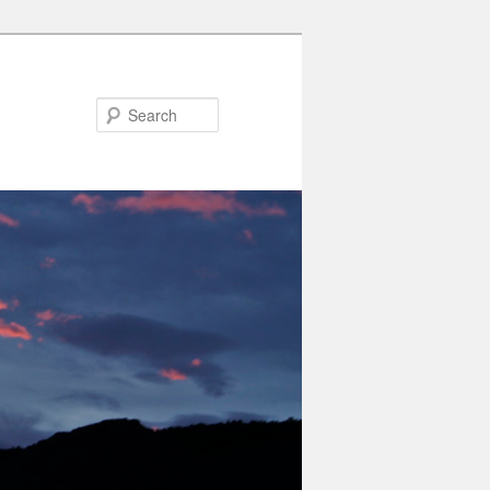
Search