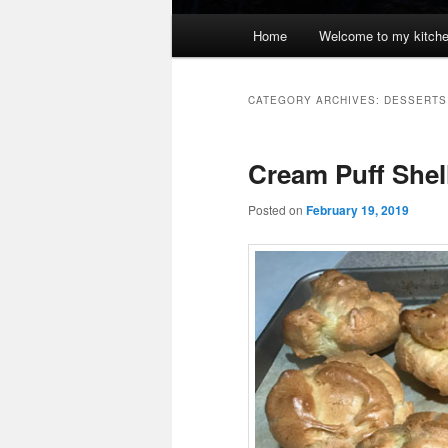
Main
Home
Welcome to my kitch
menu
CATEGORY ARCHIVES:
DESSERTS
Cream Puff Shel
Posted on
February 19, 2019