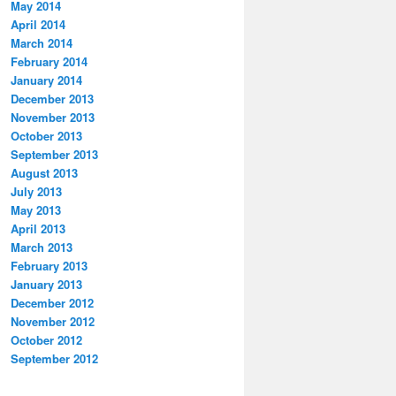
May 2014
April 2014
March 2014
February 2014
January 2014
December 2013
November 2013
October 2013
September 2013
August 2013
July 2013
May 2013
April 2013
March 2013
February 2013
January 2013
December 2012
November 2012
October 2012
September 2012