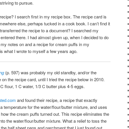
striving to pursue.
ecipe? I search first in my recipe box. The recipe card is
somewhere else, perhaps tucked in a cook book. I can’t find it
 transferred the recipe to a document? I searched my
 entered there. I had almost given up, when I decided to do
d my notes on and a recipe for cream puffs in my
s what I wrote to myself a few years ago.
ing
(p. 597) was probably my old standby, and/or the
n the recipe card, until I tried the recipe below in 2010.
 C flour, 1 C water, 1/3 C butter plus 4-5 eggs.
rated.com
and found their recipe, a recipe that exactly
 temperature for the water/flour/butter mixture, and uses
ked how the cream puffs turned out. This recipe eliminates the
to the water/flour/butter mixture. What a relief to toss the
 the half sheet pans and parchment that I just found out