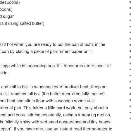
blespoons)
spoons)
d sugar
s if using salted butter)
 it hot when you are ready to put the pan of puffs in the
t pan by placing a piece of parchment paper on it.
e egg white in measuring cup. If it measures more than 1/2
side.
r, and salt to boil in saucepan over medium heat. Keep an
ntil it reaches full boil (the butter should be fully melted).
m heat and stir in flour with a wooden spoon until
es of pan. This takes a little hard work, but only about a
eat and cook, stirring constantly, using a smearing motion,
e is “slightly shiny with wet-sand appearance and tiny beads
cepan”. If you have one, use an instant-read thermometer to