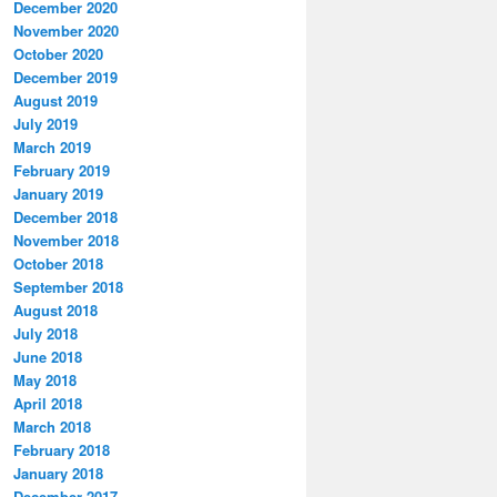
December 2020
November 2020
October 2020
December 2019
August 2019
July 2019
March 2019
February 2019
January 2019
December 2018
November 2018
October 2018
September 2018
August 2018
July 2018
June 2018
May 2018
April 2018
March 2018
February 2018
January 2018
December 2017