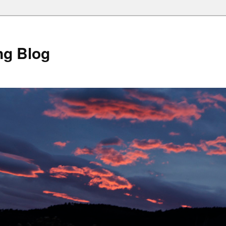
ng Blog