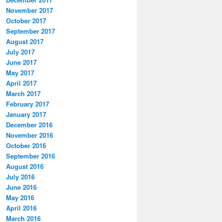
November 2017
October 2017
September 2017
August 2017
July 2017
June 2017
May 2017
April 2017
March 2017
February 2017
January 2017
December 2016
November 2016
October 2016
September 2016
August 2016
July 2016
June 2016
May 2016
April 2016
March 2016