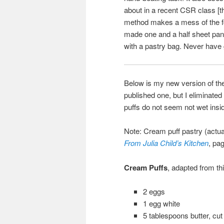
about in a recent CSR class [th
method makes a mess of the foo
made one and a half sheet pans
with a pastry bag. Never have 
Below is my new version of the 
published one, but I eliminated
puffs do not seem not wet insid
Note: Cream puff pastry (actua
From Julia Child’s Kitchen
, pa
Cream Puffs
, adapted from th
2 eggs
1 egg white
5 tablespoons butter, cut