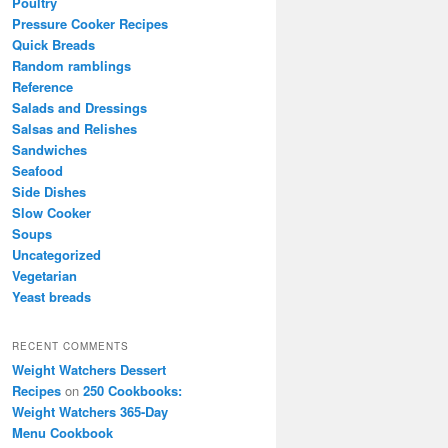
Poultry
Pressure Cooker Recipes
Quick Breads
Random ramblings
Reference
Salads and Dressings
Salsas and Relishes
Sandwiches
Seafood
Side Dishes
Slow Cooker
Soups
Uncategorized
Vegetarian
Yeast breads
RECENT COMMENTS
Weight Watchers Dessert
Recipes
on
250 Cookbooks:
Weight Watchers 365-Day
Menu Cookbook