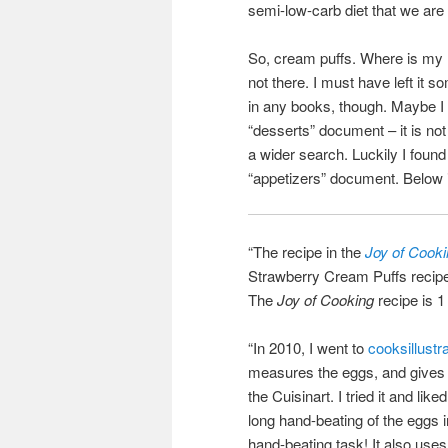
semi-low-carb diet that we are 
So, cream puffs. Where is my r
not there. I must have left it 
in any books, though. Maybe I
“desserts” document – it is not
a wider search. Luckily I foun
“appetizers” document. Below i
“The recipe in the
Joy of Cook
Strawberry Cream Puffs recipe o
The
Joy of Cooking
recipe is 1
“In 2010, I went to
cooksillust
measures the eggs, and gives a
the Cuisinart. I tried it and li
long hand-beating of the eggs in
hand-beating task! It also uses