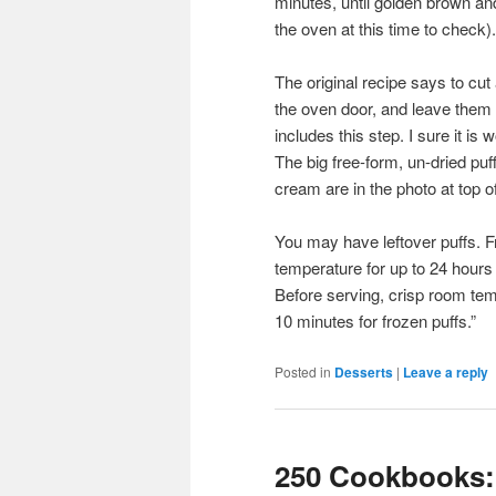
minutes, until golden brown an
the oven at this time to check).
The original recipe says to cut 
the oven door, and leave them f
includes this step. I sure it i
The big free-form, un-dried puf
cream are in the photo at top of
You may have leftover puffs. F
temperature for up to 24 hours 
Before serving, crisp room tem
10 minutes for frozen puffs.”
Posted in
Desserts
|
Leave a reply
250 Cookbooks: 