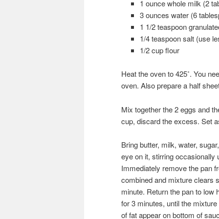
1 ounce whole milk (2 ta
3 ounces water (6 table
1 1/2 teaspoon granulate
1/4 teaspoon salt (use les
1/2 cup flour
Heat the oven to 425˚. You need
oven. Also prepare a half shee
Mix together the 2 eggs and th
cup, discard the excess. Set a
Bring butter, milk, water, suga
eye on it, stirring occasionally u
Immediately remove the pan fro
combined and mixture clears sid
minute. Return the pan to low h
for 3 minutes, until the mixtur
of fat appear on bottom of sau