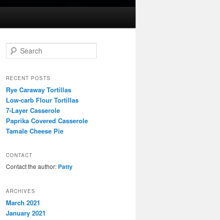
S
e
a
r
RECENT POSTS
c
Rye Caraway Tortillas
h
Low-carb Flour Tortillas
7-Layer Casserole
Paprika Covered Casserole
Tamale Cheese Pie
CONTACT
Contact the author:
Patty
ARCHIVES
March 2021
January 2021