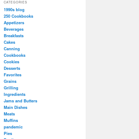
CATEGORIES
1990s blog
250 Cookbooks
Appetizers
Beverages
Breakfasts
Cakes
Canning
Cookbooks
Cookies
Desserts
Favorites
Grains
Grilling
Ingredients
Jams and Butters
Main Dishes
Meats
Muffins
pandemic
Pies