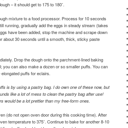
ough – it should get to 175 to 180˚.
ough mixture to a food processor. Process for 10 seconds
still running, gradually add the eggs in steady stream (takes
 eggs have been added, stop the machine and scrape down
or about 30 seconds until a smooth, thick, sticky paste
iately. Drop the dough onto the parchment-lined baking
 8; you can also make a dozen or so smaller puffs. You can
longated puffs for eclairs.
fs is by using a pastry bag. I do own one of these now, but
ounds like a lot of mess to clean the pastry bag after use!
irs would be a lot prettier than my free-form ones.
en (do not open oven door during this cooking time). After
ven temperature to 375˚. Continue to bake for another 8-10