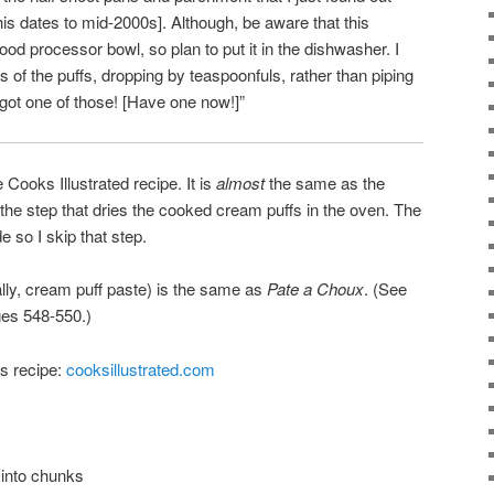
is dates to mid-2000s]. Although, be aware that this
d processor bowl, so plan to put it in the dishwasher. I
 of the puffs, dropping by teaspoonfuls, rather than piping
got one of those! [Have one now!]”
Cooks Illustrated recipe. It is
almost
the same as the
 the step that dries the cooked cream puffs in the oven. The
e so I skip that step.
lly, cream puff paste) is the same as
Pate a Choux
. (See
ges 548-550.)
is recipe:
cooksillustrated.com
 into chunks