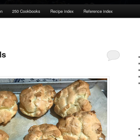
en
250 Cookbooks
Recipe index
Reference index
ls