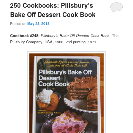
250 Cookbooks: Pillsbury’s
Bake Off Dessert Cook Book
Posted on
May 28, 2018
Cookbook #248:
Pillsbury’s Bake Off Dessert Cook Book
, The
Pillsbury Company, USA, 1968, 2nd printing, 1971.