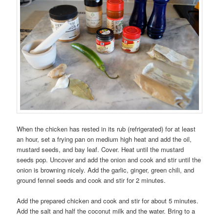
When the chicken has rested in its rub (refrigerated) for at least
an hour, set a frying pan on medium high heat and add the oil,
mustard seeds, and bay leaf. Cover. Heat until the mustard
seeds pop. Uncover and add the onion and cook and stir until the
onion is browning nicely. Add the garlic, ginger, green chili, and
ground fennel seeds and cook and stir for 2 minutes.
Add the prepared chicken and cook and stir for about 5 minutes.
Add the salt and half the coconut milk and the water. Bring to a