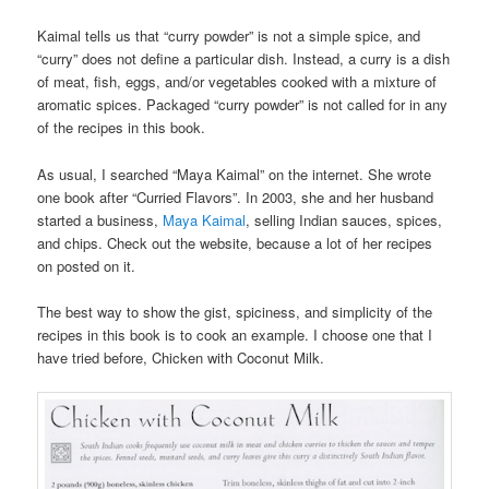
Kaimal tells us that “curry powder” is not a simple spice, and
“curry” does not define a particular dish. Instead, a curry is a dish
of meat, fish, eggs, and/or vegetables cooked with a mixture of
aromatic spices. Packaged “curry powder” is not called for in any
of the recipes in this book.
As usual, I searched “Maya Kaimal” on the internet. She wrote
one book after “Curried Flavors”. In 2003, she and her husband
started a business,
Maya Kaimal
, selling Indian sauces, spices,
and chips. Check out the website, because a lot of her recipes
on posted on it.
The best way to show the gist, spiciness, and simplicity of the
recipes in this book is to cook an example. I choose one that I
have tried before, Chicken with Coconut Milk.