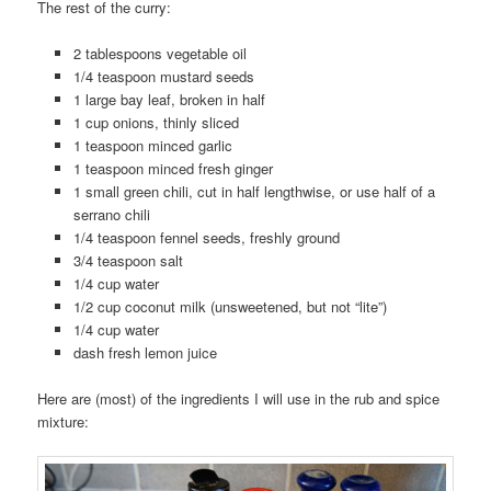
The rest of the curry:
2 tablespoons vegetable oil
1/4 teaspoon mustard seeds
1 large bay leaf, broken in half
1 cup onions, thinly sliced
1 teaspoon minced garlic
1 teaspoon minced fresh ginger
1 small green chili, cut in half lengthwise, or use half of a
serrano chili
1/4 teaspoon fennel seeds, freshly ground
3/4 teaspoon salt
1/4 cup water
1/2 cup coconut milk (unsweetened, but not “lite”)
1/4 cup water
dash fresh lemon juice
Here are (most) of the ingredients I will use in the rub and spice
mixture: