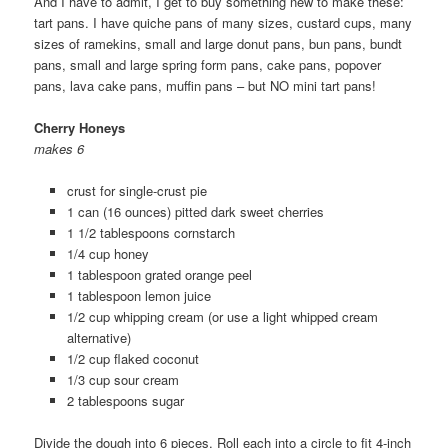
And I have to admit, I get to buy something new to make these:
tart pans. I have quiche pans of many sizes, custard cups, many
sizes of ramekins, small and large donut pans, bun pans, bundt
pans, small and large spring form pans, cake pans, popover
pans, lava cake pans, muffin pans – but NO mini tart pans!
Cherry Honeys
makes 6
crust for single-crust pie
1 can (16 ounces) pitted dark sweet cherries
1 1/2 tablespoons cornstarch
1/4 cup honey
1 tablespoon grated orange peel
1 tablespoon lemon juice
1/2 cup whipping cream (or use a light whipped cream
alternative)
1/2 cup flaked coconut
1/3 cup sour cream
2 tablespoons sugar
Divide the dough into 6 pieces. Roll each into a circle to fit 4-inch