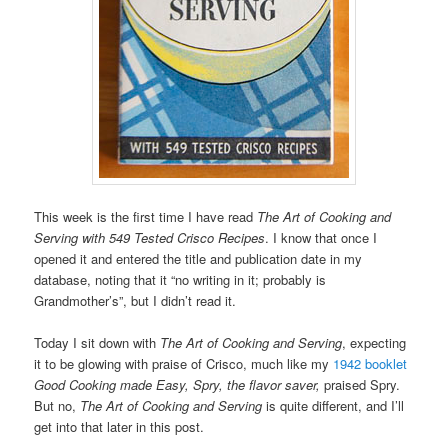
This week is the first time I have read
The Art of Cooking and
Serving with 549 Tested Crisco Recipes
. I know that once I
opened it and entered the title and publication date in my
database, noting that it “no writing in it; probably is
Grandmother’s”, but I didn’t read it.
Today I sit down with
The Art of Cooking and Serving
, expecting
it to be glowing with praise of Crisco, much like my
1942 booklet
Good Cooking made Easy, Spry, the flavor saver,
praised Spry.
But no,
The Art of Cooking and Serving
is quite different, and I’ll
get into that later in this post.