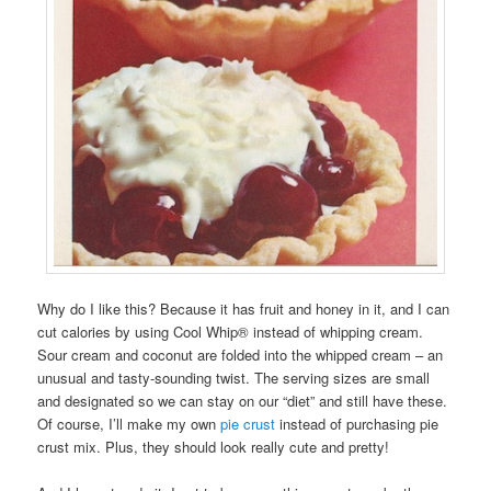
Why do I like this? Because it has fruit and honey in it, and I can
cut calories by using Cool Whip® instead of whipping cream.
Sour cream and coconut are folded into the whipped cream – an
unusual and tasty-sounding twist. The serving sizes are small
and designated so we can stay on our “diet” and still have these.
Of course, I’ll make my own
pie crust
instead of purchasing pie
crust mix. Plus, they should look really cute and pretty!