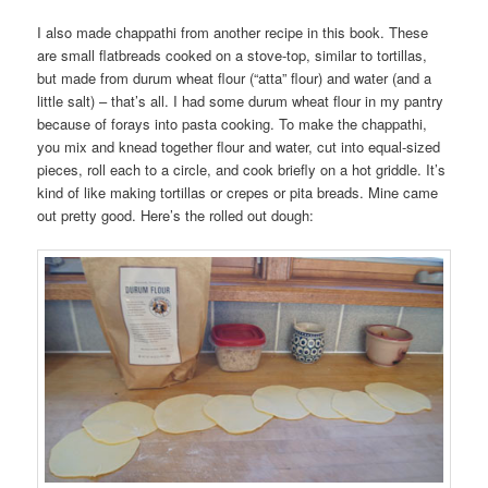
I also made chappathi from another recipe in this book. These
are small flatbreads cooked on a stove-top, similar to tortillas,
but made from durum wheat flour (“atta” flour) and water (and a
little salt) – that’s all. I had some durum wheat flour in my pantry
because of forays into pasta cooking. To make the chappathi,
you mix and knead together flour and water, cut into equal-sized
pieces, roll each to a circle, and cook briefly on a hot griddle. It’s
kind of like making tortillas or crepes or pita breads. Mine came
out pretty good. Here’s the rolled out dough: