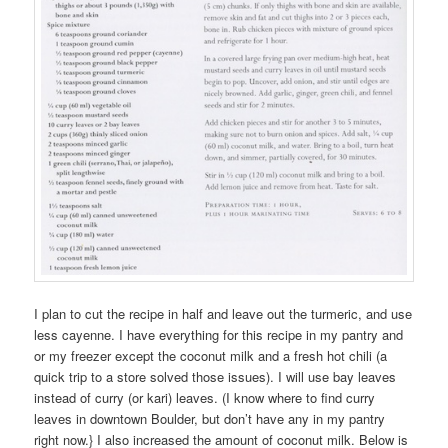
I plan to cut the recipe in half and leave out the turmeric, and use
less cayenne. I have everything for this recipe in my pantry and
or my freezer except the coconut milk and a fresh hot chili (a
quick trip to a store solved those issues). I will use bay leaves
instead of curry (or kari) leaves. (I know where to find curry
leaves in downtown Boulder, but don’t have any in my pantry
right now.} I also increased the amount of coconut milk. Below is