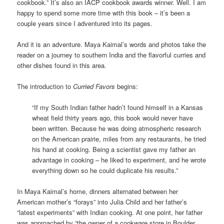
cookbook.” It’s also an IACP cookbook awards winner. Well. I am
happy to spend some more time with this book – it’s been a
couple years since I adventured into its pages.
And it is an adventure. Maya Kaimal’s words and photos take the
reader on a journey to southern India and the flavorful curries and
other dishes found in this area.
The introduction to
Curried Favors
begins:
“If my South Indian father hadn’t found himself in a Kansas
wheat field thirty years ago, this book would never have
been written. Because he was doing atmospheric research
on the American prairie, miles from any restaurants, he tried
his hand at cooking. Being a scientist gave my father an
advantage in cooking – he liked to experiment, and he wrote
everything down so he could duplicate his results.”
In Maya Kaimal’s home, dinners alternated between her
American mother’s “forays” into Julia Child and her father’s
“latest experiments” with Indian cooking. At one point, her father
was approached by “the owner of a cookware store in Boulder,