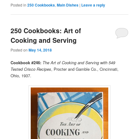
Posted in
250 Cookbooks
,
Main Dishes
|
Leave a reply
250 Cookbooks: Art of
Cooking and Serving
Posted on
May 14, 2018
Cookbook #246:
The Art of Cooking and Serving with 549
Tested Crisco Recipes
, Procter and Gamble Co., Cincinnati,
Ohio, 1937.