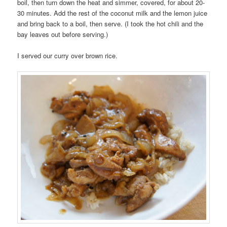
boil, then turn down the heat and simmer, covered, for about 20-
30 minutes. Add the rest of the coconut milk and the lemon juice
and bring back to a boil, then serve. (I took the hot chili and the
bay leaves out before serving.)
I served our curry over brown rice.