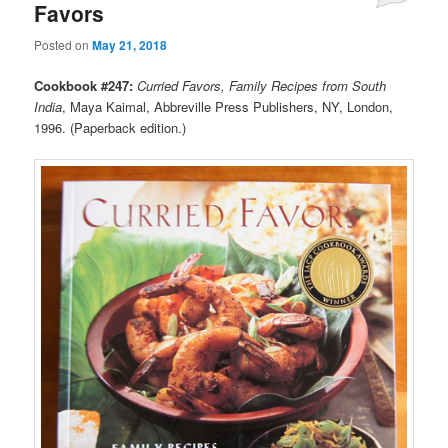
Favors
Posted on
May 21, 2018
Cookbook #247:
Curried Favors, Family Recipes from South
India
, Maya Kaimal, Abbreville Press Publishers, NY, London,
1996. (Paperback edition.)