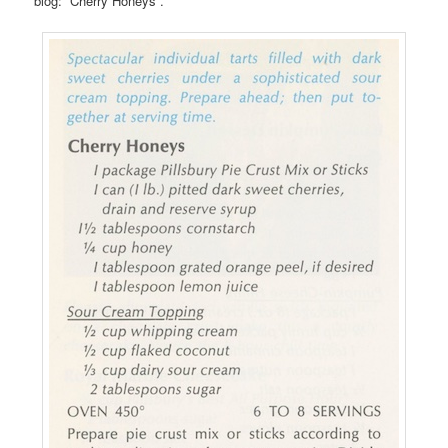
blog: “Cherry Honeys”.