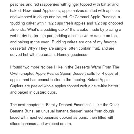
peaches and red raspberries with ginger topped with batter and
baked. How about Applecots, apple halves stuffed with apricots
and wrapped in dough and baked. Or Caramel Apple Pudding, a
“pudding cake” with 1 1/2 cups fresh apples and 1/2 cup chopped
almonds. What’s a pudding cake? It’s a cake made by placing a
wet or dry batter in a pan, adding a boiling water sauce on top,
and baking in the oven. Pudding cakes are one of my favorite
desserts! Why? They are simple, often contain fruit, and are
served hot with ice cream. Homey goodness.
I found two more recipes I like in the Desserts Warm From The
Oven chapter. Apple Peanut Spoon Dessert calls for 4 cups of
apples and has peanut butter in the topping. Baked Apple
Cuplets are peeled whole apples topped with a cake-like batter
and baked in custard cups.
The next chapter is “Family Dessert Favorites”. I like the Quick
Banana Buns, an unusual banana dessert made from dough
laced with mashed bananas cooked as buns, then filled with
sliced bananas and whipped cream.