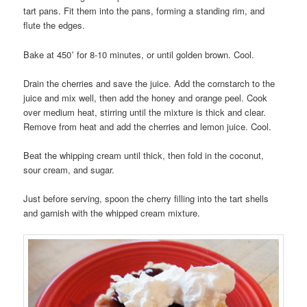
tart pans. Fit them into the pans, forming a standing rim, and
flute the edges.
Bake at 450˚ for 8-10 minutes, or until golden brown. Cool.
Drain the cherries and save the juice. Add the cornstarch to the
juice and mix well, then add the honey and orange peel. Cook
over medium heat, stirring until the mixture is thick and clear.
Remove from heat and add the cherries and lemon juice. Cool.
Beat the whipping cream until thick, then fold in the coconut,
sour cream, and sugar.
Just before serving, spoon the cherry filling into the tart shells
and garnish with the whipped cream mixture.