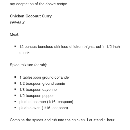
my adaptation of the above recipe.
Chicken Coconut Curry
serves 2
Meat:
12 ounces boneless skinless chicken thighs, cut in 1/2-inch
chunks
Spice mixture (or rub):
1 tablespoon ground coriander
1/2 teaspoon ground cumin
1/8 teaspoon cayenne
1/2 teaspoon pepper
pinch cinnamon (1/16 teaspoon)
pinch cloves (1/16 teaspoon)
Combine the spices and rub into the chicken. Let stand 1 hour.