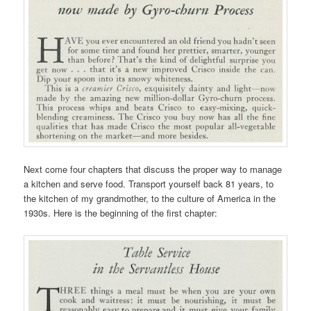
Next come four chapters that discuss the proper way to manage
a kitchen and serve food. Transport yourself back 81 years, to
the kitchen of my grandmother, to the culture of America in the
1930s. Here is the beginning of the first chapter: