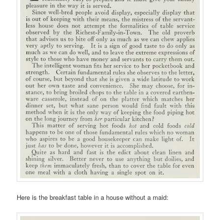
Here is the breakfast table in a house without a maid: