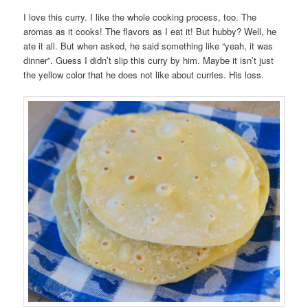
I love this curry. I like the whole cooking process, too. The
aromas as it cooks! The flavors as I eat it! But hubby? Well, he
ate it all. But when asked, he said something like “yeah, it was
dinner”. Guess I didn’t slip this curry by him. Maybe it isn’t just
the yellow color that he does not like about curries. His loss.