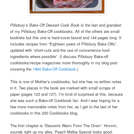
Pillsbury’s Bake Off Dessert Cook Book
is the last and grandest
of my Pillsbury Bake-Off cookbooks. All of the others are small
booklets but this one is hard-cover bound and 144 pages long. It
includes recipes from “Eighteen years of Pillsbury Bake Offs”,
updated with “short-cuts and the use of convenience food
ingredients where possible”. (I discuss Pillsbury Bake-off
cookbooks/recipe magazines more thoroughly in my blog post
covering the
1964 Bake-Off Cookbook
.)
This is one of Mother’s cookbooks, but she has no written notes
in it. Two places in the book are marked with small scraps of
paper (pages 123 and 127). I’m kind of surprised at this, because
she was such a Bake-off Cookbook fan. And I was hoping for a
few more memorable notes from her, as I get to the last of her
cookbooks in this 250 Cookbooks blog.
The first chapter is “Desserts Warm From The Oven”. Hmmm,
sounds right up my alley. Peach Melba Special looks good: