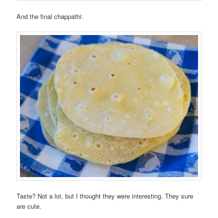
And the final chappathi:
Taste? Not a lot, but I thought they were interesting. They sure
are cute.