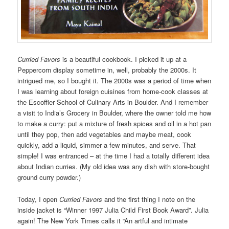
Curried Favors
is a beautiful cookbook. I picked it up at a
Peppercorn display sometime in, well, probably the 2000s. It
intrigued me, so I bought it. The 2000s was a period of time when
I was learning about foreign cuisines from home-cook classes at
the
Escoffier School of Culinary Arts
in Boulder. And I remember
a visit to India’s Grocery in Boulder, where the owner told me how
to make a curry: put a mixture of fresh spices and oil in a hot pan
until they pop, then add vegetables and maybe meat, cook
quickly, add a liquid, simmer a few minutes, and serve. That
simple! I was entranced – at the time I had a totally different idea
about Indian curries. (My old idea was any dish with store-bought
ground curry powder.)
Today, I open
Curried Favors
and the first thing I note on the
inside jacket is “Winner 1997 Julia Child First Book Award”. Julia
again! The New York Times calls it “An artful and intimate