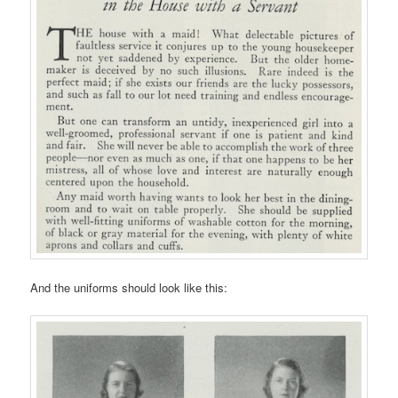
And the uniforms should look like this: