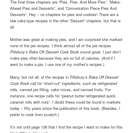
The final three chapters are “Pies, Pies, And More Pies”, “Make-
Ahead Pies and Desserts”, and “Conversation Piece Pies And
Desserts”. Hey – no chapters for pies and cookies! There are a
few cake-type recipes in the other “Dessert” chapters, but that is
all.
Mother was great at making pies, and I am surprised she marked
none of the pie recipes. I think almost all of the pie recipes
Pillsbury’s Bake Off Dessert Cook Book
sound great. I just don’t
make pies often because they are so full of calories. (And if I
want to make a pie, I use one of my mother’s recipes.)
Many, but not all, of the recipes in
Pillsbury’s Bake Off Dessert
Cook Book
call for “short-cut” ingredients, such as refrigerated
rolls, canned pie filling, cake mixes, and canned fruits. For
instance, one recipe calls for “peanut butter refrigerated quick
caramel rolls with nuts”. I doubt these could be found in markets
today – fifty years since the publication of this book. (Besides, I
prefer to cook from scratch.)
It’s not until page 136 that I find the recipe I want to make for this