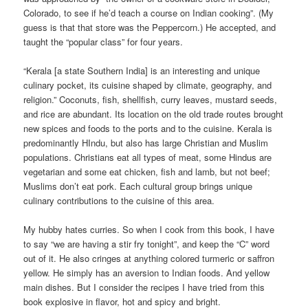
Colorado, to see if he’d teach a course on Indian cooking”. (My
guess is that that store was the Peppercorn.) He accepted, and
taught the “popular class” for four years.
“Kerala [a state Southern India] is an interesting and unique
culinary pocket, its cuisine shaped by climate, geography, and
religion.” Coconuts, fish, shellfish, curry leaves, mustard seeds,
and rice are abundant. Its location on the old trade routes brought
new spices and foods to the ports and to the cuisine. Kerala is
predominantly HIndu, but also has large Christian and Muslim
populations. Christians eat all types of meat, some Hindus are
vegetarian and some eat chicken, fish and lamb, but not beef;
Muslims don’t eat pork. Each cultural group brings unique
culinary contributions to the cuisine of this area.
My hubby hates curries. So when I cook from this book, I have
to say “we are having a stir fry tonight”, and keep the “C” word
out of it. He also cringes at anything colored turmeric or saffron
yellow. He simply has an aversion to Indian foods. And yellow
main dishes. But I consider the recipes I have tried from this
book explosive in flavor, hot and spicy and bright.