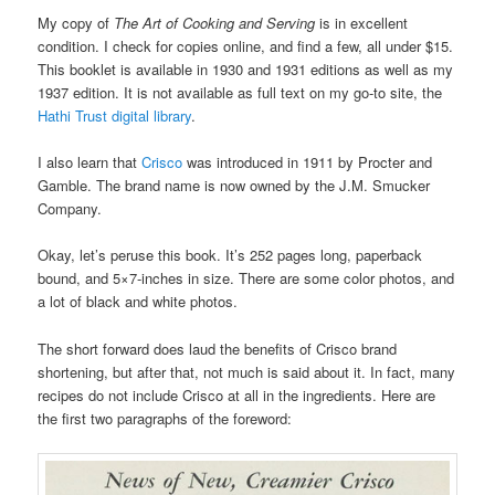
My copy of
The Art of Cooking and Serving
is in excellent
condition. I check for copies online, and find a few, all under $15.
This booklet is available in 1930 and 1931 editions as well as my
1937 edition. It is not available as full text on my go-to site, the
Hathi Trust digital library
.
I also learn that
Crisco
was introduced in 1911 by Procter and
Gamble. The brand name is now owned by the J.M. Smucker
Company.
Okay, let’s peruse this book. It’s 252 pages long, paperback
bound, and 5×7-inches in size. There are some color photos, and
a lot of black and white photos.
The short forward does laud the benefits of Crisco brand
shortening, but after that, not much is said about it. In fact, many
recipes do not include Crisco at all in the ingredients. Here are
the first two paragraphs of the foreword: