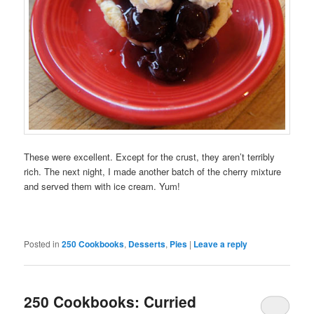
These were excellent. Except for the crust, they aren’t terribly
rich. The next night, I made another batch of the cherry mixture
and served them with ice cream. Yum!
Posted in
250 Cookbooks
,
Desserts
,
Pies
|
Leave a reply
250 Cookbooks: Curried