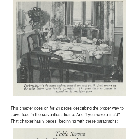
This chapter goes on for 24 pages describing the proper way to
serve food in the servantless home. And if you have a maid?
That chapter has 9 pages, beginning with these paragraphs: