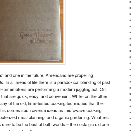
ast and one in the future, Americans are propelling
. In all areas of life there is a paradoxical blending of past
od. Homemakers are performing a modern juggling act. On
that are quick, easy, and convenient. While, on the other
ny of the old, time-tested cooking techniques that their
 this comes such diverse ideas as microwave cooking,
terized meal planning, and organic gardening. What lies
t’s sure to be the best of both worlds – the nostalgic old one