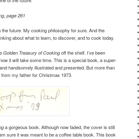
ne of the future.”
ng, page 261
n the future. My cooking philosophy for sure. And the
nking about what to learn, to discover, and to cook today.
he
Golden Treasury of Cooking
off the shelf. I’ve been
now it will take some time. This is a special book, a super-
s, and handsomely illustrated and presented. But more than
r from my father for Christmas 1973.
ng
a gorgeous book. Although now faded, the cover is still
 I am sure it was meant to be a coffee table book. This book