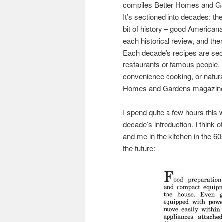
compiles Better Homes and Ga
It’s sectioned into decades: th
bit of history – good American
each historical review, and the
Each decade’s recipes are sect
restaurants or famous people,
convenience cooking, or natura
Homes and Gardens magazines
I spend quite a few hours this 
decade’s introduction. I think
and me in the kitchen in the 60s
the future: