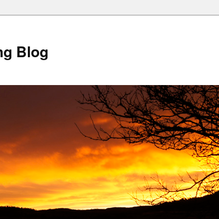
ng Blog