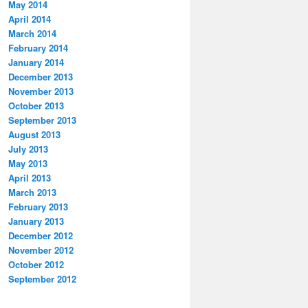
May 2014
April 2014
March 2014
February 2014
January 2014
December 2013
November 2013
October 2013
September 2013
August 2013
July 2013
May 2013
April 2013
March 2013
February 2013
January 2013
December 2012
November 2012
October 2012
September 2012