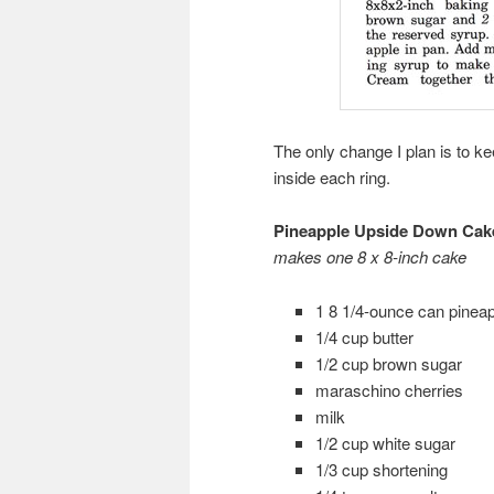
The only change I plan is to k
inside each ring.
Pineapple Upside Down Cak
makes one 8 x 8-inch cake
1 8 1/4-ounce can pineap
1/4 cup butter
1/2 cup brown sugar
maraschino cherries
milk
1/2 cup white sugar
1/3 cup shortening