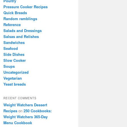
Poultry
Pressure Cooker Recipes
Quick Breads
Random ramblings
Reference
Salads and Dressings
Salsas and Relishes
Sandwiches
Seafood
Side Dishes
Slow Cooker
Soups
Uncategorized
Vegetarian
Yeast breads
RECENT COMMENTS
Weight Watchers Dessert
Recipes
on
250 Cookbooks:
Weight Watchers 365-Day
Menu Cookbook