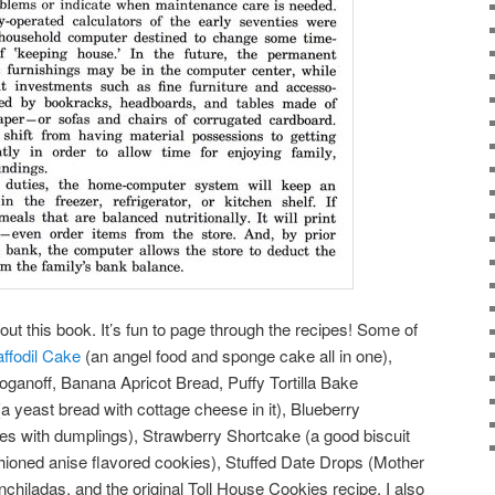
ut this book. It’s fun to page through the recipes! Some of
ffodil Cake
(an angel food and sponge cake all in one),
oganoff, Banana Apricot Bread, Puffy Tortilla Bake
(a yeast bread with cottage cheese in it), Blueberry
es with dumplings), Strawberry Shortcake (a good biscuit
shioned anise flavored cookies), Stuffed Date Drops (Mother
Enchiladas, and the original Toll House Cookies recipe. I also