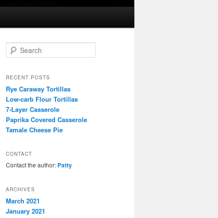
S
e
a
r
RECENT POSTS
c
Rye Caraway Tortillas
h
Low-carb Flour Tortillas
7-Layer Casserole
Paprika Covered Casserole
Tamale Cheese Pie
CONTACT
Contact the author:
Patty
ARCHIVES
March 2021
January 2021