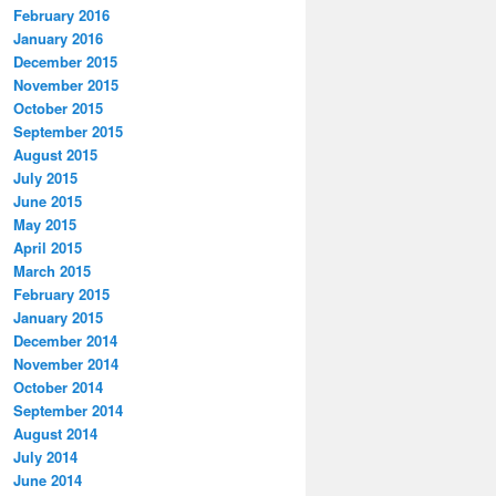
February 2016
January 2016
December 2015
November 2015
October 2015
September 2015
August 2015
July 2015
June 2015
May 2015
April 2015
March 2015
February 2015
January 2015
December 2014
November 2014
October 2014
September 2014
August 2014
July 2014
June 2014