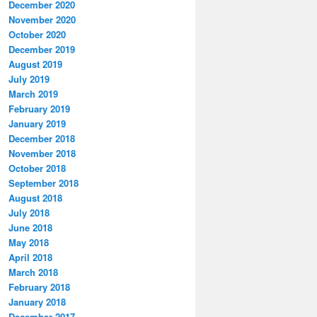
December 2020
November 2020
October 2020
December 2019
August 2019
July 2019
March 2019
February 2019
January 2019
December 2018
November 2018
October 2018
September 2018
August 2018
July 2018
June 2018
May 2018
April 2018
March 2018
February 2018
January 2018
December 2017