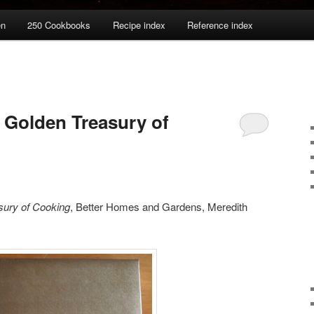
en
250 Cookbooks
Recipe index
Reference index
 Golden Treasury of
sury of Cooking
, Better Homes and Gardens, Meredith