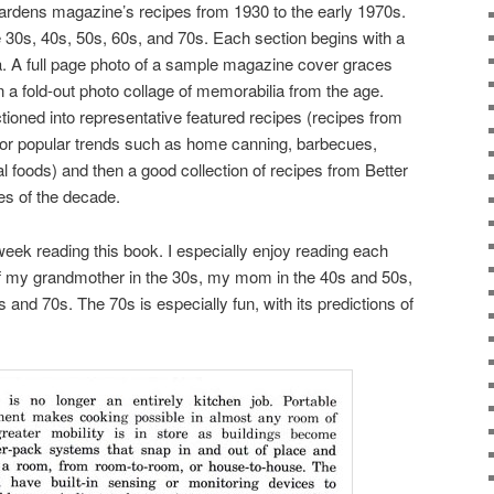
rdens magazine’s recipes from 1930 to the early 1970s.
e 30s, 40s, 50s, 60s, and 70s. Each section begins with a
a. A full page photo of a sample magazine cover graces
n a fold-out photo collage of memorabilia from the age.
ioned into representative featured recipes (recipes from
 or popular trends such as home canning, barbecues,
l foods) and then a good collection of recipes from Better
 of the decade.
week reading this book. I especially enjoy reading each
 of my grandmother in the 30s, my mom in the 40s and 50s,
 and 70s. The 70s is especially fun, with its predictions of