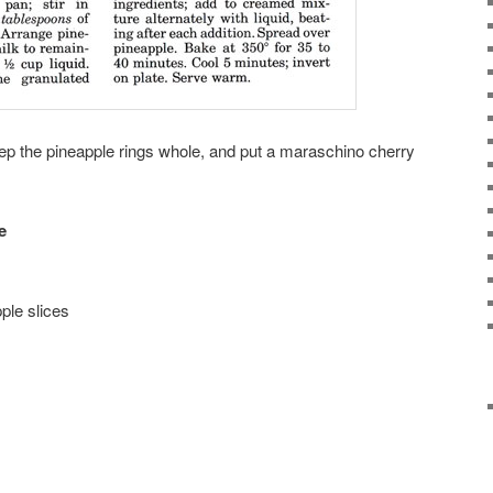
eep the pineapple rings whole, and put a maraschino cherry
e
ple slices