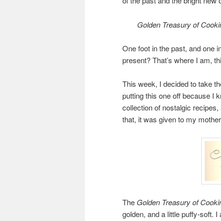
of the past and the bright new o
Golden Treasury of Cooki
One foot in the past, and one i
present? That’s where I am, thi
This week, I decided to take t
putting this one off because I k
collection of nostalgic recipe
that, it was given to my mothe
The
Golden Treasury of Cooki
golden, and a little puffy-soft.