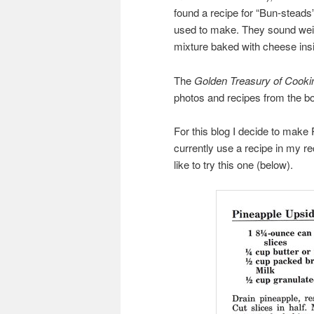
found a recipe for “Bun-steads
used to make. They sound weird
mixture baked with cheese insi
The
Golden Treasury of Cooki
photos and recipes from the boo
For this blog I decide to make
currently use a recipe in my r
like to try this one (below).