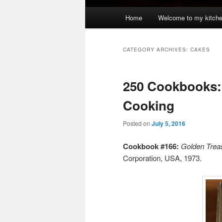
Main
Home
Welcome to my kitch
menu
CATEGORY ARCHIVES:
CAKES
250 Cookbooks:
Cooking
Posted on
July 5, 2016
Cookbook #166:
Golden Trea
Corporation, USA, 1973.