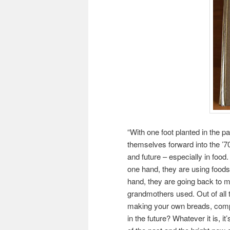
“With one foot planted in the p
themselves forward into the ’70s
and future – especially in fo
one hand, they are using foods 
hand, they are going back to ma
grandmothers used. Out of all
making your own breads, compu
in the future? Whatever it is, i