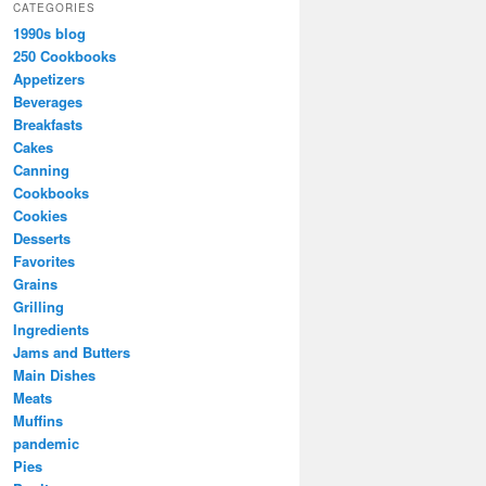
CATEGORIES
1990s blog
250 Cookbooks
Appetizers
Beverages
Breakfasts
Cakes
Canning
Cookbooks
Cookies
Desserts
Favorites
Grains
Grilling
Ingredients
Jams and Butters
Main Dishes
Meats
Muffins
pandemic
Pies