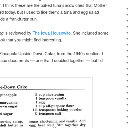
”. I think these are the baked tuna sandwiches that Mother
 today, but I used to like them: a tuna and egg salad
de a frankfurter bun.
ng
is reviewed by
The Iowa Housewife
. She included some
k that you might find interesting.
 Pineapple Upside Down Cake, from the 1940s section. I
ecipe documents — one that I cobbled together — but I’d