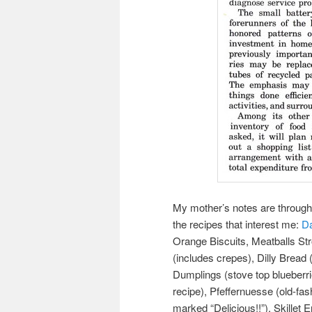
My mother’s notes are througho
the recipes that interest me:
Da
Orange Biscuits, Meatballs Str
(includes crepes), Dilly Bread 
Dumplings (stove top blueberri
recipe), Pfeffernuesse (old-fa
marked “Delicious!!”), Skillet 