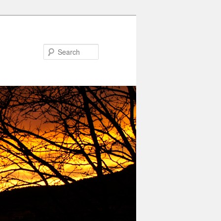
Search