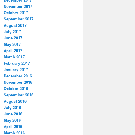
November 2017
October 2017
September 2017
August 2017
July 2017
June 2017
May 2017
April 2017
March 2017
February 2017
January 2017
December 2016
November 2016
October 2016
September 2016
August 2016
July 2016
June 2016
May 2016
April 2016
March 2016